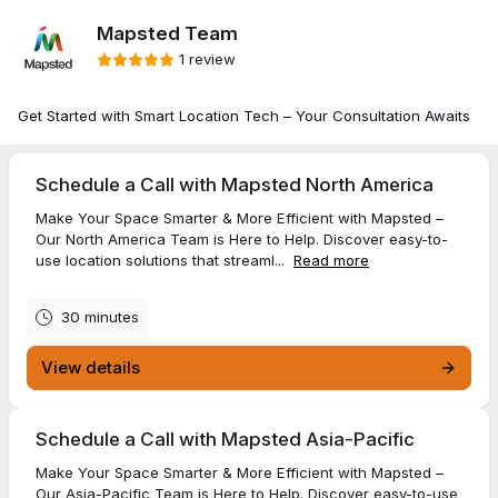
Mapsted Team
1 review
Get Started with Smart Location Tech – Your Consultation Awaits
Schedule a Call with Mapsted North America
Make Your Space Smarter & More Efficient with Mapsted –
Our North America Team is Here to Help. Discover easy-to-
use location solutions that streaml...
Read more
30 minutes
View details
Schedule a Call with Mapsted Asia-Pacific
Make Your Space Smarter & More Efficient with Mapsted –
Our Asia-Pacific Team is Here to Help. Discover easy-to-use