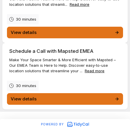
location solutions that streamli...
Read more
30 minutes
View details
Schedule a Call with Mapsted EMEA
Make Your Space Smarter & More Efficient with Mapsted –
Our EMEA Team is Here to Help. Discover easy-to-use
location solutions that streamline your ...
Read more
30 minutes
View details
POWERED BY