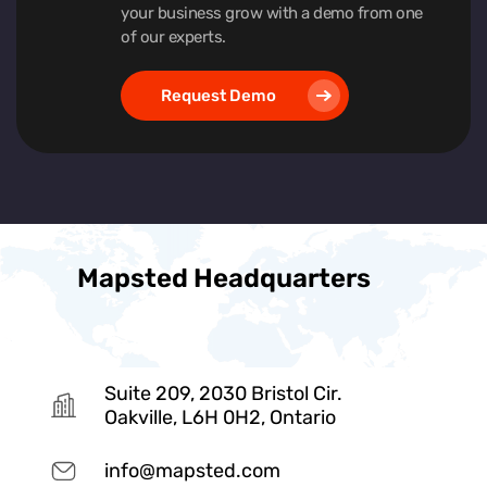
your business grow with a demo from one
of our experts.
Request Demo
Mapsted Headquarters
Suite 209, 2030 Bristol Cir.
Oakville, L6H 0H2, Ontario
info@mapsted.com