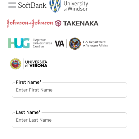
First Name
*
Last Name
*