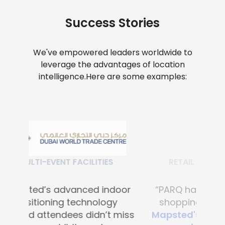
Success Stories
We've empowered leaders worldwide to
leverage the advantages of location
intelligence.
Here are some examples:
RETAIL SHOPPING MALLS
“PARQ has transformed the
shopping experience with
Mapsted's advanced digital