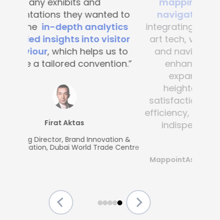
mapping and blue-dot
navigation solutions
. By
integrating this state-of-the -
art tech, visitor convenience
and navigation have been
enhanced across the
expansive complex,
heightening customer
satisfaction and operational
efficiency, making Mapsted an
indispensable partner.”
MappointAsia, Thailand (Mapsted
Partner)