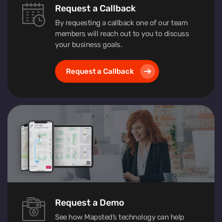
Request a Callback
By requesting a callback one of our team
members will reach out to you to discuss
your business goals.
Request a Callback
Request a Demo
See how Mapsted’s technology can help