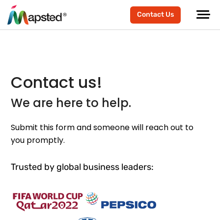
Contact Us
Contact us!
We are here to help.
Submit this form and someone will reach out to
you promptly.
Trusted by global business leaders: