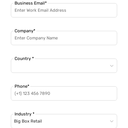
Business Email
*
Company
*
Country *
Phone
*
Industry *
Big Box Retail