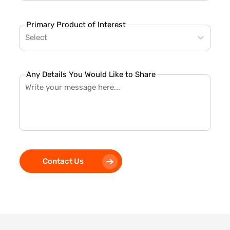
Primary Product of Interest
Select
Any Details You Would Like to Share
Contact Us