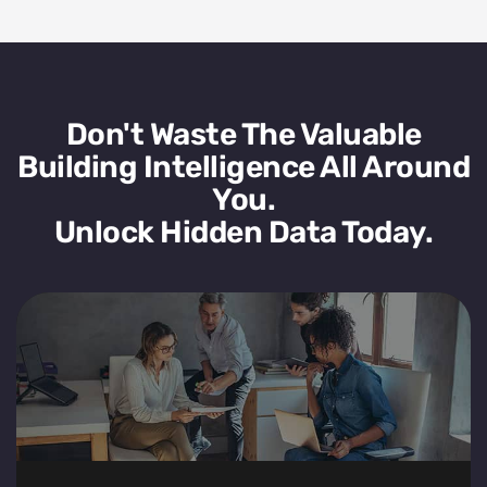
Don't Waste The Valuable
Building Intelligence All Around
You.
Unlock Hidden Data Today.