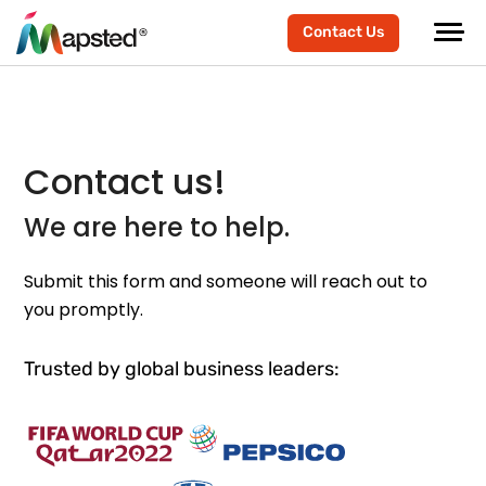
Contact Us
Contact us!
We are here to help.
Submit this form and someone will reach out to
you promptly.
Trusted by global business leaders: