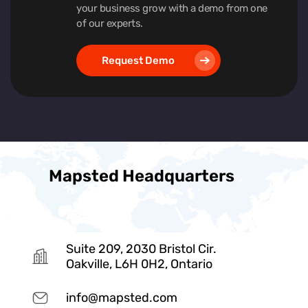
your business grow with a demo from one
of our experts.
Request Demo
Mapsted Headquarters
Suite 209, 2030 Bristol Cir.
Oakville, L6H 0H2, Ontario
info@mapsted.com