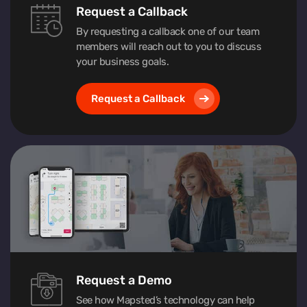
Request a Callback
By requesting a callback one of our team
members will reach out to you to discuss
your business goals.
Request a Callback
Request a Demo
See how Mapsted’s technology can help