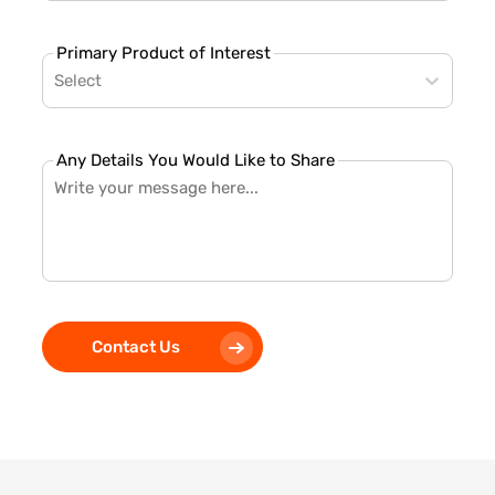
Primary Product of Interest
Select
Any Details You Would Like to Share
Contact Us