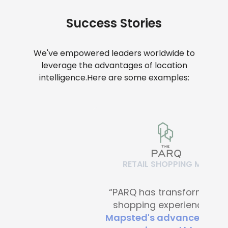
Success Stories
We've empowered leaders worldwide to
leverage the advantages of location
intelligence.
Here are some examples:
RETAIL SHOPPING MALLS
“PARQ has transformed the
shopping experience with
Mapsted's advanced digital