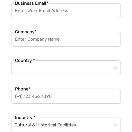
Business Email
*
Company
*
Country *
Phone
*
Industry *
Cultural & Historical Facilities