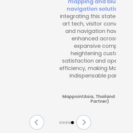
mapping and blue-dot
navigation solutions
. By
integrating this state-of-the -
art tech, visitor convenience
and navigation have been
enhanced across the
expansive complex,
heightening customer
satisfaction and operational
efficiency, making Mapsted an
indispensable partner.”
MappointAsia, Thailand (Mapsted
Partner)