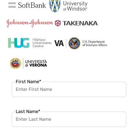
First Name
*
Last Name
*