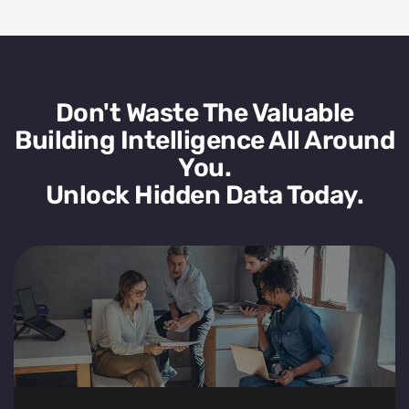
Don't Waste The Valuable
Building Intelligence All Around
You.
Unlock Hidden Data Today.