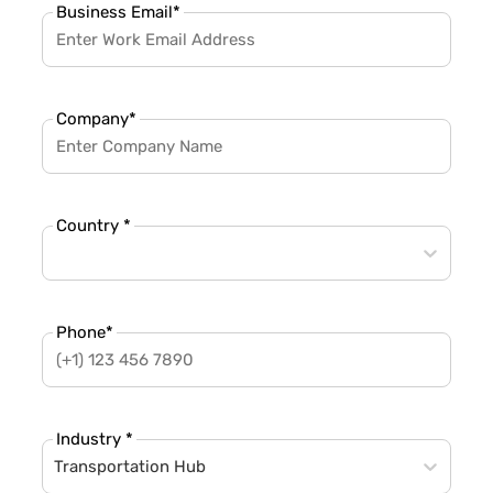
Business Email
*
Company
*
Country *
Phone
*
Industry *
Transportation Hub