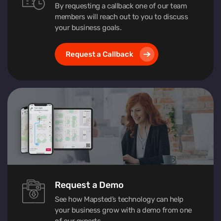
By requesting a callback one of our team
members will reach out to you to discuss
your business goals.
Request a Callback
Request a Demo
See how Mapsted’s technology can help
your business grow with a demo from one
of our experts.