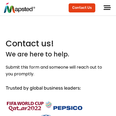
Contact Us
Contact us!
We are here to help.
Submit this form and someone will reach out to
you promptly.
Trusted by global business leaders: