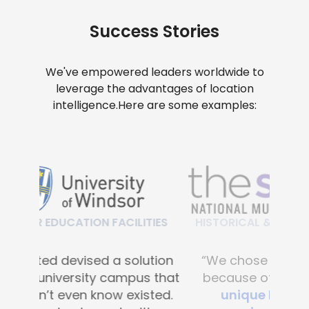
Success Stories
We've empowered leaders worldwide to
leverage the advantages of location
intelligence.
Here are some examples:
HISTORICAL & CULTURAL FACILITIES
“We chose Mapsted primarily
because of their
proprietary
unique hardware-free