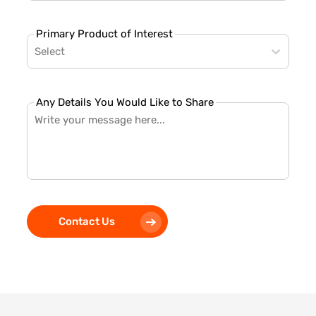
Primary Product of Interest
Select
Any Details You Would Like to Share
Contact Us