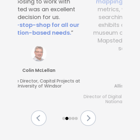
mapping
. It’s great to see
metrics, what people are
searching for and which
exhibits are popular. Any
museum could benefit from
Mapsted's guest-friendly
solutions.”
Allison McGrath
Director of Digital Media Services, The Strong
National Museum of Play