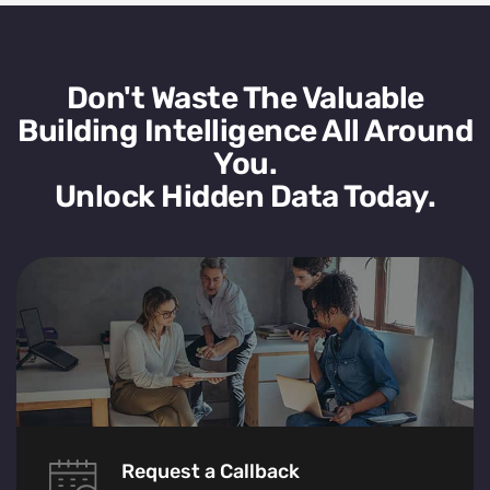
Don't Waste The Valuable
Building Intelligence All Around
You.
Unlock Hidden Data Today.
Request a Callback