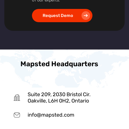
Request Demo
Mapsted Headquarters
Suite 209, 2030 Bristol Cir.
Oakville, L6H 0H2, Ontario
info@mapsted.com