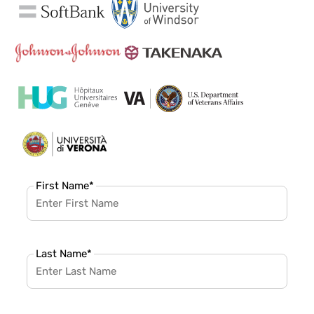
First Name
*
Last Name
*