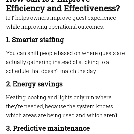
Efficiency and Effectiveness?
IoT helps owners improve guest experience
while improving operational outcomes:
1. Smarter staffing
You can shift people based on where guests are
actually gathering instead of sticking to a
schedule that doesn’t match the day.
2. Energy savings
Heating, cooling and lights only run where
they’re needed, because the system knows
which areas are being used and which aren’t.
3. Predictive maintenance