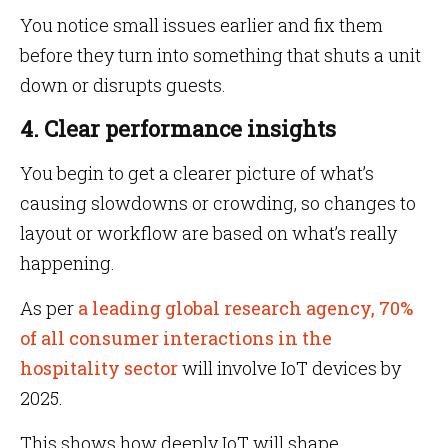
You notice small issues earlier and fix them
before they turn into something that shuts a unit
down or disrupts guests.
4. Clear performance insights
You begin to get a clearer picture of what’s
causing slowdowns or crowding, so changes to
layout or workflow are based on what’s really
happening.
As per
a leading global research agency, 70%
of all consumer interactions in the
hospitality sector
will involve IoT devices by
2025.
This shows how deeply IoT will shape