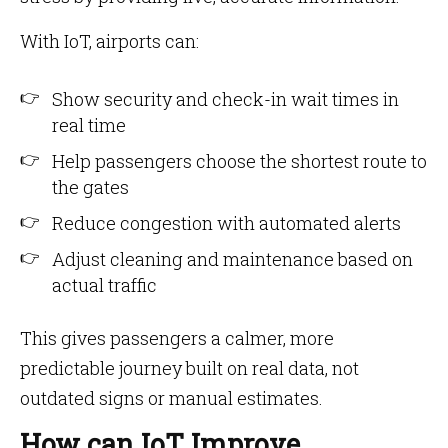
With IoT, airports can:
Show security and check-in wait times in
real time
Help passengers choose the shortest route to
the gates
Reduce congestion with automated alerts
Adjust cleaning and maintenance based on
actual traffic
This gives passengers a calmer, more
predictable journey built on real data, not
outdated signs or manual estimates.
How can IoT Improve