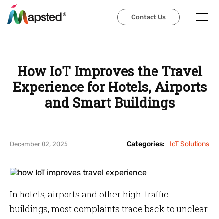
Contact Us
Contact Us
How IoT Improves the Travel
Experience for Hotels, Airports
and Smart Buildings
Categories:
IoT Solutions
December 02, 2025
In hotels, airports and other high-traffic
buildings, most complaints trace back to unclear