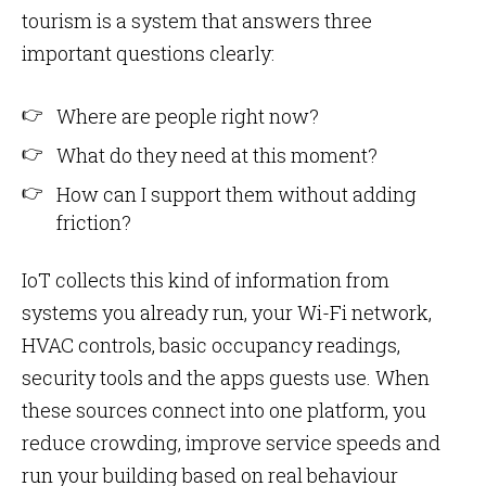
tourism is a system that answers three
important questions clearly:
Where are people right now?
What do they need at this moment?
How can I support them without adding
friction?
IoT collects this kind of information from
systems you already run, your Wi-Fi network,
HVAC controls, basic occupancy readings,
security tools and the apps guests use. When
these sources connect into one platform, you
reduce crowding, improve service speeds and
run your building based on real behaviour