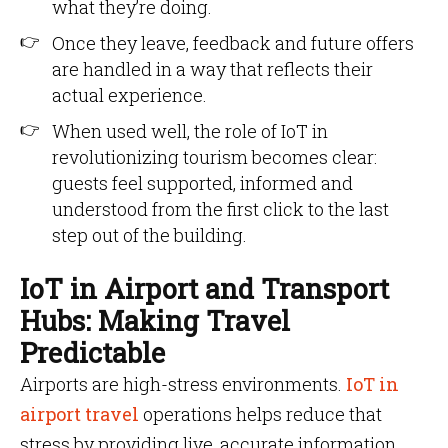
what they’re doing.
Once they leave, feedback and future offers
are handled in a way that reflects their
actual experience.
When used well, the role of IoT in
revolutionizing tourism becomes clear:
guests feel supported, informed and
understood from the first click to the last
step out of the building.
IoT in Airport and Transport
Hubs: Making Travel
Predictable
Airports are high-stress environments.
IoT in
airport travel
operations helps reduce that
stress by providing live, accurate information.