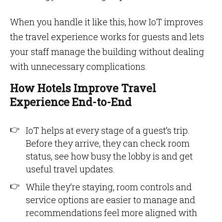
When you handle it like this, how IoT improves
the travel experience works for guests and lets
your staff manage the building without dealing
with unnecessary complications.
How Hotels Improve Travel
Experience End-to-End
IoT helps at every stage of a guest’s trip.
Before they arrive, they can check room
status, see how busy the lobby is and get
useful travel updates.
While they’re staying, room controls and
service options are easier to manage and
recommendations feel more aligned with