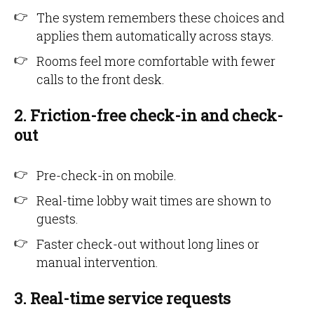
The system remembers these choices and
applies them automatically across stays.
Rooms feel more comfortable with fewer
calls to the front desk.
2. Friction-free check-in and check-
out
Pre-check-in on mobile.
Real-time lobby wait times are shown to
guests.
Faster check-out without long lines or
manual intervention.
3. Real-time service requests