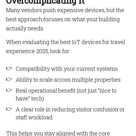
Overcomplicating It
Many vendors push expensive devices, but the
best approach focuses on what your building
actually needs.
When evaluating the best IoT devices for travel
experience 2025, look for:
Compatibility with your current systems
Ability to scale across multiple properties
Real operational benefit (not just “nice to
have” tech)
A clear role in reducing visitor confusion or
staff workload
This helps you stay aligned with the core