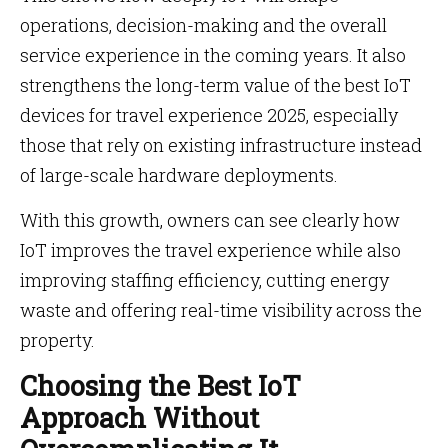
operations, decision-making and the overall
service experience in the coming years. It also
strengthens the long-term value of the best IoT
devices for travel experience 2025, especially
those that rely on existing infrastructure instead
of large-scale hardware deployments.
With this growth, owners can see clearly how
IoT improves the travel experience while also
improving staffing efficiency, cutting energy
waste and offering real-time visibility across the
property.
Choosing the Best IoT
Approach Without