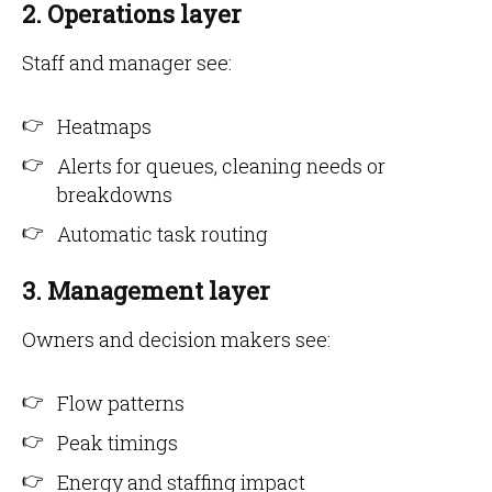
2. Operations layer
Staff and manager see:
Heatmaps
Alerts for queues, cleaning needs or
breakdowns
Automatic task routing
3. Management layer
Owners and decision makers see:
Flow patterns
Peak timings
Energy and staffing impact