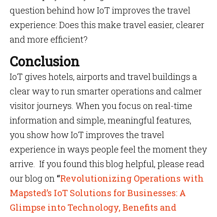
question behind how IoT improves the travel
experience: Does this make travel easier, clearer
and more efficient?
Conclusion
IoT gives hotels, airports and travel buildings a
clear way to run smarter operations and calmer
visitor journeys. When you focus on real-time
information and simple, meaningful features,
you show how IoT improves the travel
experience in ways people feel the moment they
arrive. If you found this blog helpful, please read
our blog on
“
Revolutionizing Operations with
Mapsted’s IoT Solutions for Businesses: A
Glimpse into Technology, Benefits and