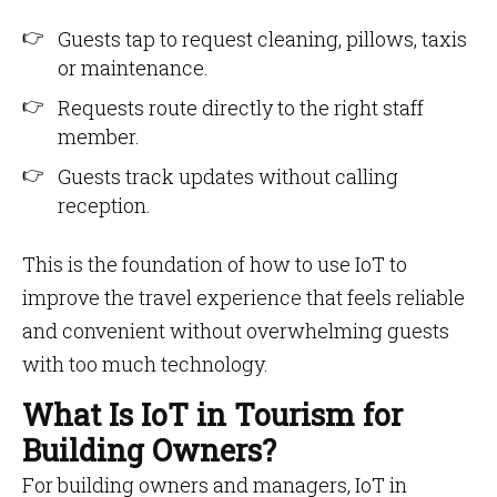
Guests tap to request cleaning, pillows, taxis
or maintenance.
Requests route directly to the right staff
member.
Guests track updates without calling
reception.
This is the foundation of how to use IoT to
improve the travel experience that feels reliable
and convenient without overwhelming guests
with too much technology.
What Is IoT in Tourism for
Building Owners?
For building owners and managers, IoT in