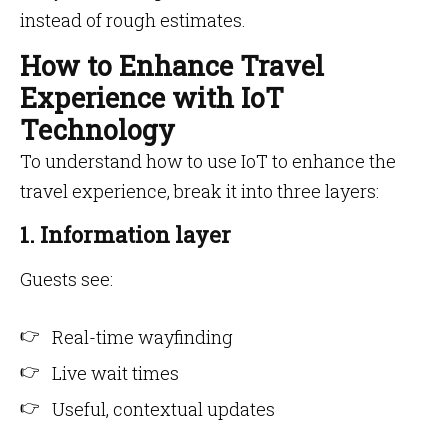
instead of rough estimates.
How to Enhance Travel
Experience with IoT
Technology
To understand how to use IoT to enhance the
travel experience, break it into three layers:
1. Information layer
Guests see:
Real-time wayfinding
Live wait times
Useful, contextual updates