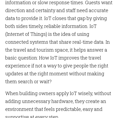
information or slow response times. Guests want
direction and certainty and staff need accurate
data to provide it. IoT closes that gap by giving
both sides timely, reliable information. IoT
(Internet of Things) is the idea of using
connected systems that share real-time data. In
the travel and tourism space, it helps answer a
basic question: How IoT improves the travel
experience if not a way to give people the right
updates at the right moment without making
them search or wait?
When building owners apply IoT wisely, without
adding unnecessary hardware, they create an
environment that feels predictable, easy and
supportive at every step.