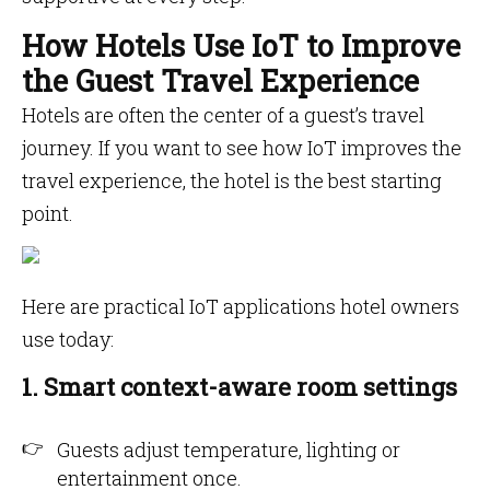
How Hotels Use IoT to Improve
the Guest Travel Experience
Hotels are often the center of a guest’s travel
journey. If you want to see how IoT improves the
travel experience, the hotel is the best starting
point.
Here are practical IoT applications hotel owners
use today:
1. Smart context-aware room settings
Guests adjust temperature, lighting or
entertainment once.