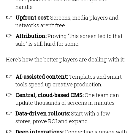
handle.
Upfront cost:
Screens, media players and
networks aren’t free.
Attribution:
Proving “this screen led to that
sale” is still hard for some.
Here’s how the better players are dealing with it:
AI-assisted content:
Templates and smart
tools speed up creative production.
Central, cloud-based CMS:
One team can
update thousands of screens in minutes.
Data-driven rollouts:
Start with a few
stores, prove ROI and expand.
Deep integrations:
Connecting signage with