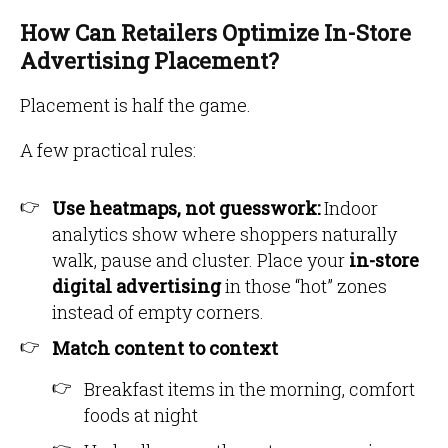
How Can Retailers Optimize In-Store
Advertising Placement?
Placement is half the game.
A few practical rules:
Use heatmaps, not guesswork:
Indoor
analytics show where shoppers naturally
walk, pause and cluster. Place your
in-store
digital advertising
in those “hot” zones
instead of empty corners.
Match content to context
Breakfast items in the morning, comfort
foods at night