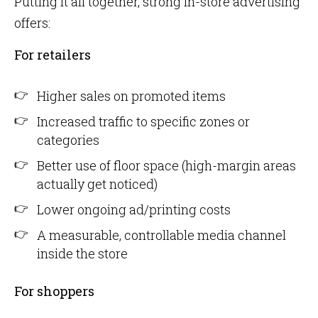
Putting it all together, strong in-store advertising
offers:
For retailers
Higher sales on promoted items
Increased traffic to specific zones or
categories
Better use of floor space (high-margin areas
actually get noticed)
Lower ongoing ad/printing costs
A measurable, controllable media channel
inside the store
For shoppers