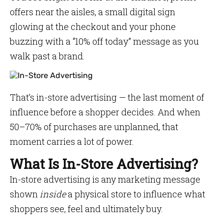
offers near the aisles, a small digital sign
glowing at the checkout and your phone
buzzing with a “10% off today” message as you
walk past a brand.
That’s in-store advertising — the last moment of
influence before a shopper decides. And when
50–70% of purchases are unplanned, that
moment carries a lot of power.
What Is In-Store Advertising?
In-store advertising is any marketing message
shown
inside
a physical store to influence what
shoppers see, feel and ultimately buy.