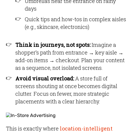
Umbrellas near the entrance on rainy
days
Quick tips and how-tos in complex aisles
(e.g., skincare, electronics)
Think in journeys, not spots:
Imagine a
shopper’s path from entrance → key aisle →
add-on items → checkout. Plan your content
as a sequence, not isolated screens.
Avoid visual overload:
A store full of
screens shouting at once becomes digital
clutter. Focus on fewer, more strategic
placements with a clear hierarchy.
This is exactly where
location-intelligent