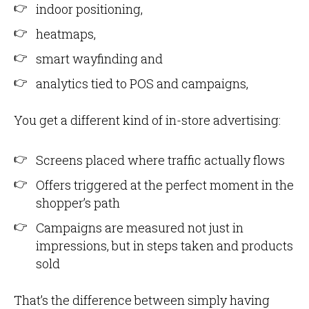
indoor positioning,
heatmaps,
smart wayfinding and
analytics tied to POS and campaigns,
You get a different kind of in-store advertising:
Screens placed where traffic actually flows
Offers triggered at the perfect moment in the
shopper’s path
Campaigns are measured not just in
impressions, but in steps taken and products
sold
That’s the difference between simply having