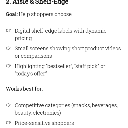
2. Aisle & Shelf-Edge
Goal:
Help shoppers choose.
Digital shelf-edge labels with dynamic
pricing
Small screens showing short product videos
or comparisons
Highlighting “bestseller”, “staff pick” or
“today’s offer”
Works best for:
Competitive categories (snacks, beverages,
beauty, electronics)
Price-sensitive shoppers