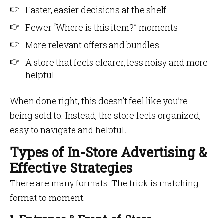
Faster, easier decisions at the shelf
Fewer “Where is this item?” moments
More relevant offers and bundles
A store that feels clearer, less noisy and more
helpful
When done right, this doesn’t feel like you’re
being sold to. Instead, the store feels organized,
easy to navigate and helpful
.
Types of In-Store Advertising &
Effective Strategies
There are many formats. The trick is matching
format to moment.