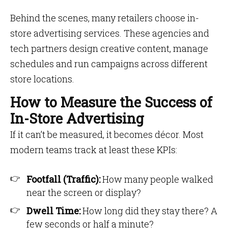
Behind the scenes, many retailers choose in-
store advertising services. These agencies and
tech partners design creative content, manage
schedules and run campaigns across different
store locations.
How to Measure the Success of
In-Store Advertising
If it can’t be measured, it becomes décor. Most
modern teams track at least these KPIs:
Footfall (Traffic):
How many people walked
near the screen or display?
Dwell Time:
How long did they stay there? A
few seconds or half a minute?