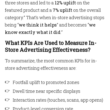
three stores and led to a
12% uplift
on the
featured product and a
7% uplift
on the overall
category.” That’s when in-store advertising stops
being “
we think it helps
” and becomes “
we
know exactly what it did
.”
What KPIs Are Used to Measure In-
Store Advertising Effectiveness?
To summarize, the most common KPIs for in-
store advertising effectiveness are:
Footfall uplift to promoted zones
Dwell time near specific displays
Interaction rates (touches, scans, app opens)
Product-level conversion rate