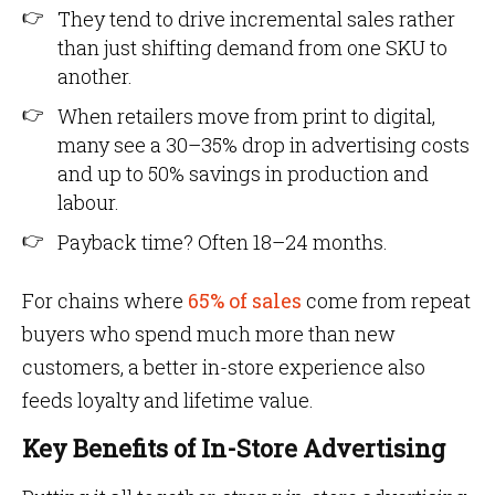
They tend to drive incremental sales rather
than just shifting demand from one SKU to
another.
When retailers move from print to digital,
many see a 30–35% drop in advertising costs
and up to 50% savings in production and
labour.
Payback time? Often 18–24 months.
For chains where
65% of sales
come from repeat
buyers who spend much more than new
customers, a better in-store experience also
feeds loyalty and lifetime value.
Key Benefits of In-Store Advertising