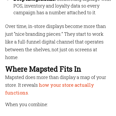
POS, inventory and loyalty data so every
campaign has a number attached to it.
Over time, in-store displays become more than
just “nice branding pieces.” They start to work
like a full-funnel digital channel that operates
between the shelves, not just on screens at
home.
Where Mapsted Fits In
Mapsted does more than display a map of your
store. It reveals
how your store actually
functions
.
When you combine: