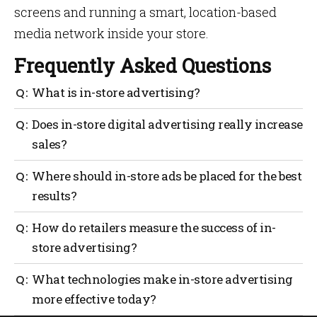
screens and running a smart, location-based
media network inside your store.
Frequently Asked Questions
What is in-store advertising?
In-store advertising refers to promotional messages
Does in-store digital advertising really increase
placed inside a physical store, such as digital
sales?
screens, shelf displays and signage, to influence
shoppers at the point of purchase.
Yes, studies show digital signage can drive sales lift
Where should in-store ads be placed for the best
on promoted items by capturing attention and
results?
prompting impulse purchases.
Entrance zones, high-traffic aisles and checkout
How do retailers measure the success of in-
areas typically convert best because they intersect
store advertising?
with active decision-making.
Key KPIs include footfall, dwell time, engagement
What technologies make in-store advertising
rate and sales lift tracked through POS or loyalty
more effective today?
data.