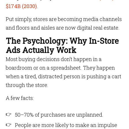
$174B (2030)
.
Put simply, stores are becoming media channels
and floors and aisles are now digital real estate.
The Psychology: Why In-Store
Ads Actually Work
Most buying decisions don’t happen in a
boardroom or on a spreadsheet. They happen
when a tired, distracted person is pushing a cart
through the store.
A few facts:
50–70% of purchases are unplanned.
People are more likely to make an impulse