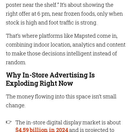
poster near the shelf.” It’s about showing the
right offer at 6 pm, near frozen foods, only when
stock is high and foot traffic is strong.
That’s where platforms like Mapsted come in,
combining indoor location, analytics and content
to make those decisions intelligent instead of
random.
Why In-Store Advertising Is
Exploding Right Now
The money flowing into this space isn’t small
change.
The in-store digital display market is about
$4.59 billion in 2024
and is projected to