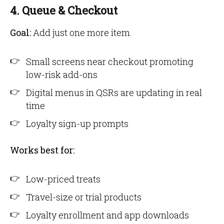
4. Queue & Checkout
Goal:
Add just one more item.
Small screens near checkout promoting
low-risk add-ons
Digital menus in QSRs are updating in real
time
Loyalty sign-up prompts
Works best for:
Low-priced treats
Travel-size or trial products
Loyalty enrollment and app downloads