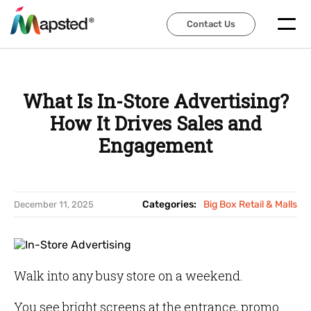
Contact Us
Contact Us
What Is In-Store Advertising?
How It Drives Sales and
Engagement
Categories:
Big Box Retail & Malls
December 11, 2025
Walk into any busy store on a weekend.
You see bright screens at the entrance, promo