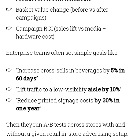
Basket value change (before vs after
campaigns)
Campaign ROI (sales lift vs media +
hardware cost)
Enterprise teams often set simple goals like:
“Increase cross-sells in beverages by
5% in
60 days
”
“Lift traffic to a low-visibility
aisle by 10%
”
“Reduce printed signage costs
by 30% in
one year
”
Then they run A/B tests across stores with and
without a given retail in-store advertising setup.