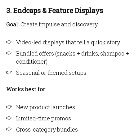
3. Endcaps & Feature Displays
Goal:
Create impulse and discovery.
Video-led displays that tell a quick story
Bundled offers (snacks + drinks, shampoo +
conditioner)
Seasonal or themed setups
Works best for:
New product launches
Limited-time promos
Cross-category bundles