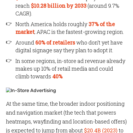
reach
$10.28 billion by 2033
(around 9.7%
CAGR).
North America holds roughly
37% of the
market
; APAC is the fastest-growing region.
Around
60% of retailers
who don’t yet have
digital signage say they plan to adopt it.
In some regions, in-store ad revenue already
makes up 10% of retail media and could
climb towards
40%
.
At the same time, the broader indoor positioning
and navigation market (the tech that powers
heatmaps, wayfinding and location-based offers)
is expected to jump from about
$20.4B (2023)
to