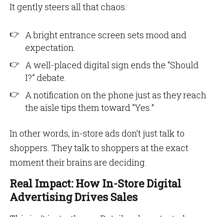
It gently steers all that chaos.
A bright entrance screen sets mood and
expectation.
A well-placed digital sign ends the “Should
I?” debate.
A notification on the phone just as they reach
the aisle tips them toward “Yes.”
In other words, in-store ads don’t just talk to
shoppers. They talk to shoppers at the exact
moment their brains are deciding.
Real Impact: How In-Store Digital
Advertising Drives Sales