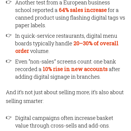
Another test from a European business
school reported a
64% sales increase
for a
canned product using flashing digital tags vs
paper labels.
In quick-service restaurants, digital menu
boards typically handle
20–30% of overall
order
volume.
Even “non-sales” screens count: one bank
recorded a
10% rise in new accounts
after
adding digital signage in branches.
And it’s not just about selling more; it’s also about
selling smarter:
Digital campaigns often increase basket
value through cross-sells and add-ons.