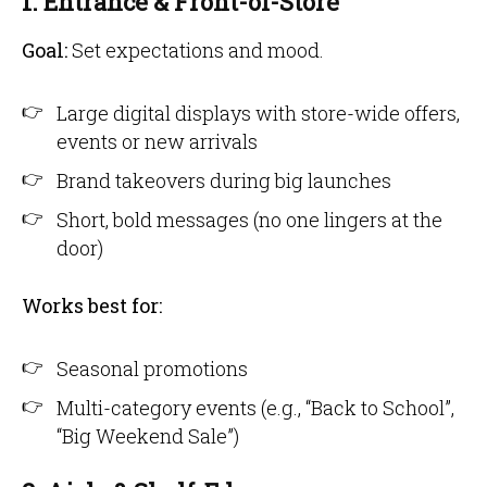
1. Entrance & Front-of-Store
Goal:
Set expectations and mood.
Large digital displays with store-wide offers,
events or new arrivals
Brand takeovers during big launches
Short, bold messages (no one lingers at the
door)
Works best for:
Seasonal promotions
Multi-category events (e.g., “Back to School”,
“Big Weekend Sale”)