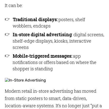
It can be:
Traditional displays:
posters, shelf
wobblers, endcaps
In-store digital advertising
: digital screens,
shelf-edge displays, kiosks, interactive
screens
Mobile-triggered messages:
app
notifications or offers based on where the
shopper is standing
Modern retail in-store advertising has moved
from static posters to smart, data-driven,
location-aware systems. It’s no longer just “put a