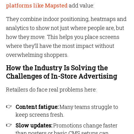
platforms like Mapsted
add value:
They combine indoor positioning, heatmaps and
analytics to show not just where people are, but
how they move. This helps you place screens
where they’ll have the most impact without
overwhelming shoppers.
How the Industry Is Solving the
Challenges of In-Store Advertising
Retailers do face real problems here:
Content fatigue:
Many teams struggle to
keep screens fresh.
Slow updates:
Promotions change faster
than posters or basic CMS setups can