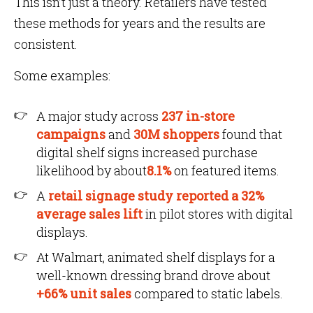
This isn’t just a theory. Retailers have tested
these methods for years and the results are
consistent.
Some examples:
A major study across
237 in-store
campaigns
and
30M shoppers
found that
digital shelf signs increased purchase
likelihood by about
8.1%
on featured items.
A
retail signage study reported a 32%
average sales lift
in pilot stores with digital
displays.
At Walmart, animated shelf displays for a
well-known dressing brand drove about
+66% unit sales
compared to static labels.