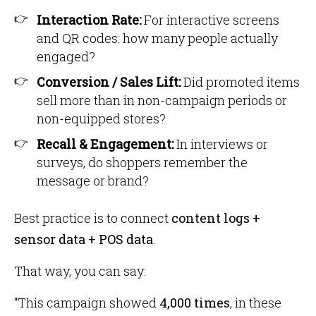
Interaction Rate:
For interactive screens
and QR codes: how many people actually
engaged?
Conversion / Sales Lift:
Did promoted items
sell more than in non-campaign periods or
non-equipped stores?
Recall & Engagement:
In interviews or
surveys, do shoppers remember the
message or brand?
Best practice is to connect
content logs +
sensor data + POS data
.
That way, you can say:
“This campaign showed
4,000 times
, in these