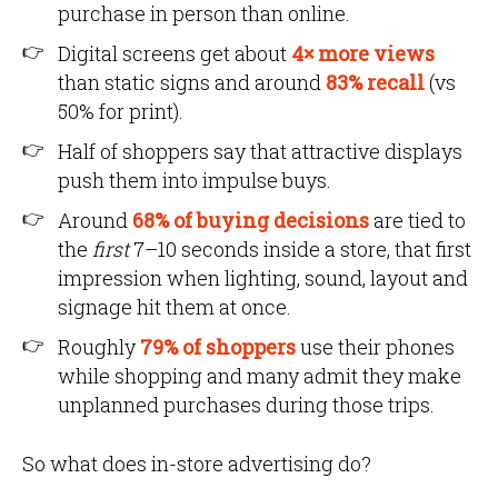
purchase in person than online.
Digital screens get about
4× more views
than static signs and around
83% recall
(vs
50% for print).
Half of shoppers say that attractive displays
push them into impulse buys.
Around
68% of buying decisions
are tied to
the
first
7–10 seconds inside a store, that first
impression when lighting, sound, layout and
signage hit them at once.
Roughly
79% of shoppers
use their phones
while shopping and many admit they make
unplanned purchases during those trips.
So what does in-store advertising do?