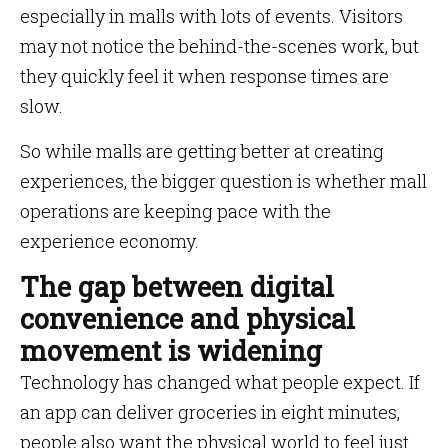
especially in malls with lots of events. Visitors
may not notice the behind-the-scenes work, but
they quickly feel it when response times are
slow.
So while malls are getting better at creating
experiences, the bigger question is whether mall
operations are keeping pace with the
experience economy.
The gap between digital
convenience and physical
movement is widening
Technology has changed what people expect. If
an app can deliver groceries in eight minutes,
people also want the physical world to feel just