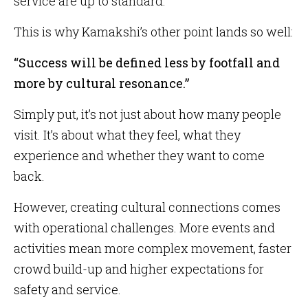
service are up to standard.
This is why Kamakshi’s other point lands so well:
“Success will be defined less by footfall and
more by cultural resonance.”
Simply put, it’s not just about how many people
visit. It’s about what they feel, what they
experience and whether they want to come
back.
However, creating cultural connections comes
with operational challenges. More events and
activities mean more complex movement, faster
crowd build-up and higher expectations for
safety and service.