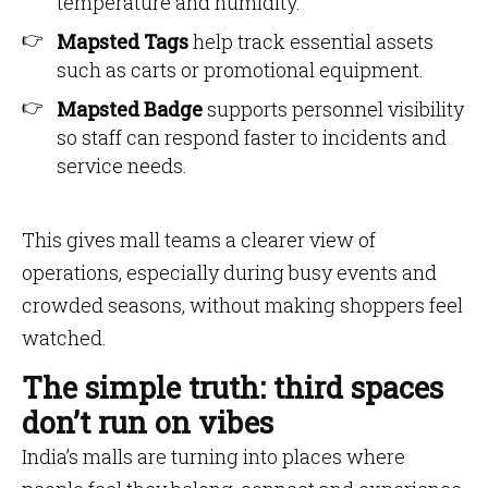
temperature and humidity.
Mapsted Tags
help track essential assets
such as carts or promotional equipment.
Mapsted Badge
supports personnel visibility
so staff can respond faster to incidents and
service needs.
This gives mall teams a clearer view of
operations, especially during busy events and
crowded seasons, without making shoppers feel
watched.
The simple truth: third spaces
don’t run on vibes
India’s malls are turning into places where