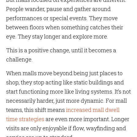
People wander, pause and gather around
performances or special events. They move
between floors when something catches their
eye. They stay longer and explore more.
This is a positive change, until it becomes a
challenge.
When malls move beyond being just places to
shop, they stop acting like static buildings and
start functioning more like living systems. It’s not
necessarily harder, just more dynamic. For mall
teams, this shift means
increased mall dwell
time strategies
are even more important. Longer
visits are only enjoyable if flow, wayfinding and