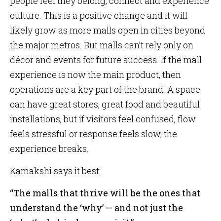
people feel they belong, connect and experience
culture. This is a positive change and it will
likely grow as more malls open in cities beyond
the major metros. But malls can’t rely only on
décor and events for future success. If the mall
experience is now the main product, then
operations are a key part of the brand. A space
can have great stores, great food and beautiful
installations, but if visitors feel confused, flow
feels stressful or response feels slow, the
experience breaks.
Kamakshi says it best:
“The malls that thrive will be the ones that
understand the ‘why’ — and not just the