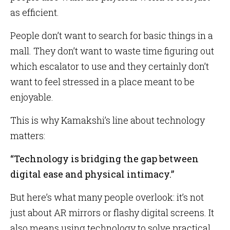
as efficient.
People don’t want to search for basic things in a
mall. They don’t want to waste time figuring out
which escalator to use and they certainly don’t
want to feel stressed in a place meant to be
enjoyable.
This is why Kamakshi’s line about technology
matters:
“Technology is bridging the gap between
digital ease and physical intimacy.”
But here’s what many people overlook: it’s not
just about AR mirrors or flashy digital screens. It
also means using technology to solve practical