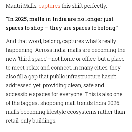
Mantri Malls,
captures
this shift perfectly:
“In 2025, malls in India are no longer just
spaces to shop — they are spaces to belong.”
And that word, belong, captures what’s really
happening. Across India, malls are becoming the
new ‘third space’—not home or office, but a place
to meet, relax and connect. In many cities, they
also fill a gap that public infrastructure hasn’t
addressed yet: providing clean, safe and
accessible spaces for everyone. This is also one
of the biggest shopping mall trends India 2026:
malls becoming lifestyle ecosystems rather than
retail-only buildings.