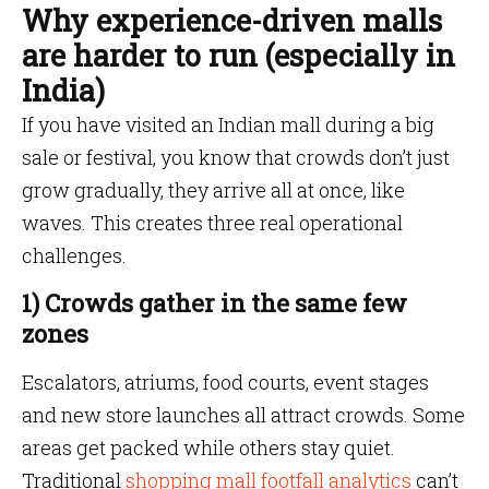
Why experience-driven malls
are harder to run (especially in
India)
If you have visited an Indian mall during a big
sale or festival, you know that crowds don’t just
grow gradually, they arrive all at once, like
waves. This creates three real operational
challenges.
1) Crowds gather in the same few
zones
Escalators, atriums, food courts, event stages
and new store launches all attract crowds. Some
areas get packed while others stay quiet.
Traditional
shopping mall footfall analytics
can’t