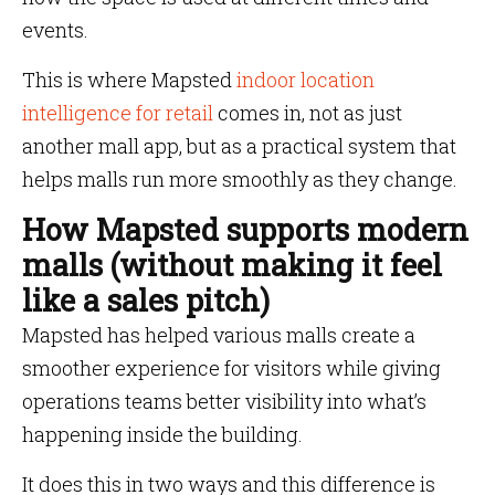
events.
This is where Mapsted
indoor location
intelligence for retail
comes in, not as just
another mall app, but as a practical system that
helps malls run more smoothly as they change.
How Mapsted supports modern
malls (without making it feel
like a sales pitch)
Mapsted has helped various malls create a
smoother experience for visitors while giving
operations teams better visibility into what’s
happening inside the building.
It does this in two ways and this difference is