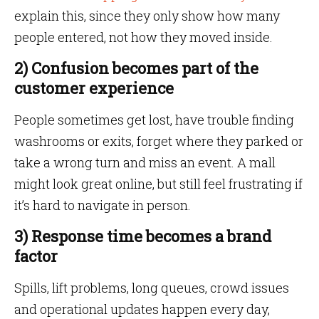
explain this, since they only show how many
people entered, not how they moved inside.
2) Confusion becomes part of the
customer experience
People sometimes get lost, have trouble finding
washrooms or exits, forget where they parked or
take a wrong turn and miss an event. A mall
might look great online, but still feel frustrating if
it’s hard to navigate in person.
3) Response time becomes a brand
factor
Spills, lift problems, long queues, crowd issues
and operational updates happen every day,