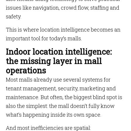
issues like navigation, crowd flow, staffing and
safety.
This is where location intelligence becomes an
important tool for today’s malls.
Indoor location intelligence:
the missing layer in mall
operations
Most malls already use several systems for
tenant management, security, marketing and
maintenance. But often, the biggest blind spot is
also the simplest: the mall doesn’t fully know
what’s happening inside its own space.
And most inefficiencies are spatial: