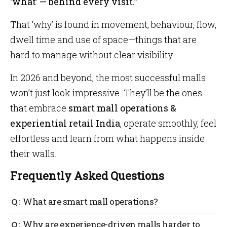
‘what’ — behind every visit.”
That ‘why’ is found in movement, behaviour, flow,
dwell time and use of space—things that are
hard to manage without clear visibility.
In 2026 and beyond, the most successful malls
won’t just look impressive. They’ll be the ones
that embrace
smart mall operations &
experiential retail India
, operate smoothly, feel
effortless and learn from what happens inside
their walls.
Frequently Asked Questions
What are smart mall operations?
Smart mall operations use technology to manage
Why are experience-driven malls harder to