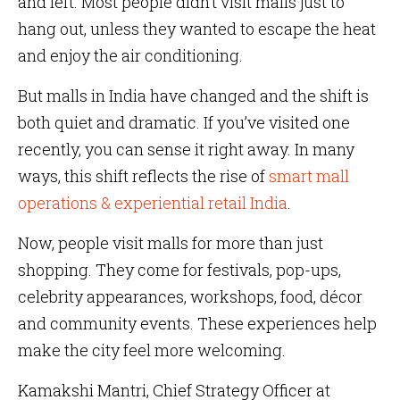
and left. Most people didn’t visit malls just to
hang out, unless they wanted to escape the heat
and enjoy the air conditioning.
But malls in India have changed and the shift is
both quiet and dramatic. If you’ve visited one
recently, you can sense it right away. In many
ways, this shift reflects the rise of
smart mall
operations & experiential retail India
.
Now, people visit malls for more than just
shopping. They come for festivals, pop-ups,
celebrity appearances, workshops, food, décor
and community events. These experiences help
make the city feel more welcoming.
Kamakshi Mantri, Chief Strategy Officer at