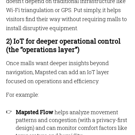
doesn’t depend on traditional infrastructure like
Wi-Fi triangulation or GPS. Put simply, it helps
visitors find their way without requiring malls to
install disruptive equipment.
2) IoT for deeper operational control
(the “operations layer”)
Once malls want deeper insights beyond
navigation, Mapsted can add an IoT layer
focused on operations and efficiency.
For example:
Mapsted Flow
helps analyze movement
patterns and congestion (with a privacy-first
design) and can monitor comfort factors like