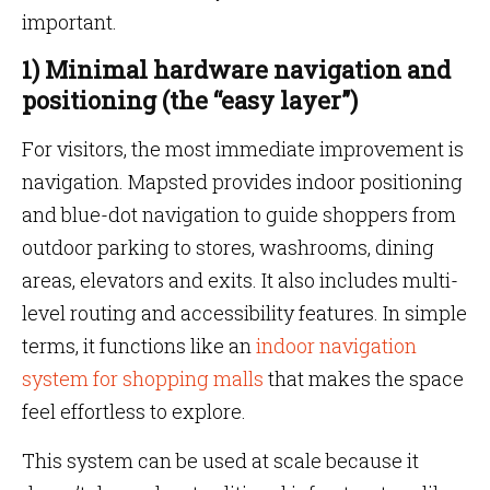
important.
1) Minimal hardware navigation and
positioning (the “easy layer”)
For visitors, the most immediate improvement is
navigation. Mapsted provides indoor positioning
and blue-dot navigation to guide shoppers from
outdoor parking to stores, washrooms, dining
areas, elevators and exits. It also includes multi-
level routing and accessibility features. In simple
terms, it functions like an
indoor navigation
system for shopping malls
that makes the space
feel effortless to explore.
This system can be used at scale because it