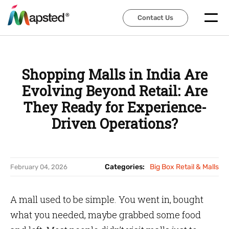
Contact Us
Contact Us
Shopping Malls in India Are
Evolving Beyond Retail: Are
They Ready for Experience-
Driven Operations?
Categories:
Big Box Retail & Malls
February 04, 2026
A mall used to be simple. You went in, bought
what you needed, maybe grabbed some food