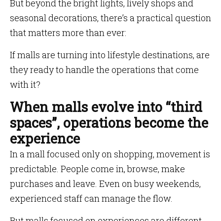
But beyond the bright lights, lively shops and
seasonal decorations, there’s a practical question
that matters more than ever:
If malls are turning into lifestyle destinations, are
they ready to handle the operations that come
with it?
When malls evolve into “third
spaces”, operations become the
experience
In a mall focused only on shopping, movement is
predictable. People come in, browse, make
purchases and leave. Even on busy weekends,
experienced staff can manage the flow.
But malls focused on experiences are different.