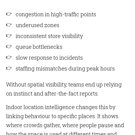
congestion in high-traffic points
underused zones
inconsistent store visibility
queue bottlenecks
slow response to incidents
staffing mismatches during peak hours
Without spatial visibility, teams end up relying
on instinct and after-the-fact reports.
Indoor location intelligence changes this by
linking behaviour to specific places. It shows
where crowds gather, where people pause and
how the space is used at different times and