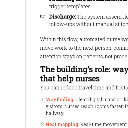
trigger templates.
Discharge:
The system assembles
follow-ups without manual stitch
Within this flow, automated nurse wor
move work to the next person, confi
attention stays on patients, not proc
The building’s role: wa
that help nurses
You can reduce travel time and frictio
Wayfinding
:
Clear digital maps on ki
visitors. Nurses reach rooms faster; 
hallway.
Heat mapping
:
Real-time movement da