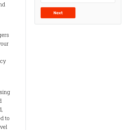
ind
Next
gers
your
ncy
asing
d
d,
d to
vel