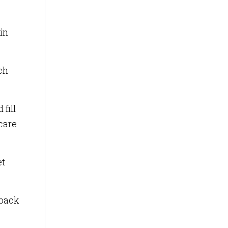
in
ch
fill
 care
et
dback