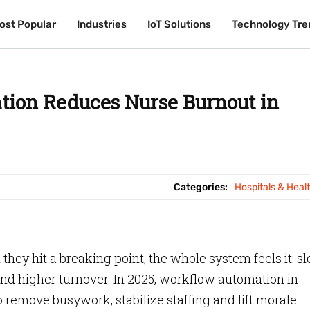
ost Popular
ost Popular
Industries
Industries
IoT Solutions
IoT Solutions
Technology Tre
Technology Tre
ion Reduces Nurse Burnout in
Categories:
Hospitals & Heal
hey hit a breaking point, the whole system feels it: s
nd higher turnover. In 2025, workflow automation in
o remove busywork, stabilize staffing and lift morale