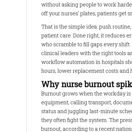
without asking people to work harder
off your nurses’ plates; patients get 
That is the simple idea: push routine
patient care. Done right, it reduces 
who scramble to fill gaps every shift.
clinical leaders with the right tools 
workflow automation in hospitals sh
hours, lower replacement costs and h
Why nurse burnout spik
Burnout grows when the workday is fi
equipment, calling transport, docum
status and juggling last-minute sched
they often fight the system. The press
burnout, according to a recent natio