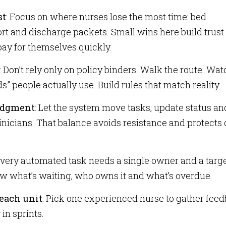
st
: Focus on where nurses lose the most time: bed
rt and discharge packets. Small wins here build trust 
ay for themselves quickly.
: Don’t rely only on policy binders. Walk the route. Wat
s” people actually use. Build rules that match reality.
judgment
: Let the system move tasks, update status and 
clinicians. That balance avoids resistance and protects
Every automated task needs a single owner and a targ
w what’s waiting, who owns it and what’s overdue.
each unit
: Pick one experienced nurse to gather fee
in sprints.