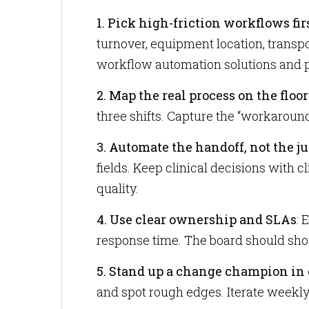
1. Pick high-friction workflows fir
turnover, equipment location, transpo
workflow automation solutions and p
2. Map the real process on the floor
three shifts. Capture the “workaround
3. Automate the handoff, not the 
fields. Keep clinical decisions with 
quality.
4. Use clear ownership and SLAs
: 
response time. The board should sho
5. Stand up a change champion in 
and spot rough edges. Iterate weekly 