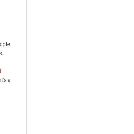
ible
s.
d
t’s a