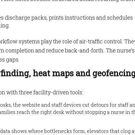
 discharge packs, prints instructions and schedules
ing.
kflow systems play the role of air-traffic control. The
rm completion and reduce back-and-forth. The nurse’s
ess gaps.
yfinding, heat maps and geofencin
n with three facility-driven tools:
osks, the website and staff devices cut detours for staff a
families reach the right desk without stopping a nurse in t
ta shows where bottlenecks form, elevators that clog at