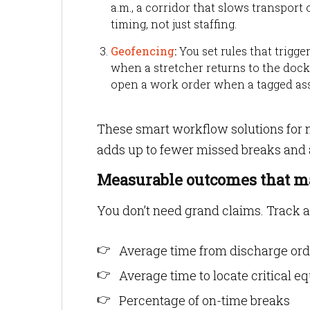
a.m., a corridor that slows transport o
timing, not just staffing.
Geofencing
:
You set rules that trigg
when a stretcher returns to the dock,
open a work order when a tagged asse
These smart workflow solutions for 
adds up to fewer missed breaks and 
Measurable outcomes that m
You don’t need grand claims. Track a
Average time from discharge ord
Average time to locate critical 
Percentage of on-time breaks