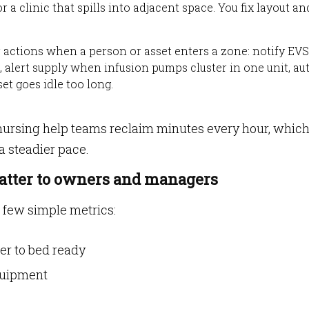
r a clinic that spills into adjacent space. You fix layout an
er actions when a person or asset enters a zone: notify EVS
 alert supply when infusion pumps cluster in one unit, au
t goes idle too long.
nursing help teams reclaim minutes every hour, whic
a steadier pace.
atter to owners and managers
 few simple metrics:
er to bed ready
equipment