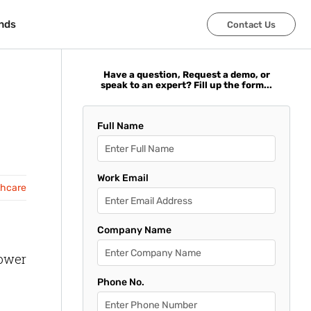
nds
nds
Contact Us
Contact Us
Have a question, Request a demo, or
speak to an expert? Fill up the form...
Full Name
Work Email
thcare
Company Name
lower
Phone No.