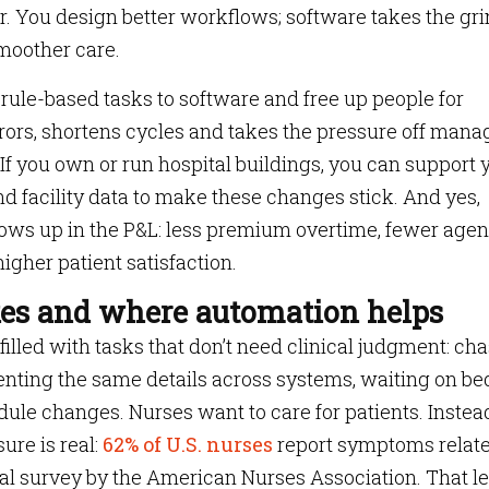
. You design better workflows; software takes the gr
smoother care.
, rule-based tasks to software and free up people for
errors, shortens cycles and takes the pressure off mana
 If you own or run hospital buildings, you can support 
and facility data to make these changes stick. And yes,
ows up in the P&L: less premium overtime, fewer age
igher patient satisfaction.
es and where automation helps
lled with tasks that don’t need clinical judgment: ch
enting the same details across systems, waiting on be
ule changes. Nurses want to care for patients. Instea
ure is real:
62% of U.S. nurses
report symptoms relate
nal survey by the American Nurses Association. That le