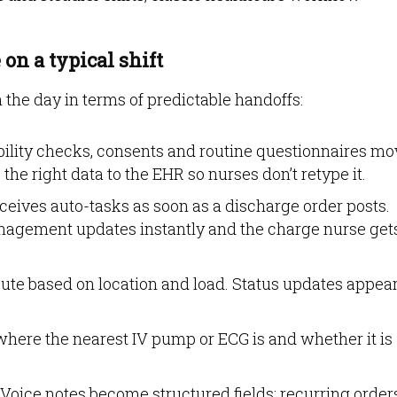
on a typical shift
 the day in terms of predictable handoffs:
bility checks, consents and routine questionnaires mo
he right data to the EHR so nurses don’t retype it.
eives auto-tasks as soon as a discharge order posts.
agement updates instantly and the charge nurse get
ute based on location and load. Status updates appea
where the nearest IV pump or ECG is and whether it is
Voice notes become structured fields; recurring order