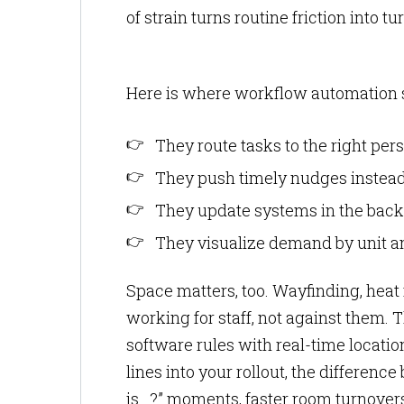
of strain turns routine friction into 
Here is where workflow automation s
They route tasks to the right per
They push timely nudges instead 
They update systems in the backg
They visualize demand by unit and
Space matters, too. Wayfinding, heat
working for staff, not against them. 
software rules with real-time locatio
lines into your rollout, the differen
is…?” moments, faster room turnovers