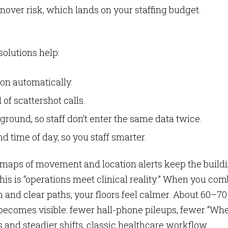
turnover risk, which lands on your staffing budget.
olutions help:
son automatically.
of scattershot calls.
round, so staff don’t enter the same data twice.
 time of day, so you staff smarter.
 maps of movement and location alerts keep the build
This is “operations meet clinical reality.” When you co
n and clear paths, your floors feel calmer. About 60–70
ce becomes visible: fewer hall-phone pileups, fewer “Wh
 and steadier shifts, classic healthcare workflow