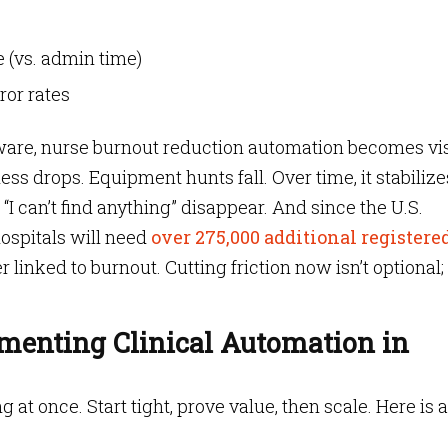
 (vs. admin time)
or rates
ware, nurse burnout reduction automation becomes vis
ss drops. Equipment hunts fall. Over time, it stabilize
“I can’t find anything” disappear. And since the U.S.
hospitals will need
over 275,000 additional registere
 linked to burnout. Cutting friction now isn’t optional; i
ementing Clinical Automation in
at once. Start tight, prove value, then scale. Here is a