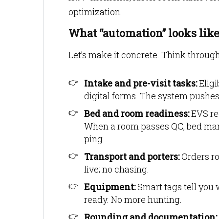
optimization.
What “automation” looks like 
Let’s make it concrete. Think through
Intake and pre-visit tasks:
Eligi
digital forms. The system pushes t
Bed and room readiness:
EVS rec
When a room passes QC, bed man
ping.
Transport and porters:
Orders ro
live; no chasing.
Equipment:
Smart tags tell you 
ready. No more hunting.
Rounding and documentation: