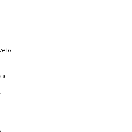
ve to
s a
r
s