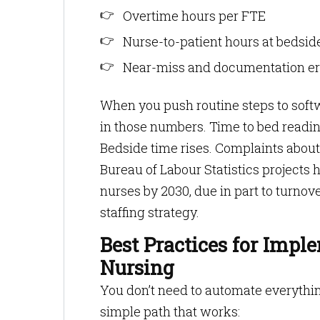
Overtime hours per FTE
Nurse-to-patient hours at bedside
Near-miss and documentation err
When you push routine steps to soft
in those numbers. Time to bed readine
Bedside time rises. Complaints about 
Bureau of Labour Statistics projects 
nurses by 2030, due in part to turnover
staffing strategy.
Best Practices for Impl
Nursing
You don’t need to automate everything 
simple path that works: