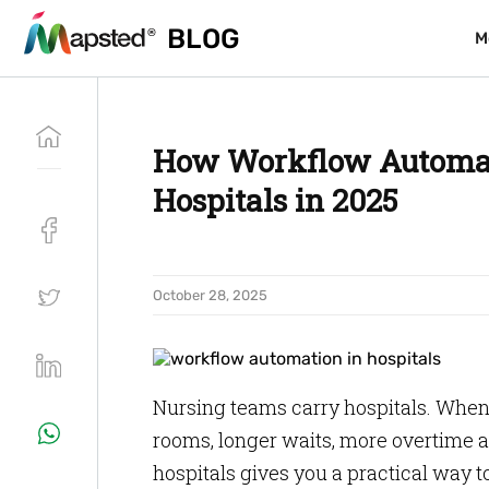
BLOG
BLOG
M
M
How Workflow Automat
Hospitals in 2025
October 28, 2025
Nursing teams carry hospitals. When t
rooms, longer waits, more overtime a
hospitals gives you a practical way t