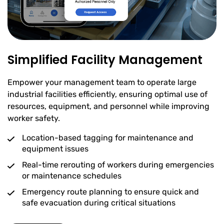
Simplified Facility Management
Empower your management team to operate large
industrial facilities efficiently, ensuring optimal use of
resources, equipment, and personnel while improving
worker safety.
Location-based tagging for maintenance and
equipment issues
Real-time rerouting of workers during emergencies
or maintenance schedules
Emergency route planning to ensure quick and
safe evacuation during critical situations