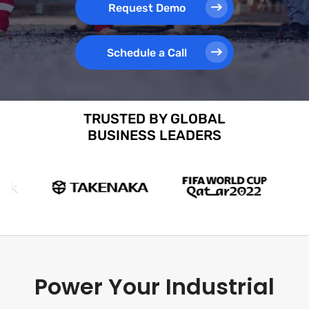
Request Demo
Schedule a Call
TRUSTED BY GLOBAL
BUSINESS LEADERS
Power Your Industrial