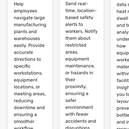
Send real-
Help
data 
time, location-
employees
heat 
based safety
navigate large
dwell
alerts to
manufacturing
and tr
workers. Notify
plants and
analy
them about
warehouses
unde
restricted
easily. Provide
how
areas,
accurate
equi
equipment
directions to
worke
maintenance,
specific
mater
or hazards in
workstations,
withi
their
equipment
facili
proximity,
locations, or
insig
ensuring a
meeting areas,
you t
safer
reducing
layou
environment
downtime and
preve
with fewer
ensuring a
bottl
accidents and
smoother
and 
disruptions.
workflow.
resou