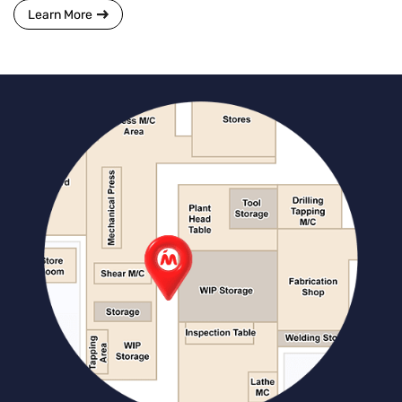
Learn More