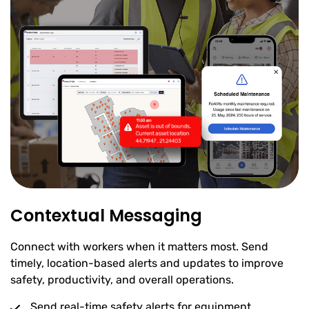
Contextual Messaging
Connect with workers when it matters most. Send
timely, location-based alerts and updates to improve
safety, productivity, and overall operations.
Send real-time safety alerts for equipment