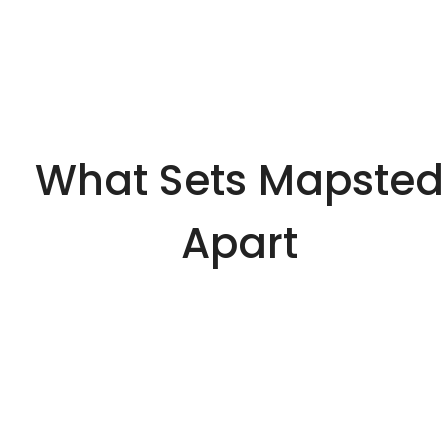
What Sets Mapsted
Apart