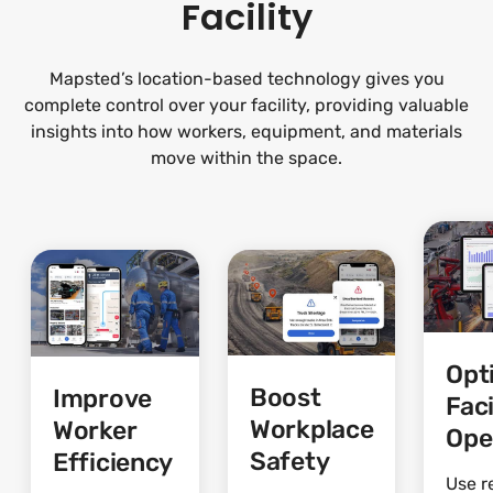
Facility
Mapsted’s location-based technology gives you
complete control over your facility, providing valuable
insights into how workers, equipment, and materials
move within the space.
Opt
Boost
Improve
Faci
Workplace
Worker
Ope
Safety
Efficiency
Use r