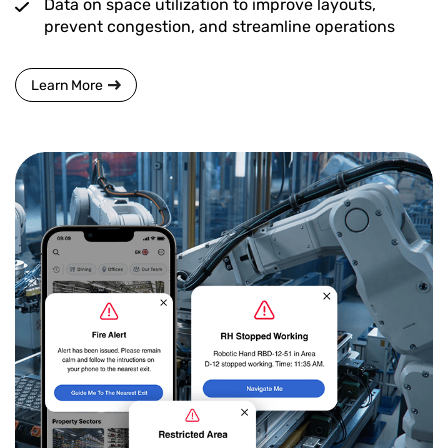
Data on space utilization to improve layouts,
prevent congestion, and streamline operations
Learn More