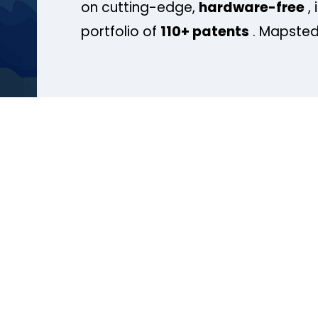
on cutting-edge,
hardware-free
, 
portfolio of
110+ patents
. Mapsted 