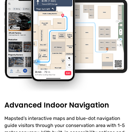
Advanced Indoor Navigation
Mapsted’s interactive maps and blue-dot navigation
guide visitors through your conservation area with 1-5