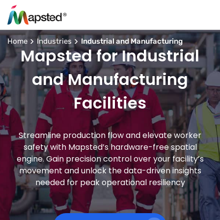
Home
Industries
Industrial and Manufacturing
Mapsted for Industrial
and Manufacturing
Facilities
Streamline production flow and elevate worker
safety with Mapsted’s hardware-free spatial
engine. Gain precision control over your facility’s
movement and unlock the data-driven insights
needed for peak operational resiliency