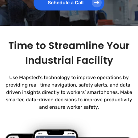
Schedule a Call
Time to Streamline Your
Industrial Facility
Use Mapsted’s technology to improve operations by
providing real-time navigation, safety alerts, and data-
driven insights directly to workers’ smartphones. Make
smarter, data-driven decisions to improve productivity
and ensure worker safety.