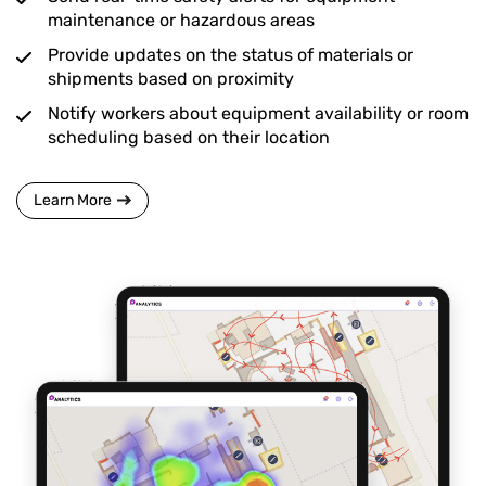
maintenance or hazardous areas
Provide updates on the status of materials or
shipments based on proximity
Notify workers about equipment availability or room
scheduling based on their location
Learn More