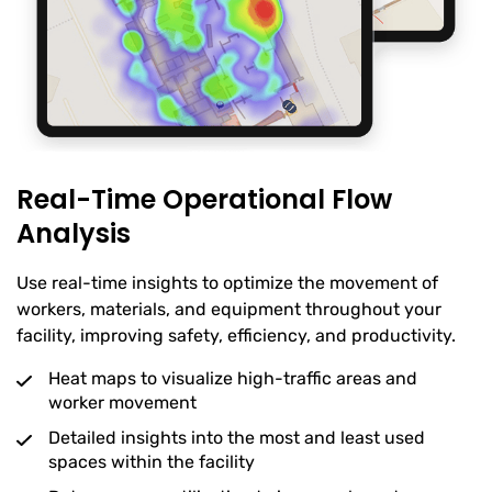
Real-Time Operational Flow
Analysis
Use real-time insights to optimize the movement of
workers, materials, and equipment throughout your
facility, improving safety, efficiency, and productivity.
Heat maps to visualize high-traffic areas and
worker movement
Detailed insights into the most and least used
spaces within the facility