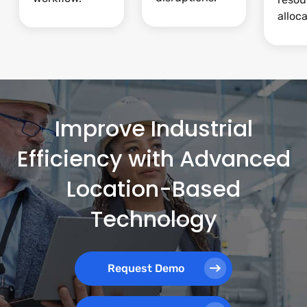
alloca
Improve Industrial
Efficiency with Advanced
Location-Based
Technology
Request Demo