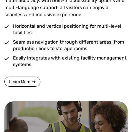
meter accuracy. With built-in accessibility options and
multi-language support, all visitors can enjoy a
seamless and inclusive experience.
Horizontal and vertical positioning for multi-level
facilities
Seamless navigation through different areas, from
production lines to storage rooms
Easily integrates with existing facility management
systems
Learn More