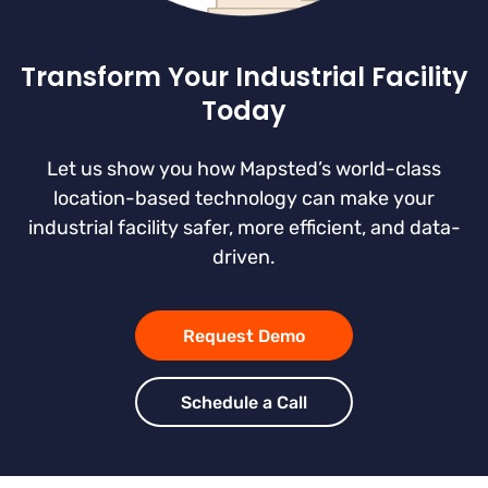
Transform Your Industrial Facility
Today
Let us show you how Mapsted’s world-class
location-based technology can make your
industrial facility safer, more efficient, and data-
driven.
Request Demo
Schedule a Call