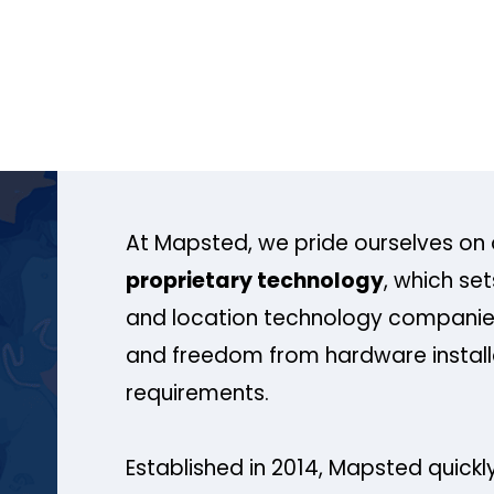
At Mapsted, we pride ourselves on 
proprietary technology
, which se
and location technology companies
and freedom from hardware install
requirements.
Established in 2014, Mapsted quickly