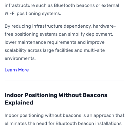
infrastructure such as Bluetooth beacons or external
Wi-Fi positioning systems.
By reducing infrastructure dependency, hardware-
free positioning systems can simplify deployment,
lower maintenance requirements and improve
scalability across large facilities and multi-site
environments.
Learn More
Indoor Positioning Without Beacons
Explained
Indoor positioning without beacons is an approach that
eliminates the need for Bluetooth beacon installations