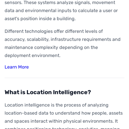
sensors. These systems analyze signals, movement
data and environmental inputs to calculate a user or
asset's position inside a building.
Different technologies offer different levels of
accuracy, scalability, infrastructure requirements and
maintenance complexity depending on the
deployment environment.
Learn More
What is Location Intelligence?
Location intelligence is the process of analyzing
location-based data to understand how people, assets
and spaces interact within physical environments. It