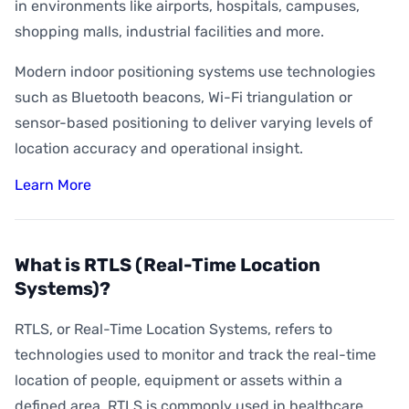
How Accurate is Indoor Positioning?
in environments like airports, hospitals, campuses,
shopping malls, industrial facilities and more.
What is Indoor Asset Tracking?
Modern indoor positioning systems use technologies
What is Digital Wayfinding?
such as Bluetooth beacons, Wi-Fi triangulation or
What is Geofencing?
sensor-based positioning to deliver varying levels of
What is Geoconquesting?
location accuracy and operational insight.
What is Proximity Marketing?
Learn More
What are BLE Beacons?
What is Indoor Heat Mapping?
What is RTLS (Real-Time Location
Systems)?
RTLS, or Real-Time Location Systems, refers to
technologies used to monitor and track the real-time
location of people, equipment or assets within a
defined area. RTLS is commonly used in healthcare,