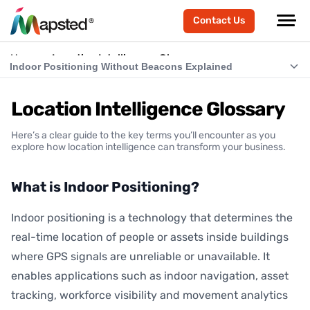
Contact Us
Home
Location Intelligence Glossary
Indoor Positioning Without Beacons Explained
What is Indoor Positioning?
Location Intelligence Glossary
What is RTLS (Real-Time Location Systems)?
Here’s a clear guide to the key terms you’ll encounter as you
What is Indoor Navigation?
explore how location intelligence can transform your business.
How Does Indoor Positioning Work?
What is Indoor Positioning?
What is Location Intelligence?
Indoor positioning is a technology that determines the
What is Hardware-Free Indoor Positioning?
real-time location of people or assets inside buildings
Indoor Positioning Without Beacons Explained
where GPS signals are unreliable or unavailable. It
enables applications such as indoor navigation, asset
BLE vs Hardware-Free Indoor Positioning
tracking, workforce visibility and movement analytics