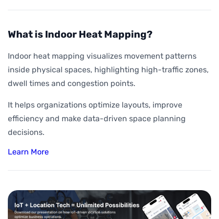
What is Indoor Heat Mapping?
Indoor heat mapping visualizes movement patterns
inside physical spaces, highlighting high-traffic zones,
dwell times and congestion points.
It helps organizations optimize layouts, improve
efficiency and make data-driven space planning
decisions.
Learn More