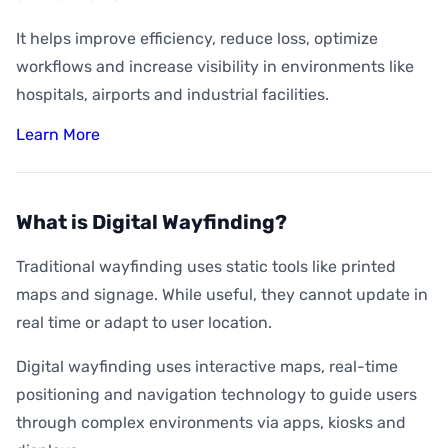
It helps improve efficiency, reduce loss, optimize
workflows and increase visibility in environments like
hospitals, airports and industrial facilities.
Learn More
What is Digital Wayfinding?
Traditional wayfinding uses static tools like printed
maps and signage. While useful, they cannot update in
real time or adapt to user location.
Digital wayfinding uses interactive maps, real-time
positioning and navigation technology to guide users
through complex environments via apps, kiosks and