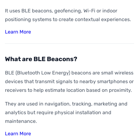
It uses BLE beacons, geofencing, Wi-Fi or indoor
positioning systems to create contextual experiences.
Learn More
What are BLE Beacons?
BLE (Bluetooth Low Energy) beacons are small wireless
devices that transmit signals to nearby smartphones or
receivers to help estimate location based on proximity.
They are used in navigation, tracking, marketing and
analytics but require physical installation and
maintenance.
Learn More