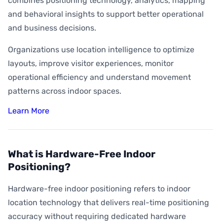
combines positioning technology, analytics, mapping
and behavioral insights to support better operational
and business decisions.
Organizations use location intelligence to optimize
layouts, improve visitor experiences, monitor
operational efficiency and understand movement
patterns across indoor spaces.
Learn More
What is Hardware-Free Indoor
Positioning?
Hardware-free indoor positioning refers to indoor
location technology that delivers real-time positioning
accuracy without requiring dedicated hardware