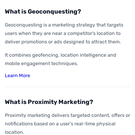
What is Geoconquesting?
Geoconquesting is a marketing strategy that targets
users when they are near a competitor's location to
deliver promotions or ads designed to attract them.
It combines geofencing, location intelligence and
mobile engagement techniques.
Learn More
What is Proximity Marketing?
Proximity marketing delivers targeted content, offers or
notifications based on a user's real-time physical
location.