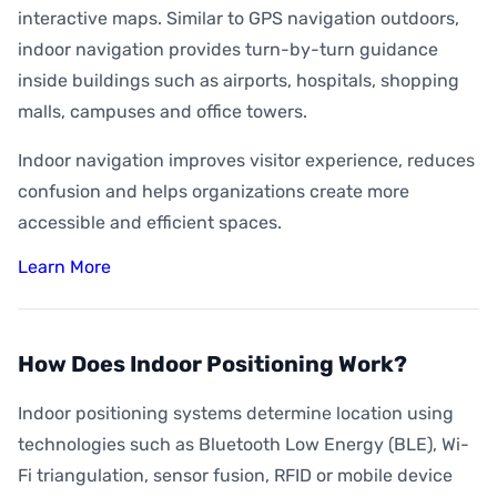
interactive maps. Similar to GPS navigation outdoors,
indoor navigation provides turn-by-turn guidance
inside buildings such as airports, hospitals, shopping
malls, campuses and office towers.
Indoor navigation improves visitor experience, reduces
confusion and helps organizations create more
accessible and efficient spaces.
Learn More
How Does Indoor Positioning Work?
Indoor positioning systems determine location using
technologies such as Bluetooth Low Energy (BLE), Wi-
Fi triangulation, sensor fusion, RFID or mobile device