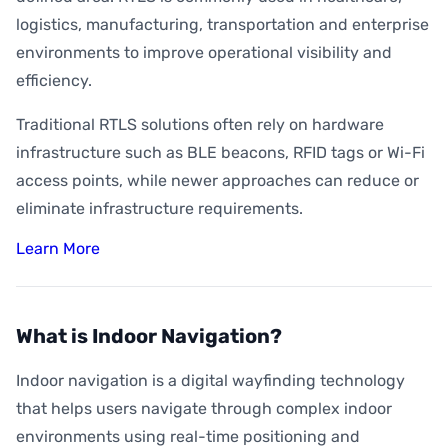
logistics, manufacturing, transportation and enterprise
environments to improve operational visibility and
efficiency.
Traditional RTLS solutions often rely on hardware
infrastructure such as BLE beacons, RFID tags or Wi-Fi
access points, while newer approaches can reduce or
eliminate infrastructure requirements.
Learn More
What is Indoor Navigation?
Indoor navigation is a digital wayfinding technology
that helps users navigate through complex indoor
environments using real-time positioning and