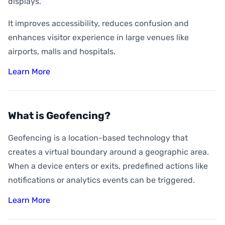
displays.
It improves accessibility, reduces confusion and
enhances visitor experience in large venues like
airports, malls and hospitals.
Learn More
What is Geofencing?
Geofencing is a location-based technology that
creates a virtual boundary around a geographic area.
When a device enters or exits, predefined actions like
notifications or analytics events can be triggered.
Learn More