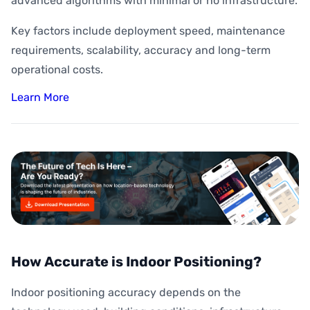
advanced algorithms with minimal or no infrastructure.
Key factors include deployment speed, maintenance
requirements, scalability, accuracy and long-term
operational costs.
Learn More
How Accurate is Indoor Positioning?
Indoor positioning accuracy depends on the