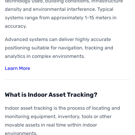
technology used, building conditions, infrastructure
density and environmental interference. Typical
systems range from approximately 1–15 meters in
accuracy.
Advanced systems can deliver highly accurate
positioning suitable for navigation, tracking and
analytics in complex environments.
Learn More
What is Indoor Asset Tracking?
Indoor asset tracking is the process of locating and
monitoring equipment, inventory, tools or other
movable assets in real time within indoor
environments.