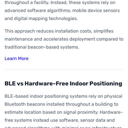
throughout a facility. Instead, these systems rely on
advanced software algorithms, mobile device sensors
and digital mapping technologies.
This approach reduces installation costs, simplifies
maintenance and accelerates deployment compared to
traditional beacon-based systems.
Learn More
BLE vs Hardware-Free Indoor Positioning
BLE-based indoor positioning systems rely on physical
Bluetooth beacons installed throughout a building to
estimate location based on signal proximity. Hardware-
free systems instead use software, sensor data and