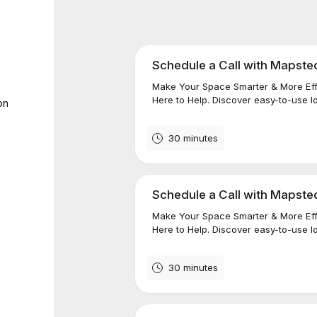
Schedule a Call with Mapste
Make Your Space Smarter & More Eff
Here to Help. Discover easy-to-use lo
on
30 minutes
Schedule a Call with Mapste
Make Your Space Smarter & More Effi
Here to Help. Discover easy-to-use loc
30 minutes