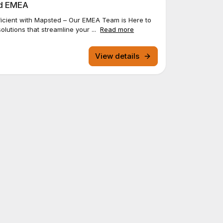
ed EMEA
icient with Mapsted – Our EMEA Team is Here to
olutions that streamline your ...
Read more
View details