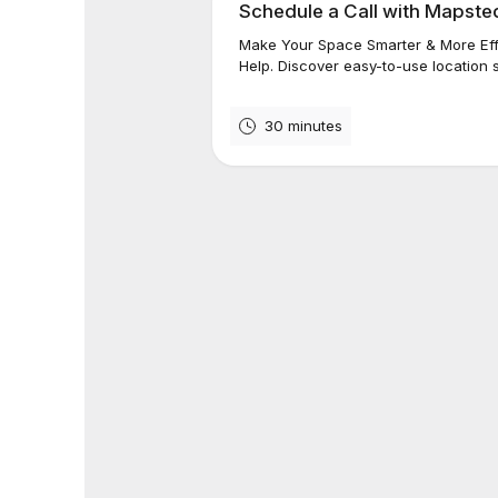
Schedule a Call with Mapst
Make Your Space Smarter & More Eff
Help. Discover easy-to-use location s
30 minutes