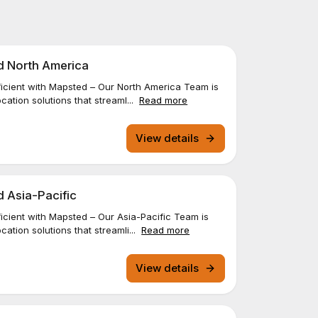
d North America
icient with Mapsted – Our North America Team is
cation solutions that streaml...
Read more
View details
d Asia-Pacific
cient with Mapsted – Our Asia-Pacific Team is
ation solutions that streamli...
Read more
View details