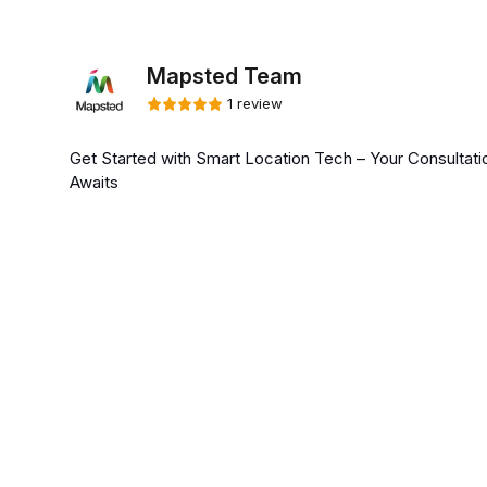
Mapsted Team
1 review
Get Started with Smart Location Tech – Your Consultati
Awaits