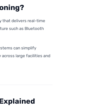
ioning?
 that delivers real-time
cture such as Bluetooth
ystems can simplify
cross large facilities and
 Explained