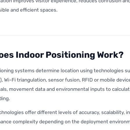
ation improves visitor experience, reduces confusion and
ble and efficient spaces.
es Indoor Positioning Work?
tioning systems determine location using technologies s
, Wi-Fi triangulation, sensor fusion, RFID or mobile dev
als, movement data and environmental inputs to calculate
ding.
chnologies offer different levels of accuracy, scalability,
ance complexity depending on the deployment environm