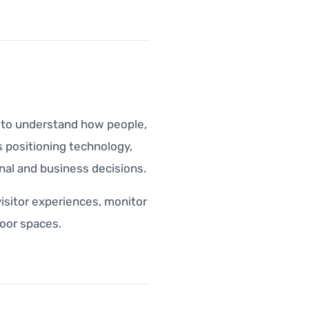
a to understand how people,
 positioning technology,
nal and business decisions.
visitor experiences, monitor
oor spaces.