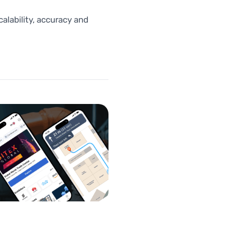
lability, accuracy and