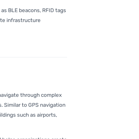
h as BLE beacons, RFID tags
te infrastructure
s navigate through complex
. Similar to GPS navigation
ldings such as airports,