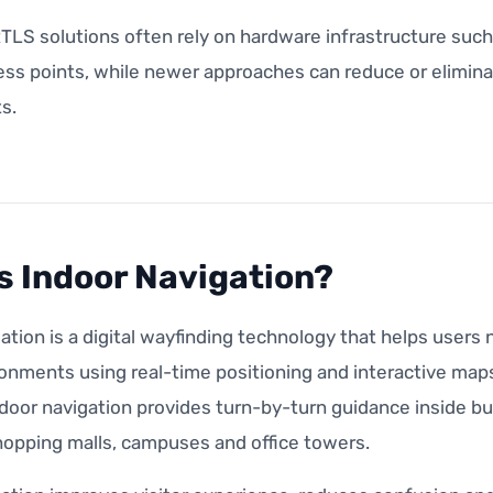
RTLS solutions often rely on hardware infrastructure suc
ess points, while newer approaches can reduce or elimina
s.
s Indoor Navigation?
ation is a digital wayfinding technology that helps user
onments using real-time positioning and interactive maps
door navigation provides turn-by-turn guidance inside bui
hopping malls, campuses and office towers.