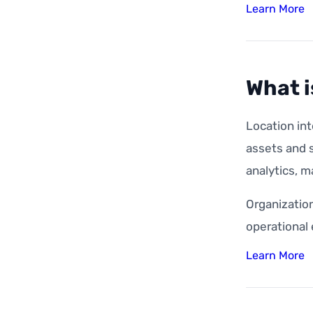
Learn More
What i
Location int
assets and s
analytics, m
Organization
operational
Learn More