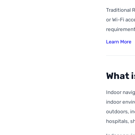
Traditional 
or Wi-Fi acc
requirement
Learn More
What i
Indoor navig
indoor envir
outdoors, in
hospitals, s