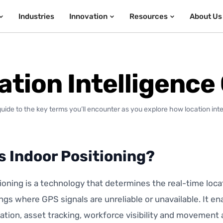
Industries
Innovation
Resources
About Us
ation Intelligence
guide to the key terms you’ll encounter as you explore how location int
s Indoor Positioning?
ioning is a technology that determines the real-time loca
ings where GPS signals are unreliable or unavailable. It e
ation, asset tracking, workforce visibility and movement