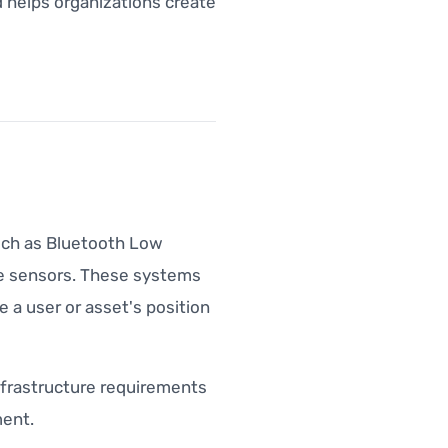
 helps organizations create
uch as Bluetooth Low
ice sensors. These systems
 a user or asset's position
 infrastructure requirements
ent.