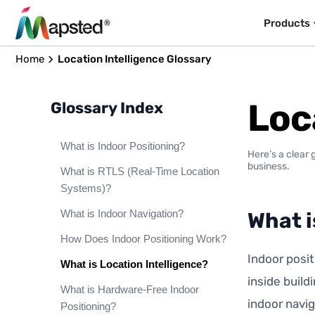
Products
Home
Location Intelligence Glossary
Loc
Glossary Index
What is Indoor Positioning?
Here’s a clear 
business.
What is RTLS (Real-Time Location
Systems)?
What is Indoor Navigation?
What i
How Does Indoor Positioning Work?
Indoor posit
What is Location Intelligence?
inside build
What is Hardware-Free Indoor
indoor navig
Positioning?