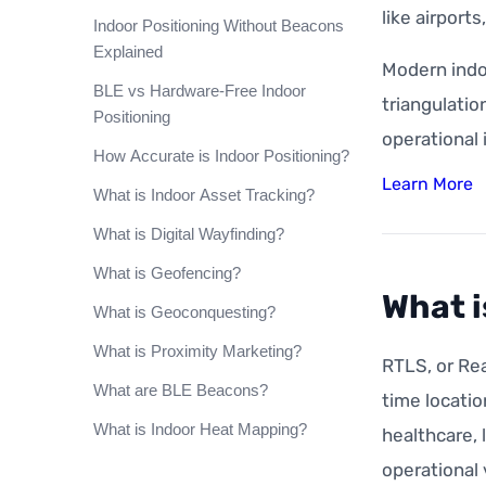
like airport
Indoor Positioning Without Beacons
Explained
Modern indo
BLE vs Hardware-Free Indoor
triangulatio
Positioning
operational 
How Accurate is Indoor Positioning?
Learn More
What is Indoor Asset Tracking?
What is Digital Wayfinding?
What is Geofencing?
What i
What is Geoconquesting?
What is Proximity Marketing?
RTLS, or Rea
What are BLE Beacons?
time locatio
What is Indoor Heat Mapping?
healthcare, 
operational v