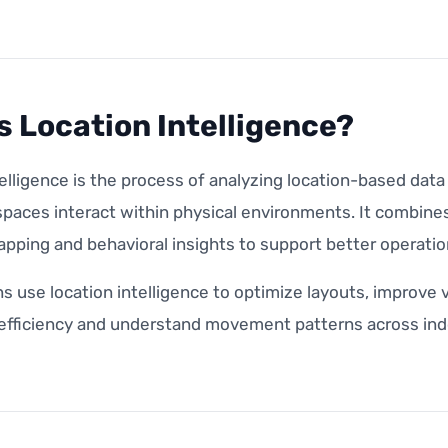
s Location Intelligence?
elligence is the process of analyzing location-based dat
paces interact within physical environments. It combines
apping and behavioral insights to support better operatio
s use location intelligence to optimize layouts, improve 
 efficiency and understand movement patterns across ind