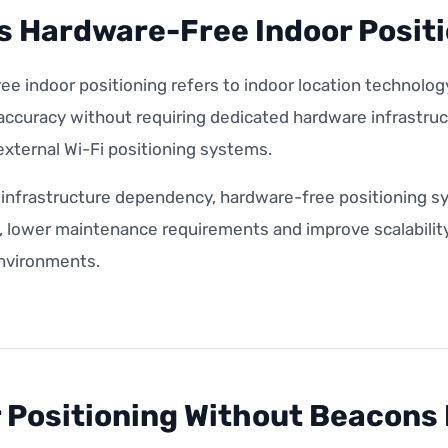
s Hardware-Free Indoor Posit
e indoor positioning refers to indoor location technology
 accuracy without requiring dedicated hardware infrastru
xternal Wi-Fi positioning systems.
 infrastructure dependency, hardware-free positioning s
lower maintenance requirements and improve scalability a
environments.
 Positioning Without Beacons