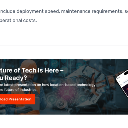
 include deployment speed, maintenance requirements, sca
perational costs.