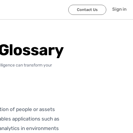
Sign in
Contact Us
 Glossary
elligence can transform your
tion of people or assets
nables applications such as
 analytics in environments