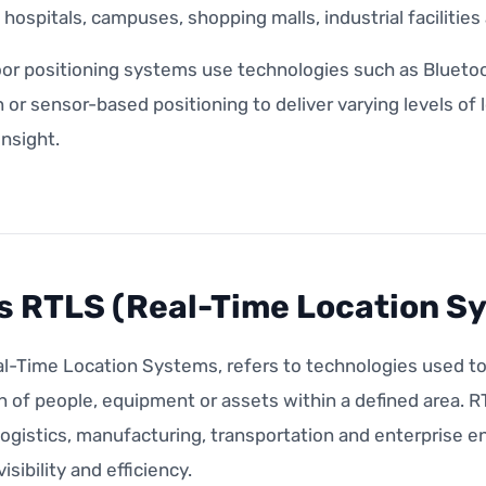
s, hospitals, campuses, shopping malls, industrial facilitie
or positioning systems use technologies such as Bluetoo
n or sensor-based positioning to deliver varying levels of
insight.
s RTLS (Real-Time Location S
l-Time Location Systems, refers to technologies used to 
n of people, equipment or assets within a defined area. 
logistics, manufacturing, transportation and enterprise 
isibility and efficiency.