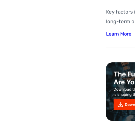
Key factors
long-term o
Learn More