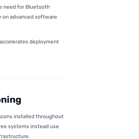
he need for Bluetooth
ely on advanced software
d accelerates deployment
oning
acons installed throughout
free systems instead use
rastructure.