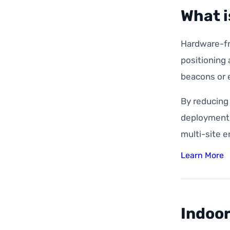
What i
Hardware-fre
positioning
beacons or e
By reducing
deployment, 
multi-site 
Learn More
Indoor