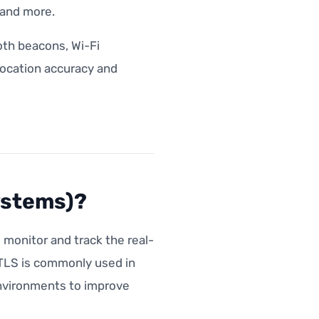
s and more.
th beacons, Wi-Fi
 location accuracy and
ystems)?
monitor and track the real-
RTLS is commonly used in
environments to improve