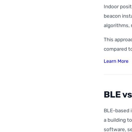
Indoor posi
beacon insta
algorithms, 
This approa
compared to
Learn More
BLE vs
BLE-based i
a building t
software, se