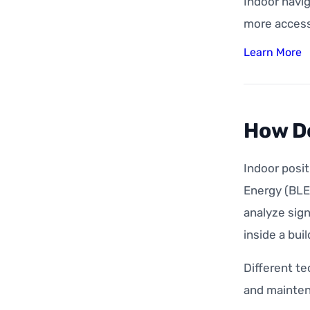
Indoor navig
more accessi
Learn More
How Do
Indoor posi
Energy (BLE)
analyze sign
inside a buil
Different te
and mainten