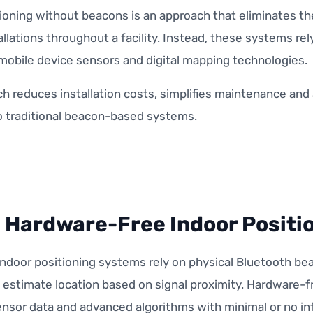
tioning without beacons is an approach that eliminates t
llations throughout a facility. Instead, these systems r
mobile device sensors and digital mapping technologies.
ch reduces installation costs, simplifies maintenance an
 traditional beacon-based systems.
 Hardware-Free Indoor Positi
ndoor positioning systems rely on physical Bluetooth be
o estimate location based on signal proximity. Hardware-
nsor data and advanced algorithms with minimal or no inf