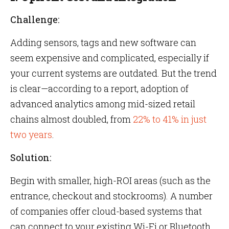
Challenge:
Adding sensors, tags and new software can
seem expensive and complicated, especially if
your current systems are outdated. But the trend
is clear—according to a report, adoption of
advanced analytics among mid-sized retail
chains almost doubled, from
22% to 41% in just
two years
.
Solution:
Begin with smaller, high-ROI areas (such as the
entrance, checkout and stockrooms). A number
of companies offer cloud-based systems that
can connect to your existing Wi-Fi or Bluetooth.