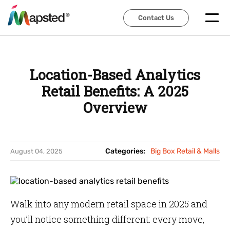
Contact Us
Contact Us
Location-Based Analytics
Retail Benefits: A 2025
Overview
Categories:
Big Box Retail & Malls
August 04, 2025
Walk into any modern retail space in 2025 and
you’ll notice something different: every move,