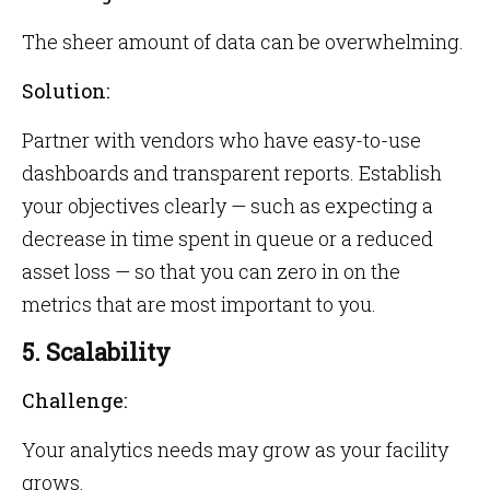
The sheer amount of data can be overwhelming.
Solution:
Partner with vendors who have easy-to-use
dashboards and transparent reports. Establish
your objectives clearly — such as expecting a
decrease in time spent in queue or a reduced
asset loss — so that you can zero in on the
metrics that are most important to you.
5. Scalability
Challenge:
Your analytics needs may grow as your facility
grows.