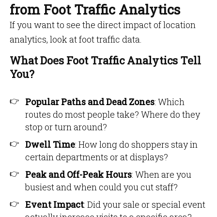
from Foot Traffic Analytics
If you want to see the direct impact of location
analytics, look at foot traffic data.
What Does Foot Traffic Analytics Tell
You?
Popular Paths and Dead Zones
: Which
routes do most people take? Where do they
stop or turn around?
Dwell Time
: How long do shoppers stay in
certain departments or at displays?
Peak and Off-Peak Hours
: When are you
busiest and when could you cut staff?
Event Impact
: Did your sale or special event