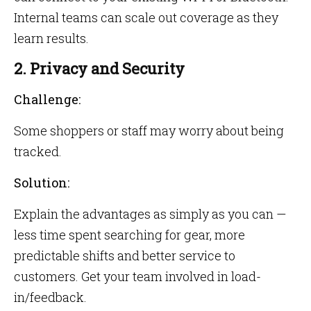
Internal teams can scale out coverage as they
learn results.
2. Privacy and Security
Challenge:
Some shoppers or staff may worry about being
tracked.
Solution:
Explain the advantages as simply as you can —
less time spent searching for gear, more
predictable shifts and better service to
customers. Get your team involved in load-
in/feedback.