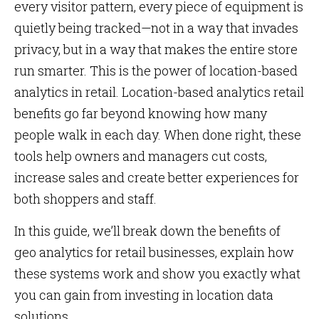
every visitor pattern, every piece of equipment is
quietly being tracked—not in a way that invades
privacy, but in a way that makes the entire store
run smarter. This is the power of location-based
analytics in retail. Location-based analytics retail
benefits go far beyond knowing how many
people walk in each day. When done right, these
tools help owners and managers cut costs,
increase sales and create better experiences for
both shoppers and staff.
In this guide, we’ll break down the benefits of
geo analytics for retail businesses, explain how
these systems work and show you exactly what
you can gain from investing in location data
solutions.