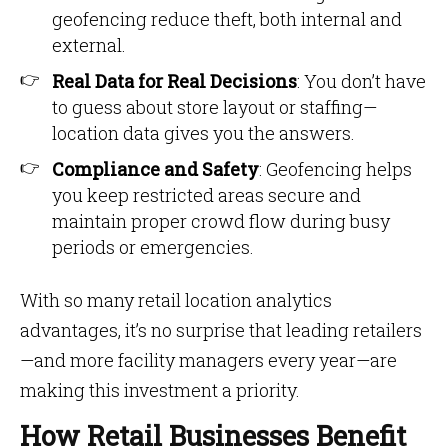
geofencing reduce theft, both internal and
external.
Real Data for Real Decisions
: You don’t have
to guess about store layout or staffing—
location data gives you the answers.
Compliance and Safety
: Geofencing helps
you keep restricted areas secure and
maintain proper crowd flow during busy
periods or emergencies.
With so many retail location analytics
advantages, it’s no surprise that leading retailers
—and more facility managers every year—are
making this investment a priority.
How Retail Businesses Benefit