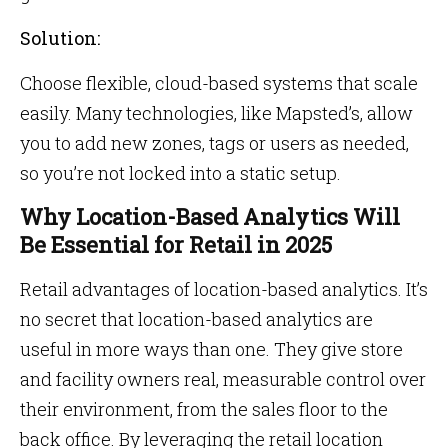
Solution:
Choose flexible, cloud-based systems that scale
easily. Many technologies, like Mapsted’s, allow
you to add new zones, tags or users as needed,
so you’re not locked into a static setup.
Why Location-Based Analytics Will
Be Essential for Retail in 2025
Retail advantages of location-based analytics. It’s
no secret that location-based analytics are
useful in more ways than one. They give store
and facility owners real, measurable control over
their environment, from the sales floor to the
back office. By leveraging the retail location