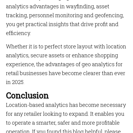
analytics advantages in wayfinding, asset
tracking, personnel monitoring and geofencing,
you get practical insights that drive profit and
efficiency.
Whether it is to perfect store layout with location
analytics, secure assets or enhance shopping
experience, the advantages of geo analytics for
retail businesses have become clearer than ever
in 2025.
Conclusion
Location-based analytics has become necessary
for any retailer looking to expand. It enables you
to operate a smarter, safer and more profitable
operation. If you found this blog helpful, please