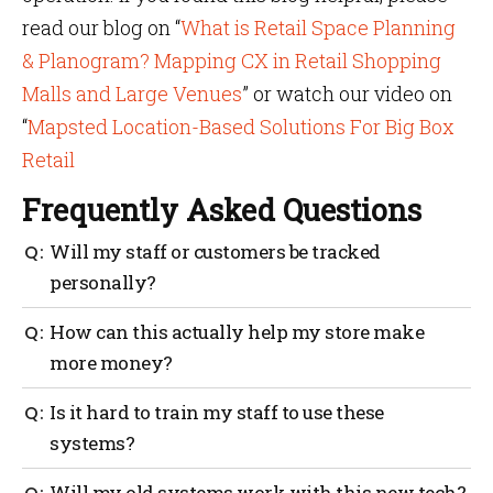
read our blog on “
What is Retail Space Planning
& Planogram? Mapping CX in Retail Shopping
Malls and Large Venues
” or watch our video on
“
Mapsted Location-Based Solutions For Big Box
Retail
Frequently Asked Questions
Will my staff or customers be tracked
personally?
No. The biggest retail location analytics services
How can this actually help my store make
don’t even track individual identities — only
more money?
anonymous movement within various general zones.
It’s about patterns, not people.
You get clear data about where shoppers spend time,
Is it hard to train my staff to use these
which spots they miss and how long they stay. This
systems?
lets you place products, signs and staff in the right
spots, so you sell more and waste less.
Not really. Most tools are built to be simple. Your
Will my old systems work with this new tech?