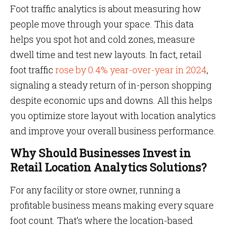
Foot traffic analytics is about measuring how
people move through your space. This data
helps you spot hot and cold zones, measure
dwell time and test new layouts. In fact, retail
foot traffic
rose by 0.4% year-over-year in 2024
,
signaling a steady return of in-person shopping
despite economic ups and downs.
All this helps
you optimize store layout with location analytics
and improve your overall business performance.
Why Should Businesses Invest in
Retail Location Analytics Solutions?
For any facility or store owner, running a
profitable business means making every square
foot count. That’s where the location-based