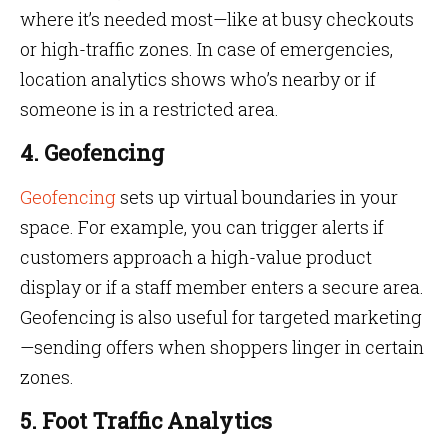
where it’s needed most—like at busy checkouts
or high-traffic zones. In case of emergencies,
location analytics shows who’s nearby or if
someone is in a restricted area.
4. Geofencing
Geofencing
sets up virtual boundaries in your
space. For example, you can trigger alerts if
customers approach a high-value product
display or if a staff member enters a secure area.
Geofencing is also useful for targeted marketing
—sending offers when shoppers linger in certain
zones.
5. Foot Traffic Analytics