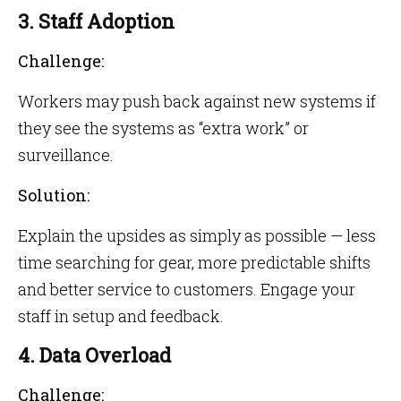
3. Staff Adoption
Challenge:
Workers may push back against new systems if
they see the systems as “extra work” or
surveillance.
Solution:
Explain the upsides as simply as possible — less
time searching for gear, more predictable shifts
and better service to customers. Engage your
staff in setup and feedback.
4. Data Overload
Challenge: