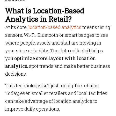
What is Location-Based
Analytics in Retail?
At its core,
location-based analytics
means using
sensors, Wi-Fi, Bluetooth or smart badges to see
where people, assets and staff are moving in
your store or facility. The data collected helps
you
optimize store layout with location
analytics
, spot trends and make better business
decisions.
This technology isn’t just for big-box chains.
Today, even smaller retailers and local facilities
can take advantage of location analytics to
improve daily operations.