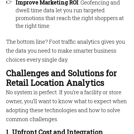
Improve Marketing ROI
: Geofencing and
dwell time data let you run targeted
promotions that reach the right shoppers at
the right time.
The bottom line? Foot traffic analytics gives you
the data you need to make smarter business
choices every single day.
Challenges and Solutions for
Retail Location Analytics
No system is perfect. If you’re a facility or store
owner, you’ll want to know what to expect when
adopting these technologies and how to solve
common challenges.
1. Upfront Cost and Integration