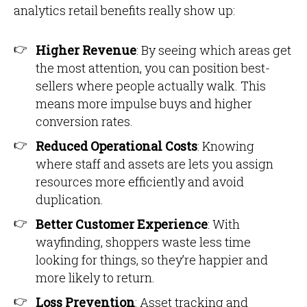
analytics retail benefits really show up:
Higher Revenue
: By seeing which areas get
the most attention, you can position best-
sellers where people actually walk. This
means more impulse buys and higher
conversion rates.
Reduced Operational Costs
: Knowing
where staff and assets are lets you assign
resources more efficiently and avoid
duplication.
Better Customer Experience
: With
wayfinding, shoppers waste less time
looking for things, so they’re happier and
more likely to return.
Loss Prevention
: Asset tracking and