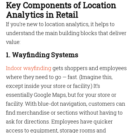
Key Components of Location
Analytics in Retail
If you’re new to location analytics, it helps to
understand the main building blocks that deliver
value:
1. Wayfinding Systems
Indoor wayfinding
gets shoppers and employees
where they need to go — fast. (Imagine this,
except inside your store or facility.) It’s
essentially Google Maps, but for your store or
facility. With blue-dot navigation, customers can
find merchandise or sections without having to
ask for directions. Employees have quicker
access to equipment, storage rooms and