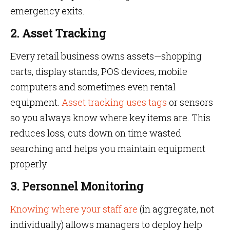
emergency exits.
2. Asset Tracking
Every retail business owns assets—shopping
carts, display stands, POS devices, mobile
computers and sometimes even rental
equipment.
Asset tracking uses tags
or sensors
so you always know where key items are. This
reduces loss, cuts down on time wasted
searching and helps you maintain equipment
properly.
3. Personnel Monitoring
Knowing where your staff are
(in aggregate, not
individually) allows managers to deploy help