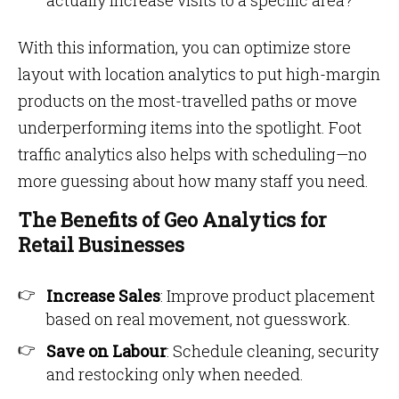
actually increase visits to a specific area?
With this information, you can optimize store
layout with location analytics to put high-margin
products on the most-travelled paths or move
underperforming items into the spotlight. Foot
traffic analytics also helps with scheduling—no
more guessing about how many staff you need.
The Benefits of Geo Analytics for
Retail Businesses
Increase Sales
: Improve product placement
based on real movement, not guesswork.
Save on Labour
: Schedule cleaning, security
and restocking only when needed.