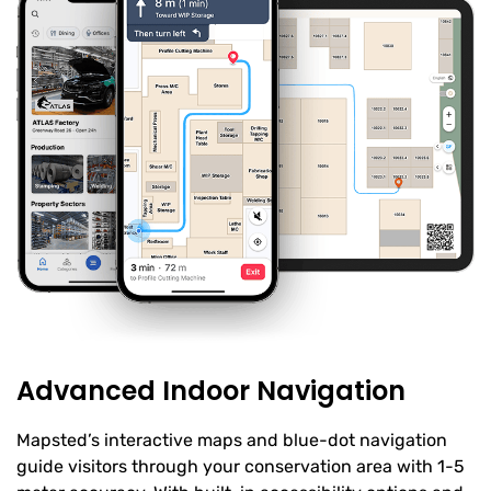
Advanced Indoor Navigation
Mapsted’s interactive maps and blue-dot navigation
guide visitors through your conservation area with 1-5