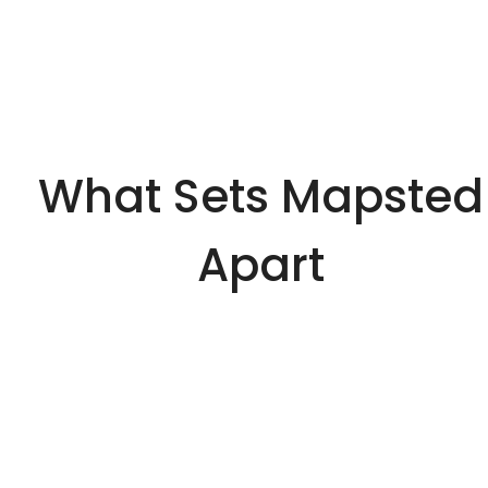
What Sets Mapsted
Apart