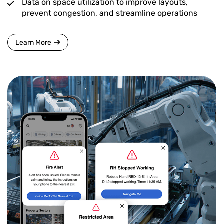
Data on space utilization to improve layouts,
prevent congestion, and streamline operations
Learn More