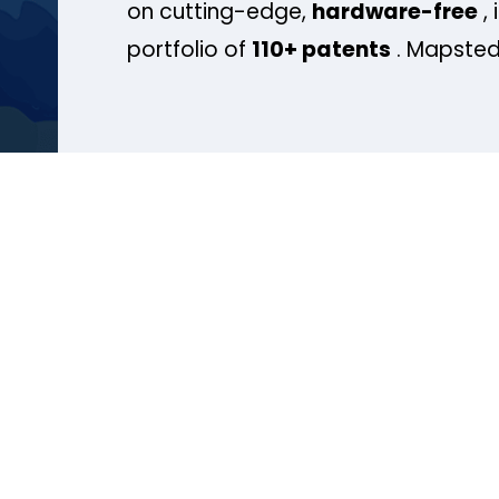
on cutting-edge,
hardware-free
, 
portfolio of
110+ patents
. Mapsted 