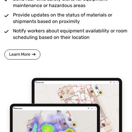
maintenance or hazardous areas
Provide updates on the status of materials or
shipments based on proximity
Notify workers about equipment availability or room
scheduling based on their location
Learn More