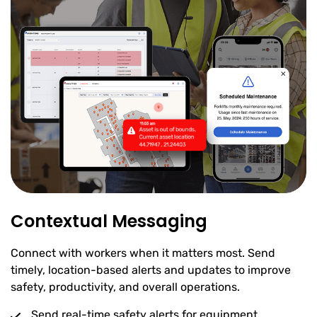
Contextual Messaging
Connect with workers when it matters most. Send
timely, location-based alerts and updates to improve
safety, productivity, and overall operations.
Send real-time safety alerts for equipment