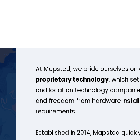
At Mapsted, we pride ourselves on 
proprietary technology
, which se
and location technology companies
and freedom from hardware install
requirements.
Established in 2014, Mapsted quickly