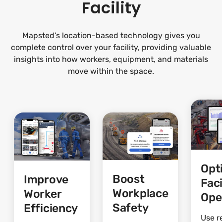
Facility
Mapsted’s location-based technology gives you
complete control over your facility, providing valuable
insights into how workers, equipment, and materials
move within the space.
Opt
Boost
Improve
Faci
Workplace
Worker
Ope
Safety
Efficiency
Use r