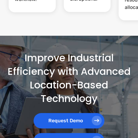
alloca
Improve Industrial
Efficiency with Advanced
Location-Based
Technology
Request Demo