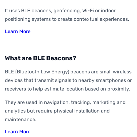
It uses BLE beacons, geofencing, Wi-Fi or indoor
positioning systems to create contextual experiences.
Learn More
What are BLE Beacons?
BLE (Bluetooth Low Energy) beacons are small wireless
devices that transmit signals to nearby smartphones or
receivers to help estimate location based on proximity.
They are used in navigation, tracking, marketing and
analytics but require physical installation and
maintenance.
Learn More