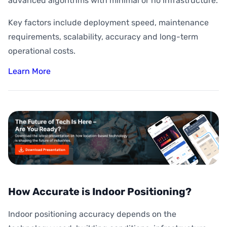
advanced algorithms with minimal or no infrastructure.
Key factors include deployment speed, maintenance
requirements, scalability, accuracy and long-term
operational costs.
Learn More
How Accurate is Indoor Positioning?
Indoor positioning accuracy depends on the