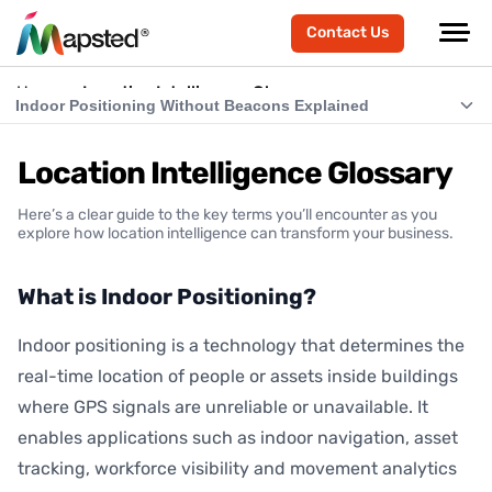
Contact Us
Home
Location Intelligence Glossary
Indoor Positioning Without Beacons Explained
What is Indoor Positioning?
Location Intelligence Glossary
What is RTLS (Real-Time Location Systems)?
Here’s a clear guide to the key terms you’ll encounter as you
What is Indoor Navigation?
explore how location intelligence can transform your business.
How Does Indoor Positioning Work?
What is Indoor Positioning?
What is Location Intelligence?
Indoor positioning is a technology that determines the
What is Hardware-Free Indoor Positioning?
real-time location of people or assets inside buildings
Indoor Positioning Without Beacons Explained
where GPS signals are unreliable or unavailable. It
enables applications such as indoor navigation, asset
BLE vs Hardware-Free Indoor Positioning
tracking, workforce visibility and movement analytics