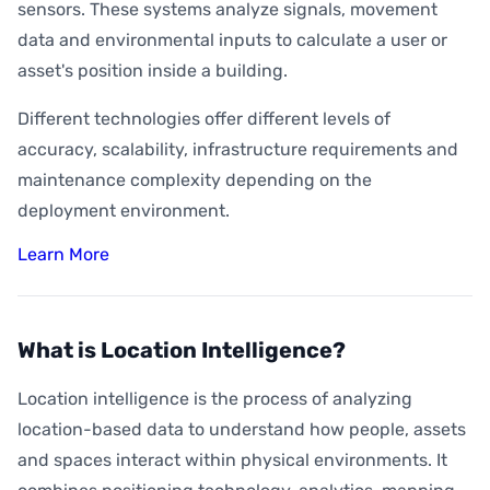
sensors. These systems analyze signals, movement
data and environmental inputs to calculate a user or
asset's position inside a building.
Different technologies offer different levels of
accuracy, scalability, infrastructure requirements and
maintenance complexity depending on the
deployment environment.
Learn More
What is Location Intelligence?
Location intelligence is the process of analyzing
location-based data to understand how people, assets
and spaces interact within physical environments. It