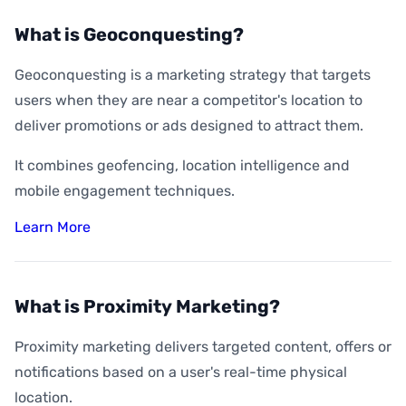
What is Geoconquesting?
Geoconquesting is a marketing strategy that targets
users when they are near a competitor's location to
deliver promotions or ads designed to attract them.
It combines geofencing, location intelligence and
mobile engagement techniques.
Learn More
What is Proximity Marketing?
Proximity marketing delivers targeted content, offers or
notifications based on a user's real-time physical
location.