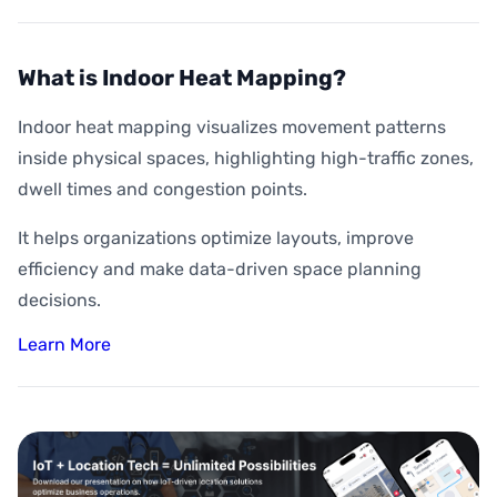
What is Indoor Heat Mapping?
Indoor heat mapping visualizes movement patterns
inside physical spaces, highlighting high-traffic zones,
dwell times and congestion points.
It helps organizations optimize layouts, improve
efficiency and make data-driven space planning
decisions.
Learn More