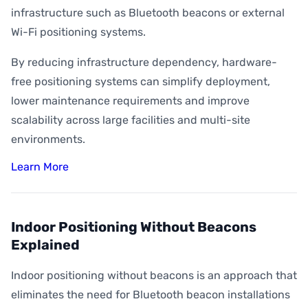
infrastructure such as Bluetooth beacons or external
Wi-Fi positioning systems.
By reducing infrastructure dependency, hardware-
free positioning systems can simplify deployment,
lower maintenance requirements and improve
scalability across large facilities and multi-site
environments.
Learn More
Indoor Positioning Without Beacons
Explained
Indoor positioning without beacons is an approach that
eliminates the need for Bluetooth beacon installations