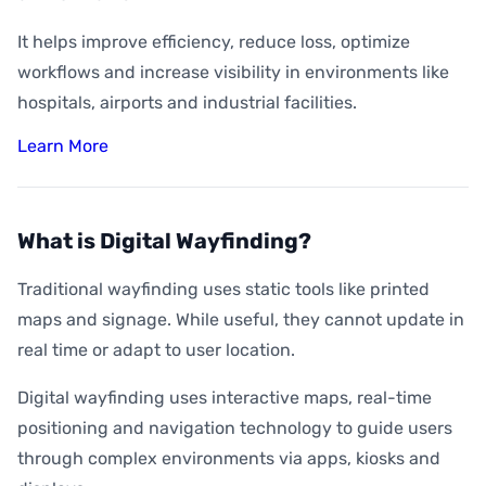
It helps improve efficiency, reduce loss, optimize
workflows and increase visibility in environments like
hospitals, airports and industrial facilities.
Learn More
What is Digital Wayfinding?
Traditional wayfinding uses static tools like printed
maps and signage. While useful, they cannot update in
real time or adapt to user location.
Digital wayfinding uses interactive maps, real-time
positioning and navigation technology to guide users
through complex environments via apps, kiosks and