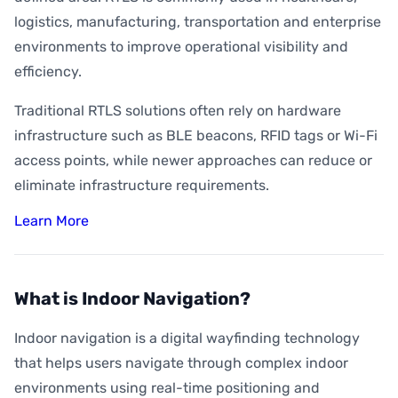
logistics, manufacturing, transportation and enterprise
environments to improve operational visibility and
efficiency.
Traditional RTLS solutions often rely on hardware
infrastructure such as BLE beacons, RFID tags or Wi-Fi
access points, while newer approaches can reduce or
eliminate infrastructure requirements.
Learn More
What is Indoor Navigation?
Indoor navigation is a digital wayfinding technology
that helps users navigate through complex indoor
environments using real-time positioning and