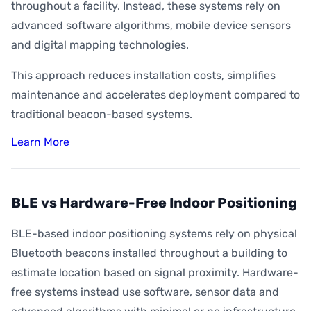
throughout a facility. Instead, these systems rely on
advanced software algorithms, mobile device sensors
and digital mapping technologies.
This approach reduces installation costs, simplifies
maintenance and accelerates deployment compared to
traditional beacon-based systems.
Learn More
BLE vs Hardware-Free Indoor Positioning
BLE-based indoor positioning systems rely on physical
Bluetooth beacons installed throughout a building to
estimate location based on signal proximity. Hardware-
free systems instead use software, sensor data and