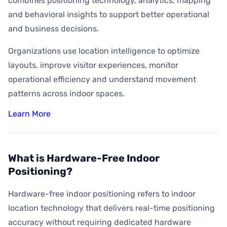
combines positioning technology, analytics, mapping
and behavioral insights to support better operational
and business decisions.
Organizations use location intelligence to optimize
layouts, improve visitor experiences, monitor
operational efficiency and understand movement
patterns across indoor spaces.
Learn More
What is Hardware-Free Indoor
Positioning?
Hardware-free indoor positioning refers to indoor
location technology that delivers real-time positioning
accuracy without requiring dedicated hardware