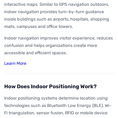
interactive maps. Similar to GPS navigation outdoors,
indoor navigation provides turn-by-turn guidance
inside buildings such as airports, hospitals, shopping
malls, campuses and office towers.
Indoor navigation improves visitor experience, reduces
confusion and helps organizations create more
accessible and efficient spaces.
Learn More
How Does Indoor Positioning Work?
Indoor positioning systems determine location using
technologies such as Bluetooth Low Energy (BLE), Wi-
Fi triangulation, sensor fusion, RFID or mobile device