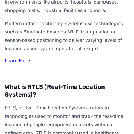
How Accurate is Indoor Positioning?
in environments like airports, hospitals, campuses,
shopping malls, industrial facilities and more.
What is Indoor Asset Tracking?
Modern indoor positioning systems use technologies
What is Digital Wayfinding?
such as Bluetooth beacons, Wi-Fi triangulation or
What is Geofencing?
sensor-based positioning to deliver varying levels of
What is Geoconquesting?
location accuracy and operational insight.
What is Proximity Marketing?
Learn More
What are BLE Beacons?
What is Indoor Heat Mapping?
What is RTLS (Real-Time Location
Systems)?
RTLS, or Real-Time Location Systems, refers to
technologies used to monitor and track the real-time
location of people, equipment or assets within a
defined area. RTLS is commonly used in healthcare,