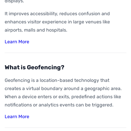
displays.
It improves accessibility, reduces confusion and
enhances visitor experience in large venues like
airports, malls and hospitals.
Learn More
What is Geofencing?
Geofencing is a location-based technology that
creates a virtual boundary around a geographic area.
When a device enters or exits, predefined actions like
notifications or analytics events can be triggered.
Learn More