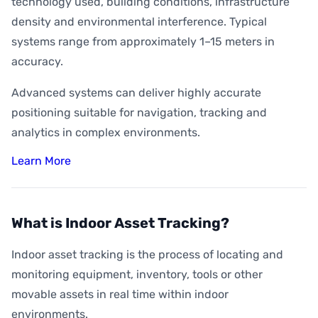
technology used, building conditions, infrastructure
density and environmental interference. Typical
systems range from approximately 1–15 meters in
accuracy.
Advanced systems can deliver highly accurate
positioning suitable for navigation, tracking and
analytics in complex environments.
Learn More
What is Indoor Asset Tracking?
Indoor asset tracking is the process of locating and
monitoring equipment, inventory, tools or other
movable assets in real time within indoor
environments.