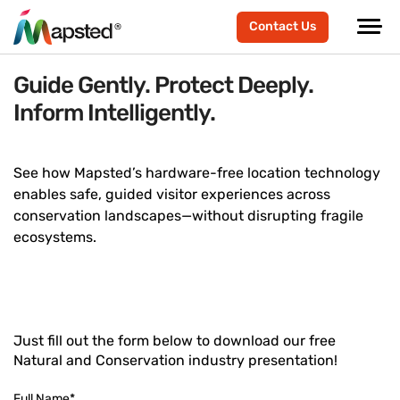
Contact Us
Guide Gently. Protect Deeply.
Inform Intelligently.
See how Mapsted’s hardware-free location technology
enables safe, guided visitor experiences across
conservation landscapes—without disrupting fragile
ecosystems.
Just fill out the form below to download our free
Natural and Conservation industry presentation!
Full Name
*