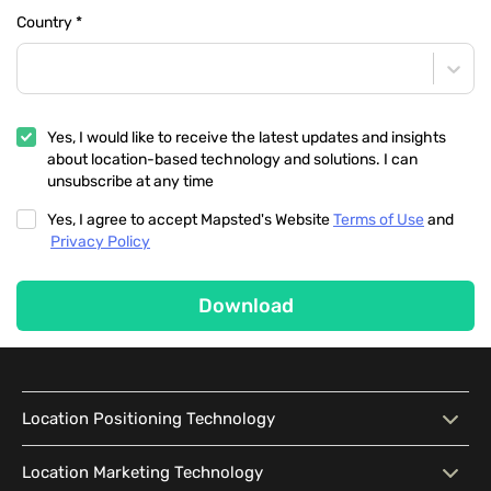
Country
*
Yes, I would like to receive the latest updates and insights
about location-based technology and solutions. I can
unsubscribe at any time
Yes, I agree to accept Mapsted's Website
Terms of Use
and
Privacy Policy
Download
Location Positioning Technology
Location Positioning
Interactive Map
Location Marketing Technology
Technology