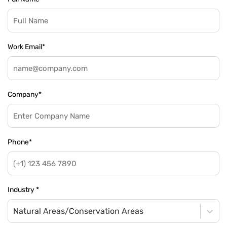
Work Email
*
Company
*
Phone
*
Industry
*
Natural Areas/Conservation Areas