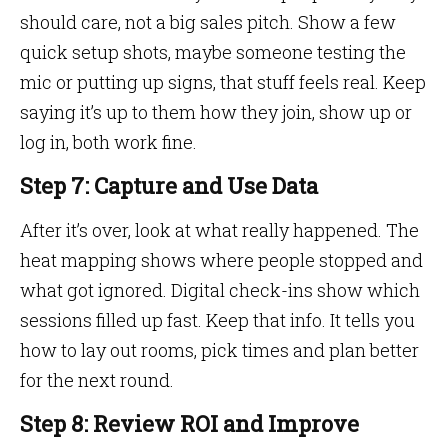
should care, not a big sales pitch. Show a few
quick setup shots, maybe someone testing the
mic or putting up signs, that stuff feels real. Keep
saying it’s up to them how they join, show up or
log in, both work fine.
Step 7: Capture and Use Data
After it’s over, look at what really happened. The
heat mapping shows where people stopped and
what got ignored. Digital check-ins show which
sessions filled up fast. Keep that info. It tells you
how to lay out rooms, pick times and plan better
for the next round.
Step 8: Review ROI and Improve