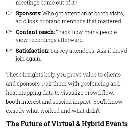
meetings came out of it?
Sponsors:
Who got attention at booth visits,
ad clicks or brand mentions that mattered.
Content reach:
Track how many people
view recordings afterward.
Satisfaction:
Survey attendees. Ask if they’d
join again.
These insights help you prove value to clients
and sponsors. Pair them with geofencing and
heat mapping data to visualize crowd flow,
booth interest and session impact. You’ll know
exactly what worked and what didn’t.
The Future of Virtual & Hybrid Events