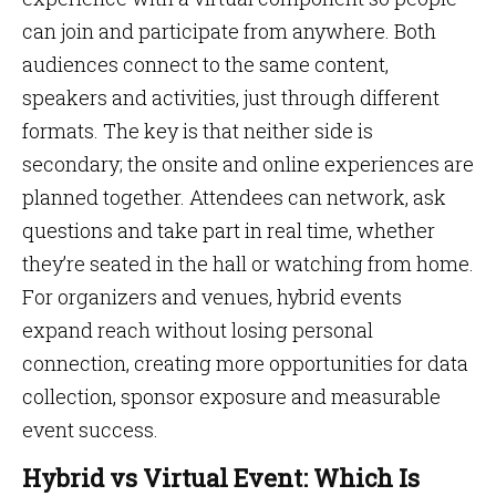
can join and participate from anywhere. Both
audiences connect to the same content,
speakers and activities, just through different
formats. The key is that neither side is
secondary; the onsite and online experiences are
planned together. Attendees can network, ask
questions and take part in real time, whether
they’re seated in the hall or watching from home.
For organizers and venues, hybrid events
expand reach without losing personal
connection, creating more opportunities for data
collection, sponsor exposure and measurable
event success.
Hybrid vs Virtual Event: Which Is