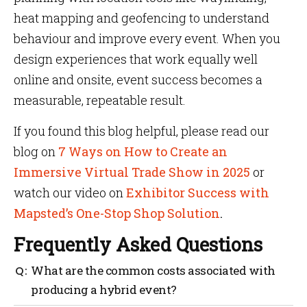
heat mapping and geofencing to understand
behaviour and improve every event. When you
design experiences that work equally well
online and onsite, event success becomes a
measurable, repeatable result.
If you found this blog helpful, please read our
blog on
7 Ways on How to Create an
Immersive Virtual Trade Show in 2025
or
watch our video on
Exhibitor Success with
Mapsted’s One-Stop Shop Solution
.
Frequently Asked Questions
What are the common costs associated with
producing a hybrid event?