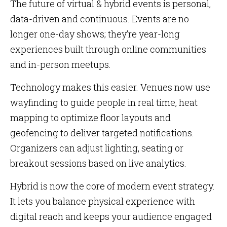
The future of virtual & hybrid events is personal,
data-driven and continuous. Events are no
longer one-day shows; they’re year-long
experiences built through online communities
and in-person meetups.
Technology makes this easier. Venues now use
wayfinding to guide people in real time, heat
mapping to optimize floor layouts and
geofencing to deliver targeted notifications.
Organizers can adjust lighting, seating or
breakout sessions based on live analytics.
Hybrid is now the core of modern event strategy.
It lets you balance physical experience with
digital reach and keeps your audience engaged