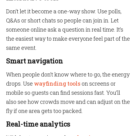
Don’t let it become a one-way show. Use polls,
Q&As or short chats so people can join in. Let
someone online ask a question in real time. It’s
the easiest way to make everyone feel part of the
same event.
Smart navigation
When people don’t know where to go, the energy
drops. Use
wayfinding tools
on screens or
mobile so guests can find sessions fast. You’ll
also see how crowds move and can adjust on the
fly if one area gets too packed.
Real-time analytics