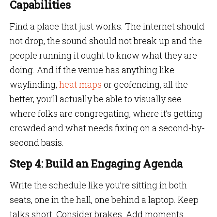
Capabilities
Find a place that just works. The internet should
not drop, the sound should not break up and the
people running it ought to know what they are
doing. And if the venue has anything like
wayfinding,
heat maps
or geofencing, all the
better, you’ll actually be able to visually see
where folks are congregating, where it’s getting
crowded and what needs fixing on a second-by-
second basis.
Step 4: Build an Engaging Agenda
Write the schedule like you’re sitting in both
seats, one in the hall, one behind a laptop. Keep
talks short. Consider brakes. Add moments