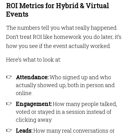
ROI Metrics for Hybrid & Virtual
Events
The numbers tell you what really happened.
Don’t treat ROI like homework you do later; it’s
how you see if the event actually worked.
Here’s what to look at:
Attendance:
Who signed up and who
actually showed up, both in person and
online.
Engagement:
How many people talked,
voted or stayed in a session instead of
clicking away.
Leads:
How many real conversations or