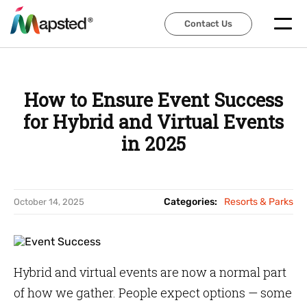
Contact Us
Contact Us
How to Ensure Event Success
for Hybrid and Virtual Events
in 2025
Categories:
Resorts & Parks
October 14, 2025
Hybrid and virtual events are now a normal part
of how we gather. People expect options — some