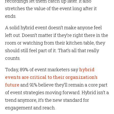
recordings let them catch up later. It also
stretches the value of the event long after it
ends.
A solid hybrid event doesn’t make anyone feel
left out. Doesn’t matter if they’re right there in the
room or watching from their kitchen table, they
should still feel part of it. That’s all that really
counts.
Today, 89% of event marketers say
hybrid
events are critical to their organization’s
future
and 91% believe they’ll remain a core part
of event strategies moving forward. Hybrid isn’t a
trend anymore, it’s the new standard for
engagement and reach.