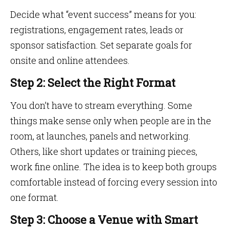
Decide what “event success” means for you:
registrations, engagement rates, leads or
sponsor satisfaction. Set separate goals for
onsite and online attendees.
Step 2: Select the Right Format
You don’t have to stream everything. Some
things make sense only when people are in the
room, at launches, panels and networking.
Others, like short updates or training pieces,
work fine online. The idea is to keep both groups
comfortable instead of forcing every session into
one format.
Step 3: Choose a Venue with Smart