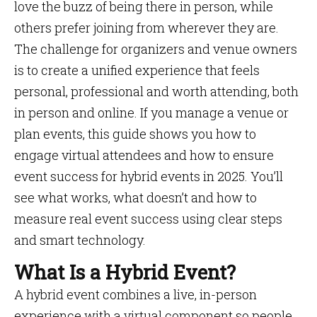
love the buzz of being there in person, while
others prefer joining from wherever they are.
The challenge for organizers and venue owners
is to create a unified experience that feels
personal, professional and worth attending, both
in person and online. If you manage a venue or
plan events, this guide shows you how to
engage virtual attendees and how to ensure
event success for hybrid events in 2025. You’ll
see what works, what doesn’t and how to
measure real event success using clear steps
and smart technology.
What Is a Hybrid Event?
A hybrid event combines a live, in-person
experience with a virtual component so people