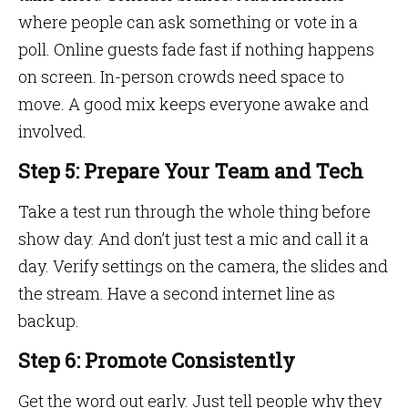
where people can ask something or vote in a
poll. Online guests fade fast if nothing happens
on screen. In-person crowds need space to
move. A good mix keeps everyone awake and
involved.
Step 5: Prepare Your Team and Tech
Take a test run through the whole thing before
show day. And don’t just test a mic and call it a
day. Verify settings on the camera, the slides and
the stream. Have a second internet line as
backup.
Step 6: Promote Consistently
Get the word out early. Just tell people why they