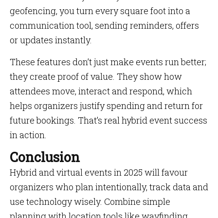
geofencing, you turn every square foot into a
communication tool, sending reminders, offers
or updates instantly.
These features don’t just make events run better;
they create proof of value. They show how
attendees move, interact and respond, which
helps organizers justify spending and return for
future bookings. That’s real hybrid event success
in action.
Conclusion
Hybrid and virtual events in 2025 will favour
organizers who plan intentionally, track data and
use technology wisely. Combine simple
planning with location tools like wayfinding,