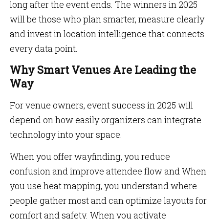
long after the event ends. The winners in 2025
will be those who plan smarter, measure clearly
and invest in location intelligence that connects
every data point.
Why Smart Venues Are Leading the
Way
For venue owners, event success in 2025 will
depend on how easily organizers can integrate
technology into your space.
When you offer wayfinding, you reduce
confusion and improve attendee flow and When
you use heat mapping, you understand where
people gather most and can optimize layouts for
comfort and safety. When you activate