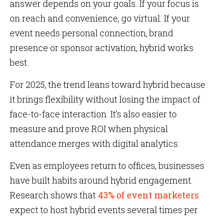
answer depends on your goals. If your focus is
on reach and convenience, go virtual. If your
event needs personal connection, brand
presence or sponsor activation, hybrid works
best.
For 2025, the trend leans toward hybrid because
it brings flexibility without losing the impact of
face-to-face interaction. It’s also easier to
measure and prove ROI when physical
attendance merges with digital analytics.
Even as employees return to offices, businesses
have built habits around hybrid engagement.
Research shows that
43% of event marketers
expect to host hybrid events several times per