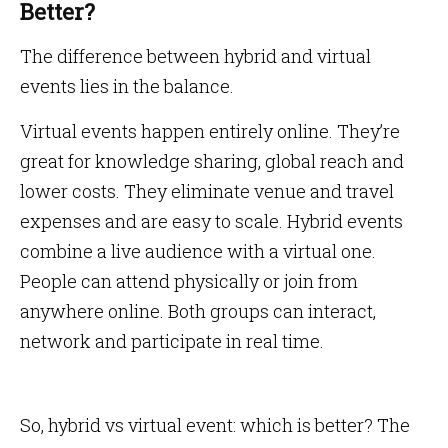
Better?
The difference between hybrid and virtual
events lies in the balance.
Virtual events happen entirely online. They’re
great for knowledge sharing, global reach and
lower costs. They eliminate venue and travel
expenses and are easy to scale. Hybrid events
combine a live audience with a virtual one.
People can attend physically or join from
anywhere online. Both groups can interact,
network and participate in real time.
So, hybrid vs virtual event: which is better? The