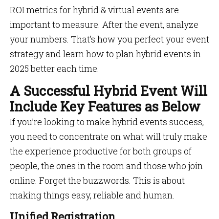
ROI metrics for hybrid & virtual events are
important to measure. After the event, analyze
your numbers. That’s how you perfect your event
strategy and learn how to plan hybrid events in
2025 better each time.
A Successful Hybrid Event Will
Include Key Features as Below
If you’re looking to make hybrid events success,
you need to concentrate on what will truly make
the experience productive for both groups of
people, the ones in the room and those who join
online. Forget the buzzwords. This is about
making things easy, reliable and human.
Unified Registration