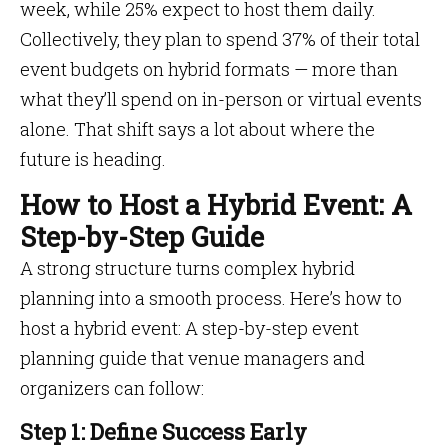
week, while 25% expect to host them daily.
Collectively, they plan to spend 37% of their total
event budgets on hybrid formats — more than
what they’ll spend on in-person or virtual events
alone. That shift says a lot about where the
future is heading.
How to Host a Hybrid Event: A
Step-by-Step Guide
A strong structure turns complex hybrid
planning into a smooth process. Here’s how to
host a hybrid event: A step-by-step event
planning guide that venue managers and
organizers can follow:
Step 1: Define Success Early