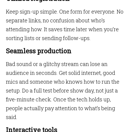
Keep sign-up simple. One form for everyone. No
separate links, no confusion about who’s
attending how. It saves time later when you’re
sorting lists or sending follow-ups.
Seamless production
Bad sound or a glitchy stream can lose an
audience in seconds. Get solid internet, good
mics and someone who knows how to run the
setup. Do a full test before show day, not just a
five-minute check. Once the tech holds up,
people actually pay attention to what’s being
said.
Interactive tools