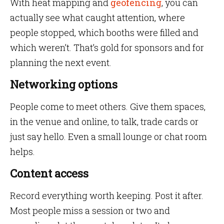
With heat mapping and
geofencing
, you can
actually see what caught attention, where
people stopped, which booths were filled and
which weren’t. That’s gold for sponsors and for
planning the next event.
Networking options
People come to meet others. Give them spaces,
in the venue and online, to talk, trade cards or
just say hello. Even a small lounge or chat room
helps.
Content access
Record everything worth keeping. Post it after.
Most people miss a session or two and