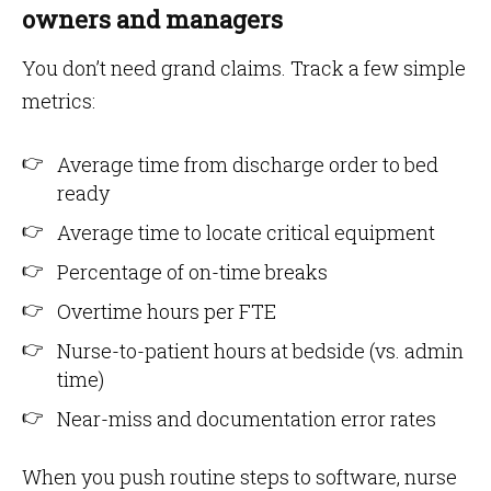
owners and managers
You don’t need grand claims. Track a few simple
metrics:
Average time from discharge order to bed
ready
Average time to locate critical equipment
Percentage of on-time breaks
Overtime hours per FTE
Nurse-to-patient hours at bedside (vs. admin
time)
Near-miss and documentation error rates
When you push routine steps to software, nurse