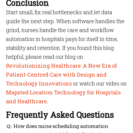
Conclusion
Start small, fix real bottlenecks and let data
guide the next step. When software handles the
grind, nurses handle the care and workflow
automation in hospitals pays for itself in time,
stability and retention. If you found this blog
helpful, please read our blog on
Revolutionizing Healthcare: A New Era of
Patient-Centred Care with Design and
Technology Innovations
or watch our video on
Mapsted Location Technology for Hospitals
and Healthcare
.
Frequently Asked Questions
How does nurse scheduling automation