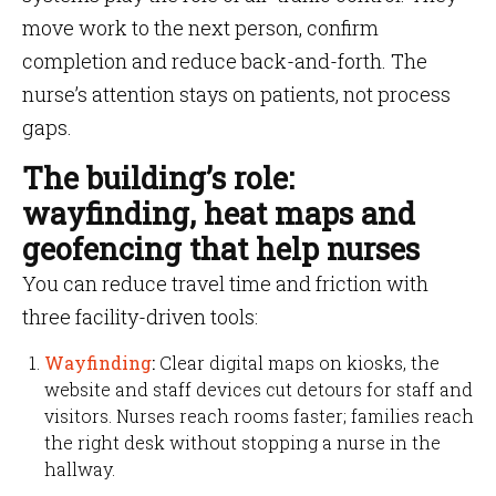
move work to the next person, confirm
completion and reduce back-and-forth. The
nurse’s attention stays on patients, not process
gaps.
The building’s role:
wayfinding, heat maps and
geofencing that help nurses
You can reduce travel time and friction with
three facility-driven tools:
Wayfinding
:
Clear digital maps on kiosks, the
website and staff devices cut detours for staff and
visitors. Nurses reach rooms faster; families reach
the right desk without stopping a nurse in the
hallway.