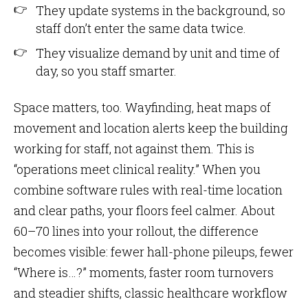
They update systems in the background, so
staff don’t enter the same data twice.
They visualize demand by unit and time of
day, so you staff smarter.
Space matters, too. Wayfinding, heat maps of
movement and location alerts keep the building
working for staff, not against them. This is
“operations meet clinical reality.” When you
combine software rules with real-time location
and clear paths, your floors feel calmer. About
60–70 lines into your rollout, the difference
becomes visible: fewer hall-phone pileups, fewer
“Where is…?” moments, faster room turnovers
and steadier shifts, classic healthcare workflow