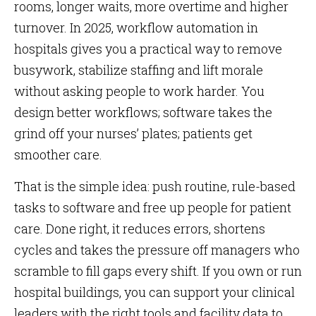
rooms, longer waits, more overtime and higher
turnover. In 2025, workflow automation in
hospitals gives you a practical way to remove
busywork, stabilize staffing and lift morale
without asking people to work harder. You
design better workflows; software takes the
grind off your nurses’ plates; patients get
smoother care.
That is the simple idea: push routine, rule-based
tasks to software and free up people for patient
care. Done right, it reduces errors, shortens
cycles and takes the pressure off managers who
scramble to fill gaps every shift. If you own or run
hospital buildings, you can support your clinical
leaders with the right tools and facility data to