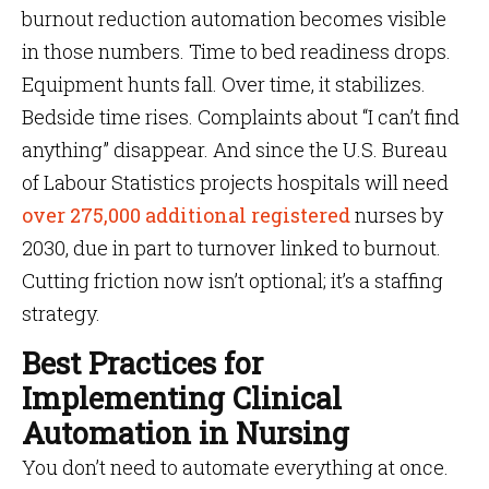
burnout reduction automation becomes visible
in those numbers. Time to bed readiness drops.
Equipment hunts fall. Over time, it stabilizes.
Bedside time rises. Complaints about “I can’t find
anything” disappear. And since the U.S. Bureau
of Labour Statistics projects hospitals will need
over 275,000 additional registered
nurses by
2030, due in part to turnover linked to burnout.
Cutting friction now isn’t optional; it’s a staffing
strategy.
Best Practices for
Implementing Clinical
Automation in Nursing
You don’t need to automate everything at once.