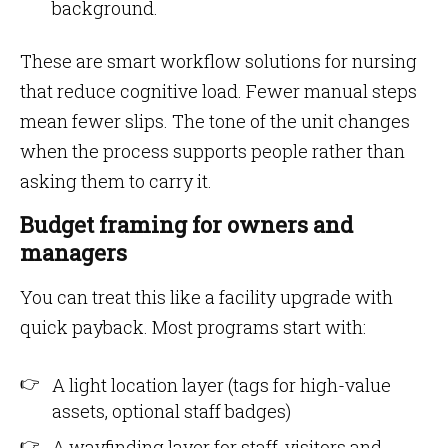
background.
These are smart workflow solutions for nursing
that reduce cognitive load. Fewer manual steps
mean fewer slips. The tone of the unit changes
when the process supports people rather than
asking them to carry it.
Budget framing for owners and
managers
You can treat this like a facility upgrade with
quick payback. Most programs start with:
A light location layer (tags for high-value
assets, optional staff badges)
A wayfinding layer for staff, visitors and