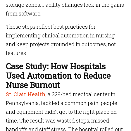
storage zones. Facility changes lock in the gains
from software.
These steps reflect best practices for
implementing clinical automation in nursing
and keep projects grounded in outcomes, not
features.
Case Study: How Hospitals
Used Automation to Reduce
Nurse Burnout
St. Clair Health
, a 329-bed medical center in
Pennsylvania, tackled a common pain: people
and equipment didn’t get to the right place on
time. The result was wasted steps, missed
handoffs and staff stress. The hospital rolled out