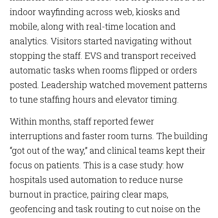
indoor wayfinding across web, kiosks and
mobile, along with real-time location and
analytics. Visitors started navigating without
stopping the staff. EVS and transport received
automatic tasks when rooms flipped or orders
posted. Leadership watched movement patterns
to tune staffing hours and elevator timing.
Within months, staff reported fewer
interruptions and faster room turns. The building
“got out of the way,” and clinical teams kept their
focus on patients. This is a case study: how
hospitals used automation to reduce nurse
burnout in practice, pairing clear maps,
geofencing and task routing to cut noise on the