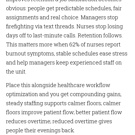
obvious: people get predictable schedules, fair
assignments and real choice. Managers stop
firefighting via text threads. Nurses stop losing
days off to last-minute calls. Retention follows.
This matters more when 62% of nurses report
burnout symptoms, stable schedules ease stress
and help managers keep experienced staff on
the unit.
Place this alongside healthcare workflow
optimization and you get compounding gains,
steady staffing supports calmer floors; calmer
floors improve patient flow; better patient flow
reduces overtime; reduced overtime gives
people their evenings back.