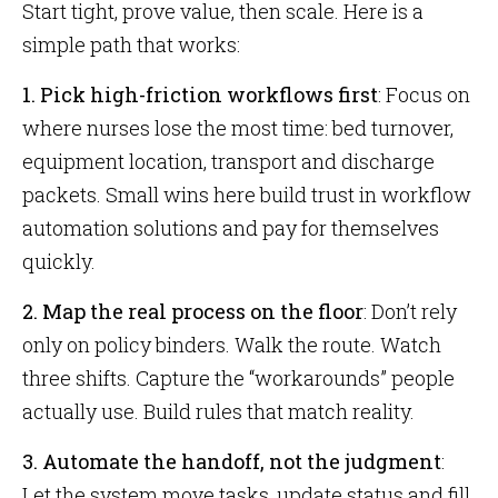
Start tight, prove value, then scale. Here is a
simple path that works:
1. Pick high-friction workflows first
: Focus on
where nurses lose the most time: bed turnover,
equipment location, transport and discharge
packets. Small wins here build trust in workflow
automation solutions and pay for themselves
quickly.
2. Map the real process on the floor
: Don’t rely
only on policy binders. Walk the route. Watch
three shifts. Capture the “workarounds” people
actually use. Build rules that match reality.
3. Automate the handoff, not the judgment
:
Let the system move tasks, update status and fill