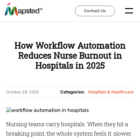
Contact Us
Contact Us
How Workflow Automation
Reduces Nurse Burnout in
Hospitals in 2025
Categories:
Hospitals & Healthcare
October 28, 2025
Nursing teams carry hospitals. When they hit a
breaking point, the whole system feels it: slower