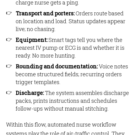
charge nurse gets a ping.
Transport and porters:
Orders route based
on location and load. Status updates appear
live; no chasing.
Equipment:
Smart tags tell you where the
nearest IV pump or ECG is and whether it is
ready. No more hunting.
Rounding and documentation:
Voice notes
become structured fields; recurring orders
trigger templates.
Discharge:
The system assembles discharge
packs, prints instructions and schedules
follow-ups without manual stitching.
Within this flow, automated nurse workflow
systems play the role of air-traffic control. They