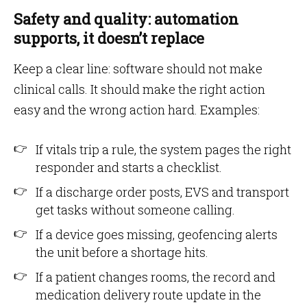
Safety and quality: automation
supports, it doesn’t replace
Keep a clear line: software should not make
clinical calls. It should make the right action
easy and the wrong action hard. Examples:
If vitals trip a rule, the system pages the right
responder and starts a checklist.
If a discharge order posts, EVS and transport
get tasks without someone calling.
If a device goes missing, geofencing alerts
the unit before a shortage hits.
If a patient changes rooms, the record and
medication delivery route update in the