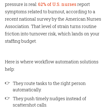
pressure is real:
62% of U.S. nurses
report
symptoms related to burnout, according to a
recent national survey by the American Nurses
Association. That level of strain turns routine
friction into turnover risk, which lands on your
staffing budget.
Here is where workflow automation solutions
help:
They route tasks to the right person
automatically.
They push timely nudges instead of
scattershot calls.