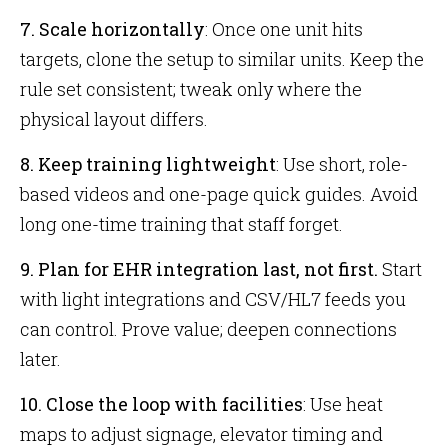
7. Scale horizontally
: Once one unit hits
targets, clone the setup to similar units. Keep the
rule set consistent; tweak only where the
physical layout differs.
8. Keep training lightweight
: Use short, role-
based videos and one-page quick guides. Avoid
long one-time training that staff forget.
9. Plan for EHR integration last, not first.
Start
with light integrations and CSV/HL7 feeds you
can control. Prove value; deepen connections
later.
10. Close the loop with facilities
: Use heat
maps to adjust signage, elevator timing and