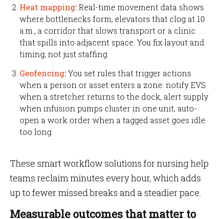
Heat mapping
:
Real-time movement data shows
where bottlenecks form, elevators that clog at 10
a.m., a corridor that slows transport or a clinic
that spills into adjacent space. You fix layout and
timing, not just staffing.
Geofencing
:
You set rules that trigger actions
when a person or asset enters a zone: notify EVS
when a stretcher returns to the dock, alert supply
when infusion pumps cluster in one unit, auto-
open a work order when a tagged asset goes idle
too long.
These smart workflow solutions for nursing help
teams reclaim minutes every hour, which adds
up to fewer missed breaks and a steadier pace.
Measurable outcomes that matter to