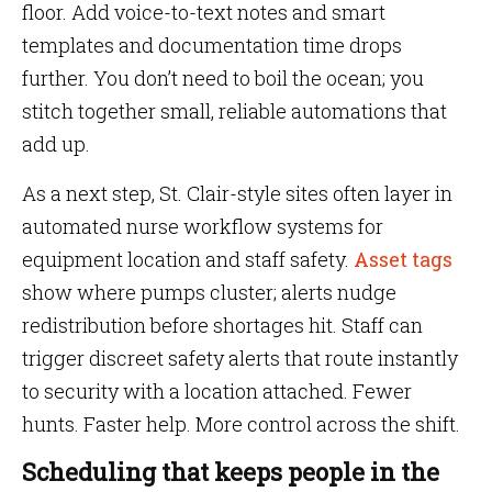
floor. Add voice-to-text notes and smart
templates and documentation time drops
further. You don’t need to boil the ocean; you
stitch together small, reliable automations that
add up.
As a next step, St. Clair-style sites often layer in
automated nurse workflow systems for
equipment location and staff safety.
Asset tags
show where pumps cluster; alerts nudge
redistribution before shortages hit. Staff can
trigger discreet safety alerts that route instantly
to security with a location attached. Fewer
hunts. Faster help. More control across the shift.
Scheduling that keeps people in the