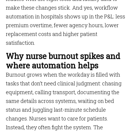
make these changes stick. And yes, workflow
automation in hospitals shows up in the P&L: less
premium overtime, fewer agency hours, lower
replacement costs and higher patient
satisfaction.
Why nurse burnout spikes and
where automation helps
Burnout grows when the workday is filled with
tasks that don’t need clinical judgment: chasing
equipment, calling transport, documenting the
same details across systems, waiting on bed
status and juggling last-minute schedule
changes. Nurses want to care for patients.
Instead, they often fight the system. The