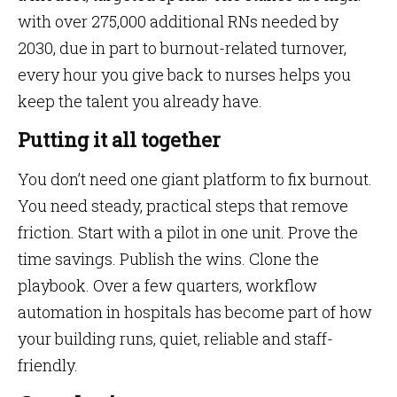
with over 275,000 additional RNs needed by
2030, due in part to burnout-related turnover,
every hour you give back to nurses helps you
keep the talent you already have.
Putting it all together
You don’t need one giant platform to fix burnout.
You need steady, practical steps that remove
friction. Start with a pilot in one unit. Prove the
time savings. Publish the wins. Clone the
playbook. Over a few quarters, workflow
automation in hospitals has become part of how
your building runs, quiet, reliable and staff-
friendly.