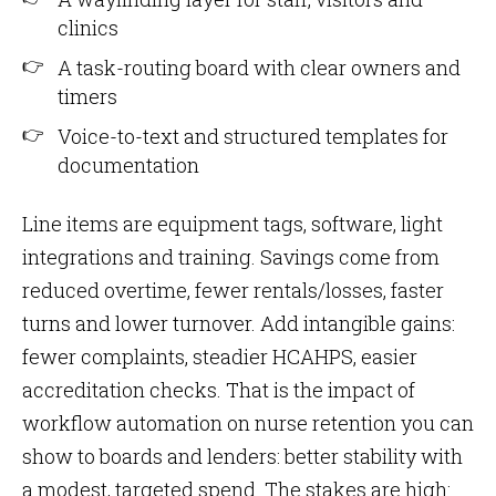
clinics
A task-routing board with clear owners and
timers
Voice-to-text and structured templates for
documentation
Line items are equipment tags, software, light
integrations and training. Savings come from
reduced overtime, fewer rentals/losses, faster
turns and lower turnover. Add intangible gains:
fewer complaints, steadier HCAHPS, easier
accreditation checks. That is the impact of
workflow automation on nurse retention you can
show to boards and lenders: better stability with
a modest, targeted spend. The stakes are high: