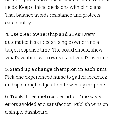
fields. Keep clinical decisions with clinicians.
That balance avoids resistance and protects
care quality.
4. Use clear ownership and SLAs
: Every
automated task needs a single owner and a
target response time. The board should show
what’s waiting, who owns it and what’s overdue.
5. Stand up a change champion in each unit
:
Pick one experienced nurse to gather feedback
and spot rough edges. Iterate weekly in sprints.
6. Track three metrics per pilot
: Time saved,
errors avoided and satisfaction. Publish wins on
a simple dashboard.