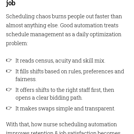
job
Scheduling chaos burns people out faster than
almost anything else. Good automation treats
schedule management as a daily optimization
problem:
It reads census, acuity and skill mix.
It fills shifts based on rules, preferences and
fairness.
It offers shifts to the right staff first, then
opens a clear bidding path.
It makes swaps simple and transparent.
With that, how nurse scheduling automation
improves retention & job satisfaction becomes