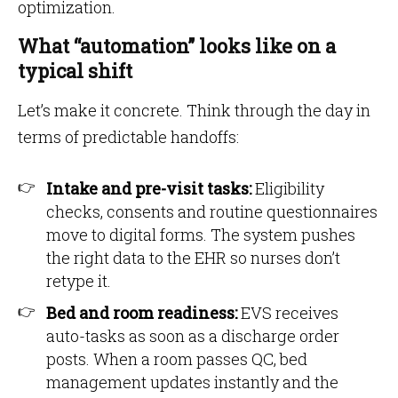
optimization.
What “automation” looks like on a
typical shift
Let’s make it concrete. Think through the day in
terms of predictable handoffs:
Intake and pre-visit tasks:
Eligibility
checks, consents and routine questionnaires
move to digital forms. The system pushes
the right data to the EHR so nurses don’t
retype it.
Bed and room readiness:
EVS receives
auto-tasks as soon as a discharge order
posts. When a room passes QC, bed
management updates instantly and the