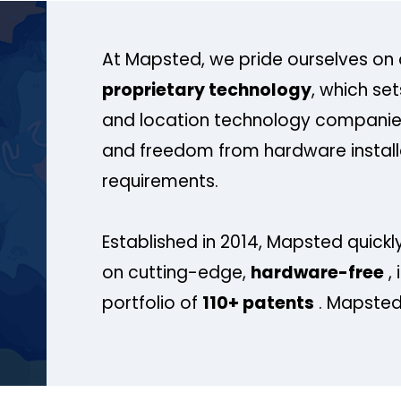
At Mapsted, we pride ourselves on 
proprietary technology
, which se
and location technology companies
and freedom from hardware install
requirements.
Established in 2014, Mapsted quickly
on cutting-edge,
hardware-free
, 
portfolio of
110+ patents
. Mapsted 