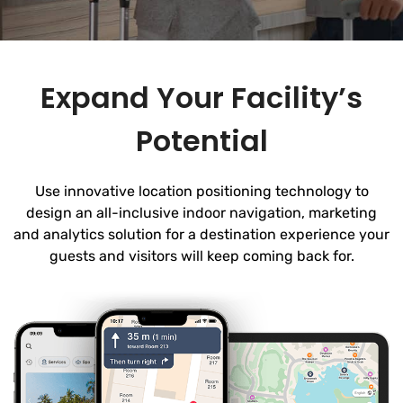
Expand Your Facility’s
Potential
Use innovative location positioning technology to
design an all-inclusive indoor navigation, marketing
and analytics solution for a destination experience your
guests and visitors will keep coming back for.