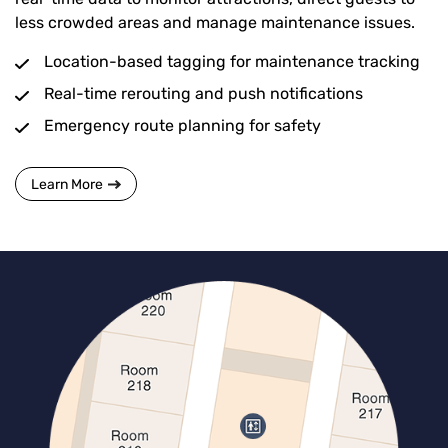
less crowded areas and manage maintenance issues.
Location-based tagging for maintenance tracking
Real-time rerouting and push notifications
Emergency route planning for safety
Learn More