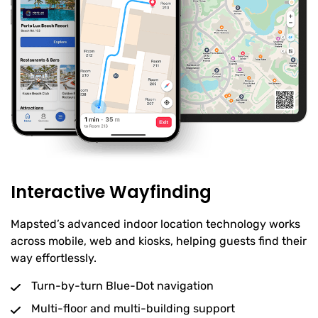
Interactive Wayfinding
Mapsted’s advanced indoor location technology works
across mobile, web and kiosks, helping guests find their
way effortlessly.
Turn-by-turn Blue-Dot navigation
Multi-floor and multi-building support