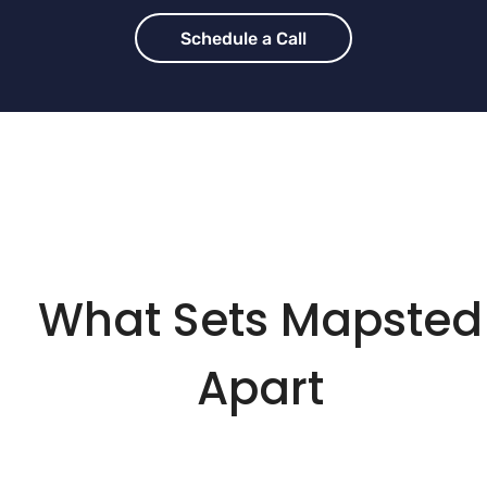
Schedule a Call
What Sets Mapsted
Apart