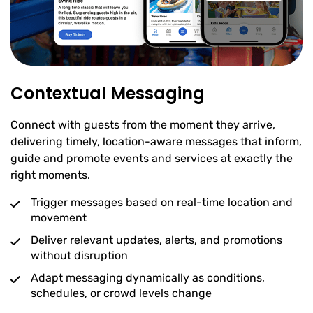
Contextual Messaging
Connect with guests from the moment they arrive,
delivering timely, location-aware messages that inform,
guide and promote events and services at exactly the
right moments.
Trigger messages based on real-time location and
movement
Deliver relevant updates, alerts, and promotions
without disruption
Adapt messaging dynamically as conditions,
schedules, or crowd levels change