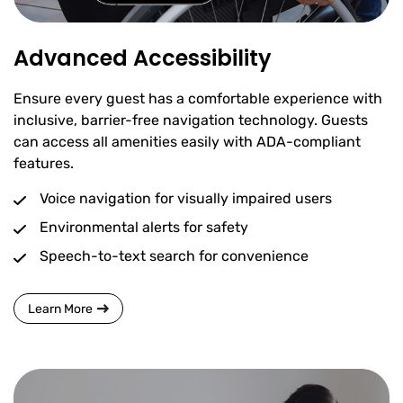
Advanced Accessibility
Ensure every guest has a comfortable experience with
inclusive, barrier-free navigation technology. Guests
can access all amenities easily with ADA-compliant
features.
Voice navigation for visually impaired users
Environmental alerts for safety
Speech-to-text search for convenience
Learn More