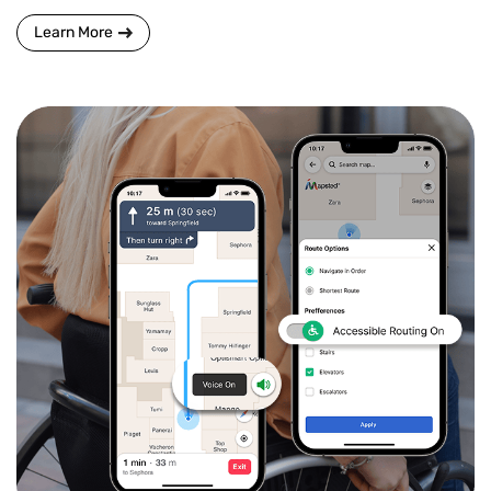
Learn More