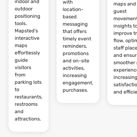
indoor and
with
maps and
outdoor
location-
guest
positioning
based
movemen
tools.
messaging
insights t
Mapsted’s
that offers
improve tr
interactive
timely event
flow, opti
maps
reminders,
staff pla
effortlessly
promotions
and ensur
guide
and on-site
smoother 
visitors
activities,
experienc
from
increasing
increasin
parking lots
engagement,
satisfacti
to
purchases.
and effici
restaurants,
restrooms
and
attractions.