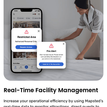
Real-Time Facility Management
Increase your operational efficiency by using Mapsted’s
real-time data to monitor attractions, direct guests to