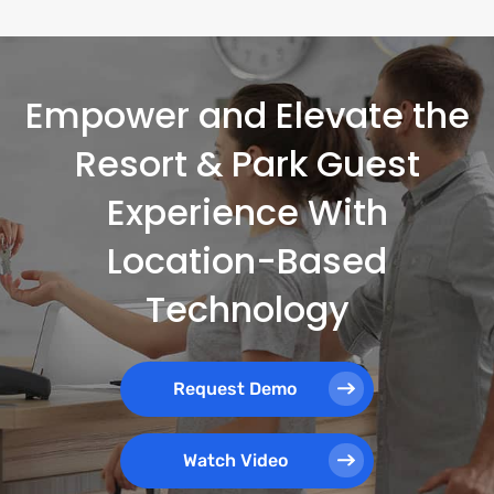
Empower and Elevate the
Resort & Park Guest
Experience With
Location-Based
Technology
Request Demo
Watch Video