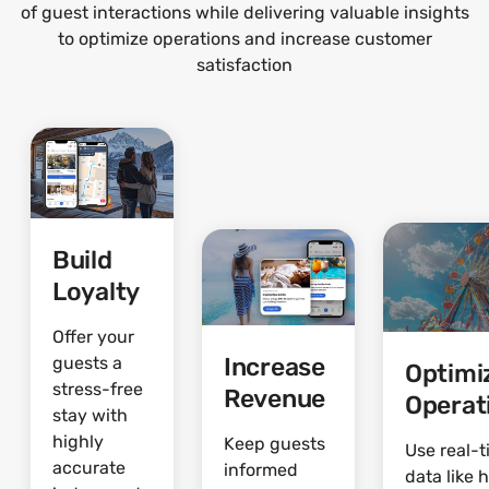
of guest interactions while delivering valuable insights
to optimize operations and increase customer
satisfaction
Build
Loyalty
Offer your
Increase
guests a
Optimi
stress-free
Revenue
Operat
stay with
highly
Keep guests
Use real-
accurate
informed
data like 