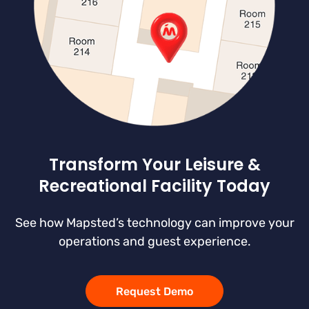
Transform Your Leisure &
Recreational Facility Today
See how Mapsted’s technology can improve your
operations and guest experience.
Request Demo