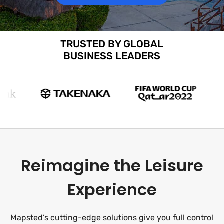
TRUSTED BY GLOBAL
BUSINESS LEADERS
Reimagine the Leisure
Experience
Mapsted’s cutting-edge solutions give you full control