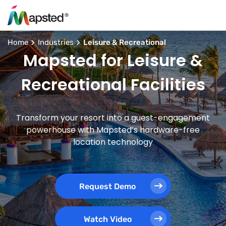
Home
Industries
Leisure & Recreational
Mapsted for Leisure &
Recreational Facilities
Transform your resort into a guest-engagement
powerhouse with Mapsted’s hardware-free
location technology
Request Demo
Watch Video