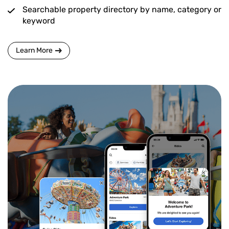
Searchable property directory by name, category or
keyword
Learn More