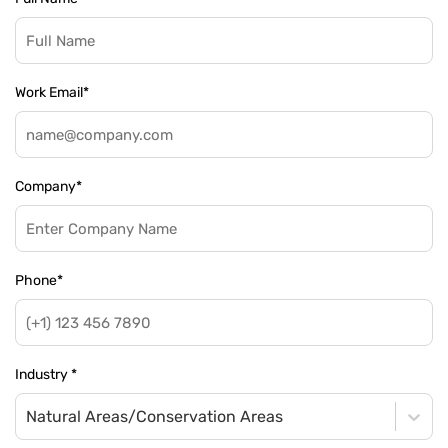
Work Email
*
Company
*
Phone
*
Industry
*
Natural Areas/Conservation Areas