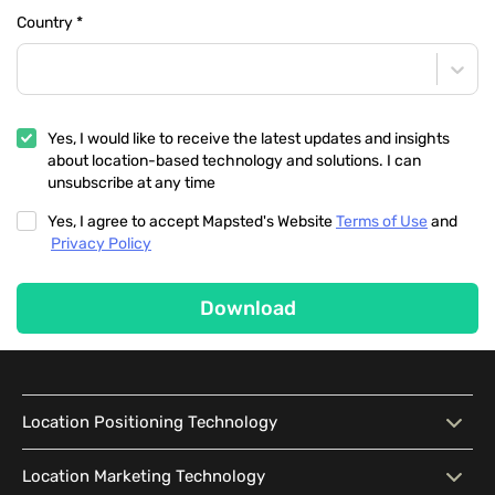
Country
*
Yes, I would like to receive the latest updates and insights
about location-based technology and solutions. I can
unsubscribe at any time
Yes, I agree to accept Mapsted's Website
Terms of Use
and
Privacy Policy
Download
Location Positioning Technology
Location Positioning
Interactive Map
Location Marketing Technology
Technology