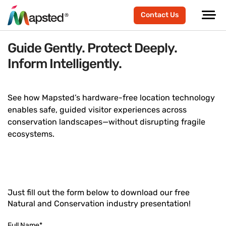
Contact Us
Guide Gently. Protect Deeply.
Inform Intelligently.
See how Mapsted’s hardware-free location technology
enables safe, guided visitor experiences across
conservation landscapes—without disrupting fragile
ecosystems.
Just fill out the form below to download our free
Natural and Conservation industry presentation!
Full Name
*