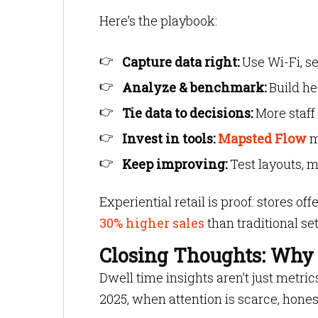
Here’s the playbook:
Capture data right:
Use Wi-Fi, s
Analyze & benchmark:
Build he
Tie data to decisions:
More staff 
Invest in tools:
Mapsted Flow
m
Keep improving:
Test layouts, mo
Experiential retail is proof: stores 
30% higher sales
than traditional se
Closing Thoughts: Why 
Dwell time insights aren’t just metri
2025, when attention is scarce, hones