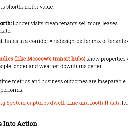
 is shorthand for value.
orth:
Longer visits mean tenants sell more, leases
iate.
l times in a corridor = redesign, better mix of tenants 
tudies (like Moscow’s transit hubs)
show properties 
 people longer and weather downturns better.
time metrics and business outcomes are inseparable. 
erperforms.
ng System captures dwell time and footfall data
fo
 Into Action