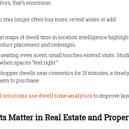
itors, that’s enormous.
tay longer often buy more, revisit aisles or add
t maps of dwell time in location intelligence highligh
product placement and redesigns.
 seating, even scent, small touches extend visits. Stud
when spaces “feel right.”
 shopper dwells near cosmetics for 15 minutes, a timel
them to purchase.
 solutions use dwell time analytics
to improve lay
s Matter in Real Estate and Proper