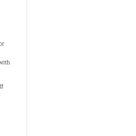
or
with
If
r