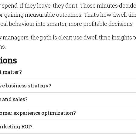
ey spend. If they leave, they don’t. Those minutes decid
 or gaining measurable outcomes. That’s how dwell ti
eal behaviour into smarter, more profitable decisions.
y managers, the path is clear: use dwell time insights t
ns.
ions
t matter?
n a defined space. It matters because longer stays usually
e business strategy?
on and more spending.
er and where they rush out. These patterns let businesses
 and sales?
 for better outcomes.
can drive about a 1.3% rise in sales. Longer stays give more
tomer experience optimization?
an spot pain points like long checkout lines or
arketing ROI?
keep visitors longer.