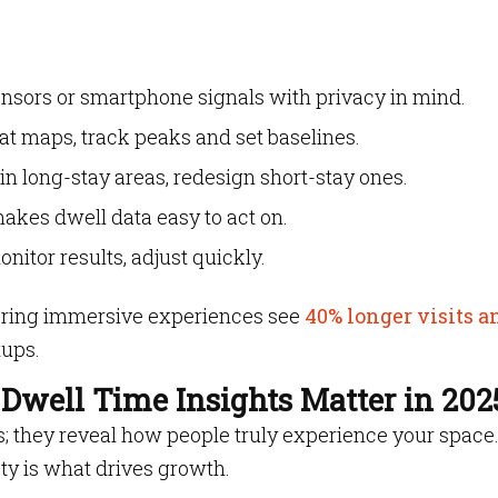
ensors or smartphone signals with privacy in mind.
at maps, track peaks and set baselines.
in long-stay areas, redesign short-stay ones.
akes dwell data easy to act on.
nitor results, adjust quickly.
offering immersive experiences see
40% longer visits a
tups.
Dwell Time Insights Matter in 202
cs; they reveal how people truly experience your space.
ty is what drives growth.