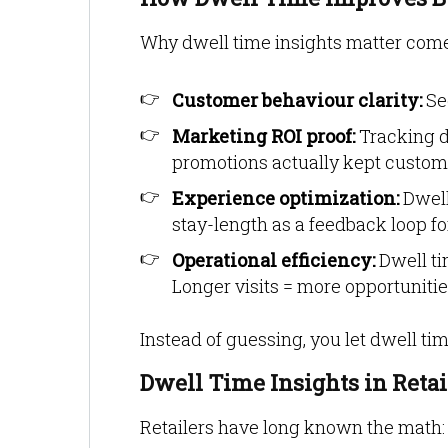
Why dwell time insights matter comes
Customer behaviour clarity:
Se
Marketing ROI proof:
Tracking 
promotions actually kept custo
Experience optimization:
Dwell
stay-length as a feedback loop for
Operational efficiency:
Dwell ti
Longer visits = more opportunitie
Instead of guessing, you let dwell time
Dwell Time Insights in Reta
Retailers have long known the math: