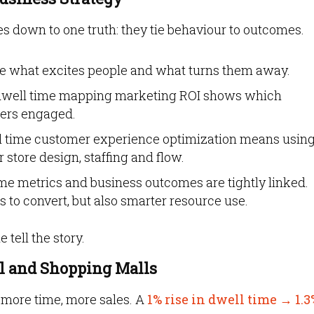
 down to one truth: they tie behaviour to outcomes.
e what excites people and what turns them away.
dwell time mapping marketing ROI shows which
mers engaged.
 time customer experience optimization means usin
 store design, staffing and flow.
me metrics and business outcomes are tightly linked.
s to convert, but also smarter resource use.
 tell the story.
il and Shopping Malls
 more time, more sales. A
1% rise in dwell time → 1.3