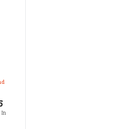
nd
5
 In