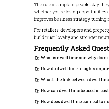
The rule is simple: if people stay, th
whether you’re losing opportunities
improves business strategy, turning r
For retailers, developers and propert
build trust, loyalty and stronger retur
Frequently Asked Quest
What is dwell time and why does i
Dwell time is how long someone spends i
How do dwell time insights improv
stronger engagement, higher satisfacti
By showing exactly where customers ling
What’s the link between dwell time
optimize layouts, staffing and marketing
Studies show a 1% increase in dwell time 
How can dwell time be used in cus
chances to buy.
By analyzing stay patterns, businesses c
How does dwell time connect to m
underperforming zones, then fix them to 