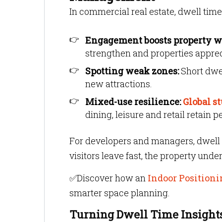
In commercial real estate, dwell time
Engagement boosts property w
strengthen and properties apprec
Spotting weak zones:
Short dwel
new attractions.
Mixed-use resilience:
Global s
dining, leisure and retail retain
For developers and managers, dwell 
visitors leave fast, the property und
✅Discover how an
Indoor Positioni
smarter space planning.
Turning Dwell Time Insights