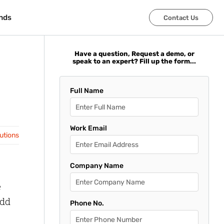
nds
nds
Contact Us
Contact Us
Have a question, Request a demo, or
speak to an expert? Fill up the form...
Full Name
Work Email
lutions
Company Name
e
add
Phone No.