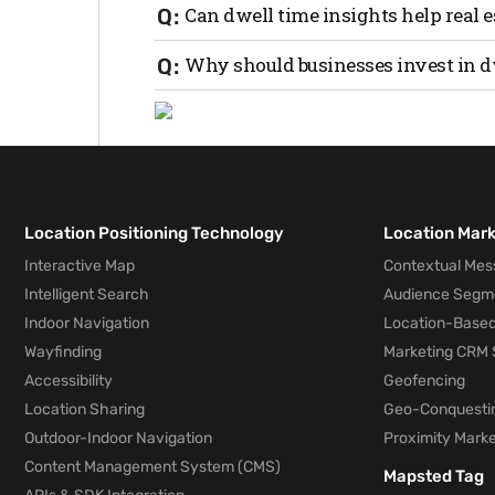
If a campaign or in-store event increases
Can dwell time insights help real 
higher conversion, a measurable ROI.
Absolutely. In real estate, longer dwell 
Why should businesses invest in d
boosts sales per visit and overall foot tra
Because in 2025, time is money. Tracking
customer engagement, giving you the edge
Location Positioning Technology
Location Mar
Interactive Map
Contextual Mes
Intelligent Search
Audience Segm
Indoor Navigation
Location-Based
Wayfinding
Marketing CRM 
Accessibility
Geofencing
Location Sharing
Geo-Conquesti
Outdoor-Indoor Navigation
Proximity Marke
Content Management System (CMS)
Mapsted Tag