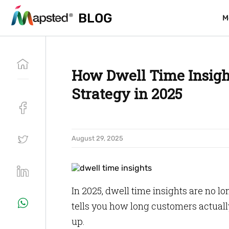
BLOG
BLOG
M
M
How Dwell Time Insigh
Strategy in 2025
August 29, 2025
In 2025, dwell time insights are no lon
tells you how long customers actuall
up.