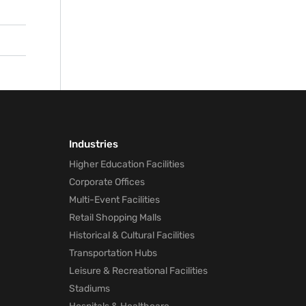
ly
f
Industries
Higher Education Facilities
Corporate Offices
Multi-Event Facilities
Retail Shopping Malls
Historical & Cultural Facilities
Transportation Hubs
Leisure & Recreational Facilities
Stadiums