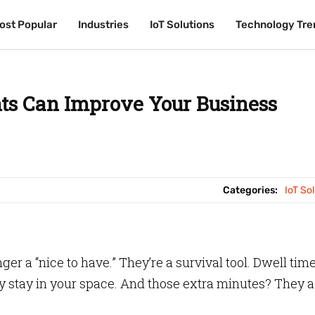
ost Popular
ost Popular
Industries
Industries
IoT Solutions
IoT Solutions
Technology Tre
Technology Tre
ts Can Improve Your Business
Categories:
IoT So
ger a “nice to have.” They’re a survival tool. Dwell tim
y stay in your space. And those extra minutes? They 