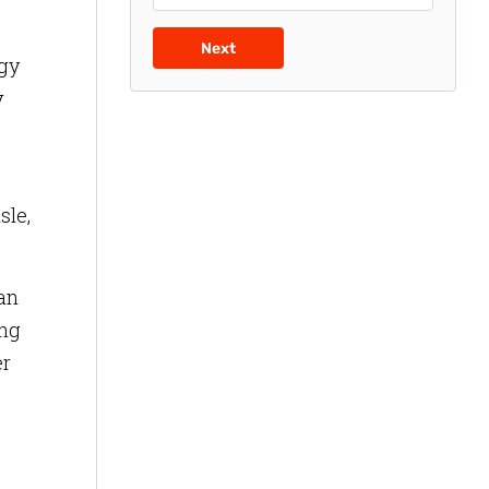
Next
egy
y
sle,
ean
ing
er