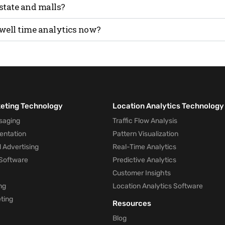
 dwell time, it’s directly tied to better engagement and like
estate and malls?
time increases tenant value and property appeal. In malls, it
well time analytics now?
ffic quality.
 dwell time provides the clearest and most honest signal o
 to act on it.
keting Technology
Location Analytics Technology
saging
Traffic Flow Analysis
entation
Pattern Visualization
 Advertising
Real-Time Analytics
Software
Predictive Analytics
Customer Insights
ng
Location Analytics Software
ting
Resources
Blog