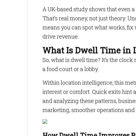
A UK-based study shows that even a 1%
That’s real money, not just theory. 
means you can spot what works, fix 
drive revenue.
What Is Dwell Time in L
So, what is dwell time? It’s the clock 
a food court or a lobby.
Within location intelligence, this m
interest or comfort. Quick exits hint 
and analyzing these patterns, busines
marketing, smoother operations and
How Dwell Time Improves Bu