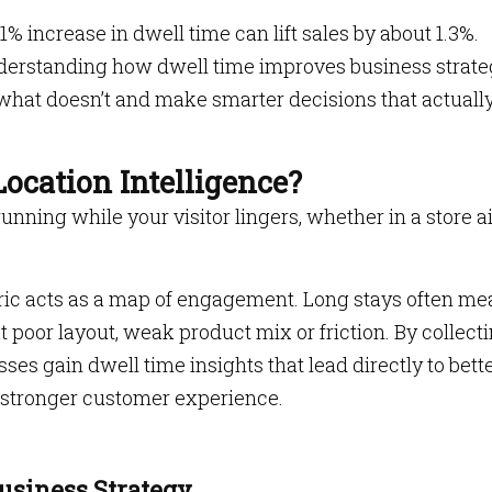
 increase in dwell time can lift sales by about 1.3%.
Understanding how dwell time improves business strat
what doesn’t and make smarter decisions that actuall
ocation Intelligence?
running while your visitor lingers, whether in a store ai
etric acts as a map of engagement. Long stays often m
at poor layout, weak product mix or friction. By collect
ses gain dwell time insights that lead directly to bett
 stronger customer experience.
siness Strategy