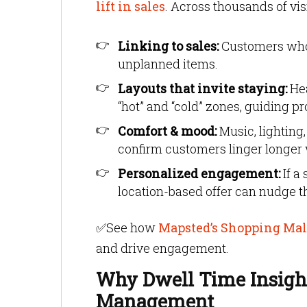
lift in sales
. Across thousands of vis
Linking to sales:
Customers who s
unplanned items.
Layouts that invite staying:
Hea
“hot” and “cold” zones, guiding 
Comfort & mood:
Music, lighting,
confirm customers linger longer 
Personalized engagement:
If a
location-based offer can nudge 
✅
See how
Mapsted’s Shopping Mall
and drive engagement.
Why Dwell Time Insight
Management