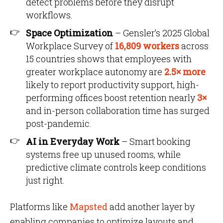
detect problems before they disrupt
workflows.
Space Optimization
– Gensler’s 2025 Global
Workplace Survey of
16,809 workers
across
15 countries shows that employees with
greater workplace autonomy are
2.5× more
likely to report productivity support, high-
performing offices boost retention nearly
3×
and in-person collaboration time has surged
post-pandemic.
AI in Everyday Work
– Smart booking
systems free up unused rooms, while
predictive climate controls keep conditions
just right.
Platforms like
Mapsted
add another layer by
enabling companies to optimize layouts and