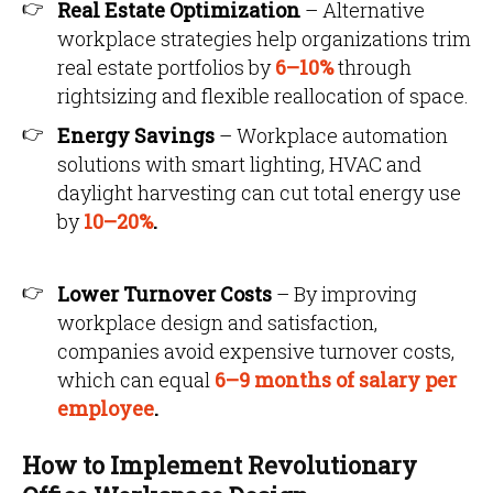
Real Estate Optimization
– Alternative
workplace strategies help organizations trim
real estate portfolios by
6–10%
through
rightsizing and flexible reallocation of space.
Energy Savings
– Workplace automation
solutions with smart lighting, HVAC and
daylight harvesting can cut total energy use
by
10–20%
.
Lower Turnover Costs
– By improving
workplace design and satisfaction,
companies avoid expensive turnover costs,
which can equal
6–9 months of salary per
employee
.
How to Implement Revolutionary