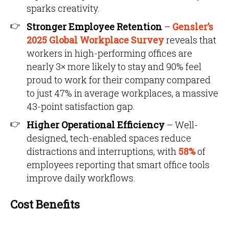
sparks creativity.
Stronger Employee Retention
–
Gensler’s
2025 Global Workplace Survey
reveals that
workers in high-performing offices are
nearly 3× more likely to stay and 90% feel
proud to work for their company compared
to just 47% in average workplaces, a massive
43-point satisfaction gap.
Higher Operational Efficiency
– Well-
designed, tech-enabled spaces reduce
distractions and interruptions, with
58%
of
employees reporting that smart office tools
improve daily workflows.
Cost Benefits