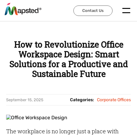
Contact Us
Contact Us
How to Revolutionize Office
Workspace Design: Smart
Solutions for a Productive and
Sustainable Future
Categories:
Corporate Offices
September 15, 2025
The workplace is no longer just a place with