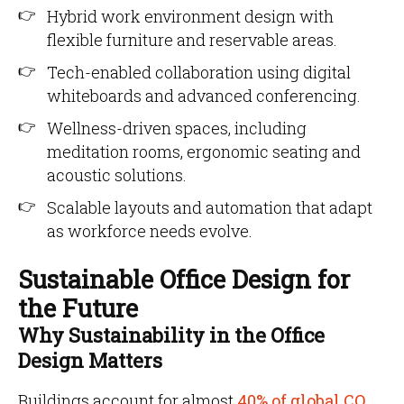
Hybrid work environment design with
flexible furniture and reservable areas.
Tech-enabled collaboration using digital
whiteboards and advanced conferencing.
Wellness-driven spaces, including
meditation rooms, ergonomic seating and
acoustic solutions.
Scalable layouts and automation that adapt
as workforce needs evolve.
Sustainable Office Design for
the Future
Why Sustainability in the Office
Design Matters
Buildings account for almost
40% of global CO₂