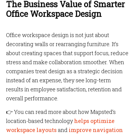
The Business Value of Smarter
Office Workspace Design
Office workspace design is not just about
decorating walls or rearranging furniture. It’s
about creating spaces that support focus, reduce
stress and make collaboration smoother. When
companies treat design as a strategic decision
instead of an expense, they see long-term
results in employee satisfaction, retention and
overall performance.
👉 You can read more about how Mapsted’s
location-based technology
helps optimize
workspace layouts
and
improve navigation