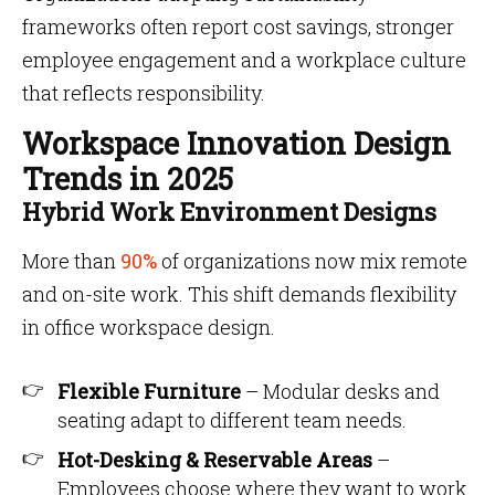
frameworks often report cost savings, stronger
employee engagement and a workplace culture
that reflects responsibility.
Workspace Innovation Design
Trends in 2025
Hybrid Work Environment Designs
More than
90%
of organizations now mix remote
and on-site work. This shift demands flexibility
in office workspace design.
Flexible Furniture
– Modular desks and
seating adapt to different team needs.
Hot-Desking & Reservable Areas
–
Employees choose where they want to work