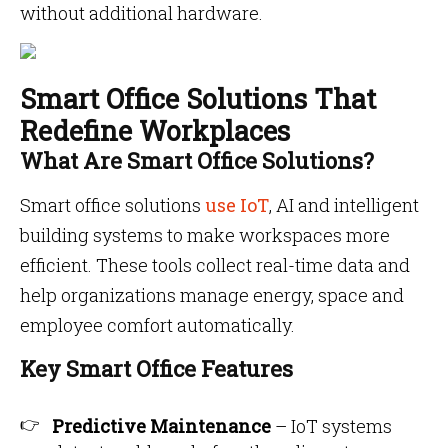
without additional hardware.
Smart Office Solutions That
Redefine Workplaces
What Are Smart Office Solutions?
Smart office solutions
use IoT
, AI and intelligent
building systems to make workspaces more
efficient. These tools collect real-time data and
help organizations manage energy, space and
employee comfort automatically.
Key Smart Office Features
Predictive Maintenance
– IoT systems