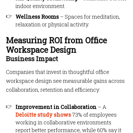
indoor environment.
Wellness Rooms
– Spaces for meditation,
relaxation or physical activity.
Measuring ROI from Office
Workspace Design
Business Impact
Companies that invest in thoughtful office
workspace design see measurable gains across
collaboration, retention and efficiency:
Improvement in Collaboration
– A
Deloitte study shows
73% of employees
working in collaborative environments
report better performance, while 60% say it