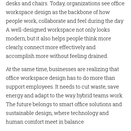
desks and chairs. Today, organizations see office
workspace design as the backbone of how
people work, collaborate and feel during the day.
A well-designed workspace not only looks
modern, but it also helps people think more
clearly, connect more effectively and
accomplish more without feeling drained.
At the same time, businesses are realizing that
office workspace design has to do more than
support employees. It needs to cut waste, save
energy and adapt to the way hybrid teams work.
The future belongs to smart office solutions and
sustainable design, where technology and
human comfort meet in balance.