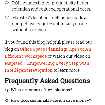
ROI includes higher productivity, better
retention and reduced operational costs.
Mapsted’s location intelligence adds a
competitive edge by optimizing space
without hardware.
If you found this blog helpful, please read our
blog on
Office Space Planning: Tips For An
Efficient Workspace
or watch our video on
Mapsted – Empowering Every Step with
Intelligent Navigation
to learn more.
Frequently Asked Questions
What are smart office solutions?
Smart office solutions use IoT and AI to automate
How does sustainable design save money?
energy, space and comfort management.