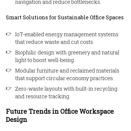
navigation and reduce bottlenecks.
Smart Solutions for Sustainable Office Spaces
IoT-enabled energy management systems
that reduce waste and cut costs.
Biophilic design with greenery and natural
light to boost well-being.
Modular furniture and reclaimed materials
that support circular economy practices.
Zero-waste layouts with built-in recycling
and resource tracking.
Future Trends in Office Workspace
Design