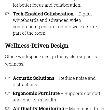
for better focus and collaboration.
Tech-Enabled Collaboration
– Digital
whiteboards and advanced video
conferencing ensure remote workers are
part of the room.
Wellness-Driven Design
Office workspace design today also supports
wellness.
Acoustic Solutions
– Reduce noise and
distractions.
Ergonomic Furniture
– Supports comfort
and long-term health.
Air Quality Monitoring
– Maintains a fresh