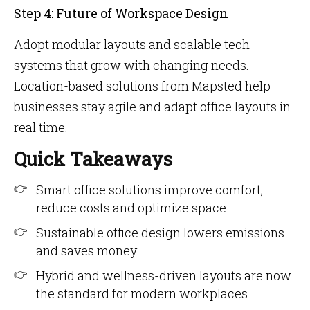
Step 4: Future of Workspace Design
Adopt modular layouts and scalable tech
systems that grow with changing needs.
Location-based solutions from Mapsted help
businesses stay agile and adapt office layouts in
real time.
Quick Takeaways
Smart office solutions improve comfort,
reduce costs and optimize space.
Sustainable office design lowers emissions
and saves money.
Hybrid and wellness-driven layouts are now
the standard for modern workplaces.