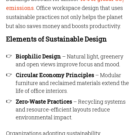
emissions
. Office workspace design that uses
sustainable practices not only helps the planet
but also saves money and boosts productivity.
Elements of Sustainable Design
Biophilic Design
– Natural light, greenery
and open views improve focus and mood.
Circular Economy Principles
– Modular
furniture and reclaimed materials extend the
life of office interiors.
Zero-Waste Practices
– Recycling systems
and resource-efficient layouts reduce
environmental impact.
Organizations adopting sustainability