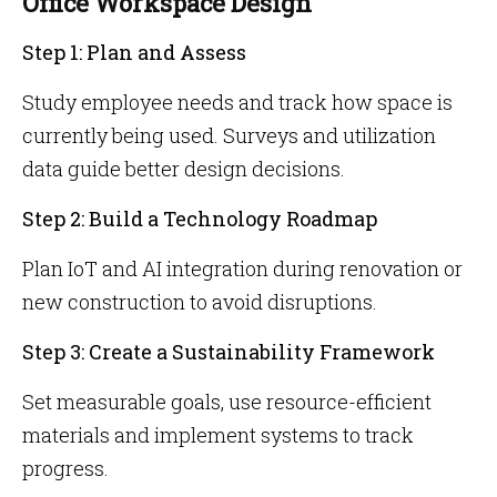
Office Workspace Design
Step 1: Plan and Assess
Study employee needs and track how space is
currently being used. Surveys and utilization
data guide better design decisions.
Step 2: Build a Technology Roadmap
Plan IoT and AI integration during renovation or
new construction to avoid disruptions.
Step 3: Create a Sustainability Framework
Set measurable goals, use resource-efficient
materials and implement systems to track
progress.