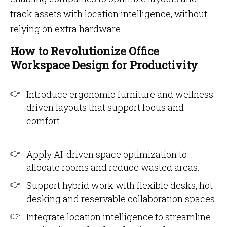
track assets with location intelligence, without
relying on extra hardware.
How to Revolutionize Office
Workspace Design for Productivity
Introduce ergonomic furniture and wellness-
driven layouts that support focus and
comfort.
Apply AI-driven space optimization to
allocate rooms and reduce wasted areas.
Support hybrid work with flexible desks, hot-
desking and reservable collaboration spaces.
Integrate location intelligence to streamline