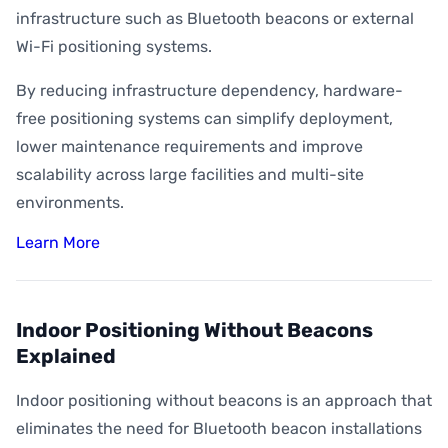
infrastructure such as Bluetooth beacons or external
Wi-Fi positioning systems.
By reducing infrastructure dependency, hardware-
free positioning systems can simplify deployment,
lower maintenance requirements and improve
scalability across large facilities and multi-site
environments.
Learn More
Indoor Positioning Without Beacons
Explained
Indoor positioning without beacons is an approach that
eliminates the need for Bluetooth beacon installations