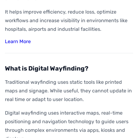
It helps improve efficiency, reduce loss, optimize
workflows and increase visibility in environments like
hospitals, airports and industrial facilities.
Learn More
What is Digital Wayfinding?
Traditional wayfinding uses static tools like printed
maps and signage. While useful, they cannot update in
real time or adapt to user location.
Digital wayfinding uses interactive maps, real-time
positioning and navigation technology to guide users
through complex environments via apps, kiosks and