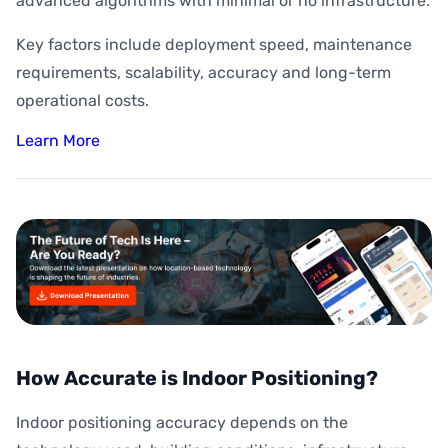
advanced algorithms with minimal or no infrastructure.
Key factors include deployment speed, maintenance
requirements, scalability, accuracy and long-term
operational costs.
Learn More
How Accurate is Indoor Positioning?
Indoor positioning accuracy depends on the