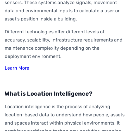
sensors. These systems analyze signals, movement
data and environmental inputs to calculate a user or
asset's position inside a building.
Different technologies offer different levels of
accuracy, scalability, infrastructure requirements and
maintenance complexity depending on the
deployment environment.
Learn More
What is Location Intelligence?
Location intelligence is the process of analyzing
location-based data to understand how people, assets
and spaces interact within physical environments. It