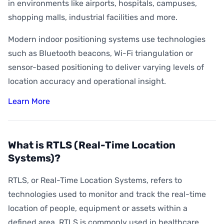
How Accurate is Indoor Positioning?
in environments like airports, hospitals, campuses,
shopping malls, industrial facilities and more.
What is Indoor Asset Tracking?
Modern indoor positioning systems use technologies
What is Digital Wayfinding?
such as Bluetooth beacons, Wi-Fi triangulation or
What is Geofencing?
sensor-based positioning to deliver varying levels of
What is Geoconquesting?
location accuracy and operational insight.
What is Proximity Marketing?
Learn More
What are BLE Beacons?
What is Indoor Heat Mapping?
What is RTLS (Real-Time Location
Systems)?
RTLS, or Real-Time Location Systems, refers to
technologies used to monitor and track the real-time
location of people, equipment or assets within a
defined area. RTLS is commonly used in healthcare,