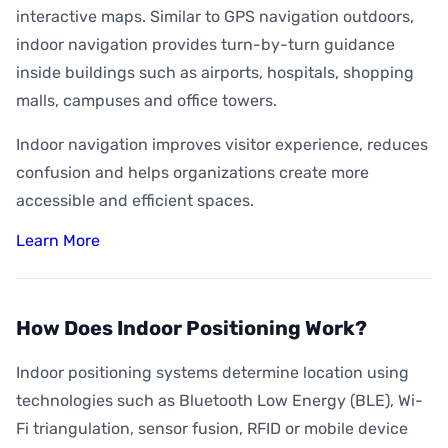
interactive maps. Similar to GPS navigation outdoors,
indoor navigation provides turn-by-turn guidance
inside buildings such as airports, hospitals, shopping
malls, campuses and office towers.
Indoor navigation improves visitor experience, reduces
confusion and helps organizations create more
accessible and efficient spaces.
Learn More
How Does Indoor Positioning Work?
Indoor positioning systems determine location using
technologies such as Bluetooth Low Energy (BLE), Wi-
Fi triangulation, sensor fusion, RFID or mobile device