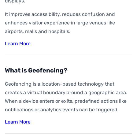
displays.
It improves accessibility, reduces confusion and
enhances visitor experience in large venues like
airports, malls and hospitals.
Learn More
What is Geofencing?
Geofencing is a location-based technology that
creates a virtual boundary around a geographic area.
When a device enters or exits, predefined actions like
notifications or analytics events can be triggered.
Learn More