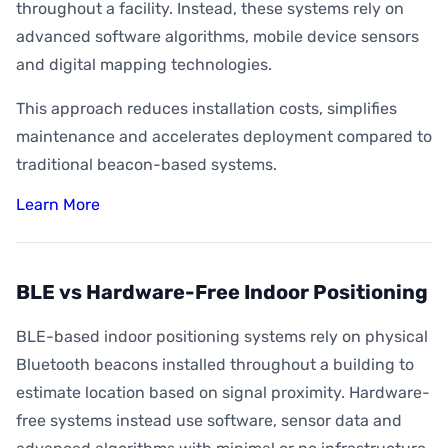
throughout a facility. Instead, these systems rely on
advanced software algorithms, mobile device sensors
and digital mapping technologies.
This approach reduces installation costs, simplifies
maintenance and accelerates deployment compared to
traditional beacon-based systems.
Learn More
BLE vs Hardware-Free Indoor Positioning
BLE-based indoor positioning systems rely on physical
Bluetooth beacons installed throughout a building to
estimate location based on signal proximity. Hardware-
free systems instead use software, sensor data and