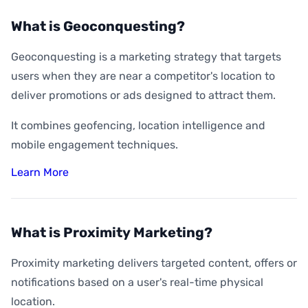
What is Geoconquesting?
Geoconquesting is a marketing strategy that targets
users when they are near a competitor's location to
deliver promotions or ads designed to attract them.
It combines geofencing, location intelligence and
mobile engagement techniques.
Learn More
What is Proximity Marketing?
Proximity marketing delivers targeted content, offers or
notifications based on a user's real-time physical
location.