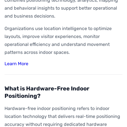
combines positioning technology, analytics, mapping
and behavioral insights to support better operational
and business decisions.
Organizations use location intelligence to optimize
layouts, improve visitor experiences, monitor
operational efficiency and understand movement
patterns across indoor spaces.
Learn More
What is Hardware-Free Indoor
Positioning?
Hardware-free indoor positioning refers to indoor
location technology that delivers real-time positioning
accuracy without requiring dedicated hardware