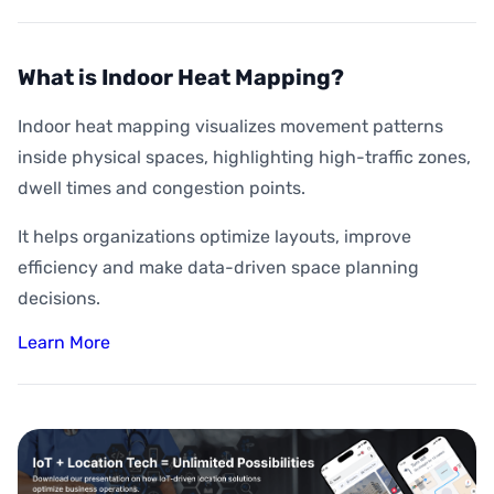
What is Indoor Heat Mapping?
Indoor heat mapping visualizes movement patterns
inside physical spaces, highlighting high-traffic zones,
dwell times and congestion points.
It helps organizations optimize layouts, improve
efficiency and make data-driven space planning
decisions.
Learn More