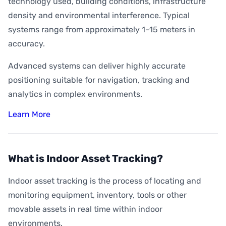
technology used, building conditions, infrastructure
density and environmental interference. Typical
systems range from approximately 1–15 meters in
accuracy.
Advanced systems can deliver highly accurate
positioning suitable for navigation, tracking and
analytics in complex environments.
Learn More
What is Indoor Asset Tracking?
Indoor asset tracking is the process of locating and
monitoring equipment, inventory, tools or other
movable assets in real time within indoor
environments.