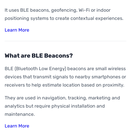
It uses BLE beacons, geofencing, Wi-Fi or indoor
positioning systems to create contextual experiences.
Learn More
What are BLE Beacons?
BLE (Bluetooth Low Energy) beacons are small wireless
devices that transmit signals to nearby smartphones or
receivers to help estimate location based on proximity.
They are used in navigation, tracking, marketing and
analytics but require physical installation and
maintenance.
Learn More