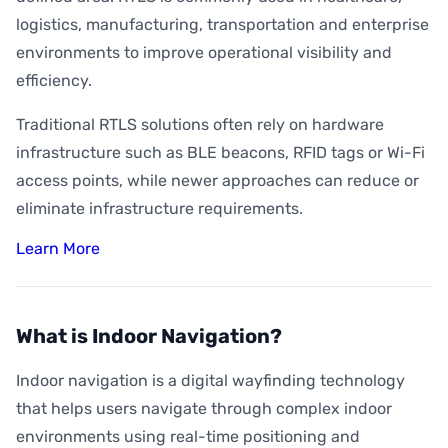
logistics, manufacturing, transportation and enterprise
environments to improve operational visibility and
efficiency.
Traditional RTLS solutions often rely on hardware
infrastructure such as BLE beacons, RFID tags or Wi-Fi
access points, while newer approaches can reduce or
eliminate infrastructure requirements.
Learn More
What is Indoor Navigation?
Indoor navigation is a digital wayfinding technology
that helps users navigate through complex indoor
environments using real-time positioning and