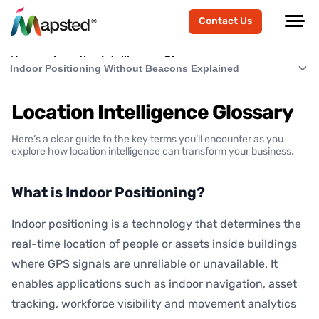
Contact Us
Home
Location Intelligence Glossary
Indoor Positioning Without Beacons Explained
What is Indoor Positioning?
Location Intelligence Glossary
What is RTLS (Real-Time Location Systems)?
Here’s a clear guide to the key terms you’ll encounter as you
What is Indoor Navigation?
explore how location intelligence can transform your business.
How Does Indoor Positioning Work?
What is Indoor Positioning?
What is Location Intelligence?
Indoor positioning is a technology that determines the
What is Hardware-Free Indoor Positioning?
real-time location of people or assets inside buildings
Indoor Positioning Without Beacons Explained
where GPS signals are unreliable or unavailable. It
enables applications such as indoor navigation, asset
BLE vs Hardware-Free Indoor Positioning
tracking, workforce visibility and movement analytics