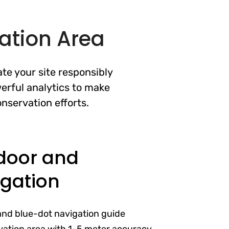
ation Area
te your site responsibly
erful analytics to make
nservation efforts.
door and
gation
and blue-dot navigation guide