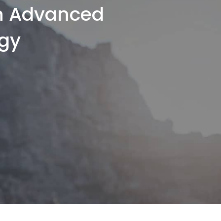
th Advanced
gy