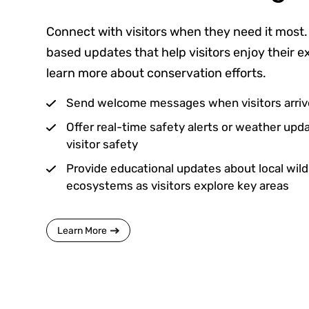
Connect with visitors when they need it most.
based updates that help visitors enjoy their 
learn more about conservation efforts.
Send welcome messages when visitors arrive
Offer real-time safety alerts or weather up
visitor safety
Provide educational updates about local wildli
ecosystems as visitors explore key areas
Learn More