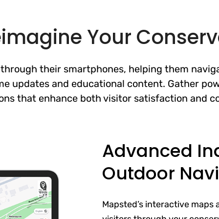
eimagine Your Conserv
y through their smartphones, helping them naviga
ime updates and educational content. Gather pow
ons that enhance both visitor satisfaction and co
Advanced In
Outdoor Navi
Mapsted’s interactive maps 