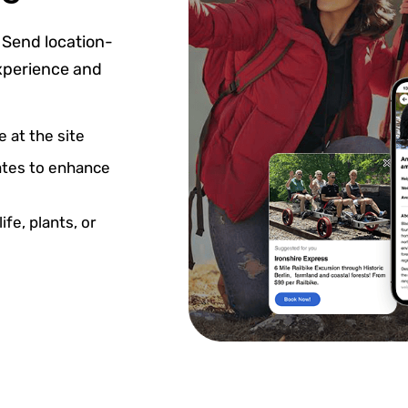
 Send location-
experience and
 at the site
dates to enhance
fe, plants, or