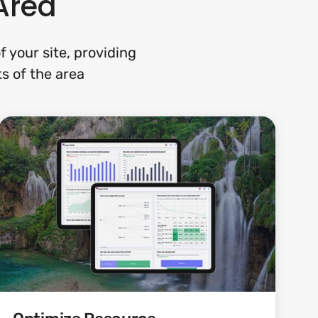
Area
 your site, providing
ts of the area