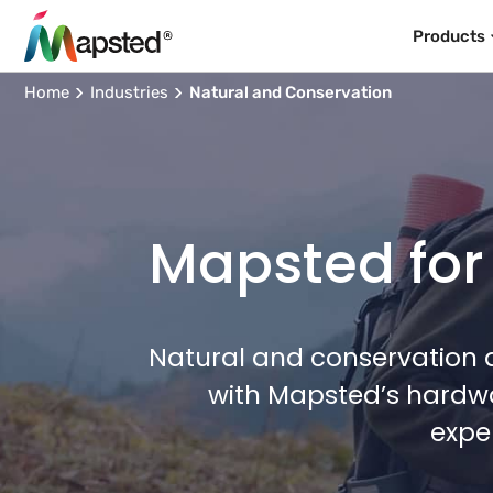
Products
Home
Industries
Natural and Conservation
Mapsted for
Natural and conservation a
with Mapsted’s hardwa
expe