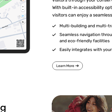
visitors through your conser
With built-in accessibility o
visitors can enjoy a seamles
Multi-building and multi-tra
Seamless navigation throug
and eco-friendly facilities
Easily integrates with your
Learn More
ng