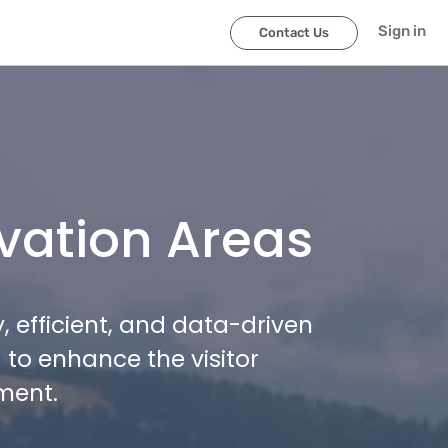
Sign in
Contact Us
vation Areas
 efficient, and data-driven
to enhance the visitor
ment.