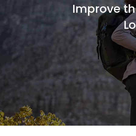
Improve th
L