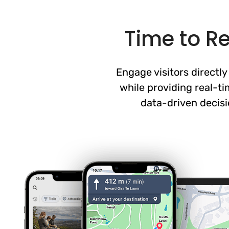
Time to R
Engage visitors directl
while providing real-t
data-driven decisi