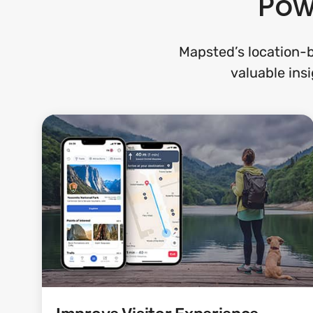
Pow
Mapsted’s location-b
valuable insi