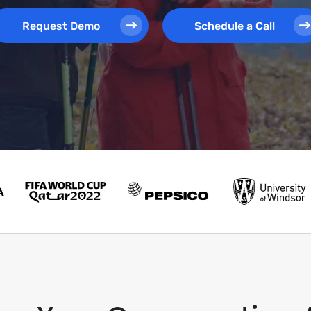
Request Demo
Schedule a Call