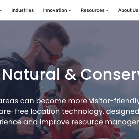
Industries
Innovation
Resources
About Us
 Natural & Conser
reas can become more visitor-friendly,
re-free location technology, designed 
rience and improve resource manage