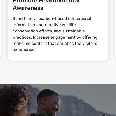
Promote Environmental
Awareness
Send timely, location-based educational
information about native wildlife,
conservation efforts, and sustainable
practices. Increase engagement by offering
real-time content that enriches the visitor’s
experience.