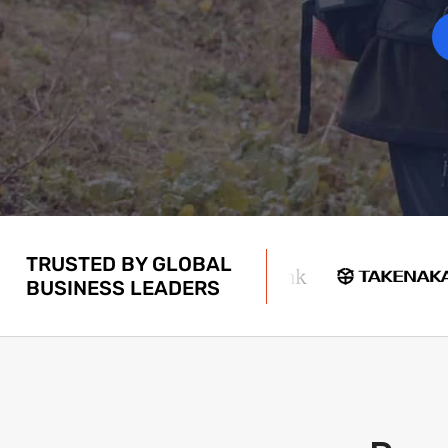
TRUSTED BY GLOBAL
BUSINESS LEADERS