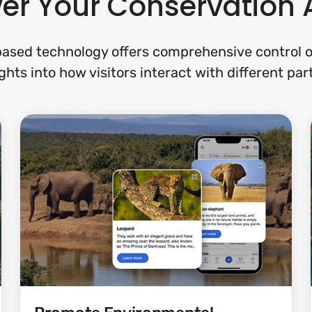
er Your Conservation 
ased technology offers comprehensive control of
ghts into how visitors interact with different par