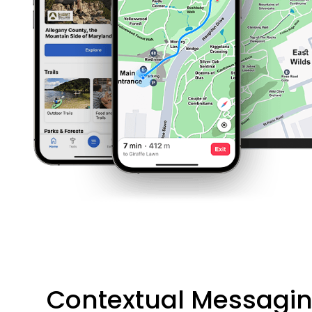
Contextual Messagi