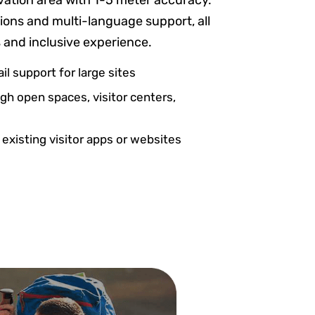
vation area with 1-5 meter accuracy.
ptions and multi-language support, all
s and inclusive experience.
il support for large sites
h open spaces, visitor centers,
 existing visitor apps or websites