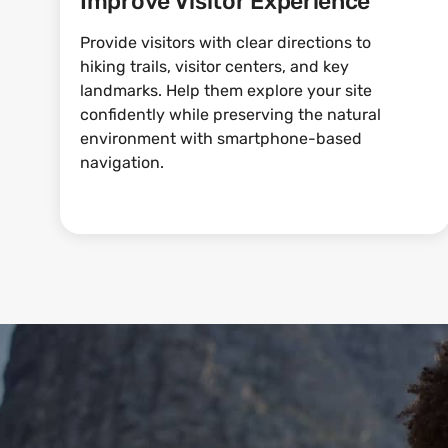
Improve Visitor Experience
Provide visitors with clear directions to
hiking trails, visitor centers, and key
landmarks. Help them explore your site
confidently while preserving the natural
environment with smartphone-based
navigation.