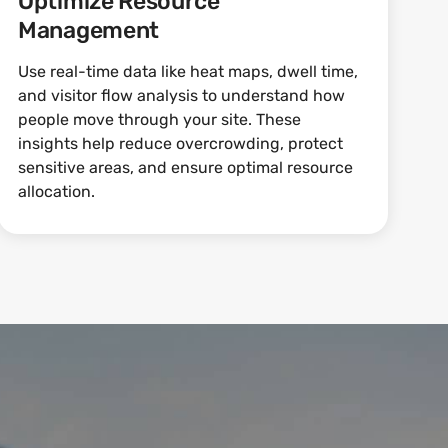
Optimize Resource
Management
Use real-time data like heat maps, dwell time,
and visitor flow analysis to understand how
people move through your site. These
insights help reduce overcrowding, protect
sensitive areas, and ensure optimal resource
allocation.