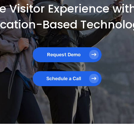
e Visitor Experience wi
ocation-Based Technolo
Request Demo
Schedule a Call