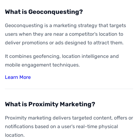
What is Geoconquesting?
Geoconquesting is a marketing strategy that targets
users when they are near a competitor's location to
deliver promotions or ads designed to attract them.
It combines geofencing, location intelligence and
mobile engagement techniques.
Learn More
What is Proximity Marketing?
Proximity marketing delivers targeted content, offers or
notifications based on a user's real-time physical
location.