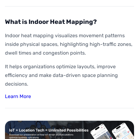
What is Indoor Heat Mapping?
Indoor heat mapping visualizes movement patterns
inside physical spaces, highlighting high-traffic zones,
dwell times and congestion points.
It helps organizations optimize layouts, improve
efficiency and make data-driven space planning
decisions.
Learn More