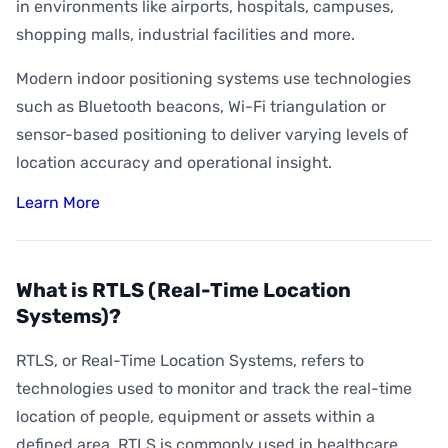
How Accurate is Indoor Positioning?
in environments like airports, hospitals, campuses,
shopping malls, industrial facilities and more.
What is Indoor Asset Tracking?
Modern indoor positioning systems use technologies
What is Digital Wayfinding?
such as Bluetooth beacons, Wi-Fi triangulation or
What is Geofencing?
sensor-based positioning to deliver varying levels of
What is Geoconquesting?
location accuracy and operational insight.
What is Proximity Marketing?
Learn More
What are BLE Beacons?
What is Indoor Heat Mapping?
What is RTLS (Real-Time Location
Systems)?
RTLS, or Real-Time Location Systems, refers to
technologies used to monitor and track the real-time
location of people, equipment or assets within a
defined area. RTLS is commonly used in healthcare,