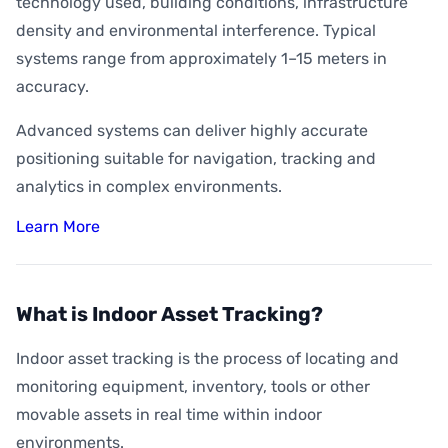
technology used, building conditions, infrastructure
density and environmental interference. Typical
systems range from approximately 1–15 meters in
accuracy.
Advanced systems can deliver highly accurate
positioning suitable for navigation, tracking and
analytics in complex environments.
Learn More
What is Indoor Asset Tracking?
Indoor asset tracking is the process of locating and
monitoring equipment, inventory, tools or other
movable assets in real time within indoor
environments.