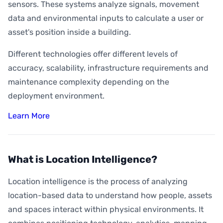
sensors. These systems analyze signals, movement
data and environmental inputs to calculate a user or
asset's position inside a building.
Different technologies offer different levels of
accuracy, scalability, infrastructure requirements and
maintenance complexity depending on the
deployment environment.
Learn More
What is Location Intelligence?
Location intelligence is the process of analyzing
location-based data to understand how people, assets
and spaces interact within physical environments. It