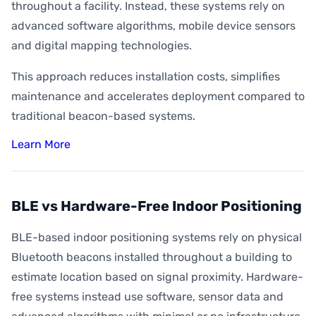
throughout a facility. Instead, these systems rely on
advanced software algorithms, mobile device sensors
and digital mapping technologies.
This approach reduces installation costs, simplifies
maintenance and accelerates deployment compared to
traditional beacon-based systems.
Learn More
BLE vs Hardware-Free Indoor Positioning
BLE-based indoor positioning systems rely on physical
Bluetooth beacons installed throughout a building to
estimate location based on signal proximity. Hardware-
free systems instead use software, sensor data and