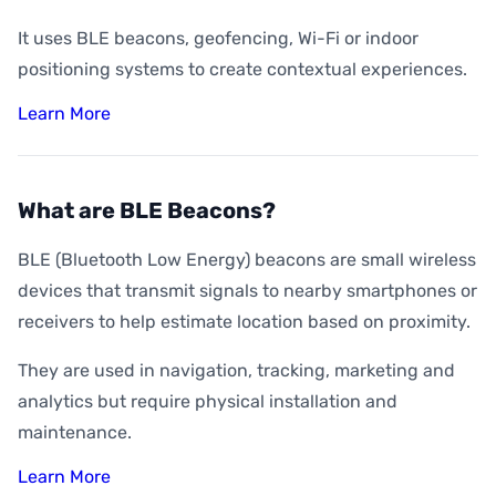
It uses BLE beacons, geofencing, Wi-Fi or indoor
positioning systems to create contextual experiences.
Learn More
What are BLE Beacons?
BLE (Bluetooth Low Energy) beacons are small wireless
devices that transmit signals to nearby smartphones or
receivers to help estimate location based on proximity.
They are used in navigation, tracking, marketing and
analytics but require physical installation and
maintenance.
Learn More