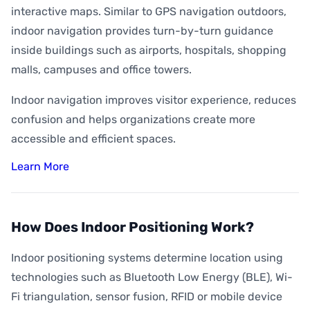
interactive maps. Similar to GPS navigation outdoors,
indoor navigation provides turn-by-turn guidance
inside buildings such as airports, hospitals, shopping
malls, campuses and office towers.
Indoor navigation improves visitor experience, reduces
confusion and helps organizations create more
accessible and efficient spaces.
Learn More
How Does Indoor Positioning Work?
Indoor positioning systems determine location using
technologies such as Bluetooth Low Energy (BLE), Wi-
Fi triangulation, sensor fusion, RFID or mobile device