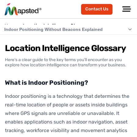
Contact Us
Home
Location Intelligence Glossary
Indoor Positioning Without Beacons Explained
What is Indoor Positioning?
Location Intelligence Glossary
What is RTLS (Real-Time Location Systems)?
Here’s a clear guide to the key terms you’ll encounter as you
What is Indoor Navigation?
explore how location intelligence can transform your business.
How Does Indoor Positioning Work?
What is Indoor Positioning?
What is Location Intelligence?
Indoor positioning is a technology that determines the
What is Hardware-Free Indoor Positioning?
real-time location of people or assets inside buildings
Indoor Positioning Without Beacons Explained
where GPS signals are unreliable or unavailable. It
enables applications such as indoor navigation, asset
BLE vs Hardware-Free Indoor Positioning
tracking, workforce visibility and movement analytics