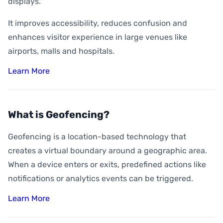
displays.
It improves accessibility, reduces confusion and
enhances visitor experience in large venues like
airports, malls and hospitals.
Learn More
What is Geofencing?
Geofencing is a location-based technology that
creates a virtual boundary around a geographic area.
When a device enters or exits, predefined actions like
notifications or analytics events can be triggered.
Learn More