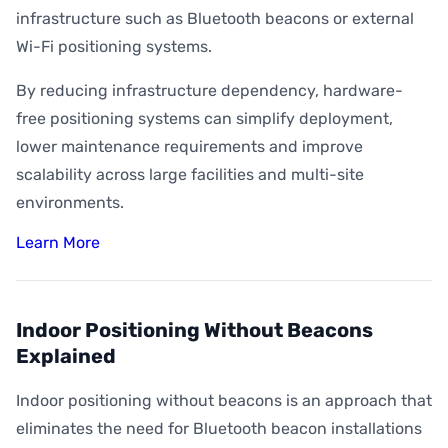
infrastructure such as Bluetooth beacons or external
Wi-Fi positioning systems.
By reducing infrastructure dependency, hardware-
free positioning systems can simplify deployment,
lower maintenance requirements and improve
scalability across large facilities and multi-site
environments.
Learn More
Indoor Positioning Without Beacons
Explained
Indoor positioning without beacons is an approach that
eliminates the need for Bluetooth beacon installations