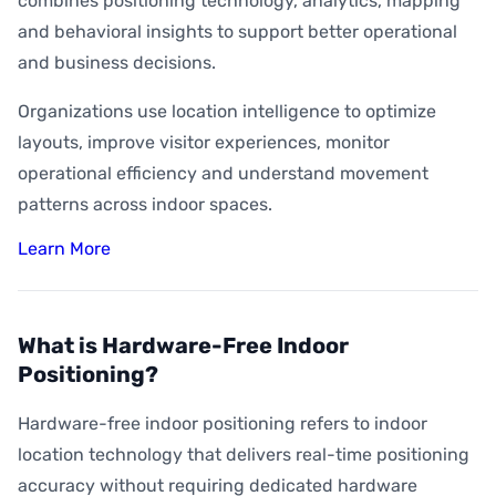
combines positioning technology, analytics, mapping
and behavioral insights to support better operational
and business decisions.
Organizations use location intelligence to optimize
layouts, improve visitor experiences, monitor
operational efficiency and understand movement
patterns across indoor spaces.
Learn More
What is Hardware-Free Indoor
Positioning?
Hardware-free indoor positioning refers to indoor
location technology that delivers real-time positioning
accuracy without requiring dedicated hardware