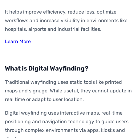
It helps improve efficiency, reduce loss, optimize
workflows and increase visibility in environments like
hospitals, airports and industrial facilities.
Learn More
What is Digital Wayfinding?
Traditional wayfinding uses static tools like printed
maps and signage. While useful, they cannot update in
real time or adapt to user location.
Digital wayfinding uses interactive maps, real-time
positioning and navigation technology to guide users
through complex environments via apps, kiosks and