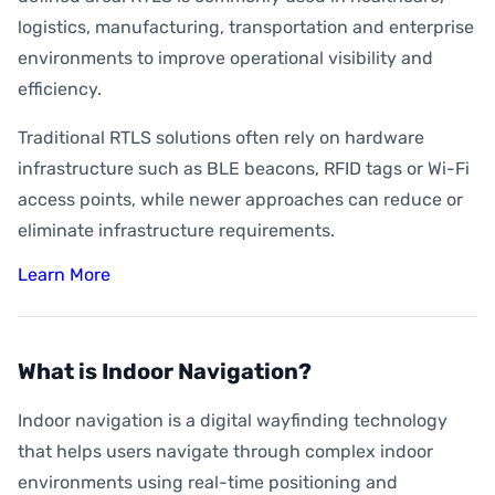
logistics, manufacturing, transportation and enterprise
environments to improve operational visibility and
efficiency.
Traditional RTLS solutions often rely on hardware
infrastructure such as BLE beacons, RFID tags or Wi-Fi
access points, while newer approaches can reduce or
eliminate infrastructure requirements.
Learn More
What is Indoor Navigation?
Indoor navigation is a digital wayfinding technology
that helps users navigate through complex indoor
environments using real-time positioning and