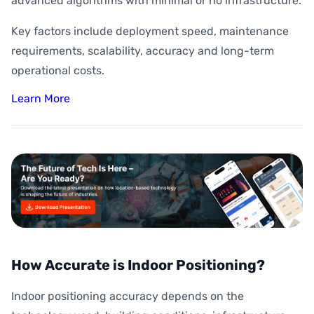
advanced algorithms with minimal or no infrastructure.
Key factors include deployment speed, maintenance
requirements, scalability, accuracy and long-term
operational costs.
Learn More
How Accurate is Indoor Positioning?
Indoor positioning accuracy depends on the