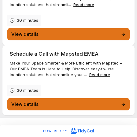
location solutions that streamli...
Read more
30 minutes
View details
Schedule a Call with Mapsted EMEA
Make Your Space Smarter & More Efficient with Mapsted –
Our EMEA Team is Here to Help. Discover easy-to-use
location solutions that streamline your ...
Read more
30 minutes
View details
POWERED BY