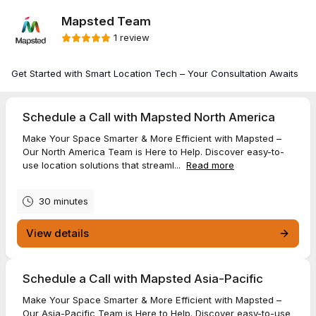
Mapsted Team
1 review
Get Started with Smart Location Tech – Your Consultation Awaits
Schedule a Call with Mapsted North America
Make Your Space Smarter & More Efficient with Mapsted –
Our North America Team is Here to Help. Discover easy-to-
use location solutions that streaml...
Read more
30 minutes
View details
Schedule a Call with Mapsted Asia-Pacific
Make Your Space Smarter & More Efficient with Mapsted –
Our Asia-Pacific Team is Here to Help. Discover easy-to-use