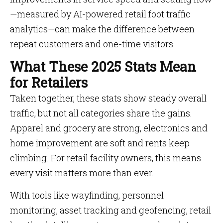
—measured by AI-powered retail foot traffic
analytics—can make the difference between
repeat customers and one-time visitors.
What These 2025 Stats Mean
for Retailers
Taken together, these stats show steady overall
traffic, but not all categories share the gains.
Apparel and grocery are strong, electronics and
home improvement are soft and rents keep
climbing. For retail facility owners, this means
every visit matters more than ever.
With tools like wayfinding, personnel
monitoring, asset tracking and geofencing, retail