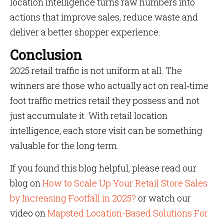
location intelligence turns raw numbers into
actions that improve sales, reduce waste and
deliver a better shopper experience.
Conclusion
2025 retail traffic is not uniform at all. The
winners are those who actually act on real‑time
foot traffic metrics retail they possess and not
just accumulate it. With retail location
intelligence, each store visit can be something
valuable for the long term.
If you found this blog helpful, please read our
blog on
How to Scale Up Your Retail Store Sales
by Increasing Footfall in 2025?
or watch our
video on
Mapsted Location-Based Solutions For