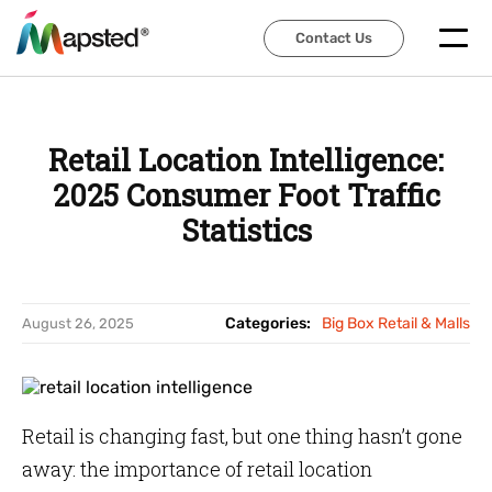
Contact Us
Contact Us
Retail Location Intelligence:
2025 Consumer Foot Traffic
Statistics
Categories:
Big Box Retail & Malls
August 26, 2025
Retail is changing fast, but one thing hasn’t gone
away: the importance of retail location