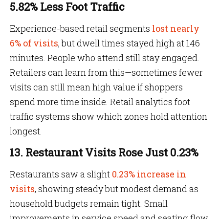
5.82% Less Foot Traffic
Experience-based retail segments
lost nearly
6% of visits
, but dwell times stayed high at 146
minutes. People who attend still stay engaged.
Retailers can learn from this—sometimes fewer
visits can still mean high value if shoppers
spend more time inside. Retail analytics foot
traffic systems show which zones hold attention
longest.
13. Restaurant Visits Rose Just 0.23%
Restaurants saw a slight
0.23% increase in
visits
, showing steady but modest demand as
household budgets remain tight. Small
improvements in service speed and seating flow