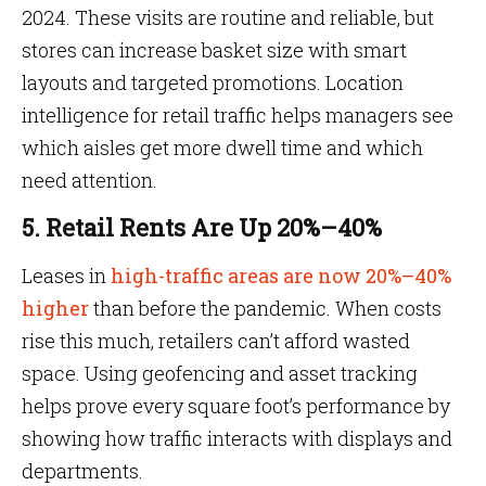
2024. These visits are routine and reliable, but
stores can increase basket size with smart
layouts and targeted promotions. Location
intelligence for retail traffic helps managers see
which aisles get more dwell time and which
need attention.
5. Retail Rents Are Up 20%–40%
Leases in
high-traffic areas are now 20%–40%
higher
than before the pandemic. When costs
rise this much, retailers can’t afford wasted
space. Using geofencing and asset tracking
helps prove every square foot’s performance by
showing how traffic interacts with displays and
departments.