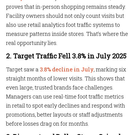
proves that in-person shopping remains steady.
Facility owners should not only count visits but
also use retail analytics foot traffic systems to
measure patterns inside stores. That’s where the
real opportunity lies.
2. Target Traffic Fell 3.8% in July 2025
Target saw a
3.8% decline in July
, marking six
straight months of lower visits. This shows that
even large, trusted brands face challenges.
Managers can use real-time foot traffic metrics
in retail to spot early declines and respond with
promotions, better layouts or staff adjustments
before losses drag on for months.