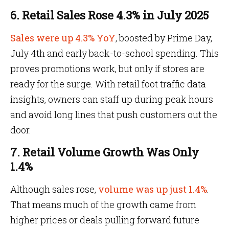
6. Retail Sales Rose 4.3% in July 2025
Sales were up 4.3% YoY
, boosted by Prime Day,
July 4th and early back-to-school spending. This
proves promotions work, but only if stores are
ready for the surge. With retail foot traffic data
insights, owners can staff up during peak hours
and avoid long lines that push customers out the
door.
7. Retail Volume Growth Was Only
1.4%
Although sales rose,
volume was up just 1.4%
.
That means much of the growth came from
higher prices or deals pulling forward future