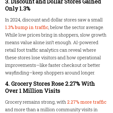
3. Discount and Dollar Stores Gained
Only 1.3%
In 2024, discount and dollar stores saw a small
1.3% bump in traffic
, below the sector average.
While low prices bring in shoppers, slow growth
means value alone isn’t enough. AI-powered
retail foot traffic analytics can reveal where
these stores lose visitors and how operational
improvements—like faster checkout or better
wayfinding—keep shoppers around longer.
4. Grocery Stores Rose 2.27% With
Over 1 Million Visits
Grocery remains strong, with
2.27% more traffic
and more than a million community visits in