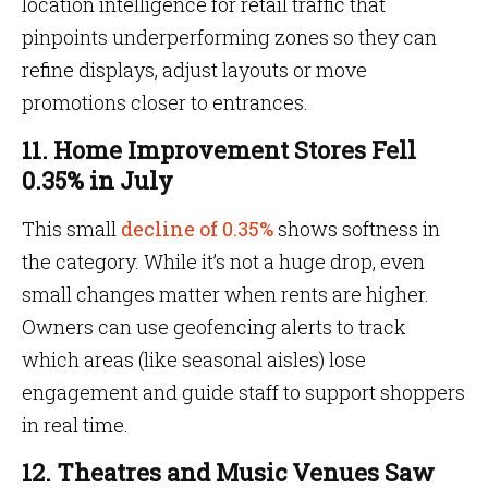
location intelligence for retail traffic that
pinpoints underperforming zones so they can
refine displays, adjust layouts or move
promotions closer to entrances.
11. Home Improvement Stores Fell
0.35% in July
This small
decline of 0.35%
shows softness in
the category. While it’s not a huge drop, even
small changes matter when rents are higher.
Owners can use geofencing alerts to track
which areas (like seasonal aisles) lose
engagement and guide staff to support shoppers
in real time.
12. Theatres and Music Venues Saw