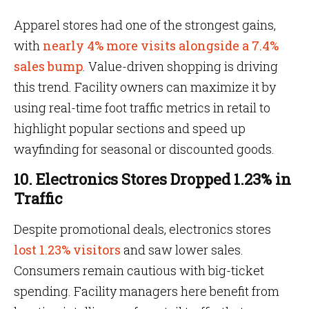
Apparel stores had one of the strongest gains,
with
nearly 4% more visits alongside a 7.4%
sales bump
. Value-driven shopping is driving
this trend. Facility owners can maximize it by
using real-time foot traffic metrics in retail to
highlight popular sections and speed up
wayfinding for seasonal or discounted goods.
10. Electronics Stores Dropped 1.23% in
Traffic
Despite promotional deals, electronics stores
lost 1.23% visitors
and saw lower sales.
Consumers remain cautious with big-ticket
spending. Facility managers here benefit from