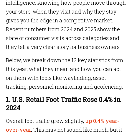
intelligence. Knowing how people move through
your store, when they visit and why they stay
gives you the edge in a competitive market.
Recent numbers from 2024 and 2025 show the
state of consumer visits across categories and
they tell a very clear story for business owners.
Below, we break down the 13 key statistics from
this year, what they mean and how you can act
on them with tools like wayfinding, asset
tracking, personnel monitoring and geofencing.
1. U.S. Retail Foot Traffic Rose 0.4% in
2024
Overall foot traffic grew slightly,
up 0.4% year-
over-year
.
This may not sound like much, but it