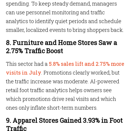
spending. To keep steady demand, managers
can use personnel monitoring and traffic
analytics to identify quiet periods and schedule
smaller, localized events to bring shoppers back.
8. Furniture and Home Stores Saw a
2.75% Traffic Boost
This sector had a
5.8% sales lift and 2.75% more
visits in July
. Promotions clearly worked, but
the traffic increase was moderate. AI-powered
retail foot traffic analytics helps owners see
which promotions drive real visits and which
ones only inflate short-term numbers.
9. Apparel Stores Gained 3.93% in Foot
Traffic