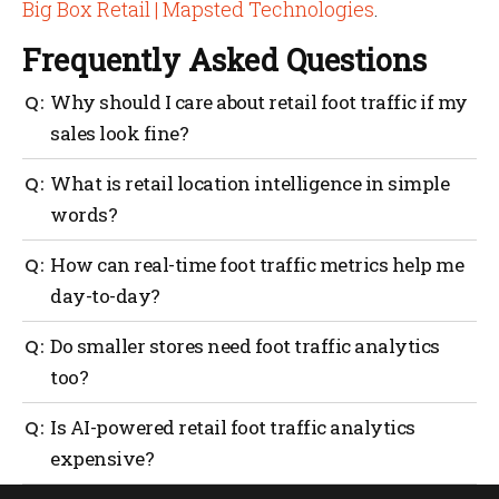
Big Box Retail | Mapsted Technologies
.
Frequently Asked Questions
Why should I care about retail foot traffic if my
sales look fine?
Because sales don’t tell you the whole story. Foot
What is retail location intelligence in simple
traffic data shows how many people walk in, where
words?
they go and how long they stay. If traffic drops and
you don’t notice, sales may follow.
It’s using data to understand how people move inside
How can real-time foot traffic metrics help me
your store. It covers wayfinding, staff coverage, asset
day-to-day?
tracking and geofencing to make every visit
smoother and more productive.
They help you match staffing with peak hours,
Do smaller stores need foot traffic analytics
reduce checkout lines and spot quiet areas that need
too?
attention. It’s about reacting quickly instead of
waiting until sales slip.
Yes. Even small retailers benefit. Knowing when
Is AI-powered retail foot traffic analytics
customers come in and which shelves get attention
expensive?
helps make better use of limited space and staff.