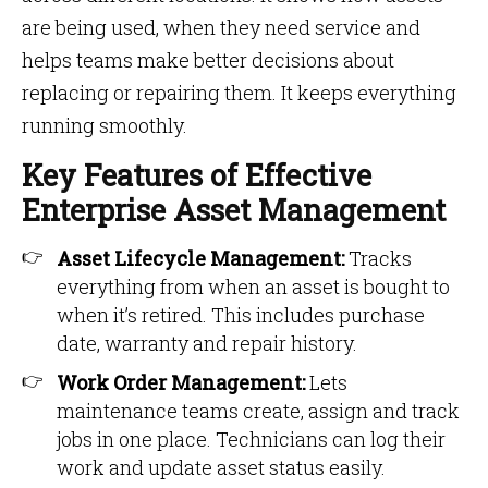
are being used, when they need service and
helps teams make better decisions about
replacing or repairing them. It keeps everything
running smoothly.
Key Features of Effective
Enterprise Asset Management
Asset Lifecycle Management:
Tracks
everything from when an asset is bought to
when it’s retired. This includes purchase
date, warranty and repair history.
Work Order Management:
Lets
maintenance teams create, assign and track
jobs in one place. Technicians can log their
work and update asset status easily.