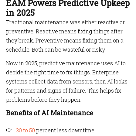
EAM Powers Predictive Upkeep
in 2025
Traditional maintenance was either reactive or
preventive. Reactive means fixing things after
they break. Preventive means fixing them on a
schedule. Both can be wasteful or risky.
Now in 2025, predictive maintenance uses AI to
decide the right time to fix things. Enterprise
systems collect data from sensors, then AI looks
for patterns and signs of failure. This helps fix
problems before they happen.
Benefits of AI Maintenance
30 to 50
percent less downtime