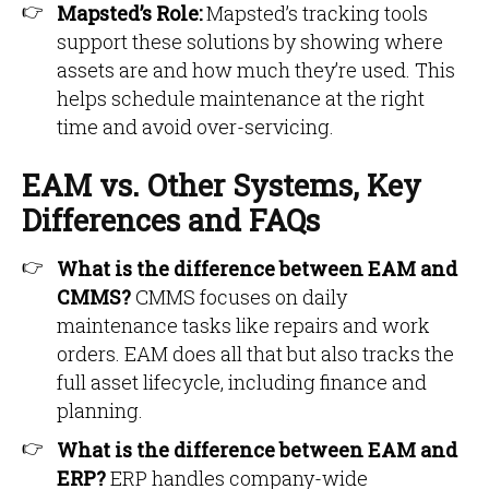
Mapsted’s Role:
Mapsted’s tracking tools
support these solutions by showing where
assets are and how much they’re used. This
helps schedule maintenance at the right
time and avoid over-servicing.
EAM vs. Other Systems, Key
Differences and FAQs
What is the difference between EAM and
CMMS?
CMMS focuses on daily
maintenance tasks like repairs and work
orders. EAM does all that but also tracks the
full asset lifecycle, including finance and
planning.
What is the difference between EAM and
ERP?
ERP handles company-wide