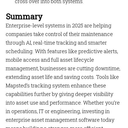
cross over into both systems.
Summary
Enterprise-level systems in 2025 are helping
companies take control of their maintenance
through AI, real-time tracking and smarter
scheduling. With features like predictive alerts,
mobile access and full asset lifecycle
management, businesses are cutting downtime,
extending asset life and saving costs. Tools like
Mapsted’s tracking system enhance these
capabilities further by giving deeper visibility
into asset use and performance. Whether you’re
in operations, IT or engineering, investing in
enterprise asset management software today