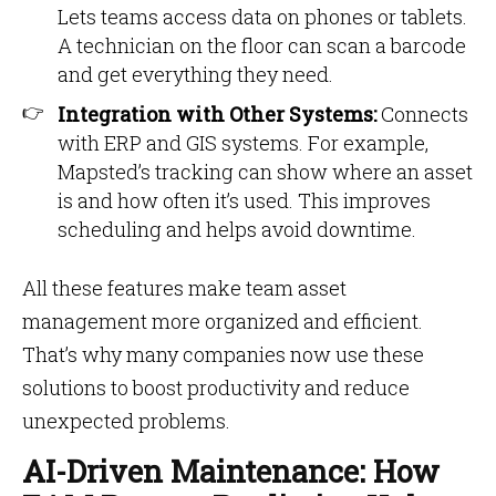
Lets teams access data on phones or tablets.
A technician on the floor can scan a barcode
and get everything they need.
Integration with Other Systems:
Connects
with ERP and GIS systems. For example,
Mapsted’s tracking can show where an asset
is and how often it’s used. This improves
scheduling and helps avoid downtime.
All these features make team asset
management more organized and efficient.
That’s why many companies now use these
solutions to boost productivity and reduce
unexpected problems.
AI-Driven Maintenance: How