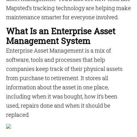
Mapsted’s tracking technology are helping make
maintenance smarter for everyone involved.
What Is an Enterprise Asset
Management System
Enterprise Asset Management is a mix of
software, tools and processes that help
companies keep track of their physical assets
from purchase to retirement. It stores all
information about the asset in one place,
including when it was bought, how it’s been
used, repairs done and when it should be
replaced.