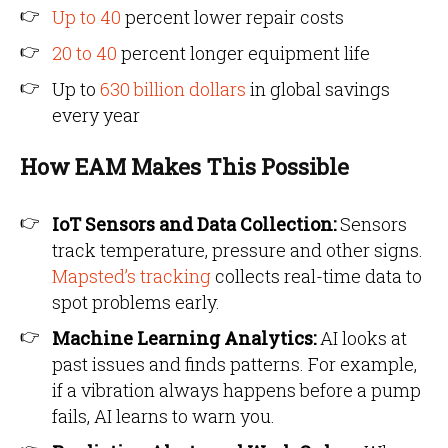
Up to 40
percent lower repair costs
20 to 40
percent longer equipment life
Up to
630 billion dollars
in global savings
every year
How EAM Makes This Possible
IoT Sensors and Data Collection:
Sensors
track temperature, pressure and other signs.
Mapsted’s tracking
collects real-time data to
spot problems early.
Machine Learning Analytics:
AI looks at
past issues and finds patterns. For example,
if a vibration always happens before a pump
fails, AI learns to warn you.