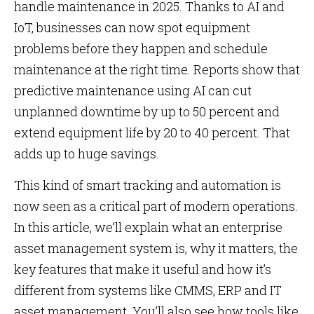
handle maintenance in 2025. Thanks to AI and
IoT, businesses can now spot equipment
problems before they happen and schedule
maintenance at the right time. Reports show that
predictive maintenance using AI can cut
unplanned downtime by up to 50 percent and
extend equipment life by 20 to 40 percent. That
adds up to huge savings.
This kind of smart tracking and automation is
now seen as a critical part of modern operations.
In this article, we’ll explain what an enterprise
asset management system is, why it matters, the
key features that make it useful and how it’s
different from systems like CMMS, ERP and IT
asset management. You’ll also see how tools like