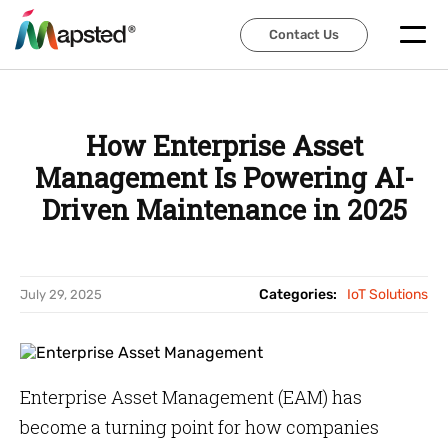
Contact Us
Contact Us
How Enterprise Asset
Management Is Powering AI-
Driven Maintenance in 2025
Categories:
IoT Solutions
July 29, 2025
Enterprise Asset Management (EAM) has
become a turning point for how companies