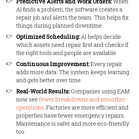
Predictive Alerts and Work Orders:
When
AI finds a problem, the software creates a
repair job and alerts the team. This helps fix
things during planned downtime.
Optimized Scheduling:
AI helps decide
which assets need repair first and checks if
the right tools and people are available.
Continuous Improvement:
Every repair
adds more data. The system keeps learning
and gets better over time.
Real-World Results:
Companies using EAM
now see
fewer breakdowns and smoother
operations
. Factories are more efficient and
properties have fewer emergency repairs.
Maintenance is safer and more eco-friendly
too.