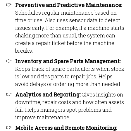
Preventive and Predictive Maintenance:
Schedules regular maintenance based on
time or use. Also uses sensor data to detect
issues early. For example, if a machine starts
shaking more than usual, the system can
create a repair ticket before the machine
breaks.
Inventory and Spare Parts Management:
Keeps track of spare parts, alerts when stock
is low and ties parts to repair jobs. Helps
avoid delays or ordering more than needed.
Analytics and Reporting:
Gives insights on
downtime, repair costs and how often assets
fail. Helps managers spot problems and
improve maintenance.
Mobile Access and Remote Monitoring: