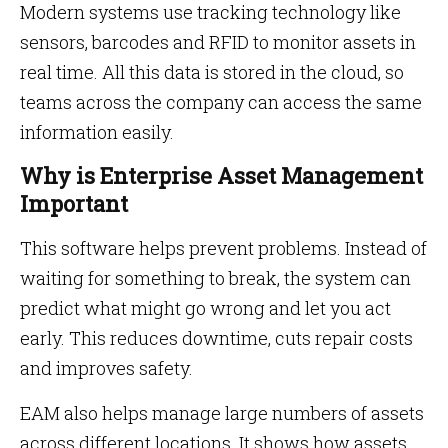
Modern systems use tracking technology like
sensors, barcodes and RFID to monitor assets in
real time. All this data is stored in the cloud, so
teams across the company can access the same
information easily.
Why is Enterprise Asset Management
Important
This software helps prevent problems. Instead of
waiting for something to break, the system can
predict what might go wrong and let you act
early. This reduces downtime, cuts repair costs
and improves safety.
EAM also helps manage large numbers of assets
across different locations. It shows how assets