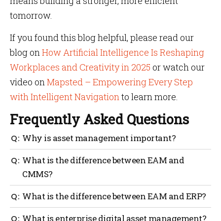
means building a stronger, more efficient
tomorrow.
If you found this blog helpful, please read our
blog on
How Artificial Intelligence Is Reshaping
Workplaces and Creativity in 2025
or watch our
video on
Mapsted – Empowering Every Step
with Intelligent Navigation
to learn more.
Frequently Asked Questions
Why is asset management important?
EAM reduces equipment failures, lowers
What is the difference between EAM and
maintenance costs, extends asset life and improves
CMMS?
safety by predicting and preventing problems before
they occur.
CMMS focuses on maintenance tasks, while EAM
What is the difference between EAM and ERP?
includes full lifecycle tracking, strategic planning
and integration with financial systems.
ERP manages business operations like finance and
What is enterprise digital asset management?