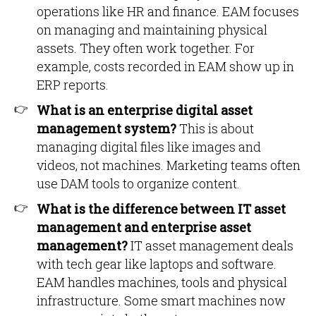
operations like HR and finance. EAM focuses
on managing and maintaining physical
assets. They often work together. For
example, costs recorded in EAM show up in
ERP reports.
What is an enterprise digital asset
management system?
This is about
managing digital files like images and
videos, not machines. Marketing teams often
use DAM tools to organize content.
What is the difference between IT asset
management and enterprise asset
management?
IT asset management deals
with tech gear like laptops and software.
EAM handles machines, tools and physical
infrastructure. Some smart machines now