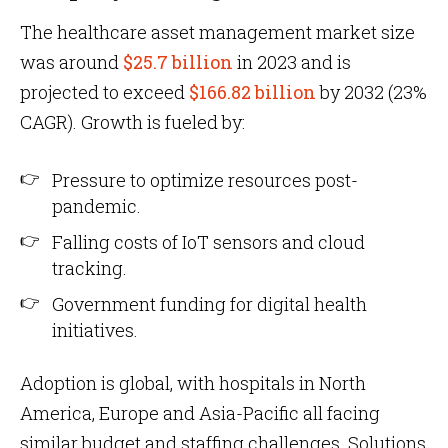
The healthcare asset management market size
was around
$25.7 billion
in 2023 and is
projected to exceed
$166.82 billion
by 2032 (23%
CAGR). Growth is fueled by:
Pressure to optimize resources post-
pandemic.
Falling costs of IoT sensors and cloud
tracking.
Government funding for digital health
initiatives.
Adoption is global, with hospitals in North
America, Europe and Asia-Pacific all facing
similar budget and staffing challenges. Solutions