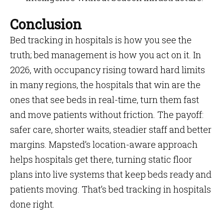
Conclusion
Bed tracking in hospitals is how you see the
truth; bed management is how you act on it. In
2026, with occupancy rising toward hard limits
in many regions, the hospitals that win are the
ones that see beds in real-time, turn them fast
and move patients without friction. The payoff:
safer care, shorter waits, steadier staff and better
margins. Mapsted’s location-aware approach
helps hospitals get there, turning static floor
plans into live systems that keep beds ready and
patients moving. That’s bed tracking in hospitals
done right.