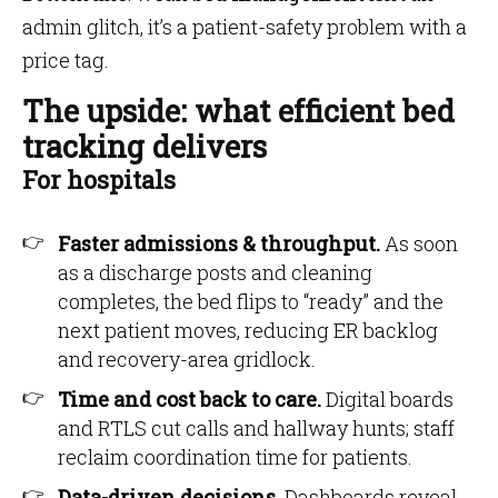
admin glitch, it’s a patient-safety problem with a
price tag.
The upside: what efficient bed
tracking delivers
For hospitals
Faster admissions & throughput.
As soon
as a discharge posts and cleaning
completes, the bed flips to “ready” and the
next patient moves, reducing ER backlog
and recovery-area gridlock.
Time and cost back to care.
Digital boards
and RTLS cut calls and hallway hunts; staff
reclaim coordination time for patients.
Data-driven decisions.
Dashboards reveal