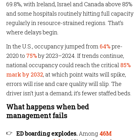
69.8%, with Ireland, Israel and Canada above 85%
and some hospitals routinely hitting full capacity
regularly in resource-strained regions. That’s
where delays begin.
In the U.S., occupancy jumped from
64%
pre-
2020 to
75%
by 2023–2024. If trends continue,
national occupancy could reach the critical
85%
mark by 2032
, at which point waits will spike,
errors will rise and care quality will slip. The
driver isn’t just a demand; it’s fewer staffed beds.
What happens when bed
management fails
ED boarding explodes.
Among
46M