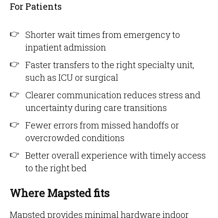
For Patients
Shorter wait times from emergency to
inpatient admission
Faster transfers to the right specialty unit,
such as ICU or surgical
Clearer communication reduces stress and
uncertainty during care transitions
Fewer errors from missed handoffs or
overcrowded conditions
Better overall experience with timely access
to the right bed
Where Mapsted fits
Mapsted provides minimal hardware indoor