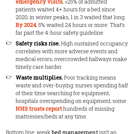
emergency visits
, >25% of admitted
patients waited 4+ hours for a bed since
2020; in winter peaks, 1 in 3 waited that long.
By 2024
, 5% waited 24 hours or more. That’s
far past the 4-hour safety guideline.
Safety risks rise.
High sustained occupancy
correlates with more adverse events and
medical errors; overcrowded hallways make
timely care harder.
Waste multiplies.
Poor tracking means
waste and over-buying: nurses spending half
of their time searching for equipment;
hospitals overspending on equipment; some
NHS trusts report
hundreds of missing
mattresses/beds at any time.
Bottom line: weak
bed management
isn’t an