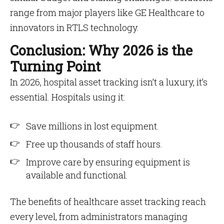
range from major players like GE Healthcare to
innovators in RTLS technology.
Conclusion: Why 2026 is the
Turning Point
In 2026, hospital asset tracking isn’t a luxury, it’s
essential. Hospitals using it:
Save millions in lost equipment.
Free up thousands of staff hours.
Improve care by ensuring equipment is
available and functional.
The benefits of healthcare asset tracking reach
every level, from administrators managing