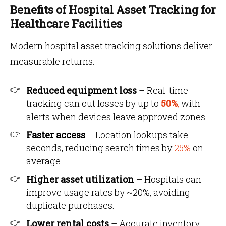
Benefits of Hospital Asset Tracking for
Healthcare Facilities
Modern hospital asset tracking solutions deliver
measurable returns:
Reduced equipment loss
– Real-time
tracking can cut losses by up to
50%
,
with
alerts when devices leave approved zones.
Faster access
– Location lookups take
seconds, reducing search times by
25%
on
average.
Higher asset utilization
– Hospitals can
improve usage rates by ~20%, avoiding
duplicate purchases.
Lower rental costs
– Accurate inventory