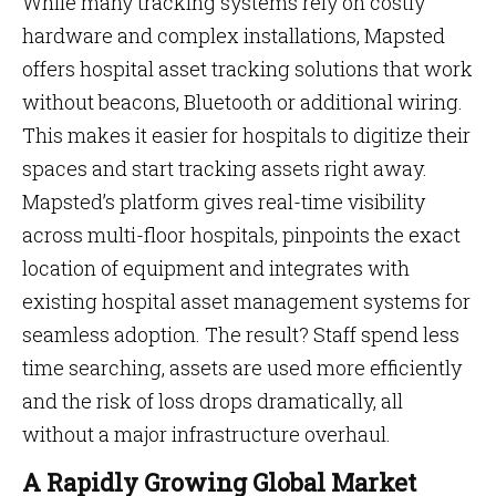
While many tracking systems rely on costly
hardware and complex installations, Mapsted
offers hospital asset tracking solutions that work
without beacons, Bluetooth or additional wiring.
This makes it easier for hospitals to digitize their
spaces and start tracking assets right away.
Mapsted’s platform gives real-time visibility
across multi-floor hospitals, pinpoints the exact
location of equipment and integrates with
existing hospital asset management systems for
seamless adoption. The result? Staff spend less
time searching, assets are used more efficiently
and the risk of loss drops dramatically, all
without a major infrastructure overhaul.
A Rapidly Growing Global Market