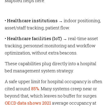
Mapsted helps here:
•
Healthcare institutions →
indoor positioning,
asset/staff tracking, patient flow.
•
Healthcare facilities (IoT) →
real-time asset
tracking, personnel monitoring and workflow
optimization, without extra beacons.
These capabilities plug directly into a hospital
bed management system strategy.
A safe upper limit for hospital occupancy is often
cited around
85%
. Many systems creep near or
beyond that, which leaves no buffer for surges.
OECD data shows 2021
average occupancy at