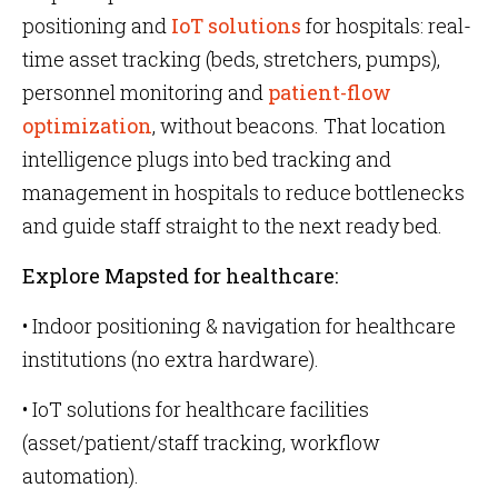
positioning and
IoT solutions
for hospitals: real-
time asset tracking (beds, stretchers, pumps),
personnel monitoring and
patient-flow
optimization
, without beacons. That location
intelligence plugs into bed tracking and
management in hospitals to reduce bottlenecks
and guide staff straight to the next ready bed.
Explore Mapsted for healthcare:
• Indoor positioning & navigation for healthcare
institutions (no extra hardware).
• IoT solutions for healthcare facilities
(asset/patient/staff tracking, workflow
automation).