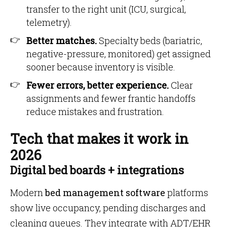
transfer to the right unit (ICU, surgical,
telemetry).
Better matches.
Specialty beds (bariatric,
negative-pressure, monitored) get assigned
sooner because inventory is visible.
Fewer errors, better experience.
Clear
assignments and fewer frantic handoffs
reduce mistakes and frustration.
Tech that makes it work in
2026
Digital bed boards + integrations
Modern
bed management software
platforms
show live occupancy, pending discharges and
cleaning queues. They integrate with ADT/EHR