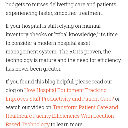
budgets to nurses delivering care and patients
experiencing faster, smoother treatment.
If your hospital is still relying on manual
inventory checks or “tribal knowledge,” it’s time
to consider a modern hospital asset
management system. The ROI is proven, the
technology is mature and the need for efficiency
has never been greater.
If you found this blog helpful, please read our
blog on
How Hospital Equipment Tracking
Improves Staff Productivity and Patient Care?
or
watch our video on
Transform Patient Care and
Healthcare Facility Efficiencies With Location-
Based Technology
to learn more.