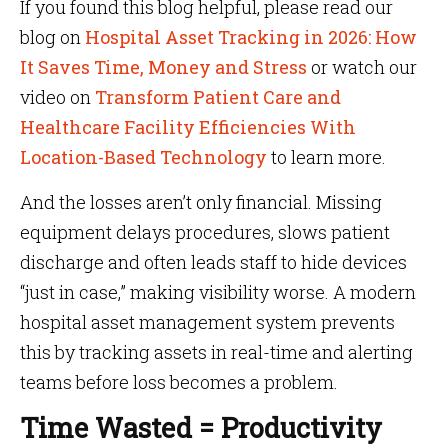
If you found this blog helpful, please read our
blog on
Hospital Asset Tracking in 2026: How
It Saves Time, Money and Stress
or watch our
video on
Transform Patient Care and
Healthcare Facility Efficiencies With
Location-Based Technology
to learn more.
And the losses aren’t only financial. Missing
equipment delays procedures, slows patient
discharge and often leads staff to hide devices
“just in case,” making visibility worse. A modern
hospital asset management system prevents
this by tracking assets in real-time and alerting
teams before loss becomes a problem.
Time Wasted = Productivity