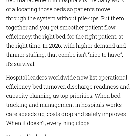
Bed management in hospitals is the daily work
of allocating those beds so patients move
through the system without pile-ups. Put them
together and you get smoother patient flow
efficiency: the right bed, for the right patient, at
the right time. In 2026, with higher demand and
thinner staffing, that combo isn’t “nice to have”,
it’s survival.
Hospital leaders worldwide now list operational
efficiency, bed turnover, discharge readiness and
capacity planning as top priorities. When bed
tracking and management in hospitals works,
care speeds up, costs drop and safety improves.
When it doesn’t, everything clogs.