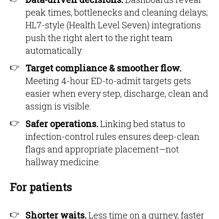
peak times, bottlenecks and cleaning delays;
HL7-style (Health Level Seven) integrations
push the right alert to the right team
automatically.
Target compliance & smoother flow.
Meeting 4-hour ED-to-admit targets gets
easier when every step, discharge, clean and
assign is visible.
Safer operations.
Linking bed status to
infection-control rules ensures deep-clean
flags and appropriate placement—not
hallway medicine.
For patients
Shorter waits.
Less time on a gurney, faster