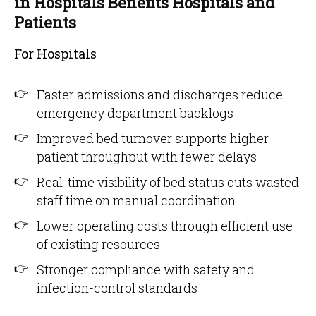
in Hospitals Benefits Hospitals and
Patients
For Hospitals
Faster admissions and discharges reduce
emergency department backlogs
Improved bed turnover supports higher
patient throughput with fewer delays
Real-time visibility of bed status cuts wasted
staff time on manual coordination
Lower operating costs through efficient use
of existing resources
Stronger compliance with safety and
infection-control standards