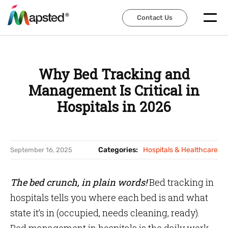
Contact Us
Contact Us
Why Bed Tracking and
Management Is Critical in
Hospitals in 2026
Categories:
Hospitals & Healthcare
September 16, 2025
The bed crunch, in plain words!
Bed tracking in
hospitals tells you where each bed is and what
state it’s in (occupied, needs cleaning, ready).