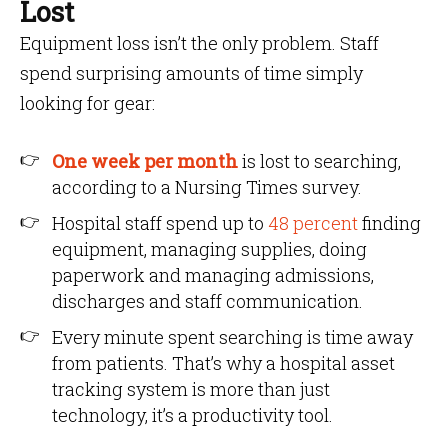
Lost
Equipment loss isn’t the only problem. Staff
spend surprising amounts of time simply
looking for gear:
One week per month
is lost to searching,
according to a Nursing Times survey.
Hospital staff spend up to
48 percent
finding
equipment, managing supplies, doing
paperwork and managing admissions,
discharges and staff communication.
Every minute spent searching is time away
from patients. That’s why a hospital asset
tracking system is more than just
technology, it’s a productivity tool.