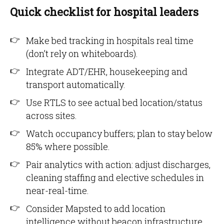
Quick checklist for hospital leaders
Make bed tracking in hospitals real time
(don’t rely on whiteboards).
Integrate ADT/EHR, housekeeping and
transport automatically.
Use RTLS to see actual bed location/status
across sites.
Watch occupancy buffers; plan to stay below
85% where possible.
Pair analytics with action: adjust discharges,
cleaning staffing and elective schedules in
near-real-time.
Consider Mapsted to add location
intelligence without beacon infrastructure.