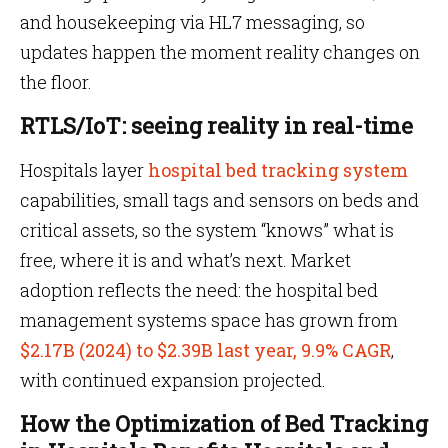
and housekeeping via HL7 messaging, so
updates happen the moment reality changes on
the floor.
RTLS/IoT: seeing reality in real-time
Hospitals layer
hospital bed tracking system
capabilities, small tags and sensors on beds and
critical assets, so the system “knows” what is
free, where it is and what’s next. Market
adoption reflects the need: the hospital bed
management systems space has grown from
$2.17B (2024) to $2.39B last year, 9.9% CAGR
,
with continued expansion projected.
How the Optimization of Bed Tracking