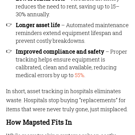
reduces the need to rent, saving up to 15–
30% annually.
Longer asset life
– Automated maintenance
reminders extend equipment lifespan and
prevent costly breakdowns.
Improved compliance and safety
– Proper
tracking helps ensure equipment is
calibrated, clean and available, reducing
medical errors by up to
55%
.
In short, asset tracking in hospitals eliminates
waste. Hospitals stop buying “replacements” for
items that were never truly gone, just misplaced.
How Mapsted Fits In