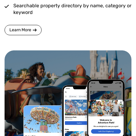
Searchable property directory by name, category or
keyword
Learn More