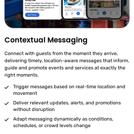
Contextual Messaging
Connect with guests from the moment they arrive,
delivering timely, location-aware messages that inform,
guide and promote events and services at exactly the
right moments.
Trigger messages based on real-time location and
movement
Deliver relevant updates, alerts, and promotions
without disruption
Adapt messaging dynamically as conditions,
schedules, or crowd levels change