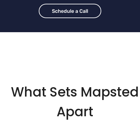
Schedule a Call
What Sets Mapsted
Apart