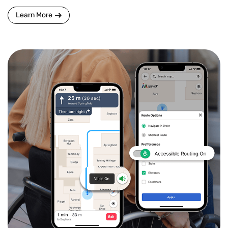
Learn More