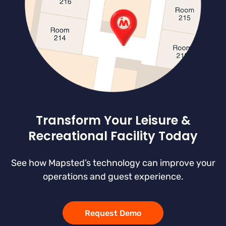
Transform Your Leisure &
Recreational Facility Today
See how Mapsted’s technology can improve your
operations and guest experience.
Request Demo