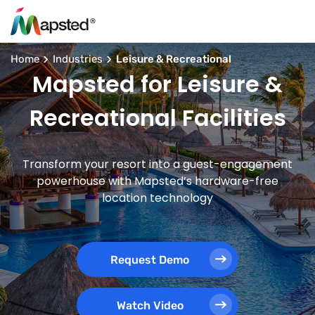
Home
Industries
Leisure & Recreational
Mapsted for Leisure &
Recreational Facilities
Transform your resort into a guest-engagement
powerhouse with Mapsted’s hardware-free
location technology
Request Demo
Watch Video