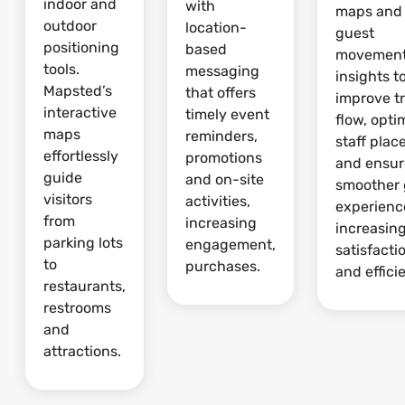
indoor and
with
maps and
outdoor
location-
guest
positioning
based
movemen
tools.
messaging
insights t
Mapsted’s
that offers
improve tr
interactive
timely event
flow, opti
maps
reminders,
staff pla
effortlessly
promotions
and ensur
guide
and on-site
smoother 
visitors
activities,
experienc
from
increasing
increasin
parking lots
engagement,
satisfacti
to
purchases.
and effici
restaurants,
restrooms
and
attractions.