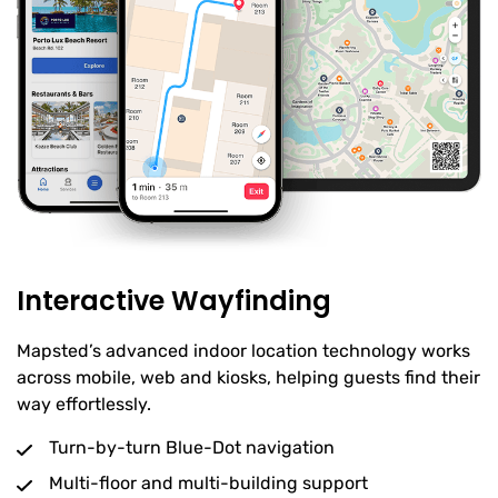
Interactive Wayfinding
Mapsted’s advanced indoor location technology works
across mobile, web and kiosks, helping guests find their
way effortlessly.
Turn-by-turn Blue-Dot navigation
Multi-floor and multi-building support