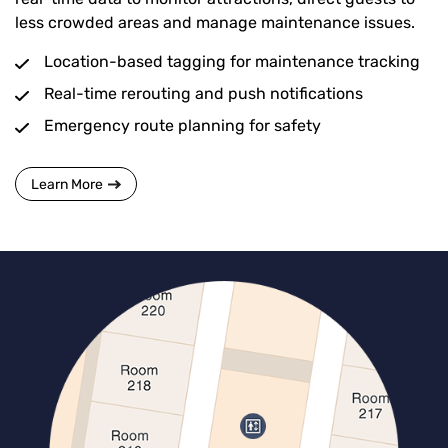
less crowded areas and manage maintenance issues.
Location-based tagging for maintenance tracking
Real-time rerouting and push notifications
Emergency route planning for safety
Learn More