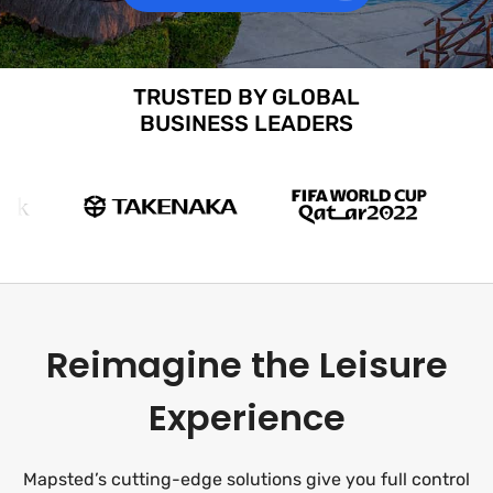
TRUSTED BY GLOBAL
BUSINESS LEADERS
Reimagine the Leisure
Experience
Mapsted’s cutting-edge solutions give you full control