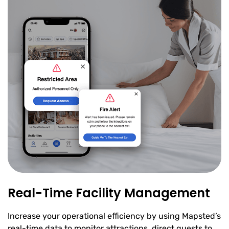
Real-Time Facility Management
Increase your operational efficiency by using Mapsted’s
real-time data to monitor attractions, direct guests to