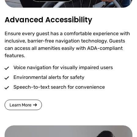
Advanced Accessibility
Ensure every guest has a comfortable experience with
inclusive, barrier-free navigation technology. Guests
can access all amenities easily with ADA-compliant
features.
Voice navigation for visually impaired users
Environmental alerts for safety
Speech-to-text search for convenience
Learn More