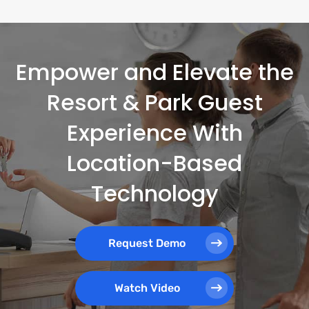
Empower and Elevate the
Resort & Park Guest
Experience With
Location-Based
Technology
Request Demo
Watch Video