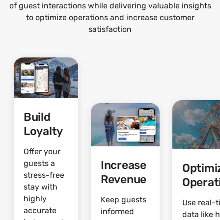
of guest interactions while delivering valuable insights
to optimize operations and increase customer
satisfaction
Build
Loyalty
Offer your
Increase
guests a
Optimi
stress-free
Revenue
Operat
stay with
highly
Keep guests
Use real-
accurate
informed
data like 