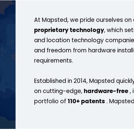
At Mapsted, we pride ourselves on 
proprietary technology
, which se
and location technology companies
and freedom from hardware install
requirements.
Established in 2014, Mapsted quickly
on cutting-edge,
hardware-free
, 
portfolio of
110+ patents
. Mapsted 