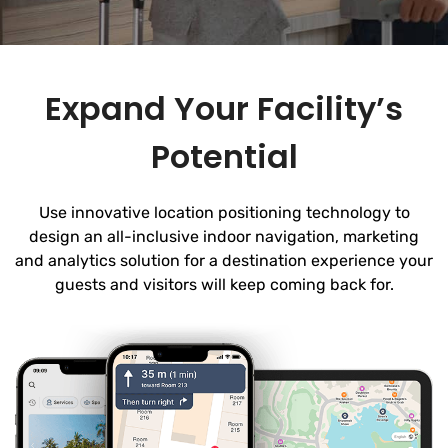
Expand Your Facility’s
Potential
Use innovative location positioning technology to
design an all-inclusive indoor navigation, marketing
and analytics solution for a destination experience your
guests and visitors will keep coming back for.