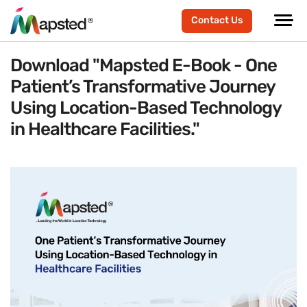
Contact Us
Download "Mapsted E-Book - One
Patient
’
s Transformative Journey
Using Location-Based Technology
in Healthcare Facilities."