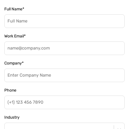
Full Name
*
Work Email
*
Company
*
Phone
Industry