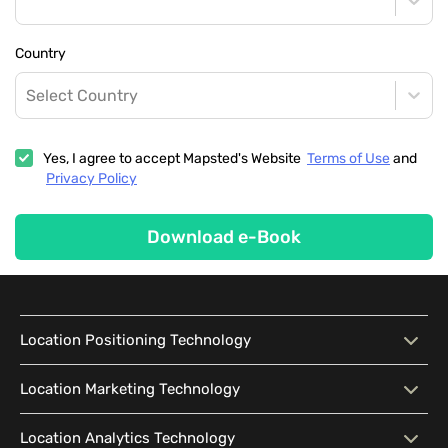
Country
Select Country
Yes, I agree to accept Mapsted's Website
Terms of Use
and
Privacy Policy
Download e-Book
Location Positioning Technology
Location Positioning
Interactive Map
Location Marketing Technology
Technology
Location Marketing
Contextual Messaging
Location Analytics Technology
Intelligent Search
Indoor Navigation