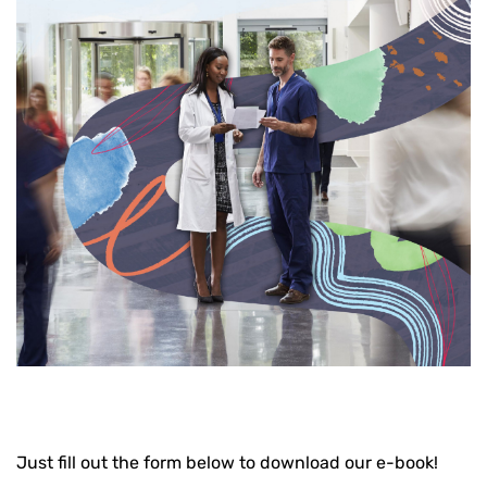
Just fill out the form below to download our e-book!