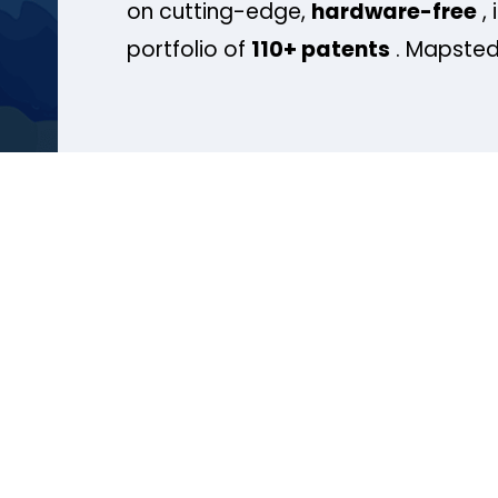
on cutting-edge,
hardware-free
, 
portfolio of
110+ patents
. Mapsted 