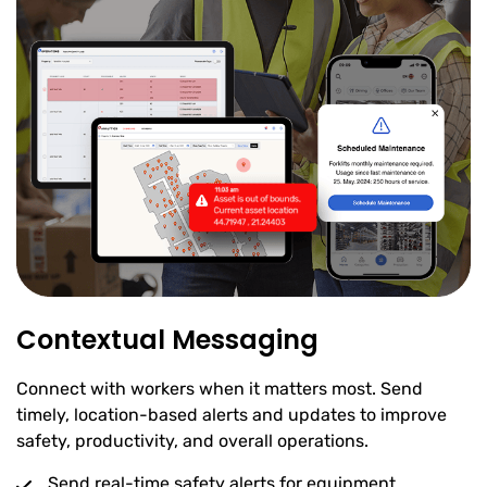
Contextual Messaging
Connect with workers when it matters most. Send
timely, location-based alerts and updates to improve
safety, productivity, and overall operations.
Send real-time safety alerts for equipment