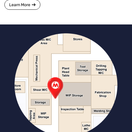
Learn More