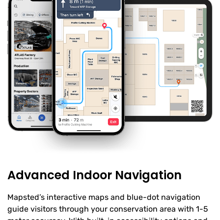
Advanced Indoor Navigation
Mapsted’s interactive maps and blue-dot navigation
guide visitors through your conservation area with 1-5