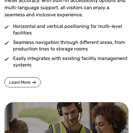
meter accuracy. With built-in accessibility options and
multi-language support, all visitors can enjoy a
seamless and inclusive experience.
Horizontal and vertical positioning for multi-level
facilities
Seamless navigation through different areas, from
production lines to storage rooms
Easily integrates with existing facility management
systems
Learn More