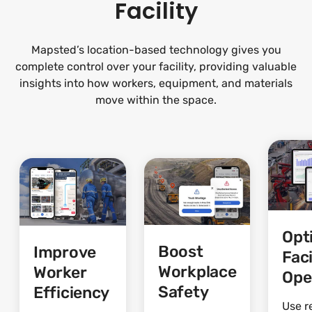
Facility
Mapsted’s location-based technology gives you
complete control over your facility, providing valuable
insights into how workers, equipment, and materials
move within the space.
Opt
Boost
Improve
Faci
Workplace
Worker
Ope
Safety
Efficiency
Use r