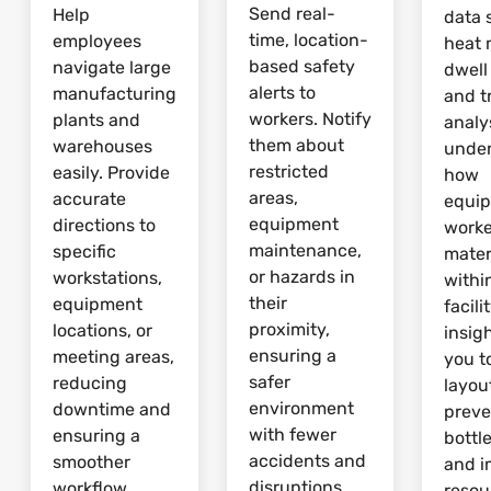
Send real-
Help
data 
time, location-
employees
heat 
based safety
navigate large
dwell
alerts to
manufacturing
and tr
workers. Notify
plants and
analy
them about
warehouses
unde
restricted
easily. Provide
how
areas,
accurate
equi
equipment
directions to
worke
maintenance,
specific
mater
or hazards in
workstations,
withi
their
equipment
facili
proximity,
locations, or
insig
ensuring a
meeting areas,
you t
safer
reducing
layou
environment
downtime and
preve
with fewer
ensuring a
bottl
accidents and
smoother
and 
disruptions.
workflow.
resou