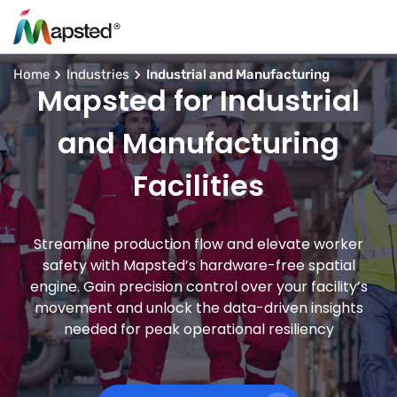
Home
Industries
Industrial and Manufacturing
Mapsted for Industrial
and Manufacturing
Facilities
Streamline production flow and elevate worker
safety with Mapsted’s hardware-free spatial
engine. Gain precision control over your facility’s
movement and unlock the data-driven insights
needed for peak operational resiliency