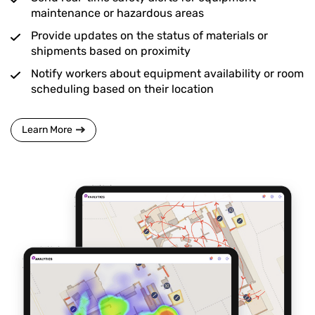
maintenance or hazardous areas
Provide updates on the status of materials or
shipments based on proximity
Notify workers about equipment availability or room
scheduling based on their location
Learn More