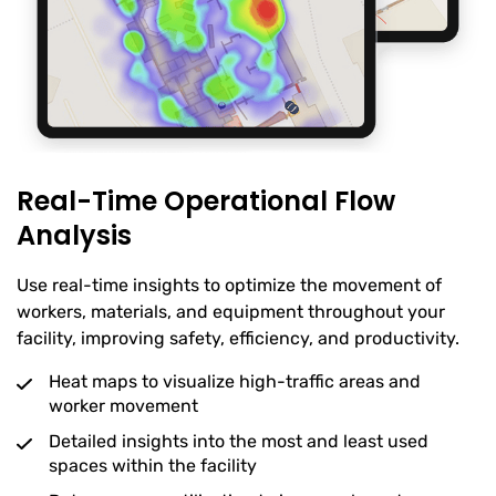
Real-Time Operational Flow
Analysis
Use real-time insights to optimize the movement of
workers, materials, and equipment throughout your
facility, improving safety, efficiency, and productivity.
Heat maps to visualize high-traffic areas and
worker movement
Detailed insights into the most and least used
spaces within the facility