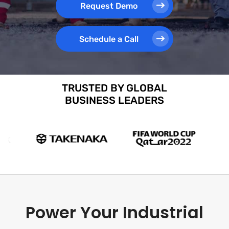
Request Demo
Schedule a Call
TRUSTED BY GLOBAL
BUSINESS LEADERS
Power Your Industrial