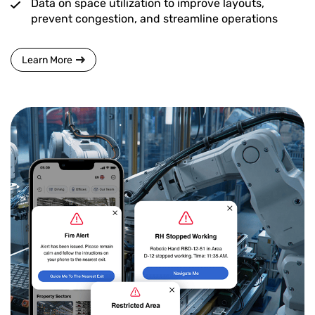
Data on space utilization to improve layouts,
prevent congestion, and streamline operations
Learn More