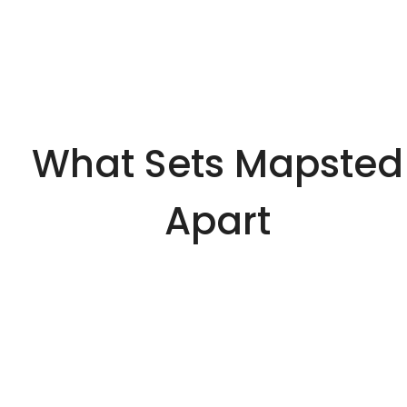
What Sets Mapsted
Apart