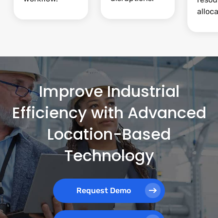
alloca
Improve Industrial
Efficiency with Advanced
Location-Based
Technology
Request Demo