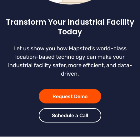
Transform Your Industrial Facility
Today
Let us show you how Mapsted’s world-class
location-based technology can make your
industrial facility safer, more efficient, and data-
driven.
Request Demo
Schedule a Call