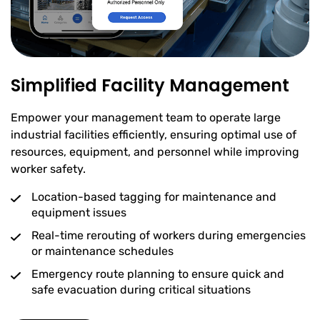
Simplified Facility Management
Empower your management team to operate large
industrial facilities efficiently, ensuring optimal use of
resources, equipment, and personnel while improving
worker safety.
Location-based tagging for maintenance and
equipment issues
Real-time rerouting of workers during emergencies
or maintenance schedules
Emergency route planning to ensure quick and
safe evacuation during critical situations