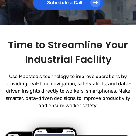
Schedule a Call
Time to Streamline Your
Industrial Facility
Use Mapsted’s technology to improve operations by
providing real-time navigation, safety alerts, and data-
driven insights directly to workers’ smartphones. Make
smarter, data-driven decisions to improve productivity
and ensure worker safety.