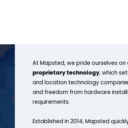
At Mapsted, we pride ourselves on 
proprietary technology
, which se
and location technology companies
and freedom from hardware install
requirements.
Established in 2014, Mapsted quickly