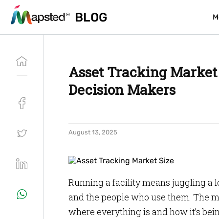
BLOG
BLOG
M
M
Asset Tracking Market i
Decision Makers
August 13, 2025
Running a facility means juggling a l
and the people who use them. The mor
where everything is and how it’s bei