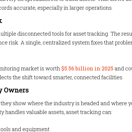
ords accurate, especially in larger operations.
k
ltiple disconnected tools for asset tracking. The resu
nce risk. A single, centralized system fixes that proble
nitoring market is worth
$5.56 billion in 2025
and co
flects the shift toward smarter, connected facilities.
ty Owners
w”, they show where the industry is headed and where y
lity handles valuable assets, asset tracking can:
 tools and equipment