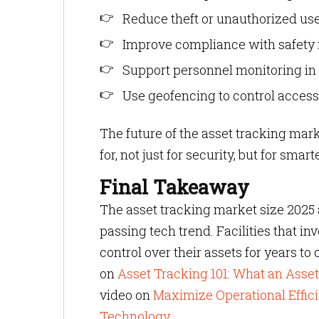
Reduce theft or unauthorized us
Improve compliance with safety 
Support personnel monitoring in 
Use geofencing to control access
The future of the asset tracking ma
for, not just for security, but for sma
Final Takeaway
The asset tracking market size 2025 an
passing tech trend. Facilities that i
control over their assets for years to
on
Asset Tracking 101: What an Ass
video on
Maximize Operational Effic
Technology
.