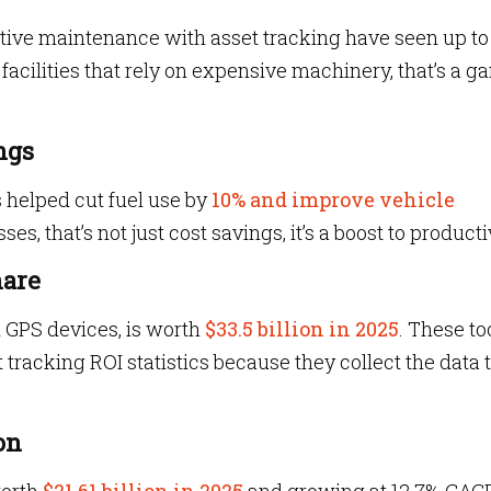
ive maintenance with asset tracking have seen up t
r facilities that rely on expensive machinery, that’s a 
ngs
s helped cut fuel use by
10% and improve vehicle
es, that’s not just cost savings, it’s a boost to producti
hare
 GPS devices, is worth
$33.5 billion in 2025
. These to
 tracking ROI statistics because they collect the data 
on