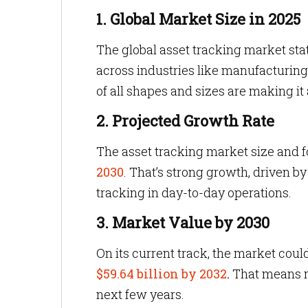
1. Global Market Size in 2025
The global asset tracking market stat
across industries like manufacturing, 
of all shapes and sizes are making it a
2. Projected Growth Rate
The asset tracking market size and 
2030
. That’s strong growth, driven b
tracking in day-to-day operations.
3. Market Value by 2030
On its current track, the market coul
$59.64 billion by 2032
.
That means mo
next few years.