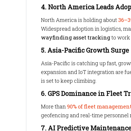
4. North America Leads Adop
North America is holding about
36–3
Widespread adoption in logistics, man
wayfinding asset tracking
to work 
5. Asia-Pacific Growth Surge
Asia-Pacific is catching up fast, gro
expansion and IoT integration are fue
is set to keep climbing.
6. GPS Dominance in Fleet T
More than
90% of fleet managemen
geofencing and real-time personnel 
7. AI Predictive Maintenanc