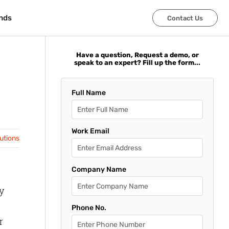
nds
nds
Contact Us
Contact Us
Have a question, Request a demo, or
speak to an expert? Fill up the form...
Full Name
Work Email
lutions
Company Name
y
Phone No.
r