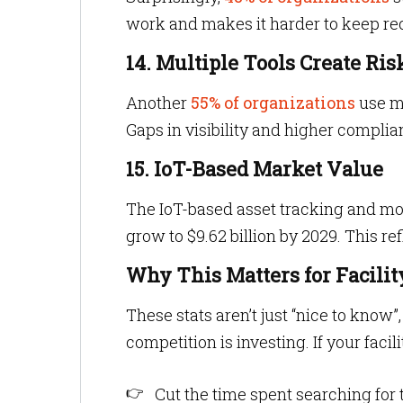
work and makes it harder to keep rec
14. Multiple Tools Create Ris
Another
55% of organizations
use mu
Gaps in visibility and higher complia
15. IoT-Based Market Value
The IoT-based asset tracking and mo
grow to $9.62 billion by 2029. This re
Why This Matters for Facili
These stats aren’t just “nice to kno
competition is investing. If your faci
Cut the time spent searching for