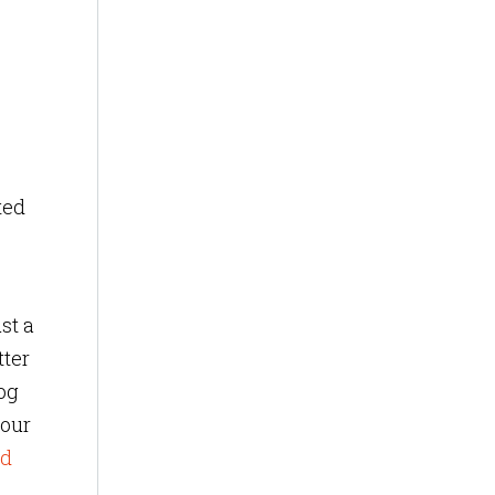
ted
st a
tter
log
 our
ed