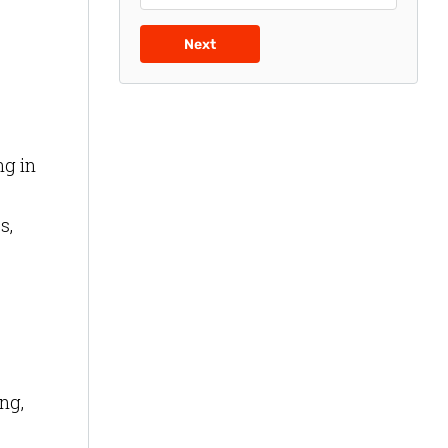
Next
ng in
s,
ng,