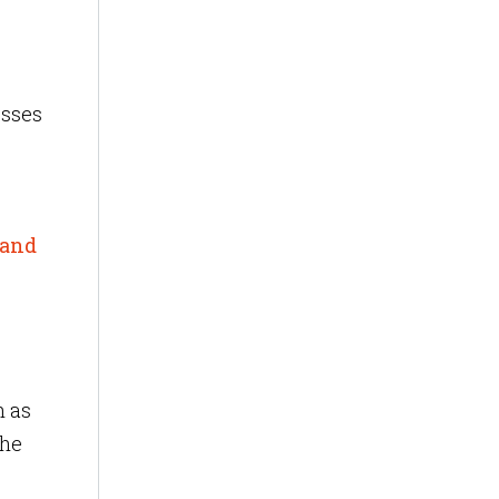
esses
 and
h as
the