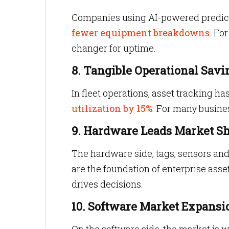
Companies using AI-powered predict
fewer equipment breakdowns
. Fo
changer for uptime.
8. Tangible Operational Savi
In fleet operations, asset tracking ha
utilization by 15%
. For many business
9. Hardware Leads Market S
The hardware side, tags, sensors and
are the foundation of enterprise asset
drives decisions.
10. Software Market Expansi