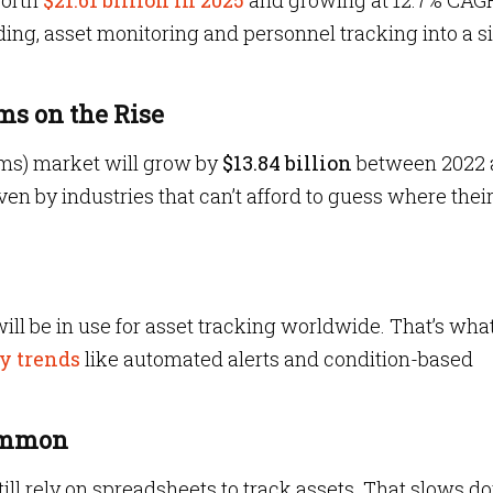
worth
$21.61 billion in 2025
and growing at 12.7% CAG
g, asset monitoring and personnel tracking into a s
ms on the Rise
ms) market will grow by
$13.84 billion
between 2022 
ven by industries that can’t afford to guess where thei
will be in use for asset tracking worldwide. That’s what
y trends
like automated alerts and condition-based
Common
till rely on spreadsheets to track assets. That slows 