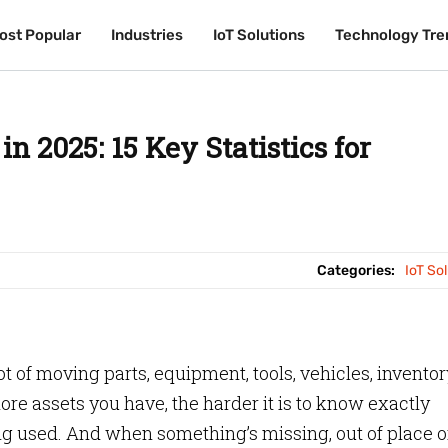
ost Popular
ost Popular
Industries
Industries
IoT Solutions
IoT Solutions
Technology Tre
Technology Tre
n 2025: 15 Key Statistics for
Categories:
IoT So
ot of moving parts, equipment, tools, vehicles, inventor
e assets you have, the harder it is to know exactly
ng used. And when something’s missing, out of place o