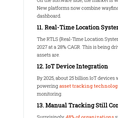
On the software side, the market is 
New platforms now combine wayfindin
dashboard.
11. Real-Time Location Syste
The RTLS (Real-Time Location Syste
2027 at a 28% CAGR. This is being dri
assets are.
12. IoT Device Integration
By 2025, about 25 billion IoT devices 
powering
asset tracking technolog
monitoring.
13. Manual Tracking Still 
Surprisingly,
48% of organizations
s