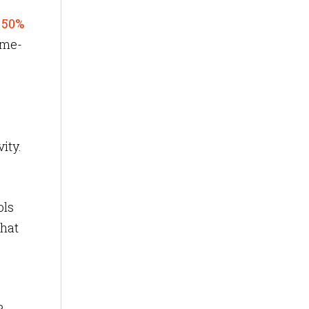
o
50%
game-
vity.
ols
that