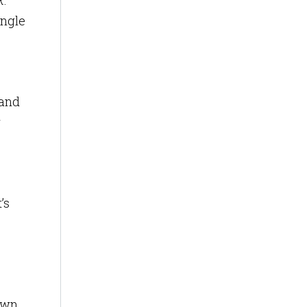
R.
ingle
and
r
’s
down