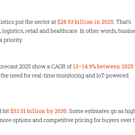
istics put the sector at
$28.93 billion in 2025
. That’s
logistics, retail and healthcare. In other words, busin
 priority.
forecast 2025 show a CAGR of
13–14.9% between 2025
y the need for real-time monitoring and IoT-powered
d hit
$53.51 billion by 2030
.
Some estimates go as hig
re options and competitive pricing for buyers over 