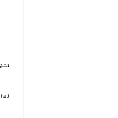
egion
tant