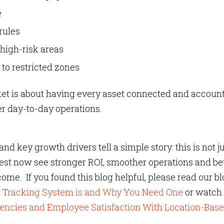
e
rules
high-risk areas
 to restricted zones
rket is about having every asset connected and accoun
rter day-to-day operations.
d key growth drivers tell a simple story: this is not ju
nvest now see stronger ROI, smoother operations and be
 come. If you found this blog helpful, please read our b
et Tracking System is and Why You Need One
or watch
iencies and Employee Satisfaction With Location-Bas