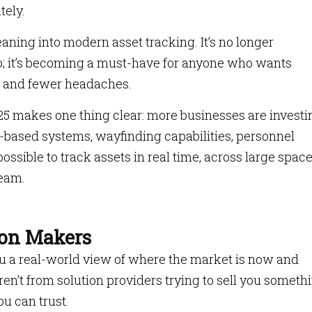
tely.
ning into modern asset tracking. It’s no longer
o; it’s becoming a must-have for anyone who wants
ty and fewer headaches.
25 makes one thing clear: more businesses are investi
T-based systems, wayfinding capabilities, personnel
ssible to track assets in real time, across large space
team.
sion Makers
you a real-world view of where the market is now and
n’t from solution providers trying to sell you somethi
u can trust.