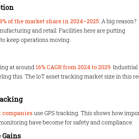
tion
9% of the market share in 2024–2025
. A big reason?
ufacturing and retail. Facilities here are putting
to keep operations moving.
wing at around
16% CAGR from 2024 to 2029
. Industrial
ling this. The IoT asset tracking market size in this r
racking
t companies
use GPS tracking. This shows how impor
monitoring have become for safety and compliance.
e Gains