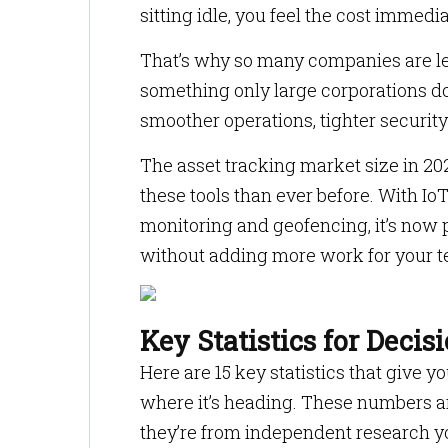
sitting idle, you feel the cost immedia
That’s why so many companies are lea
something only large corporations d
smoother operations, tighter securi
The asset tracking market size in 20
these tools than ever before. With Io
monitoring and geofencing, it’s now po
without adding more work for your 
Key Statistics for Deci
Here are 15 key statistics that give 
where it’s heading. These numbers are
they’re from independent research yo