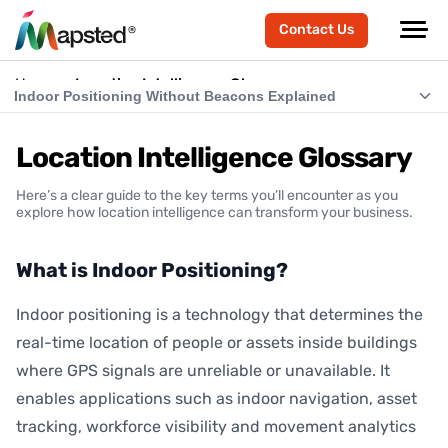
Contact Us
Home
Location Intelligence Glossary
Indoor Positioning Without Beacons Explained
What is Indoor Positioning?
Location Intelligence Glossary
What is RTLS (Real-Time Location Systems)?
Here’s a clear guide to the key terms you’ll encounter as you
What is Indoor Navigation?
explore how location intelligence can transform your business.
How Does Indoor Positioning Work?
What is Indoor Positioning?
What is Location Intelligence?
Indoor positioning is a technology that determines the
What is Hardware-Free Indoor Positioning?
real-time location of people or assets inside buildings
Indoor Positioning Without Beacons Explained
where GPS signals are unreliable or unavailable. It
enables applications such as indoor navigation, asset
BLE vs Hardware-Free Indoor Positioning
tracking, workforce visibility and movement analytics