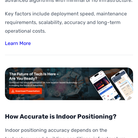
advanced algorithms with minimal or no infrastructure.
Key factors include deployment speed, maintenance
requirements, scalability, accuracy and long-term
operational costs.
Learn More
How Accurate is Indoor Positioning?
Indoor positioning accuracy depends on the