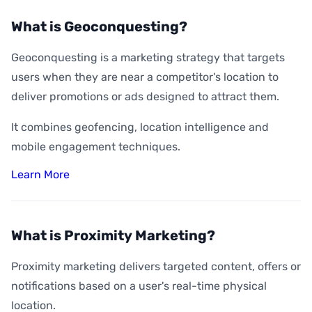
What is Geoconquesting?
Geoconquesting is a marketing strategy that targets
users when they are near a competitor's location to
deliver promotions or ads designed to attract them.
It combines geofencing, location intelligence and
mobile engagement techniques.
Learn More
What is Proximity Marketing?
Proximity marketing delivers targeted content, offers or
notifications based on a user's real-time physical
location.