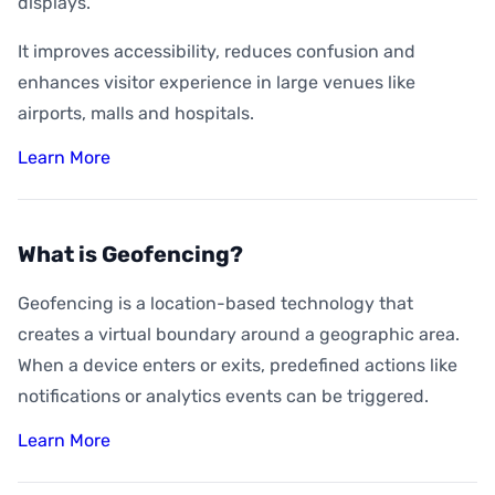
displays.
It improves accessibility, reduces confusion and
enhances visitor experience in large venues like
airports, malls and hospitals.
Learn More
What is Geofencing?
Geofencing is a location-based technology that
creates a virtual boundary around a geographic area.
When a device enters or exits, predefined actions like
notifications or analytics events can be triggered.
Learn More