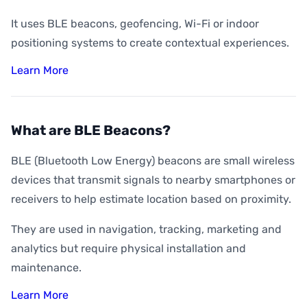
It uses BLE beacons, geofencing, Wi-Fi or indoor
positioning systems to create contextual experiences.
Learn More
What are BLE Beacons?
BLE (Bluetooth Low Energy) beacons are small wireless
devices that transmit signals to nearby smartphones or
receivers to help estimate location based on proximity.
They are used in navigation, tracking, marketing and
analytics but require physical installation and
maintenance.
Learn More