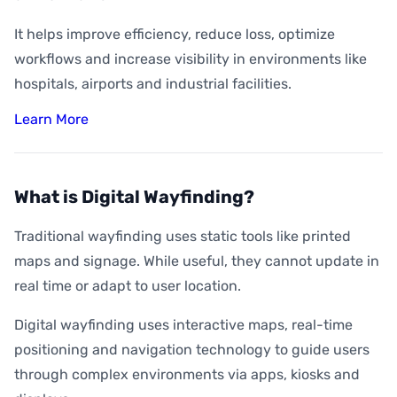
It helps improve efficiency, reduce loss, optimize
workflows and increase visibility in environments like
hospitals, airports and industrial facilities.
Learn More
What is Digital Wayfinding?
Traditional wayfinding uses static tools like printed
maps and signage. While useful, they cannot update in
real time or adapt to user location.
Digital wayfinding uses interactive maps, real-time
positioning and navigation technology to guide users
through complex environments via apps, kiosks and