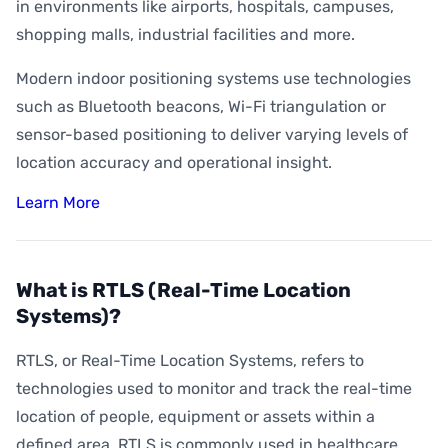
How Accurate is Indoor Positioning?
in environments like airports, hospitals, campuses,
shopping malls, industrial facilities and more.
What is Indoor Asset Tracking?
Modern indoor positioning systems use technologies
What is Digital Wayfinding?
such as Bluetooth beacons, Wi-Fi triangulation or
What is Geofencing?
sensor-based positioning to deliver varying levels of
What is Geoconquesting?
location accuracy and operational insight.
What is Proximity Marketing?
Learn More
What are BLE Beacons?
What is Indoor Heat Mapping?
What is RTLS (Real-Time Location
Systems)?
RTLS, or Real-Time Location Systems, refers to
technologies used to monitor and track the real-time
location of people, equipment or assets within a
defined area. RTLS is commonly used in healthcare,