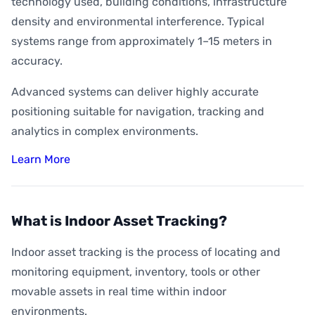
technology used, building conditions, infrastructure
density and environmental interference. Typical
systems range from approximately 1–15 meters in
accuracy.
Advanced systems can deliver highly accurate
positioning suitable for navigation, tracking and
analytics in complex environments.
Learn More
What is Indoor Asset Tracking?
Indoor asset tracking is the process of locating and
monitoring equipment, inventory, tools or other
movable assets in real time within indoor
environments.