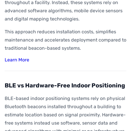
throughout a facility. Instead, these systems rely on
advanced software algorithms, mobile device sensors
and digital mapping technologies.
This approach reduces installation costs, simplifies
maintenance and accelerates deployment compared to
traditional beacon-based systems.
Learn More
BLE vs Hardware-Free Indoor Positioning
BLE-based indoor positioning systems rely on physical
Bluetooth beacons installed throughout a building to
estimate location based on signal proximity. Hardware-
free systems instead use software, sensor data and