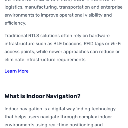
logistics, manufacturing, transportation and enterprise
environments to improve operational visibility and
efficiency.
Traditional RTLS solutions often rely on hardware
infrastructure such as BLE beacons, RFID tags or Wi-Fi
access points, while newer approaches can reduce or
eliminate infrastructure requirements.
Learn More
What is Indoor Navigation?
Indoor navigation is a digital wayfinding technology
that helps users navigate through complex indoor
environments using real-time positioning and