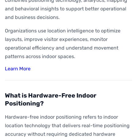
combines positioning technology, analytics, mapping
and behavioral insights to support better operational
and business decisions.
Organizations use location intelligence to optimize
layouts, improve visitor experiences, monitor
operational efficiency and understand movement
patterns across indoor spaces.
Learn More
What is Hardware-Free Indoor
Positioning?
Hardware-free indoor positioning refers to indoor
location technology that delivers real-time positioning
accuracy without requiring dedicated hardware