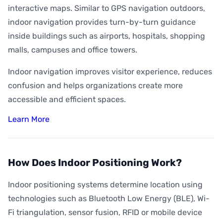
interactive maps. Similar to GPS navigation outdoors,
indoor navigation provides turn-by-turn guidance
inside buildings such as airports, hospitals, shopping
malls, campuses and office towers.
Indoor navigation improves visitor experience, reduces
confusion and helps organizations create more
accessible and efficient spaces.
Learn More
How Does Indoor Positioning Work?
Indoor positioning systems determine location using
technologies such as Bluetooth Low Energy (BLE), Wi-
Fi triangulation, sensor fusion, RFID or mobile device