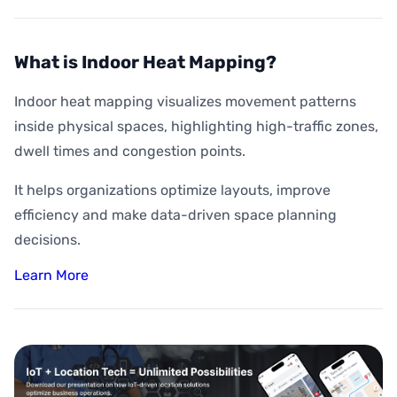
What is Indoor Heat Mapping?
Indoor heat mapping visualizes movement patterns
inside physical spaces, highlighting high-traffic zones,
dwell times and congestion points.
It helps organizations optimize layouts, improve
efficiency and make data-driven space planning
decisions.
Learn More