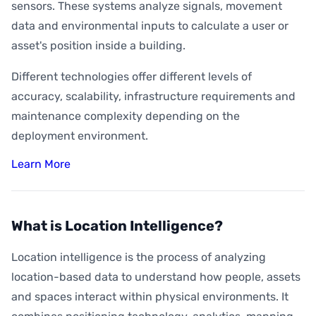
sensors. These systems analyze signals, movement
data and environmental inputs to calculate a user or
asset's position inside a building.
Different technologies offer different levels of
accuracy, scalability, infrastructure requirements and
maintenance complexity depending on the
deployment environment.
Learn More
What is Location Intelligence?
Location intelligence is the process of analyzing
location-based data to understand how people, assets
and spaces interact within physical environments. It