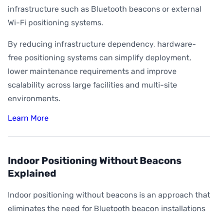
infrastructure such as Bluetooth beacons or external
Wi-Fi positioning systems.
By reducing infrastructure dependency, hardware-
free positioning systems can simplify deployment,
lower maintenance requirements and improve
scalability across large facilities and multi-site
environments.
Learn More
Indoor Positioning Without Beacons
Explained
Indoor positioning without beacons is an approach that
eliminates the need for Bluetooth beacon installations