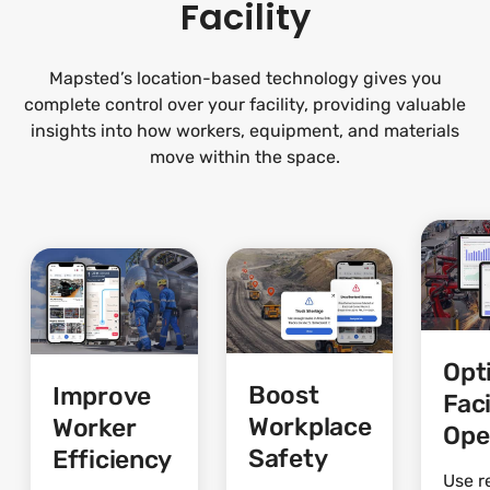
Facility
Mapsted’s location-based technology gives you
complete control over your facility, providing valuable
insights into how workers, equipment, and materials
move within the space.
Opt
Boost
Improve
Faci
Workplace
Worker
Ope
Safety
Efficiency
Use r