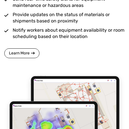
maintenance or hazardous areas
Provide updates on the status of materials or
shipments based on proximity
Notify workers about equipment availability or room
scheduling based on their location
Learn More