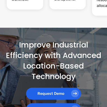
alloca
Improve Industrial
Efficiency with Advanced
Location-Based
Technology
Request Demo