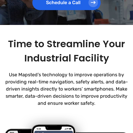
Schedule a Call
Time to Streamline Your
Industrial Facility
Use Mapsted’s technology to improve operations by
providing real-time navigation, safety alerts, and data-
driven insights directly to workers’ smartphones. Make
smarter, data-driven decisions to improve productivity
and ensure worker safety.