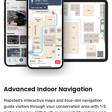
Advanced Indoor Navigation
Mapsted’s interactive maps and blue-dot navigation
guide visitors through your conservation area with 1-5