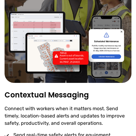
Contextual Messaging
Connect with workers when it matters most. Send
timely, location-based alerts and updates to improve
safety, productivity, and overall operations.
Send real-time safety alerts for equipment