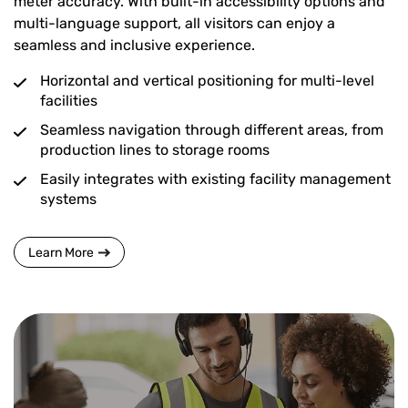
meter accuracy. With built-in accessibility options and
multi-language support, all visitors can enjoy a
seamless and inclusive experience.
Horizontal and vertical positioning for multi-level
facilities
Seamless navigation through different areas, from
production lines to storage rooms
Easily integrates with existing facility management
systems
Learn More