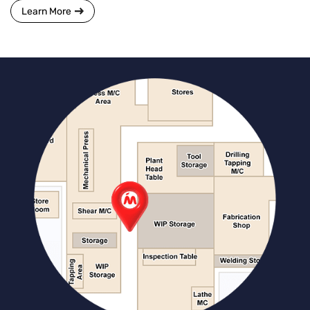
Learn More