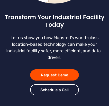
Transform Your Industrial Facility
Today
Let us show you how Mapsted’s world-class
location-based technology can make your
industrial facility safer, more efficient, and data-
driven.
Request Demo
Schedule a Call