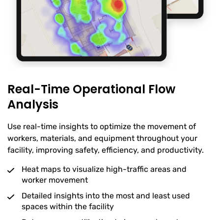
Real-Time Operational Flow
Analysis
Use real-time insights to optimize the movement of
workers, materials, and equipment throughout your
facility, improving safety, efficiency, and productivity.
Heat maps to visualize high-traffic areas and
worker movement
Detailed insights into the most and least used
spaces within the facility