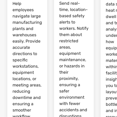
Send real-
Help
data 
time, location-
employees
heat 
based safety
navigate large
dwell
alerts to
manufacturing
and tr
workers. Notify
plants and
analy
them about
warehouses
unde
restricted
easily. Provide
how
areas,
accurate
equi
equipment
directions to
worke
maintenance,
specific
mater
or hazards in
workstations,
withi
their
equipment
facili
proximity,
locations, or
insig
ensuring a
meeting areas,
you t
safer
reducing
layou
environment
downtime and
preve
with fewer
ensuring a
bottl
accidents and
smoother
and 
disruptions.
workflow.
resou