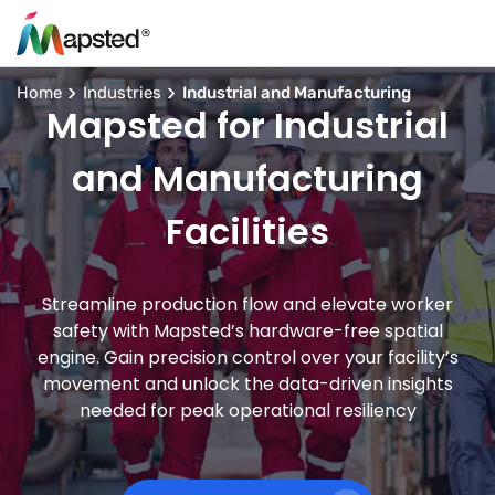
Home
Industries
Industrial and Manufacturing
Mapsted for Industrial
and Manufacturing
Facilities
Streamline production flow and elevate worker
safety with Mapsted’s hardware-free spatial
engine. Gain precision control over your facility’s
movement and unlock the data-driven insights
needed for peak operational resiliency