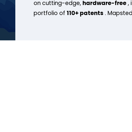
on cutting-edge,
hardware-free
, 
portfolio of
110+ patents
. Mapsted 