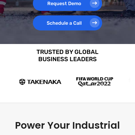
Request Demo
Schedule a Call
TRUSTED BY GLOBAL
BUSINESS LEADERS
Power Your Industrial