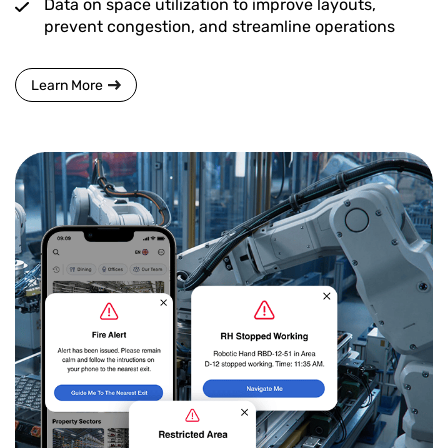
Data on space utilization to improve layouts,
prevent congestion, and streamline operations
Learn More