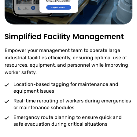
Simplified Facility Management
Empower your management team to operate large
industrial facilities efficiently, ensuring optimal use of
resources, equipment, and personnel while improving
worker safety.
Location-based tagging for maintenance and
equipment issues
Real-time rerouting of workers during emergencies
or maintenance schedules
Emergency route planning to ensure quick and
safe evacuation during critical situations