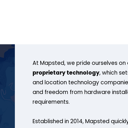
At Mapsted, we pride ourselves on 
proprietary technology
, which se
and location technology companies
and freedom from hardware install
requirements.
Established in 2014, Mapsted quickly