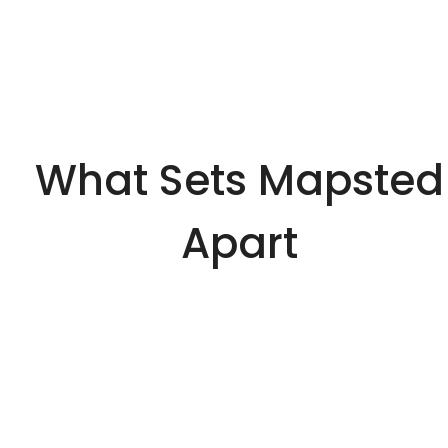
What Sets Mapsted
Apart