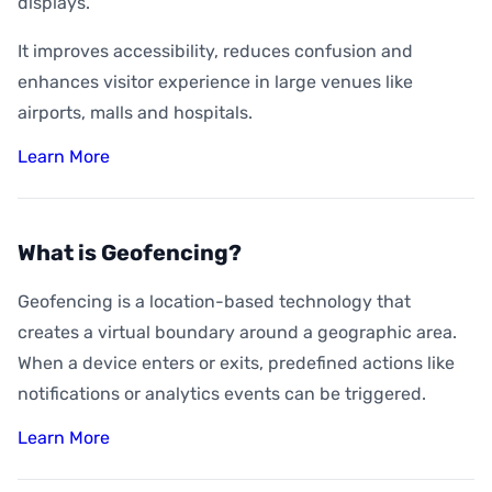
displays.
It improves accessibility, reduces confusion and
enhances visitor experience in large venues like
airports, malls and hospitals.
Learn More
What is Geofencing?
Geofencing is a location-based technology that
creates a virtual boundary around a geographic area.
When a device enters or exits, predefined actions like
notifications or analytics events can be triggered.
Learn More