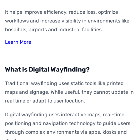
It helps improve efficiency, reduce loss, optimize
workflows and increase visibility in environments like
hospitals, airports and industrial facilities.
Learn More
What is Digital Wayfinding?
Traditional wayfinding uses static tools like printed
maps and signage. While useful, they cannot update in
real time or adapt to user location.
Digital wayfinding uses interactive maps, real-time
positioning and navigation technology to guide users
through complex environments via apps, kiosks and