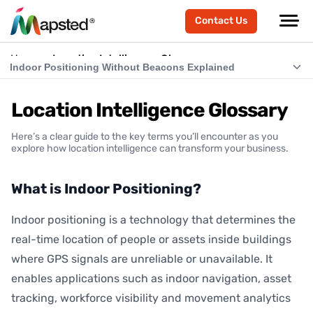
Contact Us
Home
Location Intelligence Glossary
Indoor Positioning Without Beacons Explained
What is Indoor Positioning?
Location Intelligence Glossary
What is RTLS (Real-Time Location Systems)?
Here’s a clear guide to the key terms you’ll encounter as you
What is Indoor Navigation?
explore how location intelligence can transform your business.
How Does Indoor Positioning Work?
What is Indoor Positioning?
What is Location Intelligence?
Indoor positioning is a technology that determines the
What is Hardware-Free Indoor Positioning?
real-time location of people or assets inside buildings
Indoor Positioning Without Beacons Explained
where GPS signals are unreliable or unavailable. It
enables applications such as indoor navigation, asset
BLE vs Hardware-Free Indoor Positioning
tracking, workforce visibility and movement analytics