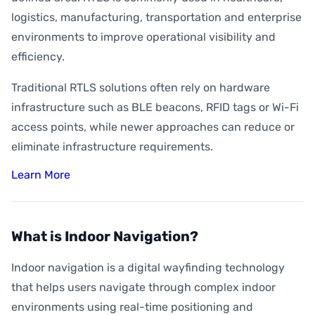
logistics, manufacturing, transportation and enterprise
environments to improve operational visibility and
efficiency.
Traditional RTLS solutions often rely on hardware
infrastructure such as BLE beacons, RFID tags or Wi-Fi
access points, while newer approaches can reduce or
eliminate infrastructure requirements.
Learn More
What is Indoor Navigation?
Indoor navigation is a digital wayfinding technology
that helps users navigate through complex indoor
environments using real-time positioning and