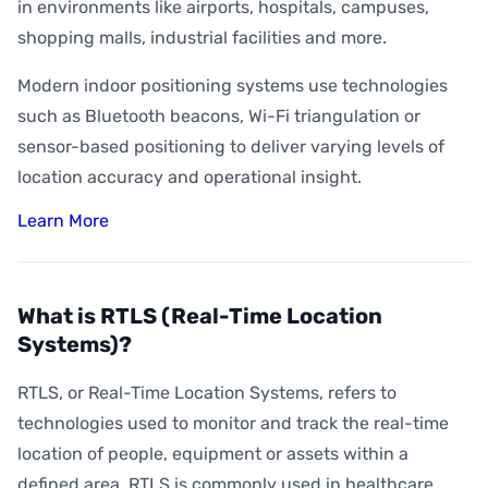
How Accurate is Indoor Positioning?
in environments like airports, hospitals, campuses,
shopping malls, industrial facilities and more.
What is Indoor Asset Tracking?
Modern indoor positioning systems use technologies
What is Digital Wayfinding?
such as Bluetooth beacons, Wi-Fi triangulation or
What is Geofencing?
sensor-based positioning to deliver varying levels of
What is Geoconquesting?
location accuracy and operational insight.
What is Proximity Marketing?
Learn More
What are BLE Beacons?
What is Indoor Heat Mapping?
What is RTLS (Real-Time Location
Systems)?
RTLS, or Real-Time Location Systems, refers to
technologies used to monitor and track the real-time
location of people, equipment or assets within a
defined area. RTLS is commonly used in healthcare,