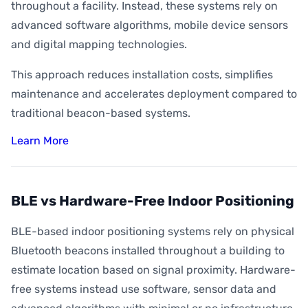
throughout a facility. Instead, these systems rely on
advanced software algorithms, mobile device sensors
and digital mapping technologies.
This approach reduces installation costs, simplifies
maintenance and accelerates deployment compared to
traditional beacon-based systems.
Learn More
BLE vs Hardware-Free Indoor Positioning
BLE-based indoor positioning systems rely on physical
Bluetooth beacons installed throughout a building to
estimate location based on signal proximity. Hardware-
free systems instead use software, sensor data and