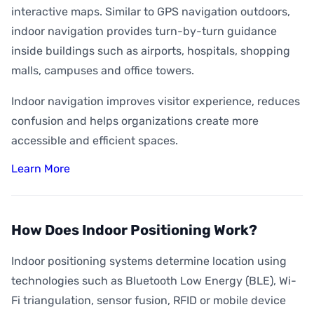
interactive maps. Similar to GPS navigation outdoors,
indoor navigation provides turn-by-turn guidance
inside buildings such as airports, hospitals, shopping
malls, campuses and office towers.
Indoor navigation improves visitor experience, reduces
confusion and helps organizations create more
accessible and efficient spaces.
Learn More
How Does Indoor Positioning Work?
Indoor positioning systems determine location using
technologies such as Bluetooth Low Energy (BLE), Wi-
Fi triangulation, sensor fusion, RFID or mobile device