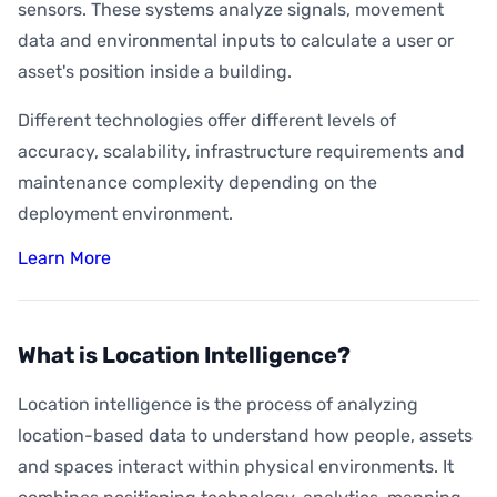
sensors. These systems analyze signals, movement
data and environmental inputs to calculate a user or
asset's position inside a building.
Different technologies offer different levels of
accuracy, scalability, infrastructure requirements and
maintenance complexity depending on the
deployment environment.
Learn More
What is Location Intelligence?
Location intelligence is the process of analyzing
location-based data to understand how people, assets
and spaces interact within physical environments. It