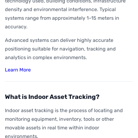
technology used, building conditions, infrastructure
density and environmental interference. Typical
systems range from approximately 1–15 meters in
accuracy.
Advanced systems can deliver highly accurate
positioning suitable for navigation, tracking and
analytics in complex environments.
Learn More
What is Indoor Asset Tracking?
Indoor asset tracking is the process of locating and
monitoring equipment, inventory, tools or other
movable assets in real time within indoor
environments.