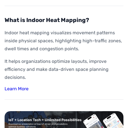
What is Indoor Heat Mapping?
Indoor heat mapping visualizes movement patterns
inside physical spaces, highlighting high-traffic zones,
dwell times and congestion points.
It helps organizations optimize layouts, improve
efficiency and make data-driven space planning
decisions.
Learn More