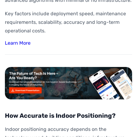
advanced algorithms with minimal or no infrastructure.
Key factors include deployment speed, maintenance
requirements, scalability, accuracy and long-term
operational costs.
Learn More
How Accurate is Indoor Positioning?
Indoor positioning accuracy depends on the