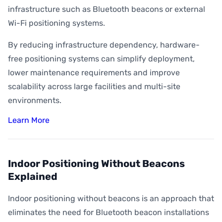
infrastructure such as Bluetooth beacons or external
Wi-Fi positioning systems.
By reducing infrastructure dependency, hardware-
free positioning systems can simplify deployment,
lower maintenance requirements and improve
scalability across large facilities and multi-site
environments.
Learn More
Indoor Positioning Without Beacons
Explained
Indoor positioning without beacons is an approach that
eliminates the need for Bluetooth beacon installations