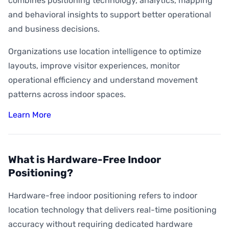
combines positioning technology, analytics, mapping
and behavioral insights to support better operational
and business decisions.
Organizations use location intelligence to optimize
layouts, improve visitor experiences, monitor
operational efficiency and understand movement
patterns across indoor spaces.
Learn More
What is Hardware-Free Indoor
Positioning?
Hardware-free indoor positioning refers to indoor
location technology that delivers real-time positioning
accuracy without requiring dedicated hardware