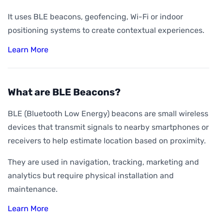
It uses BLE beacons, geofencing, Wi-Fi or indoor
positioning systems to create contextual experiences.
Learn More
What are BLE Beacons?
BLE (Bluetooth Low Energy) beacons are small wireless
devices that transmit signals to nearby smartphones or
receivers to help estimate location based on proximity.
They are used in navigation, tracking, marketing and
analytics but require physical installation and
maintenance.
Learn More