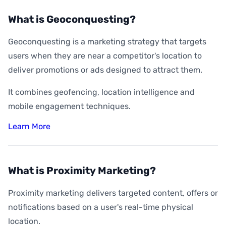
What is Geoconquesting?
Geoconquesting is a marketing strategy that targets
users when they are near a competitor's location to
deliver promotions or ads designed to attract them.
It combines geofencing, location intelligence and
mobile engagement techniques.
Learn More
What is Proximity Marketing?
Proximity marketing delivers targeted content, offers or
notifications based on a user's real-time physical
location.