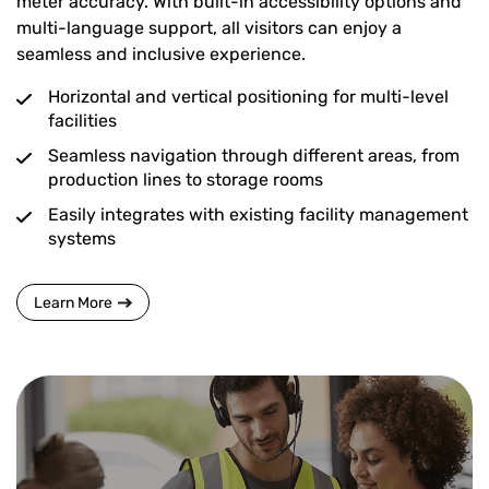
meter accuracy. With built-in accessibility options and
multi-language support, all visitors can enjoy a
seamless and inclusive experience.
Horizontal and vertical positioning for multi-level
facilities
Seamless navigation through different areas, from
production lines to storage rooms
Easily integrates with existing facility management
systems
Learn More