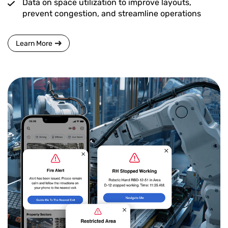
Data on space utilization to improve layouts,
prevent congestion, and streamline operations
Learn More