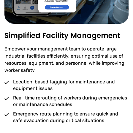
Simplified Facility Management
Empower your management team to operate large
industrial facilities efficiently, ensuring optimal use of
resources, equipment, and personnel while improving
worker safety.
Location-based tagging for maintenance and
equipment issues
Real-time rerouting of workers during emergencies
or maintenance schedules
Emergency route planning to ensure quick and
safe evacuation during critical situations