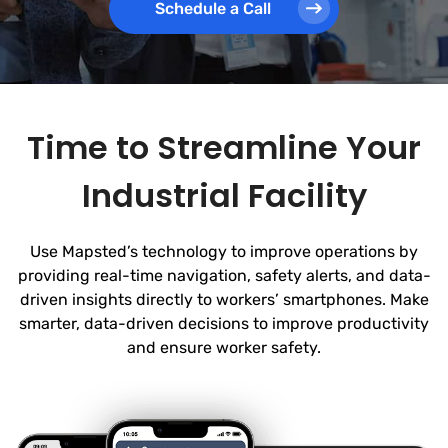
Schedule a Call
Time to Streamline Your
Industrial Facility
Use Mapsted’s technology to improve operations by
providing real-time navigation, safety alerts, and data-
driven insights directly to workers’ smartphones. Make
smarter, data-driven decisions to improve productivity
and ensure worker safety.