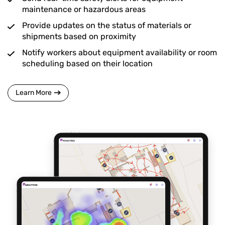
maintenance or hazardous areas
Provide updates on the status of materials or
shipments based on proximity
Notify workers about equipment availability or room
scheduling based on their location
Learn More