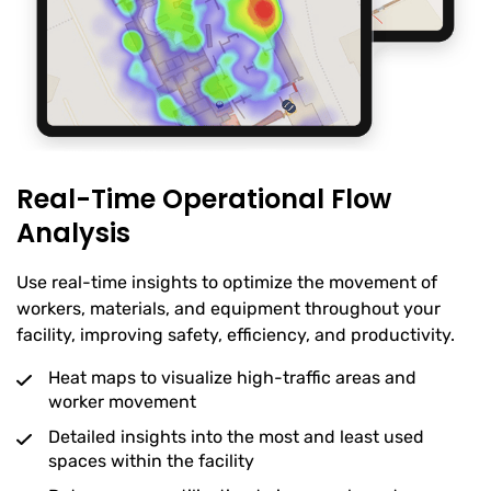
Real-Time Operational Flow
Analysis
Use real-time insights to optimize the movement of
workers, materials, and equipment throughout your
facility, improving safety, efficiency, and productivity.
Heat maps to visualize high-traffic areas and
worker movement
Detailed insights into the most and least used
spaces within the facility