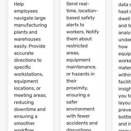
Send real-
Help
data 
time, location-
employees
heat 
based safety
navigate large
dwell
alerts to
manufacturing
and tr
workers. Notify
plants and
analy
them about
warehouses
unde
restricted
easily. Provide
how
areas,
accurate
equi
equipment
directions to
worke
maintenance,
specific
mater
or hazards in
workstations,
withi
their
equipment
facili
proximity,
locations, or
insig
ensuring a
meeting areas,
you t
safer
reducing
layou
environment
downtime and
preve
with fewer
ensuring a
bottl
accidents and
smoother
and 
disruptions.
workflow.
resou