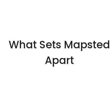
What Sets Mapsted
Apart