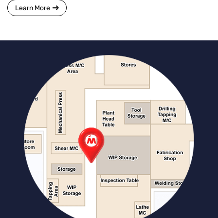
Learn More