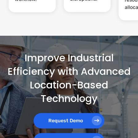
alloca
Improve Industrial
Efficiency with Advanced
Location-Based
Technology
Request Demo