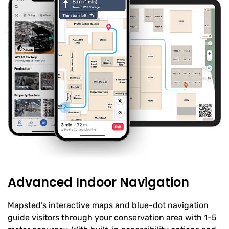
Advanced Indoor Navigation
Mapsted’s interactive maps and blue-dot navigation
guide visitors through your conservation area with 1-5