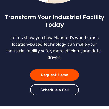
Transform Your Industrial Facility
Today
Let us show you how Mapsted’s world-class
location-based technology can make your
industrial facility safer, more efficient, and data-
driven.
Request Demo
Schedule a Call