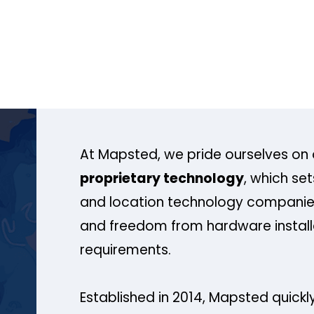
At Mapsted, we pride ourselves on 
proprietary technology
, which se
and location technology companies
and freedom from hardware install
requirements.
Established in 2014, Mapsted quickly