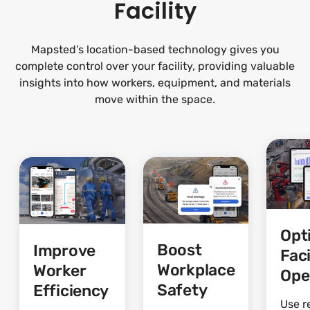
Facility
Mapsted’s location-based technology gives you
complete control over your facility, providing valuable
insights into how workers, equipment, and materials
move within the space.
Opt
Boost
Improve
Faci
Workplace
Worker
Ope
Safety
Efficiency
Use r