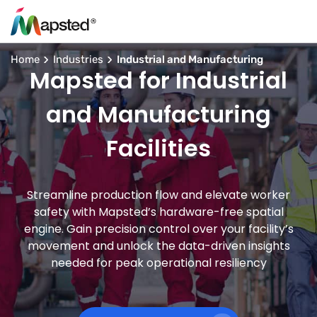
Home
Industries
Industrial and Manufacturing
Mapsted for Industrial
and Manufacturing
Facilities
Streamline production flow and elevate worker
safety with Mapsted’s hardware-free spatial
engine. Gain precision control over your facility’s
movement and unlock the data-driven insights
needed for peak operational resiliency