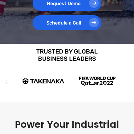
Request Demo
Schedule a Call
TRUSTED BY GLOBAL
BUSINESS LEADERS
Power Your Industrial