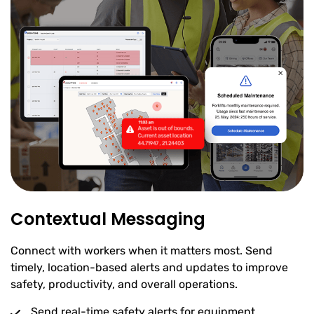
Contextual Messaging
Connect with workers when it matters most. Send
timely, location-based alerts and updates to improve
safety, productivity, and overall operations.
Send real-time safety alerts for equipment