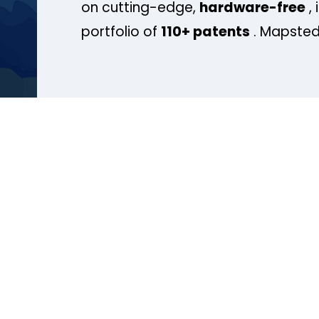
on cutting-edge,
hardware-free
, 
portfolio of
110+ patents
. Mapsted 