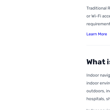
Traditional 
or Wi-Fi acc
requirement
Learn More
What i
Indoor navig
indoor envir
outdoors, in
hospitals, s