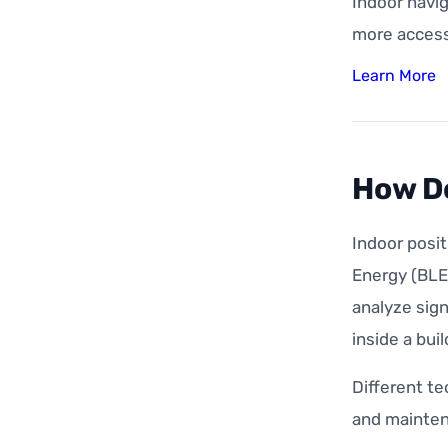
Indoor navig
more accessi
Learn More
How Do
Indoor posi
Energy (BLE)
analyze sign
inside a buil
Different te
and mainten