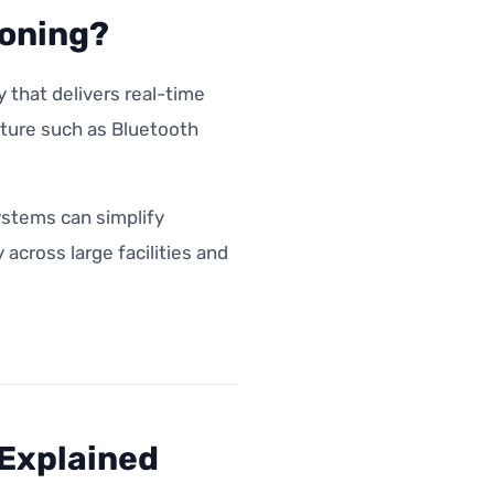
ioning?
 that delivers real-time
cture such as Bluetooth
ystems can simplify
cross large facilities and
 Explained