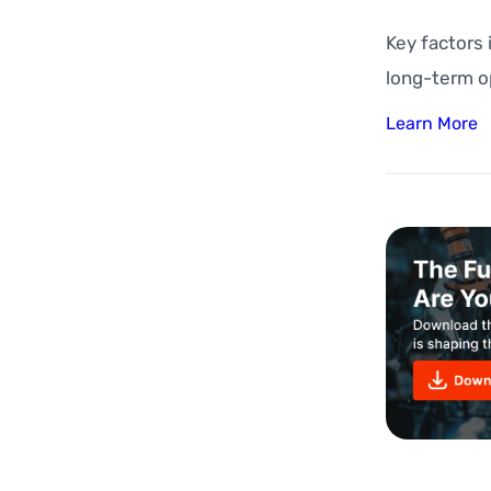
Key factors
long-term o
Learn More