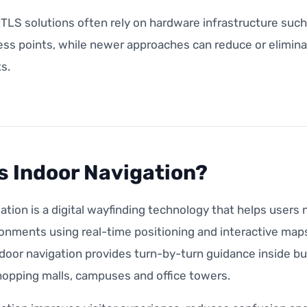
RTLS solutions often rely on hardware infrastructure suc
ess points, while newer approaches can reduce or elimina
s.
s Indoor Navigation?
ation is a digital wayfinding technology that helps user
onments using real-time positioning and interactive maps
door navigation provides turn-by-turn guidance inside bui
hopping malls, campuses and office towers.