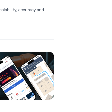
lability, accuracy and