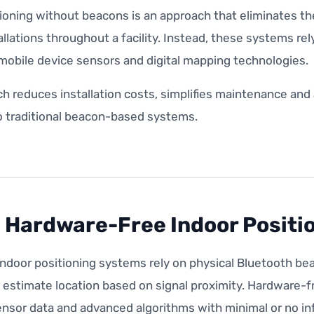
tioning without beacons is an approach that eliminates t
llations throughout a facility. Instead, these systems r
mobile device sensors and digital mapping technologies.
ch reduces installation costs, simplifies maintenance an
 traditional beacon-based systems.
 Hardware-Free Indoor Positi
ndoor positioning systems rely on physical Bluetooth be
o estimate location based on signal proximity. Hardware-
nsor data and advanced algorithms with minimal or no inf