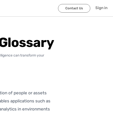
Sign in
Contact Us
 Glossary
elligence can transform your
tion of people or assets
nables applications such as
 analytics in environments