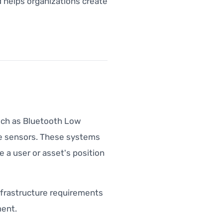
 helps organizations create
uch as Bluetooth Low
ice sensors. These systems
 a user or asset's position
 infrastructure requirements
ent.