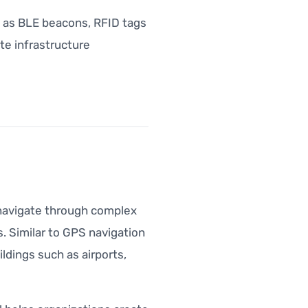
h as BLE beacons, RFID tags
te infrastructure
s navigate through complex
. Similar to GPS navigation
ldings such as airports,