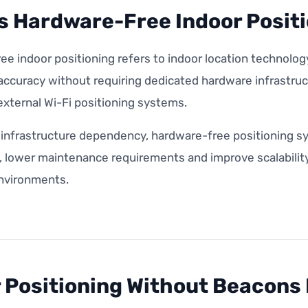
s Hardware-Free Indoor Posit
e indoor positioning refers to indoor location technology
 accuracy without requiring dedicated hardware infrastru
xternal Wi-Fi positioning systems.
 infrastructure dependency, hardware-free positioning s
lower maintenance requirements and improve scalability a
environments.
 Positioning Without Beacons