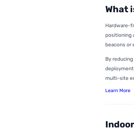
What i
Hardware-fre
positioning
beacons or e
By reducing
deployment, 
multi-site 
Learn More
Indoor