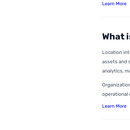
Learn More
What i
Location int
assets and s
analytics, m
Organization
operational
Learn More