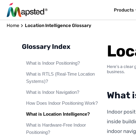
Products
Home
Location Intelligence Glossary
Loc
Glossary Index
What is Indoor Positioning?
Here’s a clear 
business.
What is RTLS (Real-Time Location
Systems)?
What is Indoor Navigation?
What i
How Does Indoor Positioning Work?
Indoor posit
What is Location Intelligence?
inside build
What is Hardware-Free Indoor
indoor navig
Positioning?