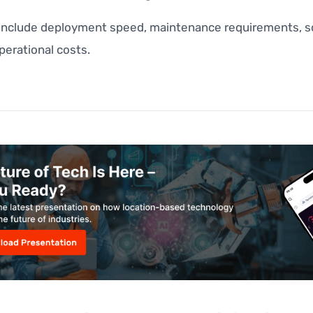
 include deployment speed, maintenance requirements, sca
perational costs.