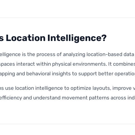
s Location Intelligence?
elligence is the process of analyzing location-based dat
paces interact within physical environments. It combines
apping and behavioral insights to support better operatio
s use location intelligence to optimize layouts, improve 
 efficiency and understand movement patterns across ind