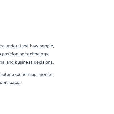
a to understand how people,
 positioning technology,
nal and business decisions.
visitor experiences, monitor
oor spaces.