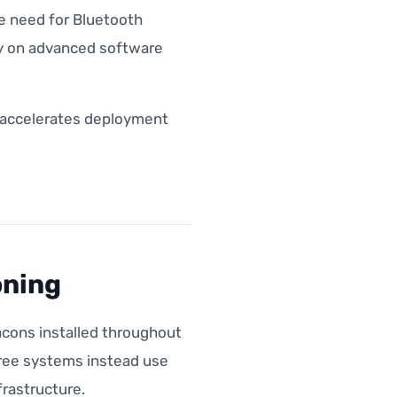
he need for Bluetooth
ely on advanced software
d accelerates deployment
oning
acons installed throughout
free systems instead use
rastructure.