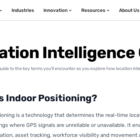
Industries
Innovation
Resources
About Us
ation Intelligence
guide to the key terms you’ll encounter as you explore how location int
s Indoor Positioning?
ioning is a technology that determines the real-time loca
ings where GPS signals are unreliable or unavailable. It e
ation, asset tracking, workforce visibility and movement