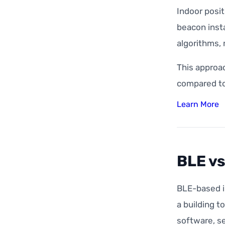
Indoor posi
beacon insta
algorithms, 
This approa
compared to
Learn More
BLE vs
BLE-based i
a building t
software, se