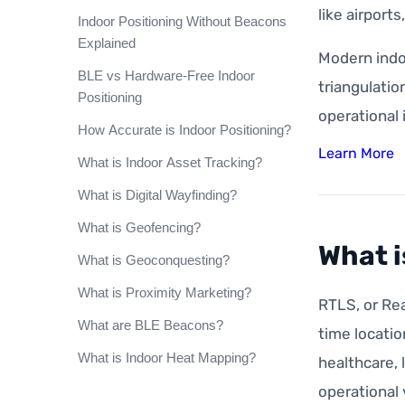
like airport
Indoor Positioning Without Beacons
Explained
Modern indo
BLE vs Hardware-Free Indoor
triangulatio
Positioning
operational 
How Accurate is Indoor Positioning?
Learn More
What is Indoor Asset Tracking?
What is Digital Wayfinding?
What is Geofencing?
What i
What is Geoconquesting?
What is Proximity Marketing?
RTLS, or Rea
What are BLE Beacons?
time locatio
What is Indoor Heat Mapping?
healthcare, 
operational v