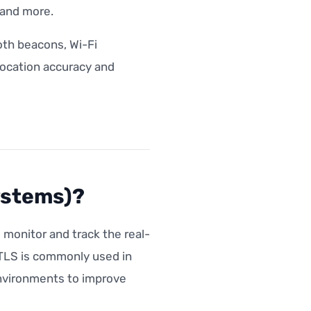
s and more.
th beacons, Wi-Fi
 location accuracy and
ystems)?
monitor and track the real-
RTLS is commonly used in
environments to improve