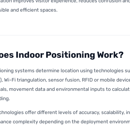
ation improves visitor experience, reduces confusion and
ble and efficient spaces.
es Indoor Positioning Work?
tioning systems determine location using technologies s
, Wi-Fi triangulation, sensor fusion, RFID or mobile dev
als, movement data and environmental inputs to calculate
ding.
chnologies offer different levels of accuracy, scalability,
ance complexity depending on the deployment environm