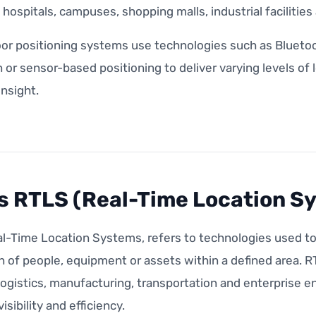
s, hospitals, campuses, shopping malls, industrial facilitie
or positioning systems use technologies such as Bluetoo
n or sensor-based positioning to deliver varying levels of
insight.
s RTLS (Real-Time Location S
l-Time Location Systems, refers to technologies used to 
n of people, equipment or assets within a defined area. 
logistics, manufacturing, transportation and enterprise 
isibility and efficiency.