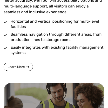
meter accuracy. With built-in accessibility options and
multi-language support, all visitors can enjoy a
seamless and inclusive experience.
Horizontal and vertical positioning for multi-level
facilities
Seamless navigation through different areas, from
production lines to storage rooms
Easily integrates with existing facility management
systems
Learn More