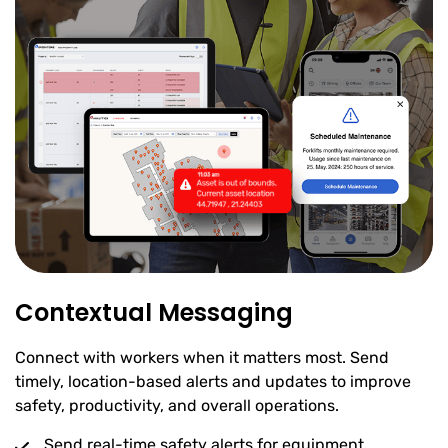
Contextual Messaging
Connect with workers when it matters most. Send
timely, location-based alerts and updates to improve
safety, productivity, and overall operations.
Send real-time safety alerts for equipment