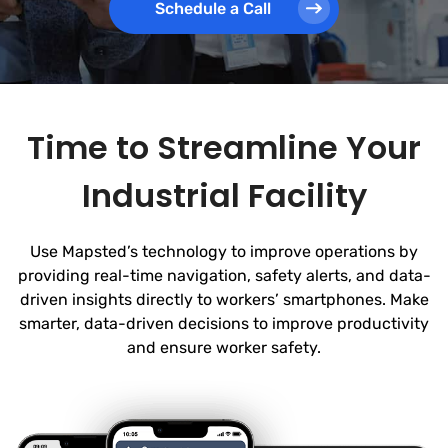
Schedule a Call
Time to Streamline Your
Industrial Facility
Use Mapsted’s technology to improve operations by
providing real-time navigation, safety alerts, and data-
driven insights directly to workers’ smartphones. Make
smarter, data-driven decisions to improve productivity
and ensure worker safety.