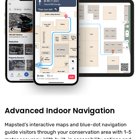
Advanced Indoor Navigation
Mapsted’s interactive maps and blue-dot navigation
guide visitors through your conservation area with 1-5