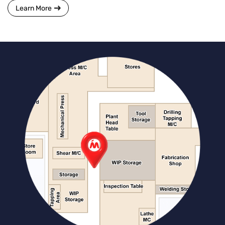
Learn More