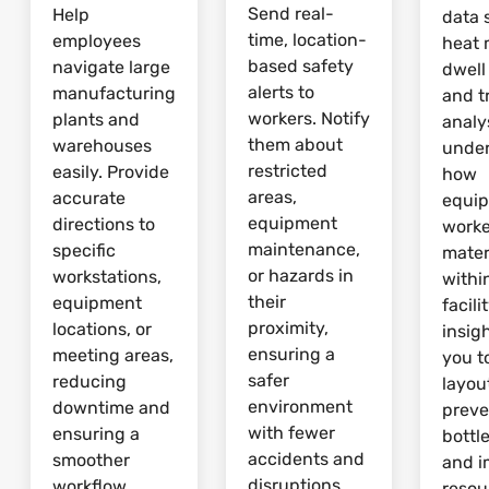
Send real-
Help
data 
time, location-
employees
heat 
based safety
navigate large
dwell
alerts to
manufacturing
and tr
workers. Notify
plants and
analy
them about
warehouses
unde
restricted
easily. Provide
how
areas,
accurate
equi
equipment
directions to
worke
maintenance,
specific
mater
or hazards in
workstations,
withi
their
equipment
facili
proximity,
locations, or
insig
ensuring a
meeting areas,
you t
safer
reducing
layou
environment
downtime and
preve
with fewer
ensuring a
bottl
accidents and
smoother
and 
disruptions.
workflow.
resou