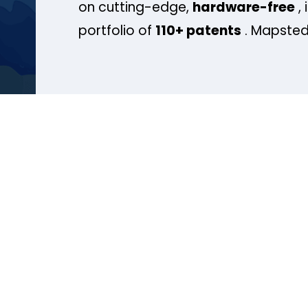
on cutting-edge,
hardware-free
, 
portfolio of
110+ patents
. Mapsted 