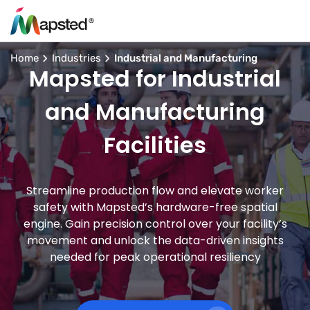
Home
Industries
Industrial and Manufacturing
Mapsted for Industrial
and Manufacturing
Facilities
Streamline production flow and elevate worker
safety with Mapsted’s hardware-free spatial
engine. Gain precision control over your facility’s
movement and unlock the data-driven insights
needed for peak operational resiliency