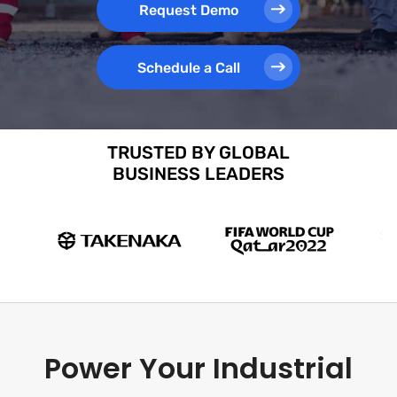
Request Demo
Schedule a Call
TRUSTED BY GLOBAL
BUSINESS LEADERS
Power Your Industrial