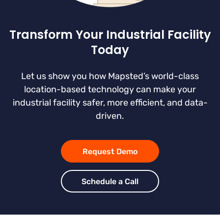
Transform Your Industrial Facility
Today
Let us show you how Mapsted’s world-class
location-based technology can make your
industrial facility safer, more efficient, and data-
driven.
Request Demo
Schedule a Call