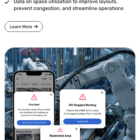
Data on space utilization to improve layouts,
prevent congestion, and streamline operations
Learn More