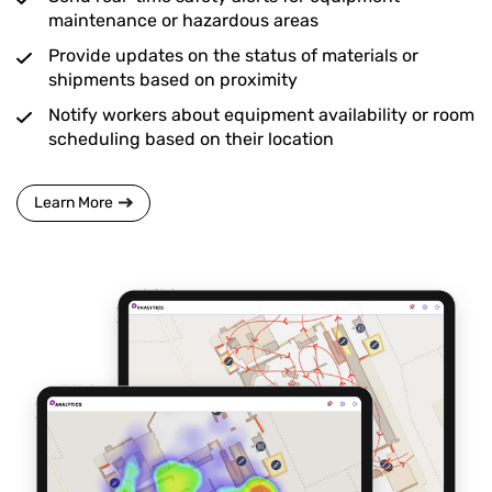
maintenance or hazardous areas
Provide updates on the status of materials or
shipments based on proximity
Notify workers about equipment availability or room
scheduling based on their location
Learn More