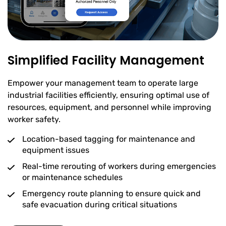
Simplified Facility Management
Empower your management team to operate large
industrial facilities efficiently, ensuring optimal use of
resources, equipment, and personnel while improving
worker safety.
Location-based tagging for maintenance and
equipment issues
Real-time rerouting of workers during emergencies
or maintenance schedules
Emergency route planning to ensure quick and
safe evacuation during critical situations