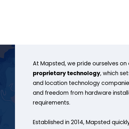
At Mapsted, we pride ourselves on 
proprietary technology
, which se
and location technology companies
and freedom from hardware install
requirements.
Established in 2014, Mapsted quickly