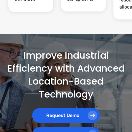
alloca
Improve Industrial
Efficiency with Advanced
Location-Based
Technology
Request Demo