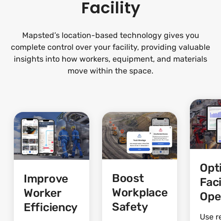
Facility
Mapsted’s location-based technology gives you
complete control over your facility, providing valuable
insights into how workers, equipment, and materials
move within the space.
Opt
Boost
Improve
Faci
Workplace
Worker
Ope
Safety
Efficiency
Use r