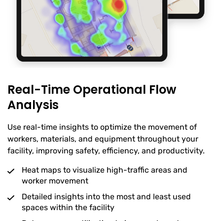
Real-Time Operational Flow
Analysis
Use real-time insights to optimize the movement of
workers, materials, and equipment throughout your
facility, improving safety, efficiency, and productivity.
Heat maps to visualize high-traffic areas and
worker movement
Detailed insights into the most and least used
spaces within the facility