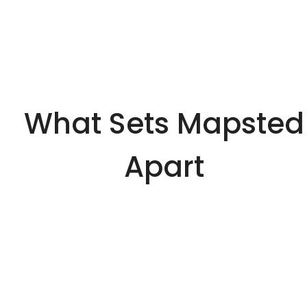
What Sets Mapsted
Apart