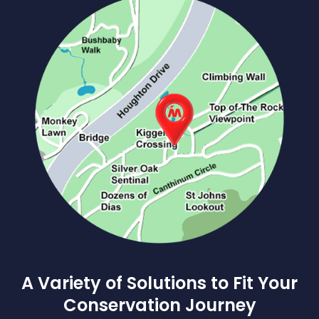
A Variety of Solutions to Fit Your
Conservation Journey