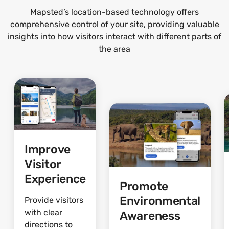
Mapsted’s location-based technology offers
comprehensive control of your site, providing valuable
insights into how visitors interact with different parts of
the area
Improve
Visitor
Experience
Promote
Environmental
Provide visitors
with clear
Awareness
directions to