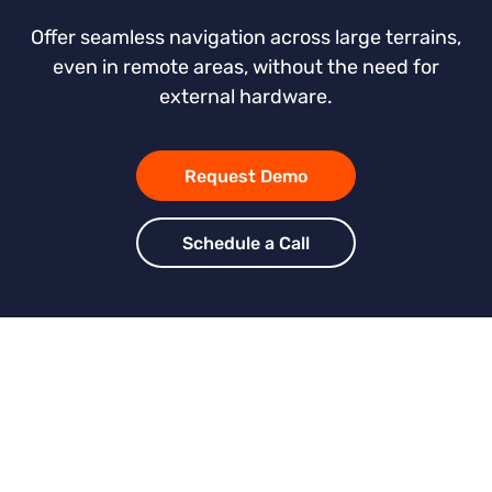
Offer seamless navigation across large terrains,
even in remote areas, without the need for
external hardware.
Request Demo
Schedule a Call