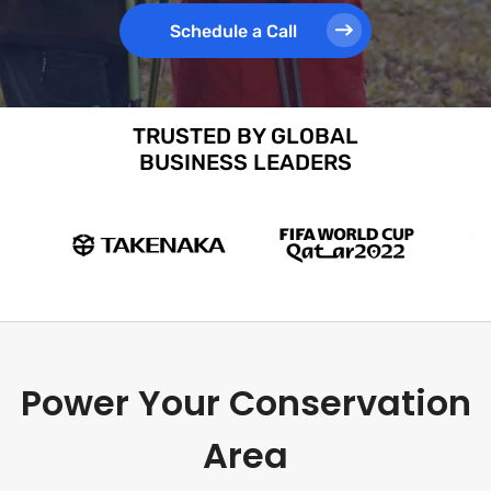
Schedule a Call
TRUSTED BY GLOBAL
BUSINESS LEADERS
Power Your Conservation
Area