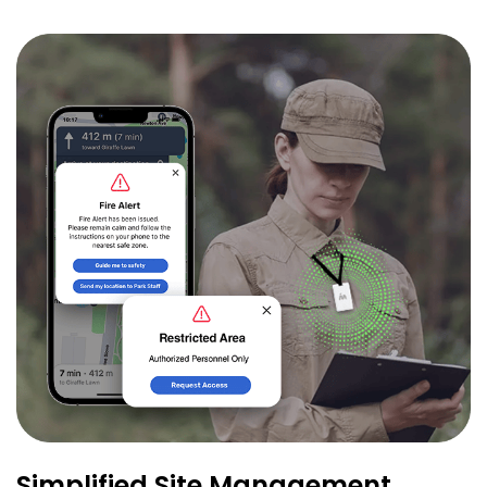
Simplified Site Management