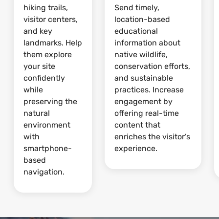
hiking trails,
Send timely,
visitor centers,
location-based
and key
educational
landmarks. Help
information about
them explore
native wildlife,
your site
conservation efforts,
confidently
and sustainable
while
practices. Increase
preserving the
engagement by
natural
offering real-time
environment
content that
with
enriches the visitor’s
smartphone-
experience.
based
navigation.