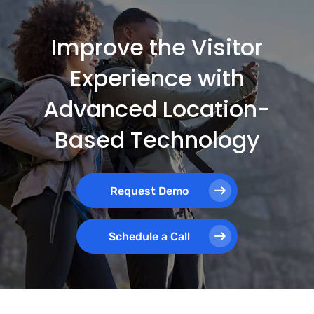
Improve the Visitor
Experience with
Advanced Location-
Based Technology
Request Demo
Schedule a Call