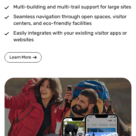
Multi-building and multi-trail support for large sites
Seamless navigation through open spaces, visitor
centers, and eco-friendly facilities
Easily integrates with your existing visitor apps or
websites
Learn More