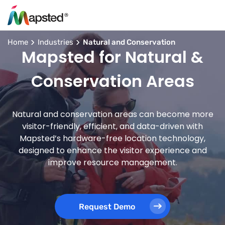
Home
Industries
Natural and Conservation
Mapsted for Natural &
Conservation Areas
Natural and conservation areas can become more
visitor-friendly, efficient, and data-driven with
Mapsted’s hardware-free location technology,
designed to enhance the visitor experience and
improve resource management.
Request Demo