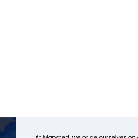
At Mapsted, we pride ourselves on 