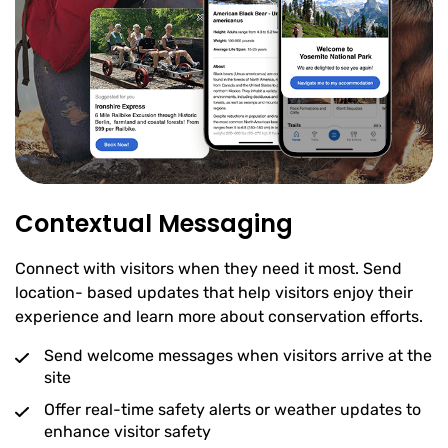
Contextual Messaging
Connect with visitors when they need it most. Send
location- based updates that help visitors enjoy their
experience and learn more about conservation efforts.
Send welcome messages when visitors arrive at the
site
Offer real-time safety alerts or weather updates to
enhance visitor safety