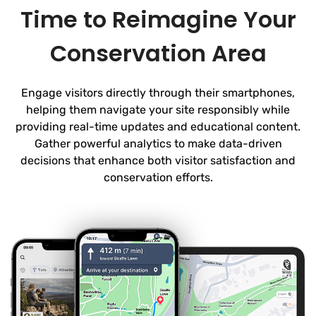
Time to Reimagine Your
Conservation Area
Engage visitors directly through their smartphones,
helping them navigate your site responsibly while
providing real-time updates and educational content.
Gather powerful analytics to make data-driven
decisions that enhance both visitor satisfaction and
conservation efforts.