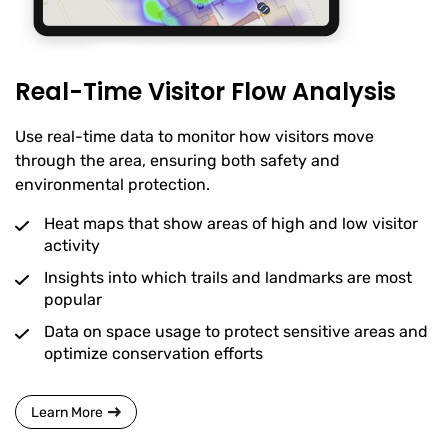
Real-Time Visitor Flow Analysis
Use real-time data to monitor how visitors move
through the area, ensuring both safety and
environmental protection.
Heat maps that show areas of high and low visitor
activity
Insights into which trails and landmarks are most
popular
Data on space usage to protect sensitive areas and
optimize conservation efforts
Learn More