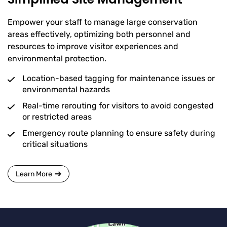
Empower your staff to manage large conservation
areas effectively, optimizing both personnel and
resources to improve visitor experiences and
environmental protection.
Location-based tagging for maintenance issues or
environmental hazards
Real-time rerouting for visitors to avoid congested
or restricted areas
Emergency route planning to ensure safety during
critical situations
Learn More