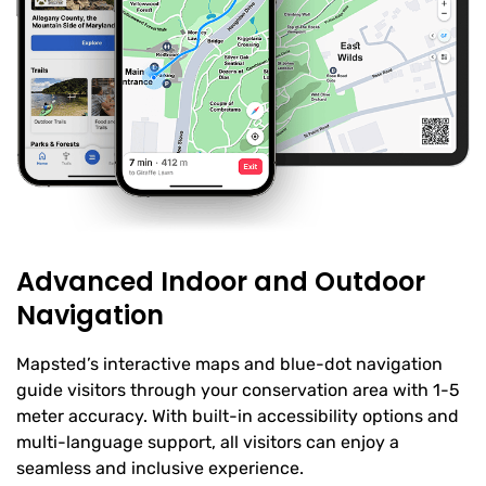
Advanced Indoor and Outdoor
Navigation
Mapsted’s interactive maps and blue-dot navigation
guide visitors through your conservation area with 1-5
meter accuracy. With built-in accessibility options and
multi-language support, all visitors can enjoy a
seamless and inclusive experience.