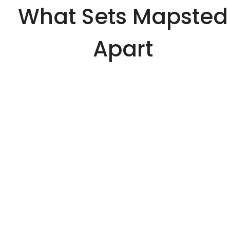
What Sets Mapsted
Apart