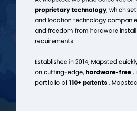
proprietary technology
, which se
and location technology companies
and freedom from hardware install
requirements.
Established in 2014, Mapsted quickly
on cutting-edge,
hardware-free
, 
portfolio of
110+ patents
. Mapsted 