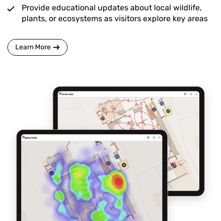
Provide educational updates about local wildlife,
plants, or ecosystems as visitors explore key areas
Learn More