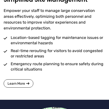
Empower your staff to manage large conservation
areas effectively, optimizing both personnel and
resources to improve visitor experiences and
environmental protection.
Location-based tagging for maintenance issues or
environmental hazards
Real-time rerouting for visitors to avoid congested
or restricted areas
Emergency route planning to ensure safety during
critical situations
Learn More