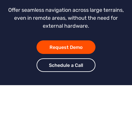
Offer seamless navigation across large terrains,
even in remote areas, without the need for
external hardware.
Request Demo
Schedule a Call