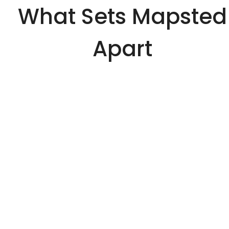
What Sets Mapsted
Apart