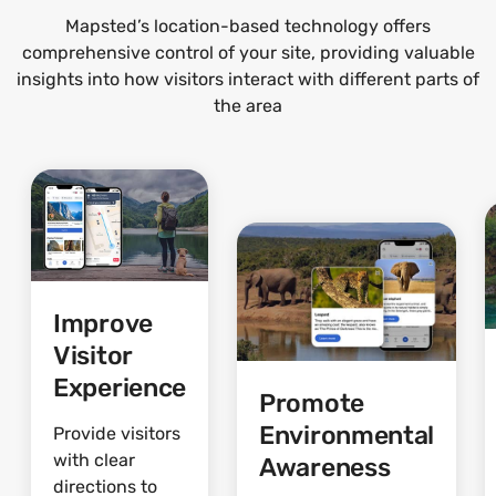
Mapsted’s location-based technology offers
comprehensive control of your site, providing valuable
insights into how visitors interact with different parts of
the area
Improve
Visitor
Experience
Promote
Environmental
Provide visitors
with clear
Awareness
directions to