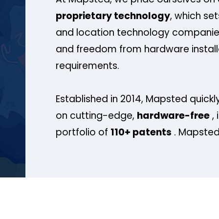
proprietary technology
, which se
and location technology companies
and freedom from hardware install
requirements.
Established in 2014, Mapsted quickly
on cutting-edge,
hardware-free
, 
portfolio of
110+ patents
. Mapsted 