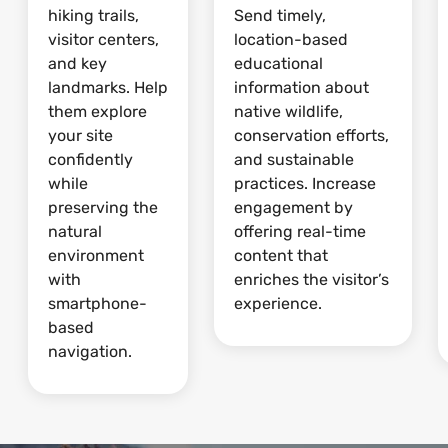
hiking trails,
Send timely,
visitor centers,
location-based
and key
educational
landmarks. Help
information about
them explore
native wildlife,
your site
conservation efforts,
confidently
and sustainable
while
practices. Increase
preserving the
engagement by
natural
offering real-time
environment
content that
with
enriches the visitor’s
smartphone-
experience.
based
navigation.