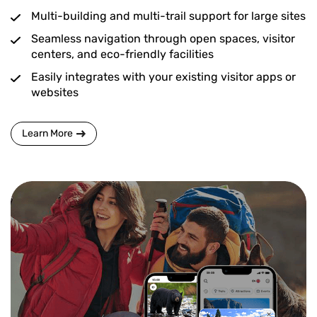
Multi-building and multi-trail support for large sites
Seamless navigation through open spaces, visitor
centers, and eco-friendly facilities
Easily integrates with your existing visitor apps or
websites
Learn More