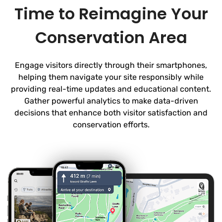
Time to Reimagine Your
Conservation Area
Engage visitors directly through their smartphones,
helping them navigate your site responsibly while
providing real-time updates and educational content.
Gather powerful analytics to make data-driven
decisions that enhance both visitor satisfaction and
conservation efforts.