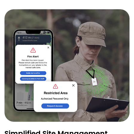
Simplified Site Management