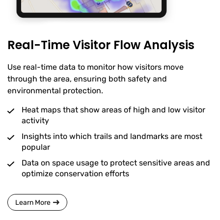
Real-Time Visitor Flow Analysis
Use real-time data to monitor how visitors move
through the area, ensuring both safety and
environmental protection.
Heat maps that show areas of high and low visitor
activity
Insights into which trails and landmarks are most
popular
Data on space usage to protect sensitive areas and
optimize conservation efforts
Learn More