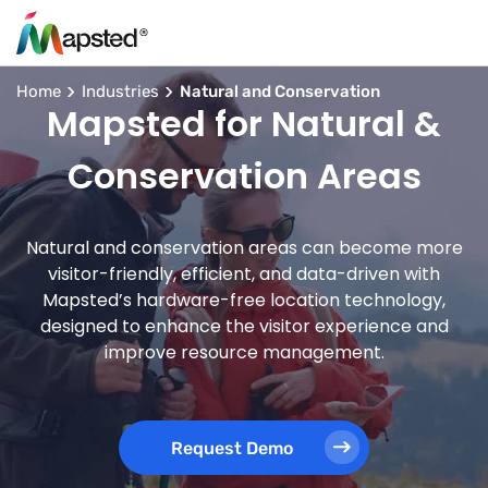
Home
Industries
Natural and Conservation
Mapsted for Natural &
Conservation Areas
Natural and conservation areas can become more
visitor-friendly, efficient, and data-driven with
Mapsted’s hardware-free location technology,
designed to enhance the visitor experience and
improve resource management.
Request Demo