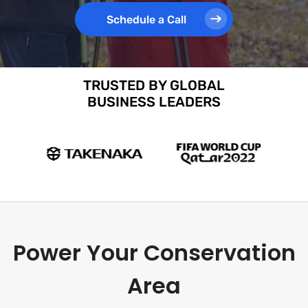
Schedule a Call
TRUSTED BY GLOBAL
BUSINESS LEADERS
Power Your Conservation
Area