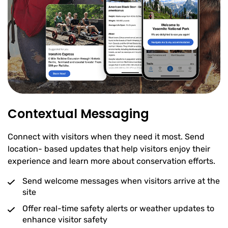
Contextual Messaging
Connect with visitors when they need it most. Send
location- based updates that help visitors enjoy their
experience and learn more about conservation efforts.
Send welcome messages when visitors arrive at the
site
Offer real-time safety alerts or weather updates to
enhance visitor safety