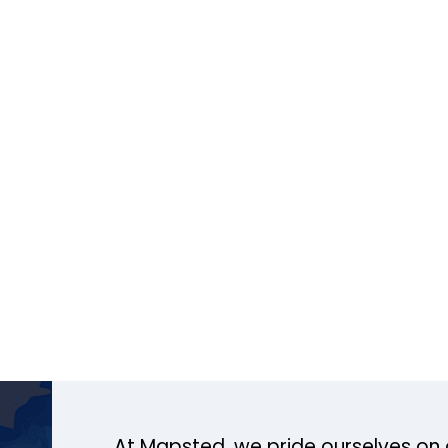
At Mapsted, we pride ourselves on 