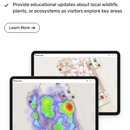
Provide educational updates about local wildlife,
plants, or ecosystems as visitors explore key areas
Learn More