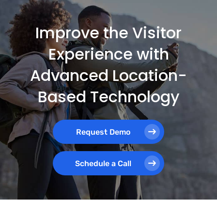
Improve the Visitor
Experience with
Advanced Location-
Based Technology
Request Demo
Schedule a Call