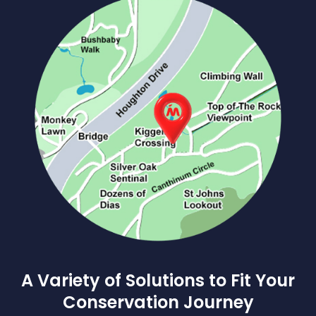
A Variety of Solutions to Fit Your
Conservation Journey