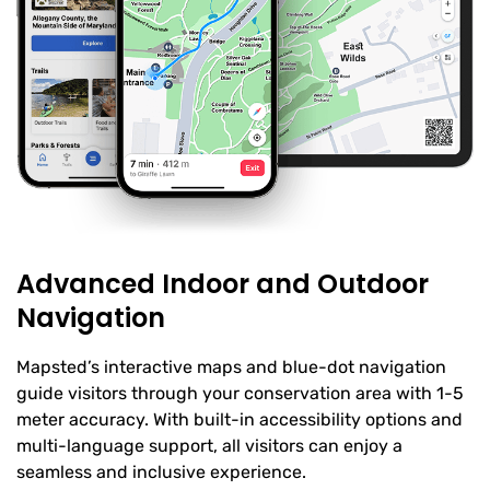
Advanced Indoor and Outdoor
Navigation
Mapsted’s interactive maps and blue-dot navigation
guide visitors through your conservation area with 1-5
meter accuracy. With built-in accessibility options and
multi-language support, all visitors can enjoy a
seamless and inclusive experience.