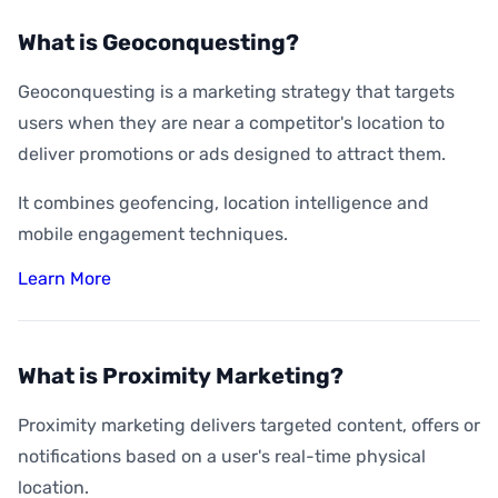
What is Geoconquesting?
Geoconquesting is a marketing strategy that targets
users when they are near a competitor's location to
deliver promotions or ads designed to attract them.
It combines geofencing, location intelligence and
mobile engagement techniques.
Learn More
What is Proximity Marketing?
Proximity marketing delivers targeted content, offers or
notifications based on a user's real-time physical
location.