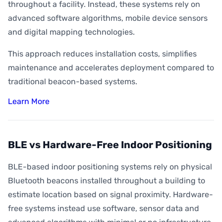
throughout a facility. Instead, these systems rely on
advanced software algorithms, mobile device sensors
and digital mapping technologies.
This approach reduces installation costs, simplifies
maintenance and accelerates deployment compared to
traditional beacon-based systems.
Learn More
BLE vs Hardware-Free Indoor Positioning
BLE-based indoor positioning systems rely on physical
Bluetooth beacons installed throughout a building to
estimate location based on signal proximity. Hardware-
free systems instead use software, sensor data and