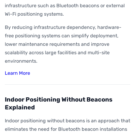
infrastructure such as Bluetooth beacons or external
Wi-Fi positioning systems.
By reducing infrastructure dependency, hardware-
free positioning systems can simplify deployment,
lower maintenance requirements and improve
scalability across large facilities and multi-site
environments.
Learn More
Indoor Positioning Without Beacons
Explained
Indoor positioning without beacons is an approach that
eliminates the need for Bluetooth beacon installations