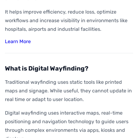
It helps improve efficiency, reduce loss, optimize
workflows and increase visibility in environments like
hospitals, airports and industrial facilities.
Learn More
What is Digital Wayfinding?
Traditional wayfinding uses static tools like printed
maps and signage. While useful, they cannot update in
real time or adapt to user location.
Digital wayfinding uses interactive maps, real-time
positioning and navigation technology to guide users
through complex environments via apps, kiosks and