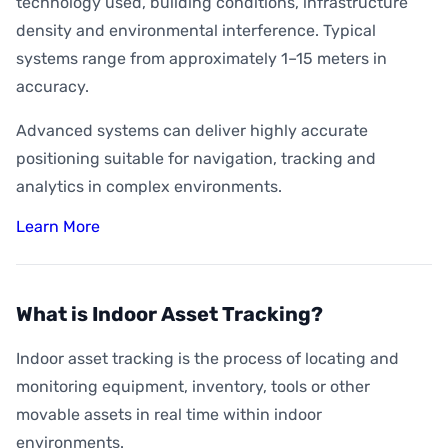
technology used, building conditions, infrastructure
density and environmental interference. Typical
systems range from approximately 1–15 meters in
accuracy.
Advanced systems can deliver highly accurate
positioning suitable for navigation, tracking and
analytics in complex environments.
Learn More
What is Indoor Asset Tracking?
Indoor asset tracking is the process of locating and
monitoring equipment, inventory, tools or other
movable assets in real time within indoor
environments.