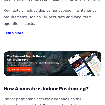
advanced algorithms with minimal or no infrastructure.
Key factors include deployment speed, maintenance
requirements, scalability, accuracy and long-term
operational costs.
Learn More
How Accurate is Indoor Positioning?
Indoor positioning accuracy depends on the