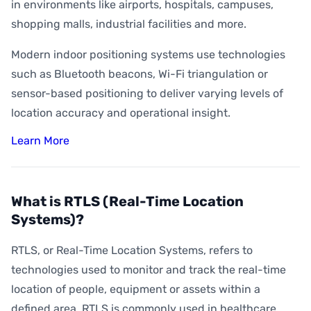
How Accurate is Indoor Positioning?
in environments like airports, hospitals, campuses,
shopping malls, industrial facilities and more.
What is Indoor Asset Tracking?
Modern indoor positioning systems use technologies
What is Digital Wayfinding?
such as Bluetooth beacons, Wi-Fi triangulation or
What is Geofencing?
sensor-based positioning to deliver varying levels of
What is Geoconquesting?
location accuracy and operational insight.
What is Proximity Marketing?
Learn More
What are BLE Beacons?
What is Indoor Heat Mapping?
What is RTLS (Real-Time Location
Systems)?
RTLS, or Real-Time Location Systems, refers to
technologies used to monitor and track the real-time
location of people, equipment or assets within a
defined area. RTLS is commonly used in healthcare,