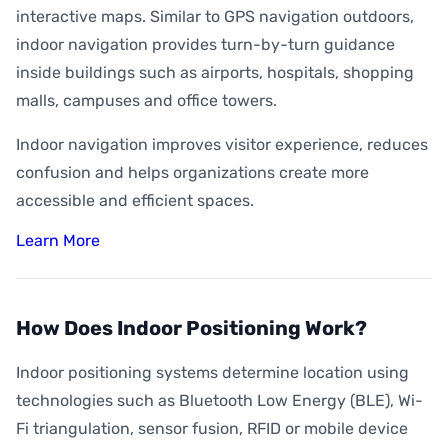
interactive maps. Similar to GPS navigation outdoors,
indoor navigation provides turn-by-turn guidance
inside buildings such as airports, hospitals, shopping
malls, campuses and office towers.
Indoor navigation improves visitor experience, reduces
confusion and helps organizations create more
accessible and efficient spaces.
Learn More
How Does Indoor Positioning Work?
Indoor positioning systems determine location using
technologies such as Bluetooth Low Energy (BLE), Wi-
Fi triangulation, sensor fusion, RFID or mobile device