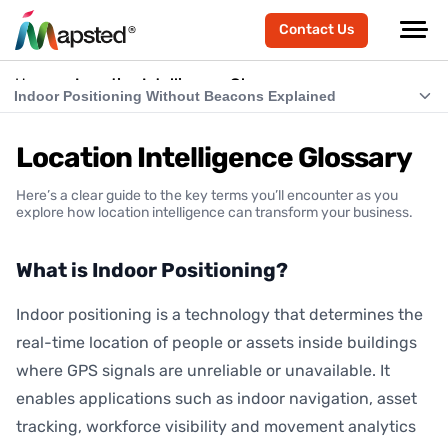
Contact Us
Home
Location Intelligence Glossary
Indoor Positioning Without Beacons Explained
What is Indoor Positioning?
Location Intelligence Glossary
What is RTLS (Real-Time Location Systems)?
Here’s a clear guide to the key terms you’ll encounter as you
What is Indoor Navigation?
explore how location intelligence can transform your business.
How Does Indoor Positioning Work?
What is Indoor Positioning?
What is Location Intelligence?
Indoor positioning is a technology that determines the
What is Hardware-Free Indoor Positioning?
real-time location of people or assets inside buildings
Indoor Positioning Without Beacons Explained
where GPS signals are unreliable or unavailable. It
enables applications such as indoor navigation, asset
BLE vs Hardware-Free Indoor Positioning
tracking, workforce visibility and movement analytics