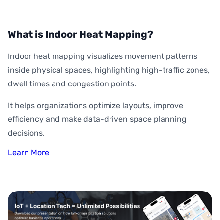
What is Indoor Heat Mapping?
Indoor heat mapping visualizes movement patterns
inside physical spaces, highlighting high-traffic zones,
dwell times and congestion points.
It helps organizations optimize layouts, improve
efficiency and make data-driven space planning
decisions.
Learn More