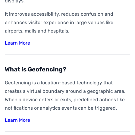
displays.
It improves accessibility, reduces confusion and
enhances visitor experience in large venues like
airports, malls and hospitals.
Learn More
What is Geofencing?
Geofencing is a location-based technology that
creates a virtual boundary around a geographic area.
When a device enters or exits, predefined actions like
notifications or analytics events can be triggered.
Learn More