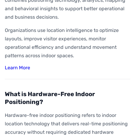
combines positioning technology, analytics, mapping
and behavioral insights to support better operational
and business decisions.
Organizations use location intelligence to optimize
layouts, improve visitor experiences, monitor
operational efficiency and understand movement
patterns across indoor spaces.
Learn More
What is Hardware-Free Indoor
Positioning?
Hardware-free indoor positioning refers to indoor
location technology that delivers real-time positioning
accuracy without requiring dedicated hardware