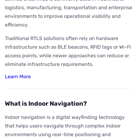
logistics, manufacturing, transportation and enterprise
environments to improve operational visibility and
efficiency.
Traditional RTLS solutions often rely on hardware
infrastructure such as BLE beacons, RFID tags or Wi-Fi
access points, while newer approaches can reduce or
eliminate infrastructure requirements.
Learn More
What is Indoor Navigation?
Indoor navigation is a digital wayfinding technology
that helps users navigate through complex indoor
environments using real-time positioning and