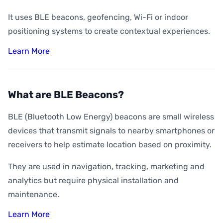
It uses BLE beacons, geofencing, Wi-Fi or indoor
positioning systems to create contextual experiences.
Learn More
What are BLE Beacons?
BLE (Bluetooth Low Energy) beacons are small wireless
devices that transmit signals to nearby smartphones or
receivers to help estimate location based on proximity.
They are used in navigation, tracking, marketing and
analytics but require physical installation and
maintenance.
Learn More