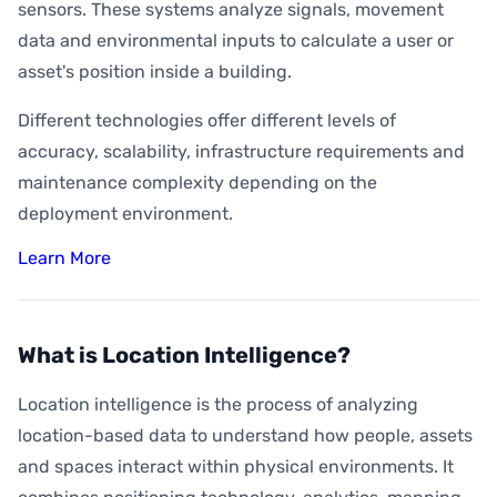
sensors. These systems analyze signals, movement
data and environmental inputs to calculate a user or
asset's position inside a building.
Different technologies offer different levels of
accuracy, scalability, infrastructure requirements and
maintenance complexity depending on the
deployment environment.
Learn More
What is Location Intelligence?
Location intelligence is the process of analyzing
location-based data to understand how people, assets
and spaces interact within physical environments. It