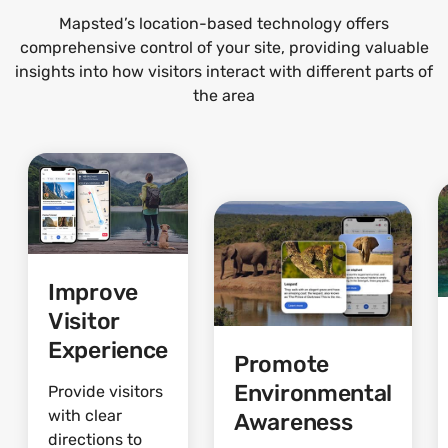
Mapsted’s location-based technology offers
comprehensive control of your site, providing valuable
insights into how visitors interact with different parts of
the area
Improve
Visitor
Experience
Promote
Environmental
Provide visitors
with clear
Awareness
directions to