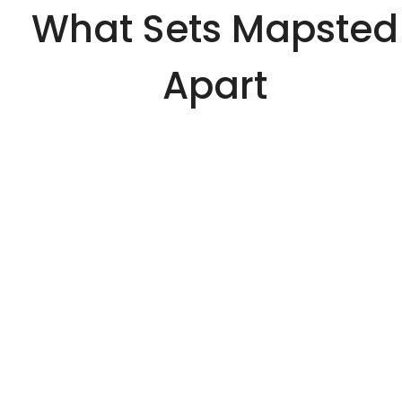
What Sets Mapsted
Apart