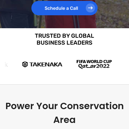
Schedule a Call
TRUSTED BY GLOBAL
BUSINESS LEADERS
Power Your Conservation
Area