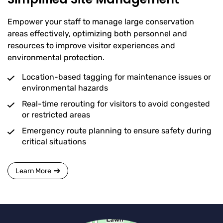
Empower your staff to manage large conservation
areas effectively, optimizing both personnel and
resources to improve visitor experiences and
environmental protection.
Location-based tagging for maintenance issues or
environmental hazards
Real-time rerouting for visitors to avoid congested
or restricted areas
Emergency route planning to ensure safety during
critical situations
Learn More