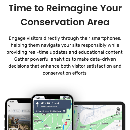
Time to Reimagine Your
Conservation Area
Engage visitors directly through their smartphones,
helping them navigate your site responsibly while
providing real-time updates and educational content.
Gather powerful analytics to make data-driven
decisions that enhance both visitor satisfaction and
conservation efforts.