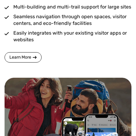
Multi-building and multi-trail support for large sites
Seamless navigation through open spaces, visitor
centers, and eco-friendly facilities
Easily integrates with your existing visitor apps or
websites
Learn More