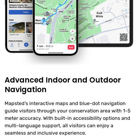
Advanced Indoor and Outdoor
Navigation
Mapsted’s interactive maps and blue-dot navigation
guide visitors through your conservation area with 1-5
meter accuracy. With built-in accessibility options and
multi-language support, all visitors can enjoy a
seamless and inclusive experience.