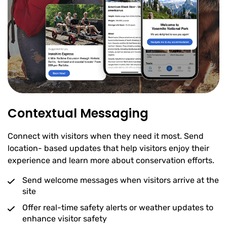
Contextual Messaging
Connect with visitors when they need it most. Send
location- based updates that help visitors enjoy their
experience and learn more about conservation efforts.
Send welcome messages when visitors arrive at the
site
Offer real-time safety alerts or weather updates to
enhance visitor safety