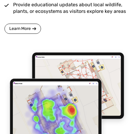
Provide educational updates about local wildlife,
plants, or ecosystems as visitors explore key areas
Learn More