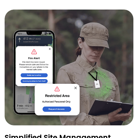
Simplified Site Management