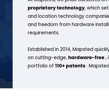
proprietary technology
, which se
and location technology companies
and freedom from hardware install
requirements.
Established in 2014, Mapsted quickly
on cutting-edge,
hardware-free
, 
portfolio of
110+ patents
. Mapsted 