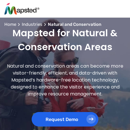
Home
Industries
Natural and Conservation
Mapsted for Natural &
Conservation Areas
Natural and conservation areas can become more
visitor-friendly, efficient, and data-driven with
Mapsted’s hardware-free location technology,
designed to enhance the visitor experience and
improve resource management.
Request Demo