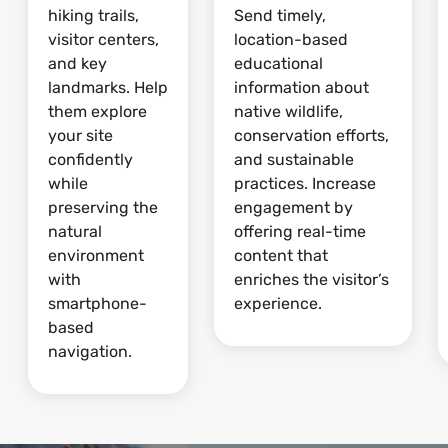
hiking trails,
Send timely,
visitor centers,
location-based
and key
educational
landmarks. Help
information about
them explore
native wildlife,
your site
conservation efforts,
confidently
and sustainable
while
practices. Increase
preserving the
engagement by
natural
offering real-time
environment
content that
with
enriches the visitor’s
smartphone-
experience.
based
navigation.