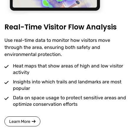
Real-Time Visitor Flow Analysis
Use real-time data to monitor how visitors move
through the area, ensuring both safety and
environmental protection.
Heat maps that show areas of high and low visitor
activity
Insights into which trails and landmarks are most
popular
Data on space usage to protect sensitive areas and
optimize conservation efforts
Learn More