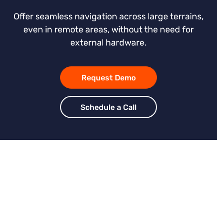
Offer seamless navigation across large terrains,
even in remote areas, without the need for
external hardware.
Request Demo
Schedule a Call