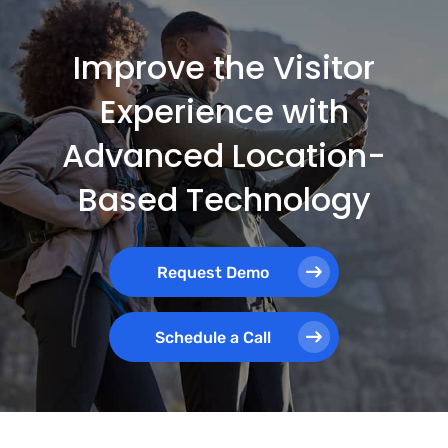
Improve the Visitor
Experience with
Advanced Location-
Based Technology
Request Demo
Schedule a Call