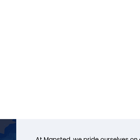
At Mapsted, we pride ourselves on 