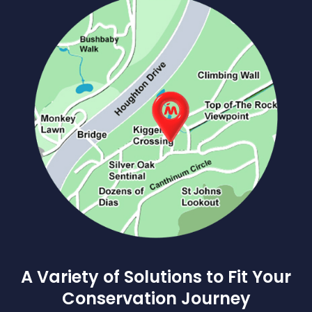
A Variety of Solutions to Fit Your
Conservation Journey