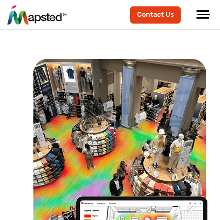
Contact Us