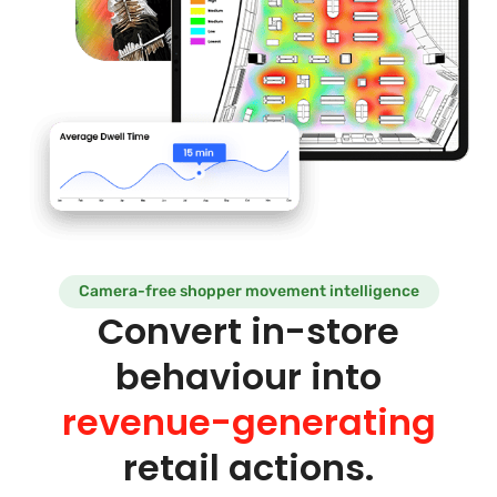
Camera-free shopper movement intelligence
Convert in-store
behaviour into
revenue-generating
retail actions.