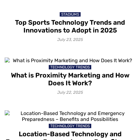
STADIUMS
Top Sports Technology Trends and
Innovations to Adopt in 2025
July 23, 2025
TECHNOLOGY TRENDS
What is Proximity Marketing and How
Does It Work?
July 22, 2025
TECHNOLOGY TRENDS
Location-Based Technology and