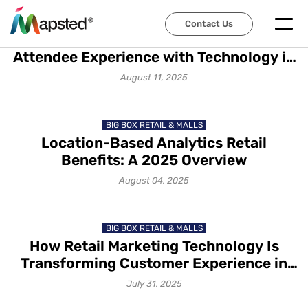
TRADE SHOWS & EXHIBITIONS
Contact Us
How to Transform Event
Attendee Experience with Technology in
2025
August 11, 2025
BIG BOX RETAIL & MALLS
Location-Based Analytics Retail
Benefits: A 2025 Overview
August 04, 2025
BIG BOX RETAIL & MALLS
How Retail Marketing Technology Is
Transforming Customer Experience in
2025
July 31, 2025