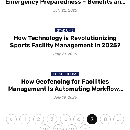
Emergency Preparedness – Benefits and
Possibilities
July 22, 2025
STADIUMS
How Technology is Revolutionizing
Sports Facility Management in 2025?
July 21, 2025
IOT SOLUTIONS
How Geofencing for Facilities
Management Is Automating Workflows
with IoT Sensors
July 18, 2025
1
2
3
...
6
7
8
...
19
20
21