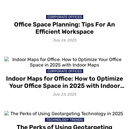
CORPORATE OFFICES
Office Space Planning: Tips For An
Efficient Workspace
July 24, 2025
CORPORATE OFFICES
Indoor Maps for Office: How to Optimize
Your Office Space in 2025 with Indoor
Maps
July 23, 2025
TECHNOLOGY TRENDS
The Perks of Using Geotargeting