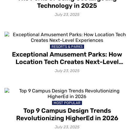
Technology in 2025
July 23, 2025
RESORTS & PARKS
Exceptional Amusement Parks: How
Location Tech Creates Next-Level
Experiences
July 23, 2025
MOST POPULAR
Top 9 Campus Design Trends
Revolutionizing HigherEd in 2026
July 23, 2025