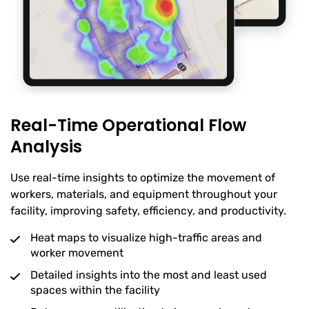
Real-Time Operational Flow
Analysis
Use real-time insights to optimize the movement of
workers, materials, and equipment throughout your
facility, improving safety, efficiency, and productivity.
Heat maps to visualize high-traffic areas and
worker movement
Detailed insights into the most and least used
spaces within the facility