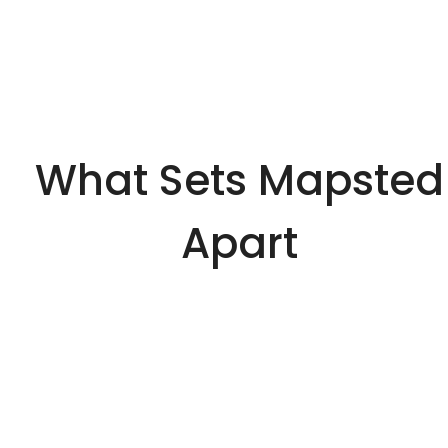
What Sets Mapsted
Apart