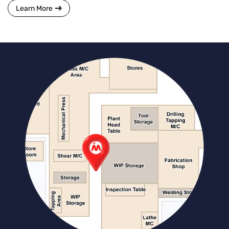
Learn More