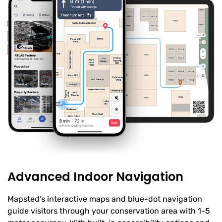
Advanced Indoor Navigation
Mapsted’s interactive maps and blue-dot navigation
guide visitors through your conservation area with 1-5