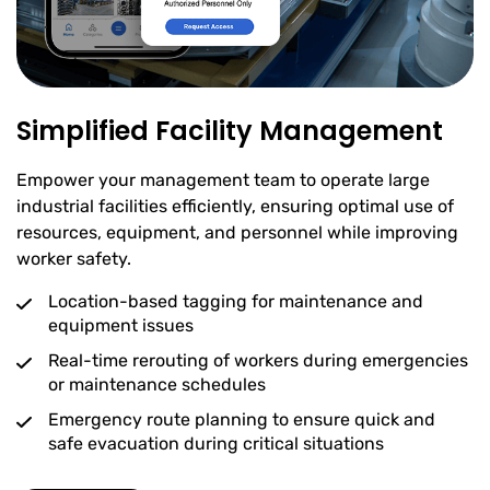
Simplified Facility Management
Empower your management team to operate large
industrial facilities efficiently, ensuring optimal use of
resources, equipment, and personnel while improving
worker safety.
Location-based tagging for maintenance and
equipment issues
Real-time rerouting of workers during emergencies
or maintenance schedules
Emergency route planning to ensure quick and
safe evacuation during critical situations