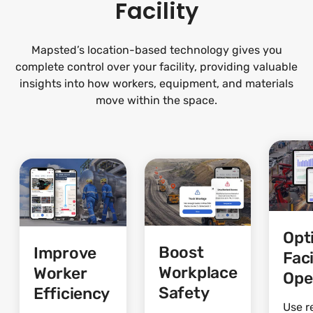
Facility
Mapsted’s location-based technology gives you
complete control over your facility, providing valuable
insights into how workers, equipment, and materials
move within the space.
Opt
Boost
Improve
Faci
Workplace
Worker
Ope
Safety
Efficiency
Use r