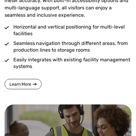
meter accuracy. With built-in accessibility options and
multi-language support, all visitors can enjoy a
seamless and inclusive experience.
Horizontal and vertical positioning for multi-level
facilities
Seamless navigation through different areas, from
production lines to storage rooms
Easily integrates with existing facility management
systems
Learn More