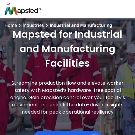
Home
Industries
Industrial and Manufacturing
Mapsted for Industrial
and Manufacturing
Facilities
Streamline production flow and elevate worker
safety with Mapsted’s hardware-free spatial
engine. Gain precision control over your facility’s
movement and unlock the data-driven insights
needed for peak operational resiliency