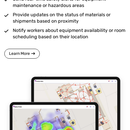
maintenance or hazardous areas
Provide updates on the status of materials or
shipments based on proximity
Notify workers about equipment availability or room
scheduling based on their location
Learn More