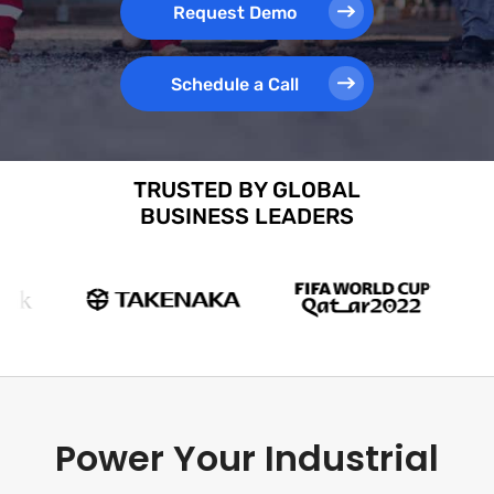
Request Demo
Schedule a Call
TRUSTED BY GLOBAL
BUSINESS LEADERS
Power Your Industrial