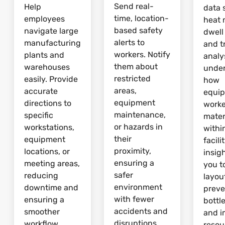
Send real-
Help
data 
time, location-
employees
heat 
based safety
navigate large
dwell
alerts to
manufacturing
and tr
workers. Notify
plants and
analy
them about
warehouses
unde
restricted
easily. Provide
how
areas,
accurate
equi
equipment
directions to
worke
maintenance,
specific
mater
or hazards in
workstations,
withi
their
equipment
facili
proximity,
locations, or
insig
ensuring a
meeting areas,
you t
safer
reducing
layou
environment
downtime and
preve
with fewer
ensuring a
bottl
accidents and
smoother
and 
disruptions.
workflow.
resou