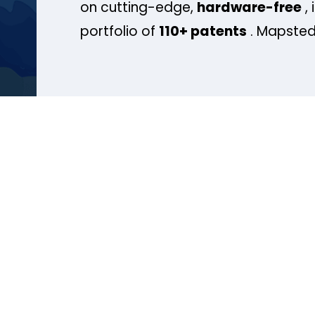
on cutting-edge,
hardware-free
, 
portfolio of
110+ patents
. Mapsted 