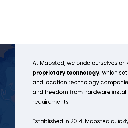
At Mapsted, we pride ourselves on 
proprietary technology
, which se
and location technology companies
and freedom from hardware install
requirements.
Established in 2014, Mapsted quickly