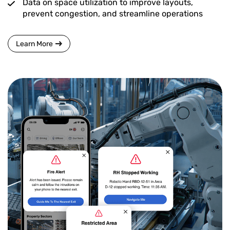
Data on space utilization to improve layouts,
prevent congestion, and streamline operations
Learn More