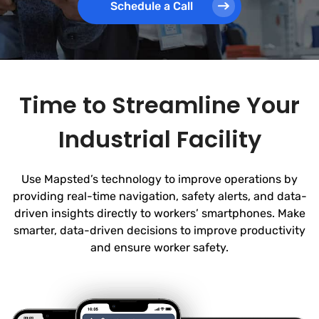
Schedule a Call
Time to Streamline Your
Industrial Facility
Use Mapsted’s technology to improve operations by
providing real-time navigation, safety alerts, and data-
driven insights directly to workers’ smartphones. Make
smarter, data-driven decisions to improve productivity
and ensure worker safety.