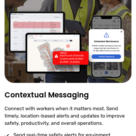
Contextual Messaging
Connect with workers when it matters most. Send
timely, location-based alerts and updates to improve
safety, productivity, and overall operations.
Send real-time safety alerts for equipment