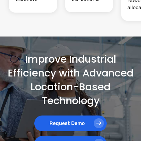
alloca
Improve Industrial
Efficiency with Advanced
Location-Based
Technology
Request Demo