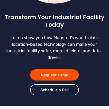
Transform Your Industrial Facility
Today
Let us show you how Mapsted’s world-class
location-based technology can make your
industrial facility safer, more efficient, and data-
driven.
Request Demo
Schedule a Call