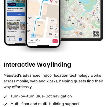
Interactive Wayfinding
Mapsted’s advanced indoor location technology works
across mobile, web and kiosks, helping guests find their
way effortlessly.
Turn-by-turn Blue-Dot navigation
Multi-floor and multi-building support