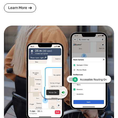
Learn More