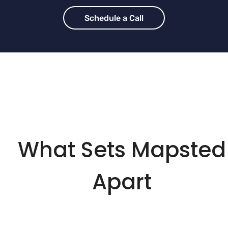
Schedule a Call
What Sets Mapsted
Apart