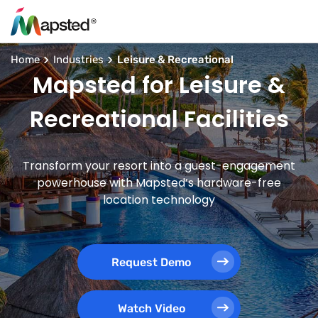
Home
Industries
Leisure & Recreational
Mapsted for Leisure &
Recreational Facilities
Transform your resort into a guest-engagement
powerhouse with Mapsted’s hardware-free
location technology
Request Demo
Watch Video