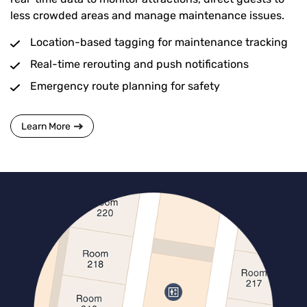
less crowded areas and manage maintenance issues.
Location-based tagging for maintenance tracking
Real-time rerouting and push notifications
Emergency route planning for safety
Learn More