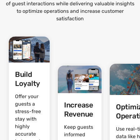
of guest interactions while delivering valuable insights
to optimize operations and increase customer
satisfaction
Build
Loyalty
Offer your
Increase
guests a
Optimi
stress-free
Revenue
Operat
stay with
highly
Keep guests
Use real-
accurate
informed
data like 