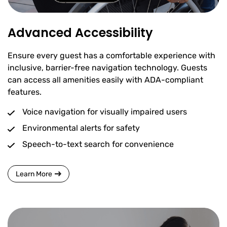
Advanced Accessibility
Ensure every guest has a comfortable experience with
inclusive, barrier-free navigation technology. Guests
can access all amenities easily with ADA-compliant
features.
Voice navigation for visually impaired users
Environmental alerts for safety
Speech-to-text search for convenience
Learn More