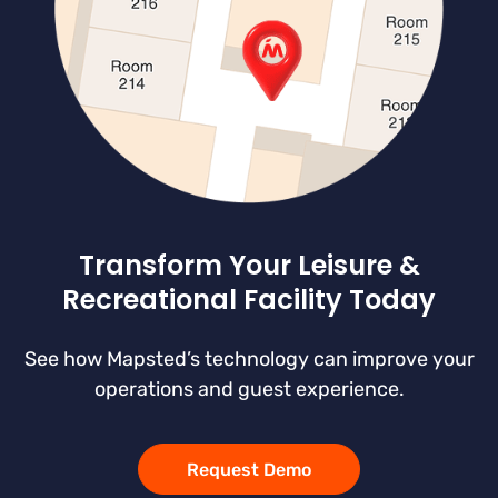
Transform Your Leisure &
Recreational Facility Today
See how Mapsted’s technology can improve your
operations and guest experience.
Request Demo