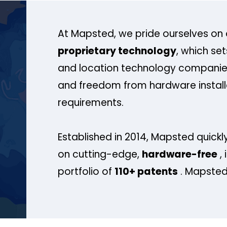
At Mapsted, we pride ourselves on 
proprietary technology
, which se
and location technology companies
and freedom from hardware install
requirements.
Established in 2014, Mapsted quickly
on cutting-edge,
hardware-free
, 
portfolio of
110+ patents
. Mapsted 