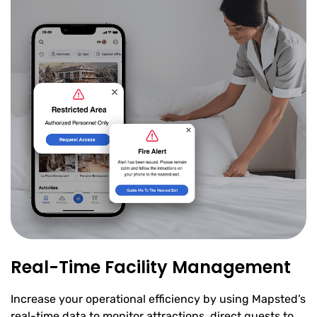
Real-Time Facility Management
Increase your operational efficiency by using Mapsted’s
real-time data to monitor attractions, direct guests to