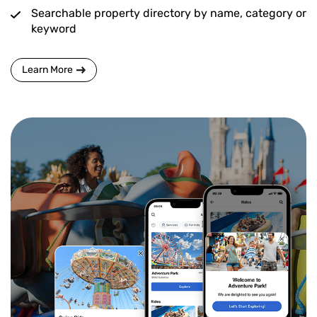
Searchable property directory by name, category or
keyword
Learn More