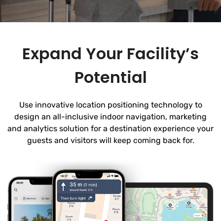
Expand Your Facility’s
Potential
Use innovative location positioning technology to
design an all-inclusive indoor navigation, marketing
and analytics solution for a destination experience your
guests and visitors will keep coming back for.