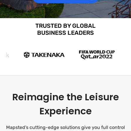
TRUSTED BY GLOBAL
BUSINESS LEADERS
Reimagine the Leisure
Experience
Mapsted’s cutting-edge solutions give you full control