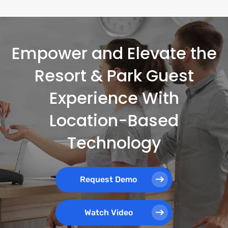
Empower and Elevate the
Resort & Park Guest
Experience With
Location-Based
Technology
Request Demo
Watch Video