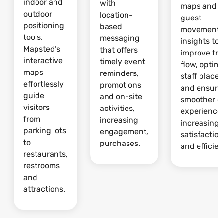
indoor and
with
maps and
outdoor
location-
guest
positioning
based
movemen
tools.
messaging
insights t
Mapsted’s
that offers
improve tr
interactive
timely event
flow, opti
maps
reminders,
staff pla
effortlessly
promotions
and ensur
guide
and on-site
smoother 
visitors
activities,
experienc
from
increasing
increasin
parking lots
engagement,
satisfacti
to
purchases.
and effici
restaurants,
restrooms
and
attractions.