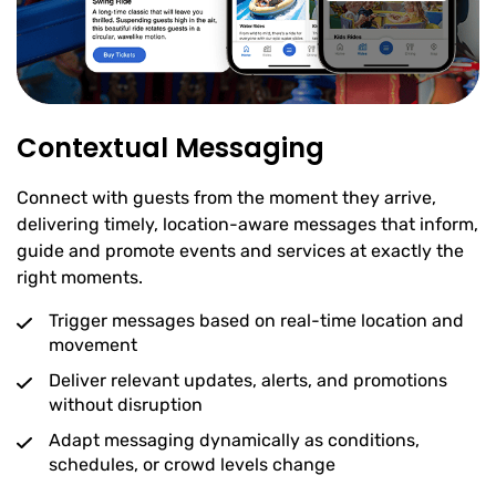
Contextual Messaging
Connect with guests from the moment they arrive,
delivering timely, location-aware messages that inform,
guide and promote events and services at exactly the
right moments.
Trigger messages based on real-time location and
movement
Deliver relevant updates, alerts, and promotions
without disruption
Adapt messaging dynamically as conditions,
schedules, or crowd levels change