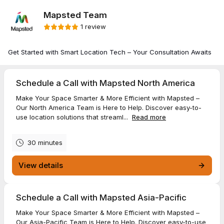
Mapsted Team
1 review
Get Started with Smart Location Tech – Your Consultation Awaits
Schedule a Call with Mapsted North America
Make Your Space Smarter & More Efficient with Mapsted –
Our North America Team is Here to Help. Discover easy-to-
use location solutions that streaml...
Read more
30 minutes
View details
Schedule a Call with Mapsted Asia-Pacific
Make Your Space Smarter & More Efficient with Mapsted –
Our Asia-Pacific Team is Here to Help. Discover easy-to-use