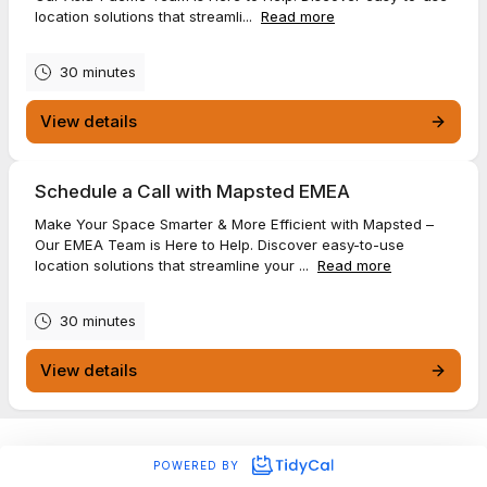
location solutions that streamli...
Read more
30 minutes
View details
Schedule a Call with Mapsted EMEA
Make Your Space Smarter & More Efficient with Mapsted –
Our EMEA Team is Here to Help. Discover easy-to-use
location solutions that streamline your ...
Read more
30 minutes
View details
POWERED BY