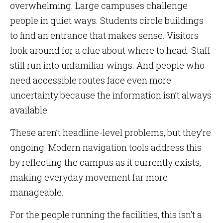
overwhelming. Large campuses challenge
people in quiet ways. Students circle buildings
to find an entrance that makes sense. Visitors
look around for a clue about where to head. Staff
still run into unfamiliar wings. And people who
need accessible routes face even more
uncertainty because the information isn’t always
available.
These aren’t headline-level problems, but they’re
ongoing. Modern navigation tools address this
by reflecting the campus as it currently exists,
making everyday movement far more
manageable.
For the people running the facilities, this isn’t a