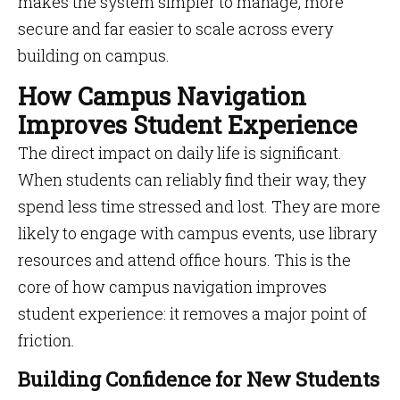
makes the system simpler to manage, more
secure and far easier to scale across every
building on campus.
How Campus Navigation
Improves Student Experience
The direct impact on daily life is significant.
When students can reliably find their way, they
spend less time stressed and lost. They are more
likely to engage with campus events, use library
resources and attend office hours. This is the
core of how campus navigation improves
student experience: it removes a major point of
friction.
Building Confidence for New Students