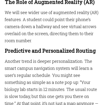
The Role of Augmented Reality (AR)
We will see wider use of augmented reality (AR)
features. A student could point their phone’s
camera down a hallway and see virtual arrows
overlaid on the screen, directing them to their
room number.
Predictive and Personalized Routing
Another trend is deeper personalization. The
smart campus navigation system will learn a
user’s regular schedule. You might see
something as simple as a note pop up: “Your
biology lab starts in 12 minutes. The usual route
is slow today, but this one gets you there on
time.” At that point, it’s not just a map anymore —