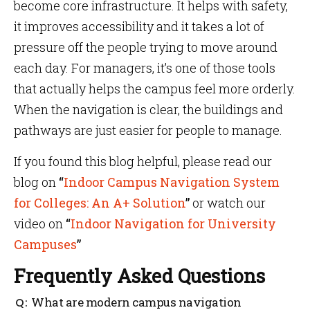
become core infrastructure. It helps with safety,
it improves accessibility and it takes a lot of
pressure off the people trying to move around
each day. For managers, it’s one of those tools
that actually helps the campus feel more orderly.
When the navigation is clear, the buildings and
pathways are just easier for people to manage.
If you found this blog helpful, please read our
blog on
“
Indoor Campus Navigation System
for Colleges: An A+ Solution
”
or watch our
video on
“
Indoor Navigation for University
Campuses
”
Frequently Asked Questions
What are modern campus navigation