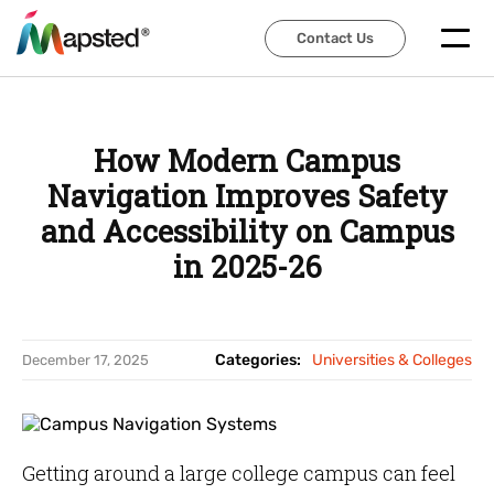
Contact Us
Contact Us
How Modern Campus
Navigation Improves Safety
and Accessibility on Campus
in 2025-26
Categories:
Universities & Colleges
December 17, 2025
Getting around a large college campus can feel