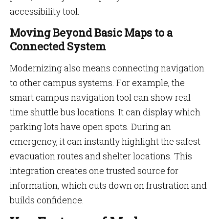
accessibility tool.
Moving Beyond Basic Maps to a
Connected System
Modernizing also means connecting navigation
to other campus systems. For example, the
smart campus navigation tool can show real-
time shuttle bus locations. It can display which
parking lots have open spots. During an
emergency, it can instantly highlight the safest
evacuation routes and shelter locations. This
integration creates one trusted source for
information, which cuts down on frustration and
builds confidence.