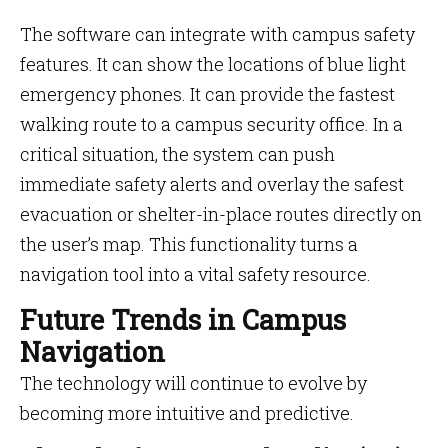
The software can integrate with campus safety
features. It can show the locations of blue light
emergency phones. It can provide the fastest
walking route to a campus security office. In a
critical situation, the system can push
immediate safety alerts and overlay the safest
evacuation or shelter-in-place routes directly on
the user’s map. This functionality turns a
navigation tool into a vital safety resource.
Future Trends in Campus
Navigation
The technology will continue to evolve by
becoming more intuitive and predictive.