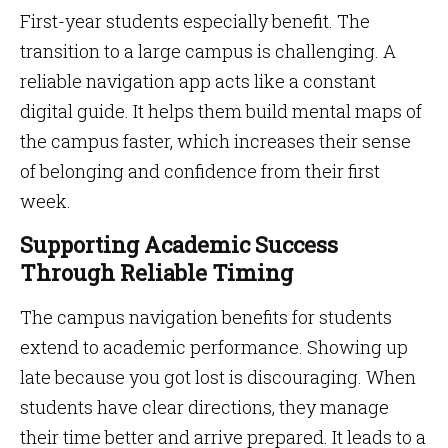
First-year students especially benefit. The
transition to a large campus is challenging. A
reliable navigation app acts like a constant
digital guide. It helps them build mental maps of
the campus faster, which increases their sense
of belonging and confidence from their first
week.
Supporting Academic Success
Through Reliable Timing
The campus navigation benefits for students
extend to academic performance. Showing up
late because you got lost is discouraging. When
students have clear directions, they manage
their time better and arrive prepared. It leads to a