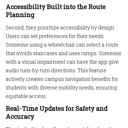
Accessibility Built into the Route
Planning
Second, they prioritize accessibility by design.
Users can set preferences for their needs.
Someone using a wheelchair can select a route
that avoids staircases and uses ramps. Someone
with a visual impairment can have the app give
audio turn-by-turn directions. This feature
actively creates campus navigation benefits for
students with diverse mobility needs, ensuring
equitable access.
Real-Time Updates for Safety and
Accuracy