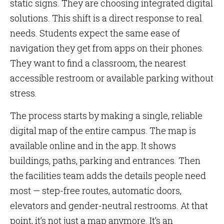
static signs. They are choosing integrated digital
solutions. This shift is a direct response to real
needs. Students expect the same ease of
navigation they get from apps on their phones.
They want to find a classroom, the nearest
accessible restroom or available parking without
stress.
The process starts by making a single, reliable
digital map of the entire campus. The map is
available online and in the app. It shows
buildings, paths, parking and entrances. Then
the facilities team adds the details people need
most — step-free routes, automatic doors,
elevators and gender-neutral restrooms. At that
point, it’s not just a map anymore. It’s an