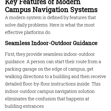
Key Features of Modern
Campus Navigation Systems
A modern system is defined by features that
solve daily problems. Here is what the most
effective platforms do.
Seamless Indoor-Outdoor Guidance
First, they provide seamless indoor-outdoor
guidance. A person can start their route from a
parking garage on the edge of campus, get
walking directions to a building and then receive
detailed floor-by-floor instructions inside. This
indoor-outdoor campus navigation solution
eliminates the confusion that happens at
building entrances.