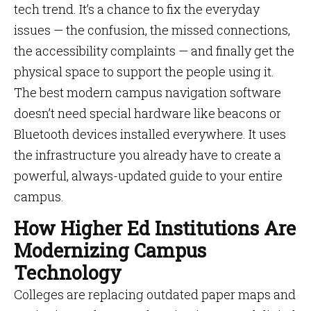
tech trend. It’s a chance to fix the everyday
issues — the confusion, the missed connections,
the accessibility complaints — and finally get the
physical space to support the people using it.
The best modern campus navigation software
doesn’t need special hardware like beacons or
Bluetooth devices installed everywhere. It uses
the infrastructure you already have to create a
powerful, always-updated guide to your entire
campus.
How Higher Ed Institutions Are
Modernizing Campus
Technology
Colleges are replacing outdated paper maps and