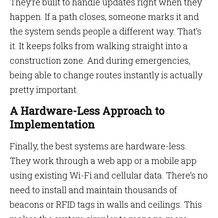
They’re built to handle updates right when they
happen. If a path closes, someone marks it and
the system sends people a different way. That’s
it. It keeps folks from walking straight into a
construction zone. And during emergencies,
being able to change routes instantly is actually
pretty important.
A Hardware-Less Approach to
Implementation
Finally, the best systems are hardware-less.
They work through a web app or a mobile app
using existing Wi-Fi and cellular data. There’s no
need to install and maintain thousands of
beacons or RFID tags in walls and ceilings. This