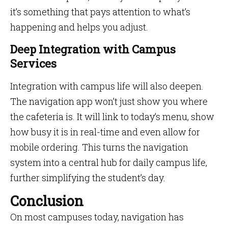
it’s something that pays attention to what’s
happening and helps you adjust.
Deep Integration with Campus
Services
Integration with campus life will also deepen.
The navigation app won’t just show you where
the cafeteria is. It will link to today’s menu, show
how busy it is in real-time and even allow for
mobile ordering. This turns the navigation
system into a central hub for daily campus life,
further simplifying the student’s day.
Conclusion
On most campuses today, navigation has