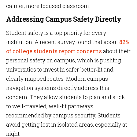
calmer, more focused classroom.
Addressing Campus Safety Directly
Student safety is a top priority for every
institution. A recent survey found that about
82%
of college students report concerns
about their
personal safety on campus, which is pushing
universities to invest in safer, better‑lit and
clearly mapped routes. Modern campus
navigation systems directly address this
concern. They allow students to plan and stick
to well-traveled, well-lit pathways
recommended by campus security. Students
avoid getting lost in isolated areas, especially at
night.