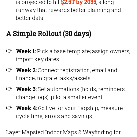
is projected to hit
$2.5T by 2035
,
a long
runway that rewards better planning and
better data.
A Simple Rollout (30 days)
Week 1:
Pick a base template; assign owners;
import key dates.
Week 2:
Connect registration, email and
finance; migrate tasks/assets.
Week 3:
Set automations (holds, reminders,
change logs); pilot a smaller event.
Week 4:
Go live for your flagship; measure
cycle time, errors and savings.
Layer Mapsted Indoor Maps & Wayfinding for