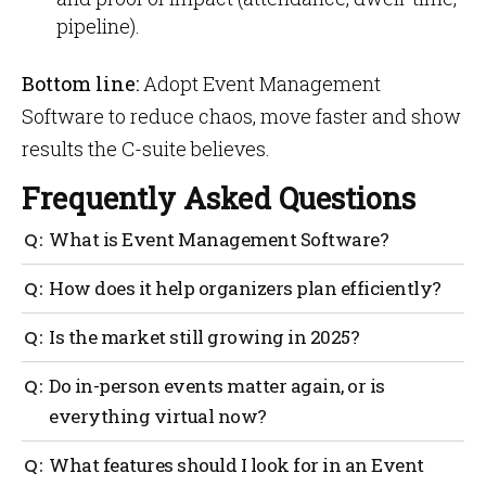
pipeline).
Bottom line:
Adopt Event Management
Software to reduce chaos, move faster and show
results the C-suite believes.
Frequently Asked Questions
What is Event Management Software?
It’s a platform that centralizes planning:
How does it help organizers plan efficiently?
registration, communications, schedules, rooms,
speakers, exhibitors, budgets, run-of-show and
Templates + task automation replace manual follow-
Is the market still growing in 2025?
reporting. Teams get one source of truth instead of
ups. You keep owners, deadlines and assets in one
many spreadsheets.
place, so changes ripple everywhere, no version
Yes. Analysts put the category at $15.5B (2024) and
Do in-person events matter again, or is
bingo.
$34.7B by 2029, healthy double-digit growth.
everything virtual now?
Both matter. Planner surveys show more in-person
What features should I look for in an Event
meetings in 2025 while virtual stays core, so your