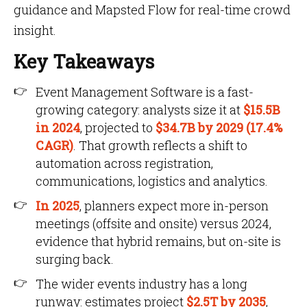
guidance and Mapsted Flow for real-time crowd
insight.
Key Takeaways
Event Management Software is a fast-
growing category: analysts size it at
$15.5B
in 2024
, projected to
$34.7B by 2029 (17.4%
CAGR)
. That growth reflects a shift to
automation across registration,
communications, logistics and analytics.
In 2025
, planners expect more in-person
meetings (offsite and onsite) versus 2024,
evidence that hybrid remains, but on-site is
surging back.
The wider events industry has a long
runway: estimates project
$2.5T by 2035
,