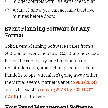
Budget controls with live variance to plan.
A run-of-show you can actually trust five
minutes before doors.
Event Planning Software for Any
Format
Solid Event Planning Software scales from a
200-person workshop to a 20,000-attendee expo.
It runs the same play: one timeline, clean
registration data, smart change control, clear
handoffs to ops. Virtual isn’t going away either:
the virtual events market is about
$98B (2024)
and is forecast to
reach $297B by 2030 (20%
CAGR
).
Plan for both.
How Event Management Software