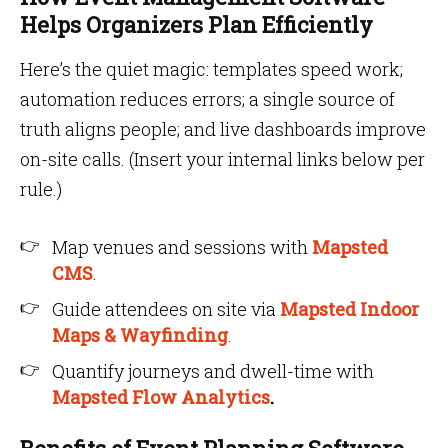
Helps Organizers Plan Efficiently
Here’s the quiet magic: templates speed work;
automation reduces errors; a single source of
truth aligns people; and live dashboards improve
on-site calls. (Insert your internal links below per
rule.)
Map venues and sessions with
Mapsted
CMS
.
Guide attendees on site via
Mapsted Indoor
Maps &
Wayfinding
.
Quantify journeys and dwell-time with
Mapsted Flow Analytics
.