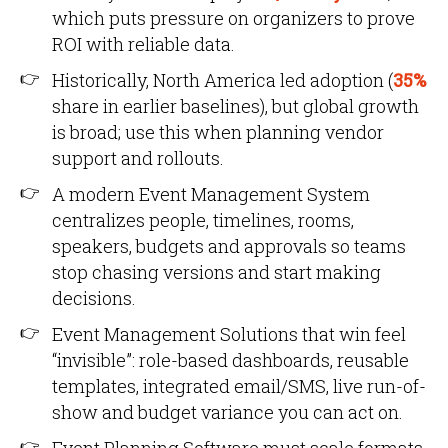
which puts pressure on organizers to prove
ROI with reliable data.
Historically, North America led adoption (
35%
share in earlier baselines), but global growth
is broad; use this when planning vendor
support and rollouts.
A modern Event Management System
centralizes people, timelines, rooms,
speakers, budgets and approvals so teams
stop chasing versions and start making
decisions.
Event Management Solutions that win feel
“invisible”: role-based dashboards, reusable
templates, integrated email/SMS, live run-of-
show and budget variance you can act on.