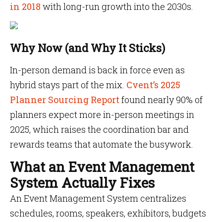
in 2018
with long-run growth into the 2030s.
Why Now (and Why It Sticks)
In-person demand is back in force even as
hybrid stays part of the mix.
Cvent’s 2025
Planner Sourcing Report
found nearly 90% of
planners expect more in-person meetings in
2025,
which raises the coordination bar and
rewards teams that automate the busywork.
What an Event Management
System Actually Fixes
An Event Management System centralizes
schedules, rooms, speakers, exhibitors, budgets