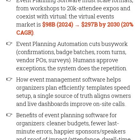
Event Planning Software must scale formats,
from workshops to 20k-attendee expos and
coexist with virtual: the virtual events
market is
$98B (2024) → $297B by 2030 (20%
CAGR)
.
Event Planning Automation cuts busywork
(confirmations, badge batches, room turns,
vendor POs, surveys). Humans approve
exceptions; the system does the repetition.
How event management software helps
organizers plan efficiently: templates speed
setup, a single source of truth aligns owners
and live dashboards improve on-site calls.
Benefits of event planning software for
organizers: cleaner budgets, fewer last-
minute errors, happier sponsors/speakers
and proof of impact (attendance, dwell-time,