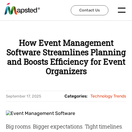
Contact Us
Contact Us
How Event Management
Software Streamlines Planning
and Boosts Efficiency for Event
Organizers
Categories:
Technology Trends
September 17, 2025
Big rooms. Bigger expectations. Tight timelines.