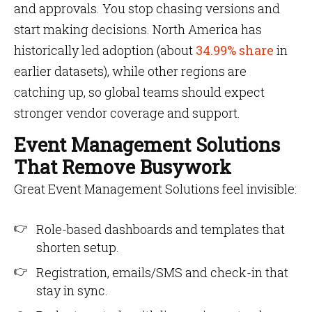
and approvals. You stop chasing versions and
start making decisions. North America has
historically led adoption (about
34.99% share
in
earlier datasets), while other regions are
catching up, so global teams should expect
stronger vendor coverage and support.
Event Management Solutions
That Remove Busywork
Great Event Management Solutions feel invisible:
Role-based dashboards and templates that
shorten setup.
Registration, emails/SMS and check-in that
stay in sync.