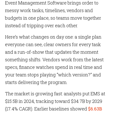
Event Management Software brings order to
messy work tasks, timelines, vendors and
budgets in one place, so teams move together
instead of tripping over each other.
Here’s what changes on day one: a single plan
everyone can see, clear owners for every task
and a run-of-show that updates the moment
something shifts. Vendors work from the latest
specs, finance watches spend in real time and
your team stops playing “which version?” and
starts delivering the program.
The market is growing fast: analysts put EMS at
$15.5B in 2024, tracking toward $34.7B by 2029
(17.4% CAGR). Earlier baselines showed
$6.63B