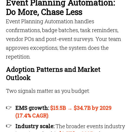
Event Planning Automation:
Do More, Chase Less
Event Planning Automation handles
confirmations, badge batches, task reminders,
vendor POs and post-event surveys. Your team
approves exceptions; the system does the
repetition.
Adoption Patterns and Market
Outlook
Two signals matter as you budget:
EMS growth:
$15.5B → $34.7B by 2029
(17.4% CAGR)
.
Industry scale:
The broader events industry