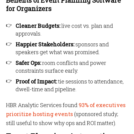
Benefits of Event Planning Software
for Organizers
Cleaner Budgets:
live cost vs. plan and
approvals.
Happier Stakeholders:
sponsors and
speakers get what was promised.
Safer Ops:
room conflicts and power
constraints surface early.
Proof of Impact:
tie sessions to attendance,
dwell-time and pipeline.
HBR Analytic Services found
93% of executives
prioritize hosting events
(sponsored study;
still useful to show why ops and ROI matter).